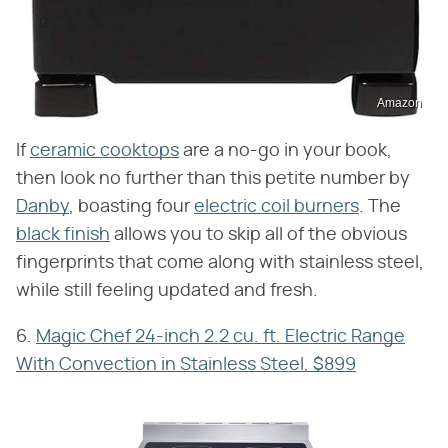
Amazon
If
ceramic cooktops
are a no-go in your book,
then look no further than this petite number by
Danby
, boasting four
electric coil burners
. The
black finish
allows you to skip all of the obvious
fingerprints that come along with stainless steel,
while still feeling updated and fresh.
6.
Magic Chef 24-inch 2.2 cu. ft. Electric Range
With Convection in Stainless Steel, $899