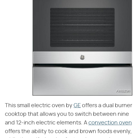
Amazon
This small electric oven by
GE
offers a dual burner
cooktop that allows you to switch between nine
and 12-inch electric elements. A
convection oven
offers the ability to cook and brown foods evenly,