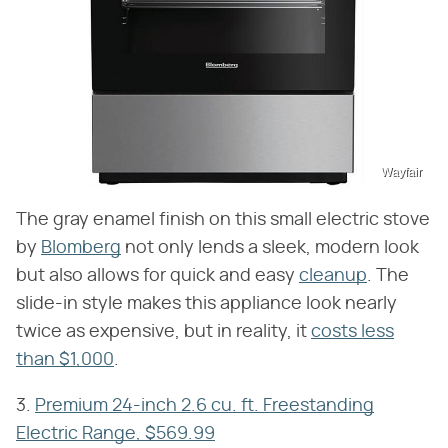
Wayfair
The gray enamel finish on this small electric stove
by
Blomberg
not only lends a sleek, modern look
but also allows for quick and easy
cleanup
. The
slide-in style makes this appliance look nearly
twice as expensive, but in reality, it
costs less
than $1,000
.
3.
Premium 24-inch 2.6 cu. ft. Freestanding
Electric Range, $569.99