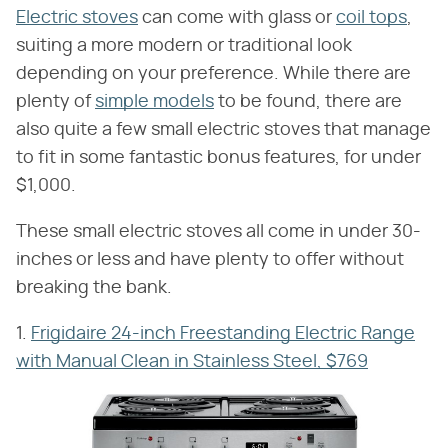
Electric stoves
can come with glass or
coil tops
,
suiting a more modern or traditional look
depending on your preference. While there are
plenty of
simple models
to be found, there are
also quite a few small electric stoves that manage
to fit in some fantastic bonus features, for under
$1,000.
These small electric stoves all come in under 30-
inches or less and have plenty to offer without
breaking the bank.
1.
Frigidaire 24-inch Freestanding Electric Range
with Manual Clean in Stainless Steel, $769