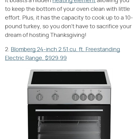
It boasts a hidden
heating element
allowing you
to keep the bottom of your oven clean with little
effort. Plus, it has the capacity to cook up to a 10-
pound turkey, so you don't have to sacrifice your
dream of hosting Thanksgiving!
2.
Blomberg 24-inch 2.51 cu. ft. Freestanding
Electric Range, $929.99