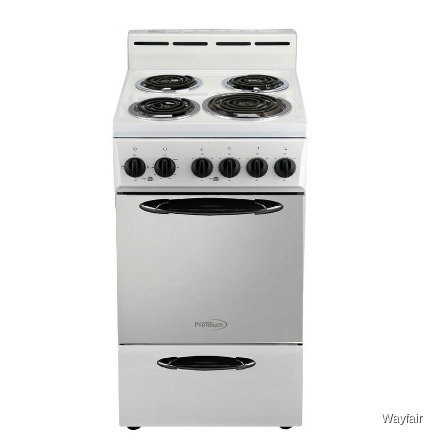
Wayfair