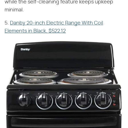
while the self-cleaning feature keeps upkeep
minimal.
5.
Danby 20-inch Electric Range With Coil
Elements in Black, $522.12