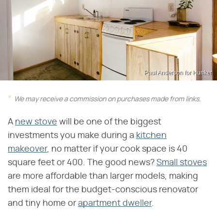
Paul Anderson for Hunker
We may receive a commission on purchases made from links.
A
new stove
will be one of the biggest
investments you make during a
kitchen
makeover
, no matter if your cook space is 40
square feet or 400. The good news?
Small stoves
are more affordable than larger models, making
them ideal for the budget-conscious renovator
and tiny home or
apartment dweller
.