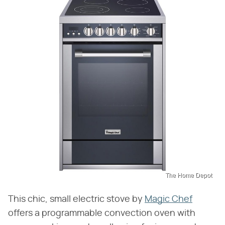
The Home Depot
This chic, small electric stove by
Magic Chef
offers a programmable convection oven with