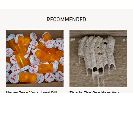
RECOMMENDED
Never Toss Your Used Pill
This Is The One Nest You
Bottles! Try This Instead
Really Don't Want Find Near
Your Home