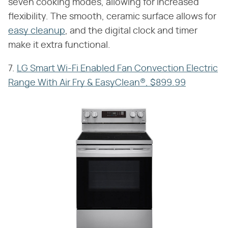
seven cooking modes, allowing for increased
flexibility. The smooth, ceramic surface allows for
easy cleanup
, and the digital clock and timer
make it extra functional.
7.
LG Smart Wi-Fi Enabled Fan Convection Electric
Range With Air Fry & EasyClean®, $899.99