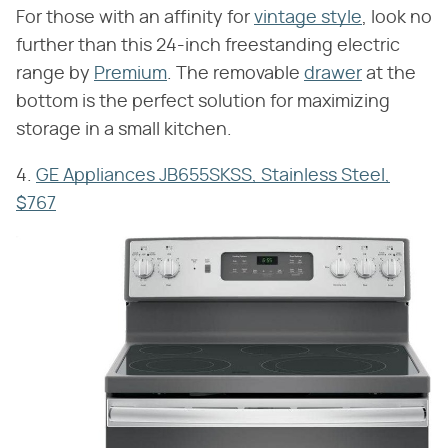
For those with an affinity for
vintage style
, look no
further than this 24-inch freestanding electric
range by
Premium
. The removable
drawer
at the
bottom is the perfect solution for maximizing
storage in a small kitchen.
4.
GE Appliances JB655SKSS, Stainless Steel,
$767