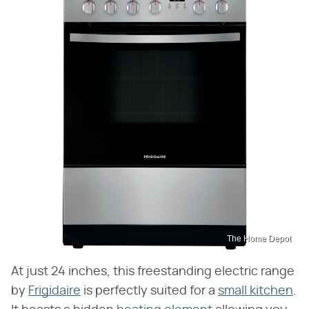
The Home Depot
At just 24 inches, this freestanding electric range
by
Frigidaire
is perfectly suited for a
small kitchen
.