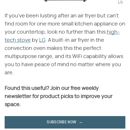
LG
If you've been lusting after an air fryer but can't
find room for one more small kitchen appliance on
your countertop, look no further than this
high-
tech stove
by
LG
. A built-in air fryer in the
convection oven makes this the perfect
multipurpose range, and its WiFi capability allows
you to have peace of mind no matter where you
are.
Found this useful? Join our free weekly
newsletter for product picks to improve your
space.
SUBSCRIBE NOW