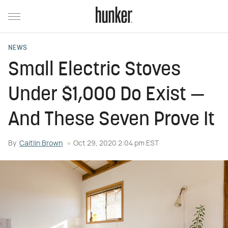
NEWS
Small Electric Stoves
Under $1,000 Do Exist —
And These Seven Prove It
By
Caitlin Brown
Oct 29, 2020 2:04 pm EST