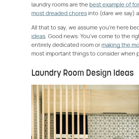
laundry rooms are the
best example of fo
most dreaded chores
into (dare we say) 
All that to say, we assume you're here be
ideas
. Good news: You've come to the rig
entirely dedicated room or
making the mos
most important things to consider when pl
Laundry Room Design Ideas