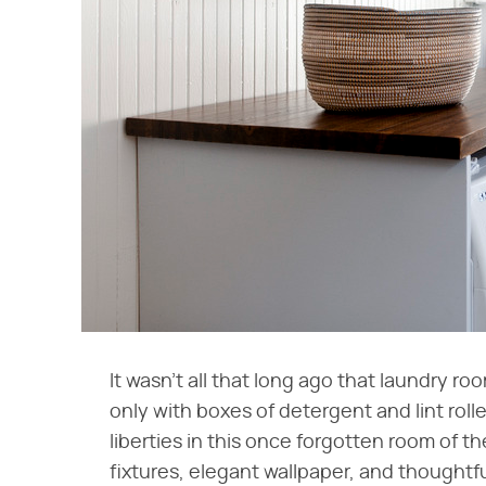
It wasn't all that long ago that laundry r
only with boxes of detergent and lint rol
liberties in this once forgotten room of 
fixtures, elegant wallpaper, and thoughtf