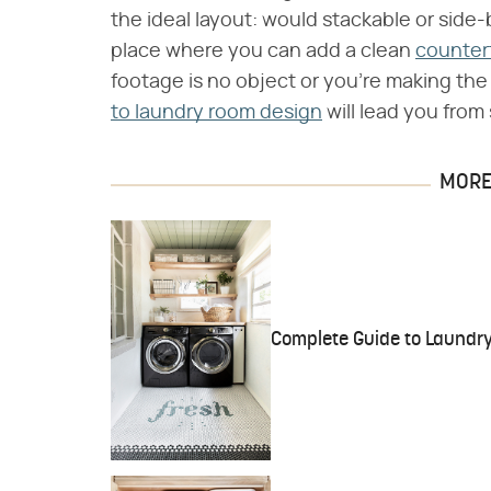
the ideal layout: would stackable or side-
place where you can add a clean
counter
footage is no object or you're making th
to laundry room design
will lead you from s
MORE 
Complete Guide to Laundry 