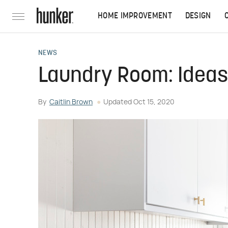
HOME IMPROVEMENT
DESIGN
NEWS
Laundry Room: Ideas 
By
Caitlin Brown
Updated
Oct 15, 2020