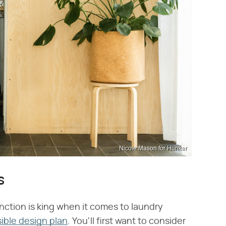
Nicole Mason for Hunker
s
function is king when it comes to laundry
ible design plan
. You'll first want to consider