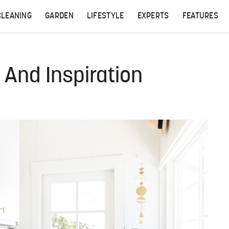
CLEANING
GARDEN
LIFESTYLE
EXPERTS
FEATURES
And Inspiration