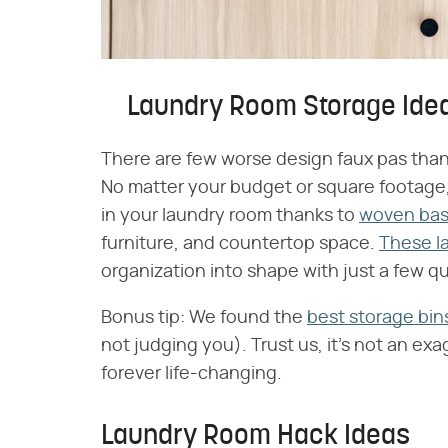
Laundry Room Storage Ide
There are few worse design faux pas than 
No matter your budget or square footage,
in your laundry room thanks to
woven bask
furniture, and countertop space.
These l
organization into shape with just a few q
Bonus tip: We found the
best storage bin
not judging you). Trust us, it's not an exa
forever life-changing.
Laundry Room Hack Ideas