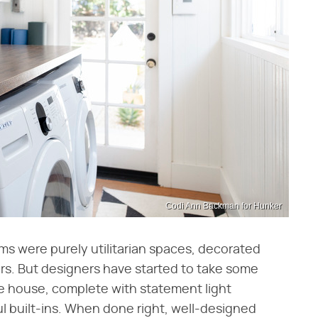
Codi Ann Backman for Hunker
ooms were purely utilitarian spaces, decorated
lers. But designers have started to take some
the house, complete with statement light
ul built-ins. When done right, well-designed