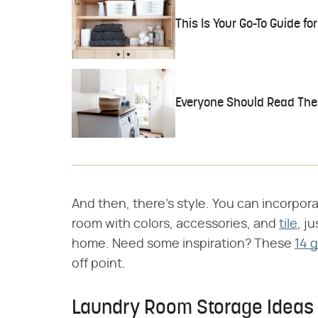
This Is Your Go-To Guide f
Everyone Should Read The
And then, there's style. You can incorpora
room with colors, accessories, and
tile
, j
home. Need some inspiration? These
14 
off point.
Laundry Room Storage Ideas