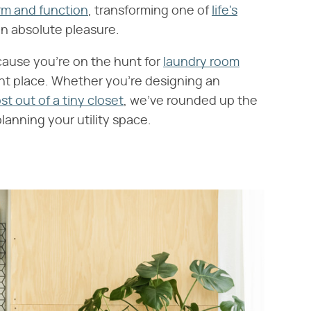
rm and function
, transforming one of
life's
an absolute pleasure.
cause you're on the hunt for
laundry room
ht place. Whether you're designing an
t out of a tiny closet
, we've rounded up the
anning your utility space.