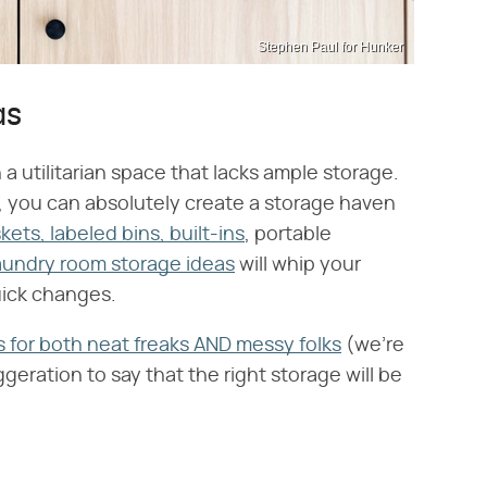
Stephen Paul for Hunker
as
a utilitarian space that lacks ample storage.
 you can absolutely create a storage haven
ets, labeled bins, built-ins
, portable
aundry room storage ideas
will whip your
uick changes.
s for both neat freaks AND messy folks
(we're
ggeration to say that the right storage will be