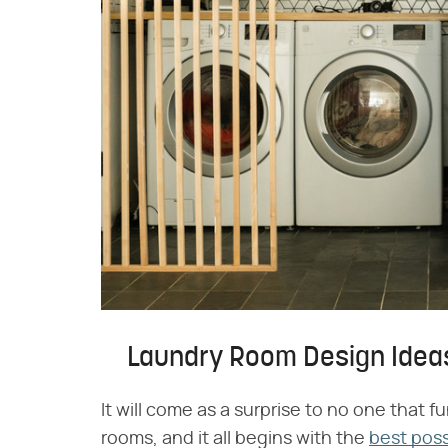
Laundry Room Design Idea
It will come as a surprise to no one that 
rooms, and it all begins with the
best poss