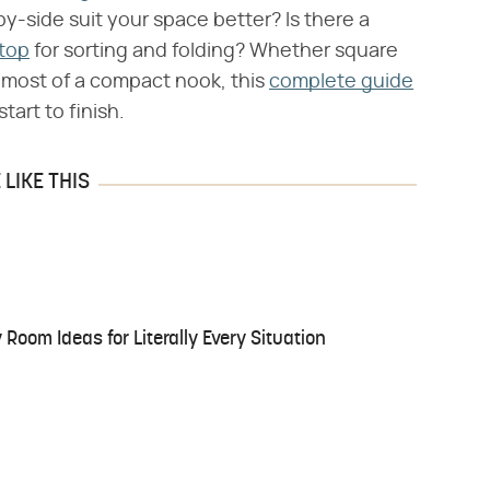
by-side suit your space better? Is there a
top
for sorting and folding? Whether square
e most of a compact nook, this
complete guide
tart to finish.
LIKE THIS
Room Ideas for Literally Every Situation