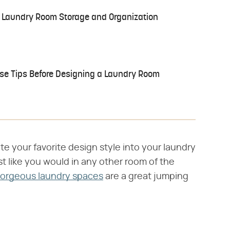
or Laundry Room Storage and Organization
se Tips Before Designing a Laundry Room
te your favorite design style into your laundry
ust like you would in any other room of the
gorgeous laundry spaces
are a great jumping