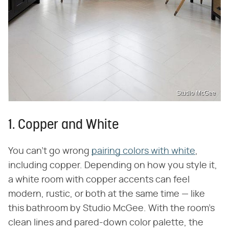
Studio McGee
1. Copper and White
You can't go wrong
pairing colors with white
,
including copper. Depending on how you style it,
a white room with copper accents can feel
modern, rustic, or both at the same time — like
this bathroom by Studio McGee. With the room's
clean lines and pared-down color palette, the