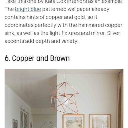
Take this one by Kara Cox Interiors as an example.
The
bright blue
patterned wallpaper already
contains hints of copper and gold, so it
coordinates perfectly with the hammered copper
sink, as well as the light fixtures and mirror. Silver
accents add depth and variety.
6. Copper and Brown