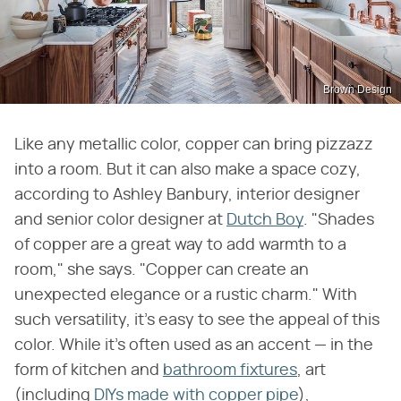
Brown Design
Like any metallic color, copper can bring pizzazz
into a room. But it can also make a space cozy,
according to Ashley Banbury, interior designer
and senior color designer at
Dutch Boy
. "Shades
of copper are a great way to add warmth to a
room," she says. "Copper can create an
unexpected elegance or a rustic charm." With
such versatility, it's easy to see the appeal of this
color. While it's often used as an accent — in the
form of kitchen and
bathroom fixtures
, art
(including
DIYs made with copper pipe
),