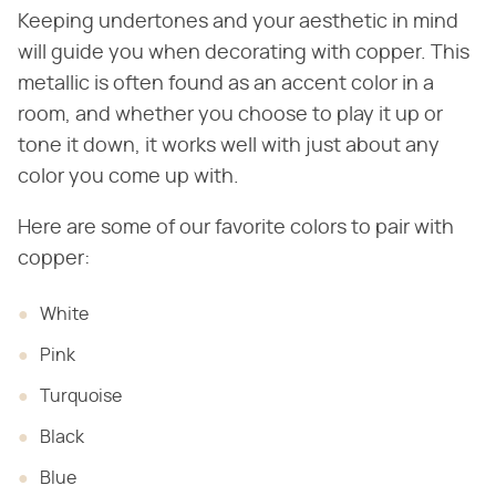
Keeping undertones and your aesthetic in mind
will guide you when decorating with copper. This
metallic is often found as an accent color in a
room, and whether you choose to play it up or
tone it down, it works well with just about any
color you come up with.
Here are some of our favorite colors to pair with
copper:
White
Pink
Turquoise
Black
Blue