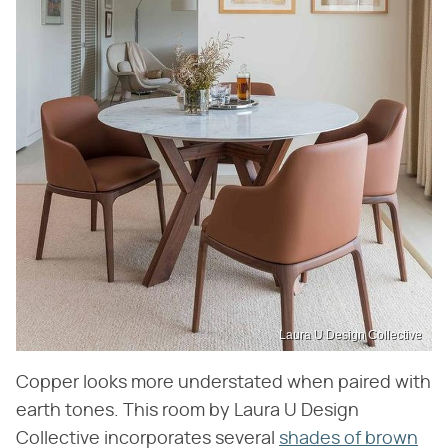
Laura U Design Collective
Copper looks more understated when paired with
earth tones. This room by Laura U Design
Collective incorporates several
shades of brown