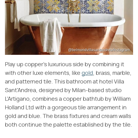
@belmondvillasantandrea/Instagram
Play up copper's luxurious side by combining it
with other luxe elements, like
gold
, brass, marble,
and patterned tile. This bathroom at hotel Villa
Sant'Andrea, designed by Milan-based studio
L'Artigano, combines a copper bathtub by William
Holland Ltd with a gorgeous tile arrangement in
gold and blue. The brass fixtures and cream walls
both continue the palette established by the tile.