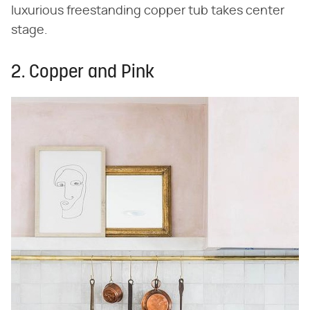
luxurious freestanding copper tub takes center
stage.
2. Copper and Pink