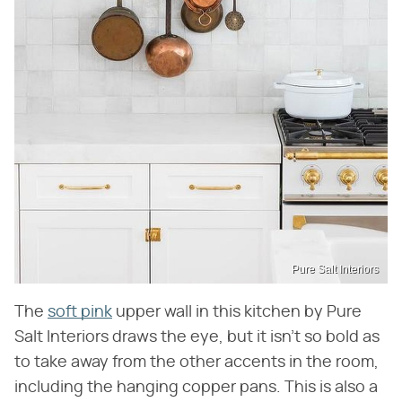
Pure Salt Interiors
The
soft pink
upper wall in this kitchen by Pure
Salt Interiors draws the eye, but it isn't so bold as
to take away from the other accents in the room,
including the hanging copper pans. This is also a