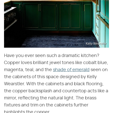
Kelly Wearstler
Have you ever seen such a dramatic kitchen?
Copper loves brilliant jewel tones like cobalt blue,
magenta, teal, and the
shade of emerald
seen on
the cabinets of this space designed by Kelly
Wearstler. With the cabinets and black flooring,
the copper backsplash and countertop acts like a
mirror, reflecting the natural light. The brass
fixtures and trim on the cabinets further
highlights the copper.