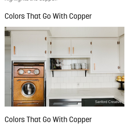
Colors That Go With Copper
Sanford Creative
Colors That Go With Copper