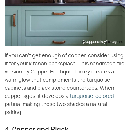
@copperturkey/Instagram
If you can't get enough of copper, consider using
it for your kitchen backsplash. This handmade tile
version by Copper Boutique Turkey creates a
warm glow that complements the turquoise
cabinets and black stone countertops. When
copper ages, it develops a
turquoise-colored
patina, making these two shades a natural
pairing.