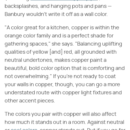
backsplashes, and hanging pots and pans —
Banbury wouldn't write it off as a wall color.
"A color great for a kitchen, copper is within the
orange color family and is a perfect shade for
gathering spaces," she says. "Balancing uplifting
qualities of yellow [and] red, all grounded with
neutral undertones, makes copper paint a
beautiful, bold color option that is comforting and
not overwhelming." If you're not ready to coat
your walls in copper, though, you can go a more
understated route with copper light fixtures and
other accent pieces.
The colors you pair with copper will also affect
how much it stands out in a room. Against neutral