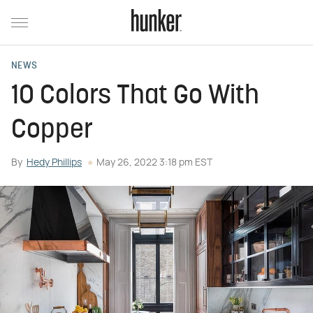
NEWS
10 Colors That Go With
Copper
By
Hedy Phillips
May 26, 2022 3:18 pm EST