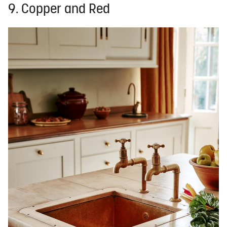
9. Copper and Red