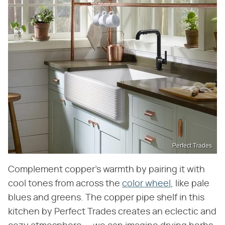
Perfect Trades
Complement copper's warmth by pairing it with
cool tones from across the
color wheel
, like pale
blues and greens. The copper pipe shelf in this
kitchen by Perfect Trades creates an eclectic and