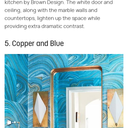
kitchen by Brown Design. The white door and
ceiling, along with the marble walls and
countertops, lighten up the space while
providing extra dramatic contrast.
5. Copper and Blue