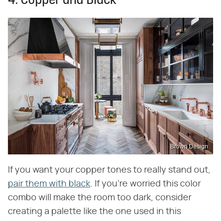
4. Copper and Black
Brown Design
If you want your copper tones to really stand out,
pair them with black
. If you're worried this color
combo will make the room too dark, consider
creating a palette like the one used in this