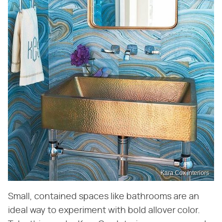
Kara Cox Interiors
Small, contained spaces like bathrooms are an
ideal way to experiment with bold allover color.