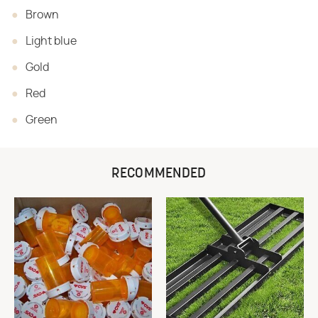
Brown
Light blue
Gold
Red
Green
RECOMMENDED