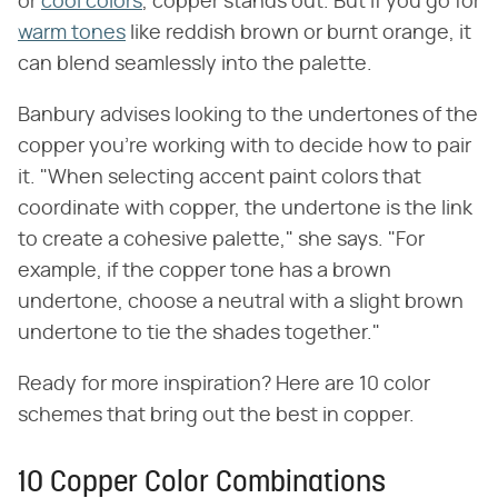
or
cool colors
, copper stands out. But if you go for
warm tones
like reddish brown or burnt orange, it
can blend seamlessly into the palette.
Banbury advises looking to the undertones of the
copper you're working with to decide how to pair
it. "When selecting accent paint colors that
coordinate with copper, the undertone is the link
to create a cohesive palette," she says. "For
example, if the copper tone has a brown
undertone, choose a neutral with a slight brown
undertone to tie the shades together."
Ready for more inspiration? Here are 10 color
schemes that bring out the best in copper.
10 Copper Color Combinations