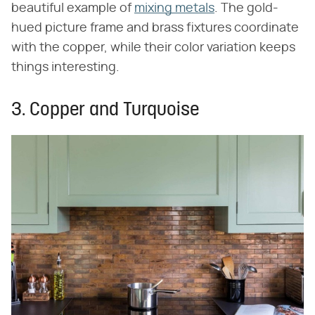
beautiful example of
mixing metals
. The gold-
hued picture frame and brass fixtures coordinate
with the copper, while their color variation keeps
things interesting.
3. Copper and Turquoise