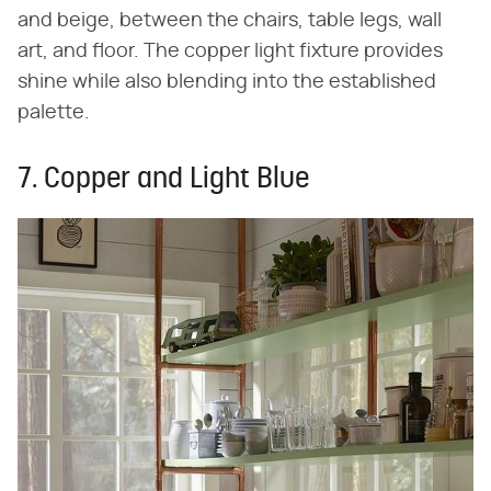
and beige, between the chairs, table legs, wall
art, and floor. The copper light fixture provides
shine while also blending into the established
palette.
7. Copper and Light Blue