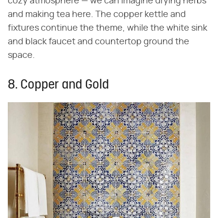
cozy atmosphere — we can imagine drying herbs
and making tea here. The copper kettle and
fixtures continue the theme, while the white sink
and black faucet and countertop ground the
space.
8. Copper and Gold