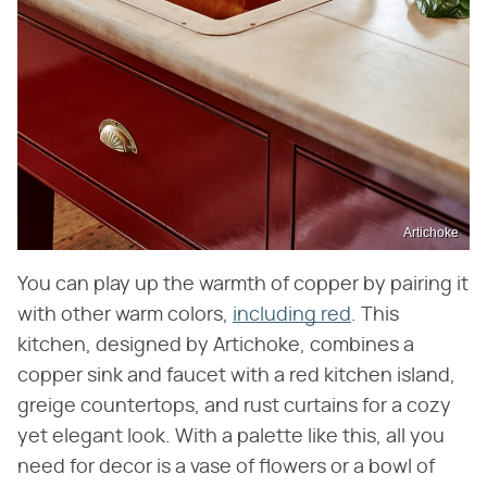
Artichoke
You can play up the warmth of copper by pairing it
with other warm colors,
including red
. This
kitchen, designed by Artichoke, combines a
copper sink and faucet with a red kitchen island,
greige countertops, and rust curtains for a cozy
yet elegant look. With a palette like this, all you
need for decor is a vase of flowers or a bowl of