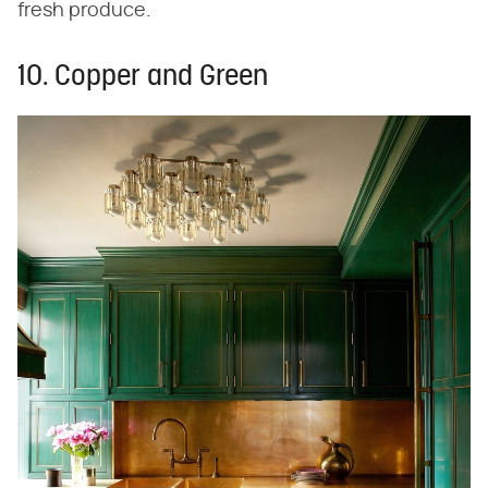
fresh produce.
10. Copper and Green