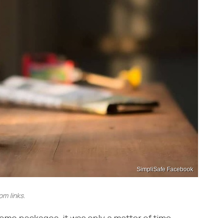
SimpliSafe Facebook
m links.