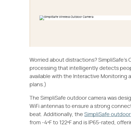
Worried about distractions? SimpliSafe'
processing that intelligently detects people
available with the Interactive Monitorin
plans.)
The SimpliSafe outdoor camera was designe
WiFi antennas to ensure a strong connect
beat. Additionally, the
SimpliSafe outdoo
from -4ºF to 122ºF and is IP65-rated, offe