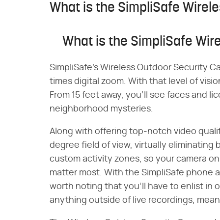
What is the SimpliSafe Wire
What is the SimpliSafe Wi
SimpliSafe's Wireless Outdoor Security C
times digital zoom. With that level of vis
From 15 feet away, you'll see faces and l
neighborhood mysteries.
Along with offering top-notch video qual
degree field of view, virtually eliminating
custom activity zones, so your camera onl
matter most. With the SimpliSafe phone ap
worth noting that you'll have to enlist in 
anything outside of live recordings, mean