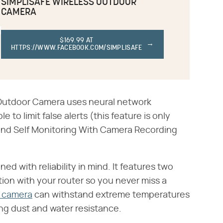
SIMPLISAFE WIRELESS OUTDOOR
CAMERA
$169.99 AT
HTTPS://WWW.FACEBOOK.COM/SIMPLISAFE
s Outdoor Camera uses neural network
 to limit false alerts (this feature is only
g and Self Monitoring With Camera Recording
d with reliability in mind. It features two
ion with your router so you never miss a
r camera
can withstand extreme temperatures
ring dust and water resistance.