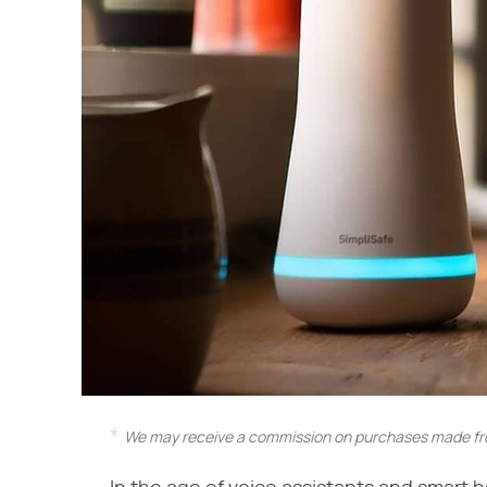
We may receive a commission on purchases made fro