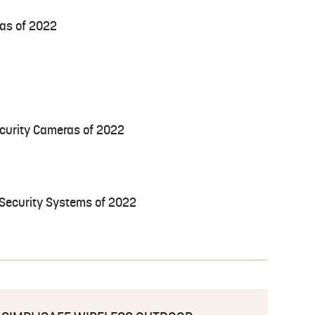
as of 2022
curity Cameras of 2022
 Security Systems of 2022