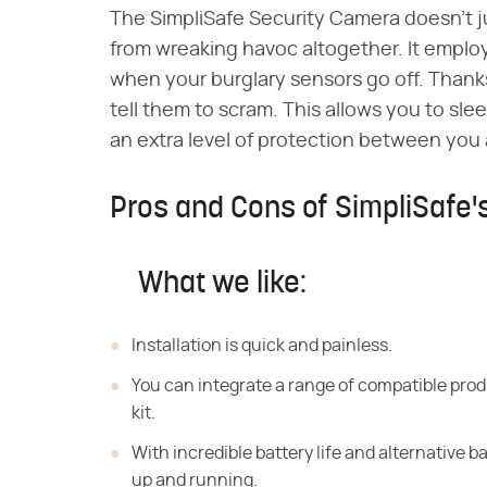
The SimpliSafe Security Camera doesn't 
from wreaking havoc altogether. It employs
when your burglary sensors go off. Thank
tell them to scram. This allows you to slee
an extra level of protection between you 
Pros and Cons of SimpliSafe
What we like:
Installation is quick and painless.
You can integrate a range of compatible pro
kit.
With incredible battery life and alternative b
up and running.