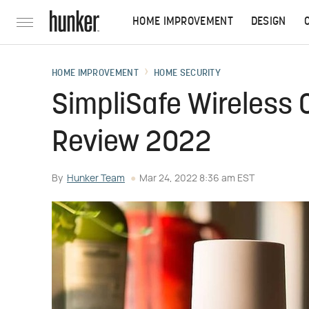
HOME IMPROVEMENT
DESIGN
HOME IMPROVEMENT
HOME SECURITY
SimpliSafe Wireless
Review 2022
By
Hunker Team
Mar 24, 2022 8:36 am EST