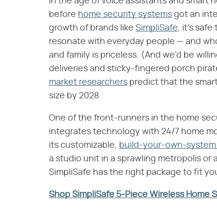
In the age of voice assistants and smart 
before
home security systems
got an int
growth of brands like
SimpliSafe
, it's sa
resonate with everyday people — and wh
and family is priceless. (And we'd be will
deliveries and sticky-fingered porch pirate
market researchers
predict that the smar
size by 2028.
One of the front-runners in the home sec
integrates technology with 24/7 home moni
its customizable,
build-your-own-system 
a studio unit in a sprawling metropolis or 
SimpliSafe has the right package to fit yo
Shop SimpliSafe 5-Piece Wireless Home 