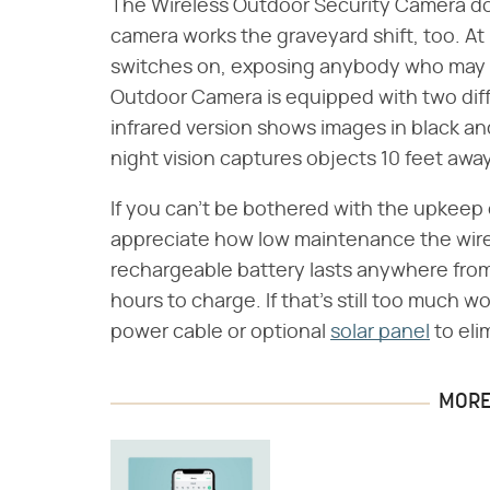
The Wireless Outdoor Security Camera doe
camera works the graveyard shift, too. At
switches on, exposing anybody who may b
Outdoor Camera is equipped with two diff
infrared version shows images in black and
night vision captures objects 10 feet away
If you can't be bothered with the upkeep 
appreciate how low maintenance the wire
rechargeable battery lasts anywhere from
hours to charge. If that's still too much w
power cable or optional
solar panel
to eli
MORE 