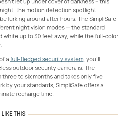
sn't let up under cover of darkness – this
 night, the motion detection spotlight
e lurking around after hours. The SimpliSafe
erent night vision modes — the standard
 white up to 30 feet away, while the full-color
.
of a
full-fledged security system
, you'll
less outdoor security camera is. The
 three to six months and takes only five
ork by your standards, SimpliSafe offers a
minate recharge time.
LIKE THIS