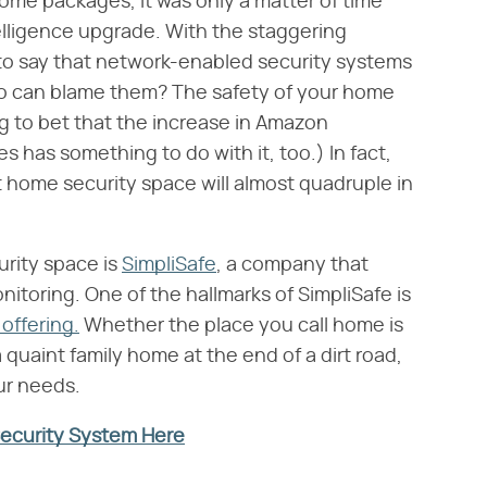
home packages, it was only a matter of time
elligence upgrade. With the staggering
fe to say that network-enabled security systems
o can blame them? The safety of your home
ing to bet that the increase in Amazon
s has something to do with it, too.) In fact,
t home security space will almost quadruple in
urity space is
SimpliSafe
, a company that
toring. One of the hallmarks of SimpliSafe is
offering.
Whether the place you call home is
a quaint family home at the end of a dirt road,
ur needs.
Security System Here