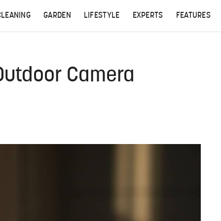
CLEANING
GARDEN
LIFESTYLE
EXPERTS
FEATURES
 Outdoor Camera