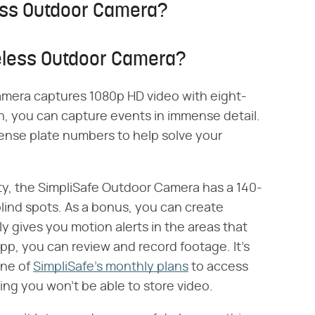
less Outdoor Camera?
reless Outdoor Camera?
amera captures 1080p HD video with eight-
ion, you can capture events in immense detail.
icense plate numbers to help solve your
ity, the SimpliSafe Outdoor Camera has a 140-
 blind spots. As a bonus, you can create
y gives you motion alerts in the areas that
p, you can review and record footage. It's
one of
SimpliSafe's monthly plans
to access
ing you won't be able to store video.