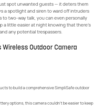
just spot unwanted guests — it deters them
 a spotlight and siren to ward off intruders
s to two-way talk, you can even personally
p a little easier at night knowing that there's
and any potential trespassers.
's Wireless Outdoor Camera
ducts to build a comprehensive SimpliSafe outdoor
attery options, this camera couldn't be easier to keep