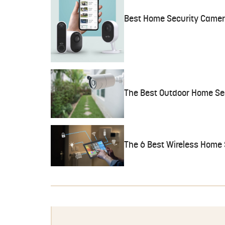
Best Home Security Camer
The Best Outdoor Home Se
The 6 Best Wireless Home