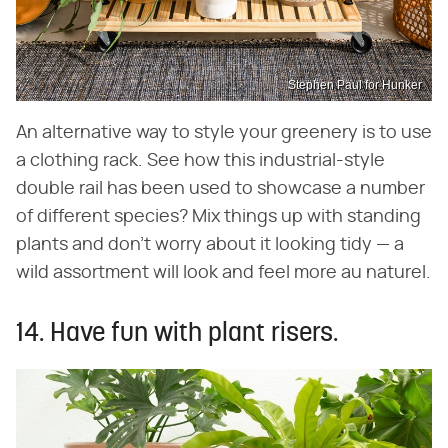
Stephen Paul for Hunker
An alternative way to style your greenery is to use
a clothing rack. See how this industrial-style
double rail has been used to showcase a number
of different species? Mix things up with standing
plants and don't worry about it looking tidy — a
wild assortment will look and feel more au naturel.
14. Have fun with plant risers.