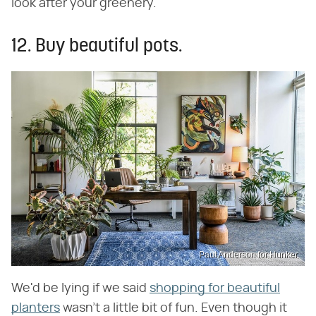
look after your greenery.
12. Buy beautiful pots.
Paul Anderson for Hunker
We'd be lying if we said
shopping for beautiful
planters
wasn't a little bit of fun. Even though it