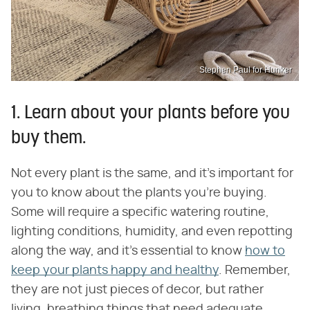
Stephen Paul for Hunker
1. Learn about your plants before you
buy them.
Not every plant is the same, and it's important for
you to know about the plants you're buying.
Some will require a specific watering routine,
lighting conditions, humidity, and even repotting
along the way, and it's essential to know
how to
keep your plants happy and healthy
. Remember,
they are not just pieces of decor, but rather
living, breathing things that need adequate