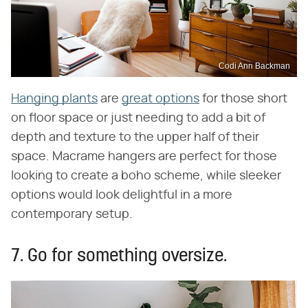
Codi Ann Backman
Hanging plants
are
great options
for those short
on floor space or just needing to add a bit of
depth and texture to the upper half of their
space. Macrame hangers are perfect for those
looking to create a boho scheme, while sleeker
options would look delightful in a more
contemporary setup.
7. Go for something oversize.