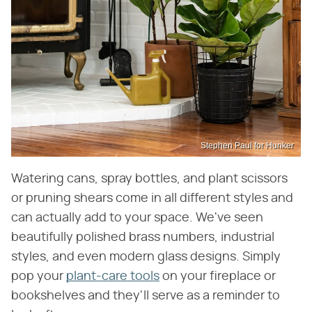
Stephen Paul for Hunker
Watering cans, spray bottles, and plant scissors
or pruning shears come in all different styles and
can actually add to your space. We've seen
beautifully polished brass numbers, industrial
styles, and even modern glass designs. Simply
pop your
plant-care tools
on your fireplace or
bookshelves and they'll serve as a reminder to