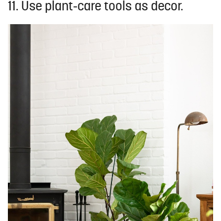
11. Use plant-care tools as decor.