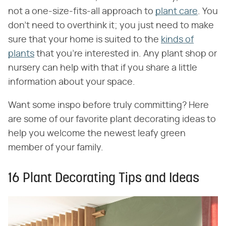
not a one-size-fits-all approach to
plant care
. You
don't need to overthink it; you just need to make
sure that your home is suited to the
kinds of
plants
that you're interested in. Any plant shop or
nursery can help with that if you share a little
information about your space.
Want some inspo before truly committing? Here
are some of our favorite plant decorating ideas to
help you welcome the newest leafy green
member of your family.
16 Plant Decorating Tips and Ideas