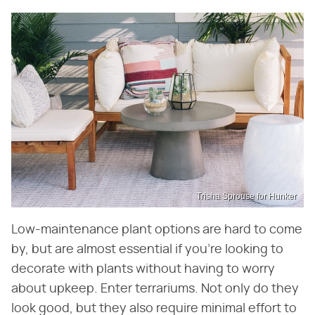
Trisha Sprouse for Hunker
Low-maintenance plant options are hard to come
by, but are almost essential if you're looking to
decorate with plants without having to worry
about upkeep. Enter terrariums. Not only do they
look good, but they also require minimal effort to