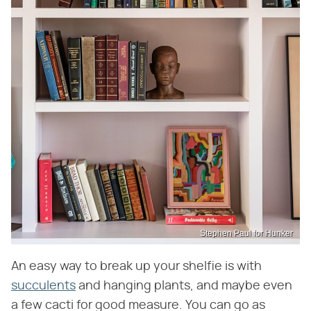
Stephen Paul for Hunker
An easy way to break up your shelfie is with
succulents
and hanging plants, and maybe even
a few cacti for good measure. You can go as