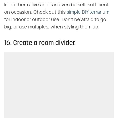
keep them alive and can even be self-sufficient
on occasion. Check out this
simple DIY terrarium
for indoor or outdoor use. Don't be afraid to go
big, or use multiples, when styling them up.
16. Create a room divider.