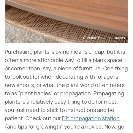
Caroline Burke for Hunker
Purchasing plants is by no means cheap, but it is
often a more affordable way to fill a blank space
or corner than, say, a piece of furniture. One thing
to look out for when decorating with foliage is
new shoots, or what the plant world often refers
to as "plant babies" or propagation. Propagating
plants is a relatively easy thing to do for most;
you just need to stick to instructions and be
patient. Check out our
DIY propagation station
(and tips for growing) if you're a novice. Now, go