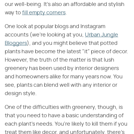
our well-being. It's also an affordable and stylish
way to
fill empty corners
.
One look at popular blogs and Instagram
accounts (we're looking at you,
Urban Jungle
Bloggers
), and you might believe that potted
plants have become the latest "it" piece of decor.
However, the truth of the matter is that lush
greenery has been used by interior designers
and homeowners alike for many years now. You
see, plants can blend well with any interior or
design style.
One of the difficulties with greenery, though, is
that you need to have a basic understanding of
each plant's needs. You're likely to kill them if you
treat them like decor, and unfortunately, there's