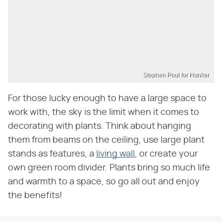
Stephen Paul for Hunker
For those lucky enough to have a large space to
work with, the sky is the limit when it comes to
decorating with plants. Think about hanging
them from beams on the ceiling, use large plant
stands as features, a
living wall
, or create your
own green room divider. Plants bring so much life
and warmth to a space, so go all out and enjoy
the benefits!