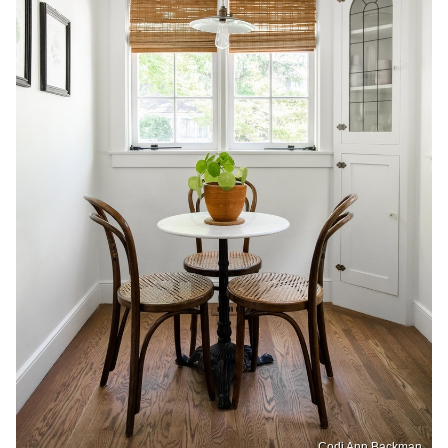
Codi Ann Backman