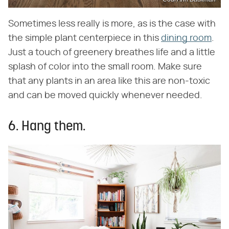
Sometimes less really is more, as is the case with
the simple plant centerpiece in this
dining room
.
Just a touch of greenery breathes life and a little
splash of color into the small room. Make sure
that any plants in an area like this are non-toxic
and can be moved quickly whenever needed.
6. Hang them.