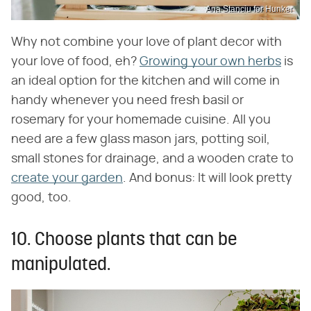
Ana Stanciu for Hunker
Why not combine your love of plant decor with
your love of food, eh?
Growing your own herbs
is
an ideal option for the kitchen and will come in
handy whenever you need fresh basil or
rosemary for your homemade cuisine. All you
need are a few glass mason jars, potting soil,
small stones for drainage, and a wooden crate to
create your garden
. And bonus: It will look pretty
good, too.
10. Choose plants that can be
manipulated.