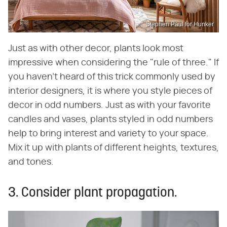
Stephen Paul for Hunker
Just as with other decor, plants look most
impressive when considering the "rule of three." If
you haven't heard of this trick commonly used by
interior designers, it is where you style pieces of
decor in odd numbers. Just as with your favorite
candles and vases, plants styled in odd numbers
help to bring interest and variety to your space.
Mix it up with plants of different heights, textures,
and tones.
3. Consider plant propagation.