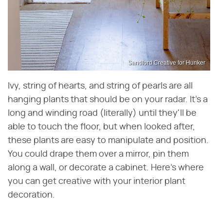
Sandford Creative for Hunker
Ivy, string of hearts, and string of pearls are all
hanging plants that should be on your radar. It's a
long and winding road (literally) until they'll be
able to touch the floor, but when looked after,
these plants are easy to manipulate and position.
You could drape them over a mirror, pin them
along a wall, or decorate a cabinet. Here's where
you can get creative with your interior plant
decoration.