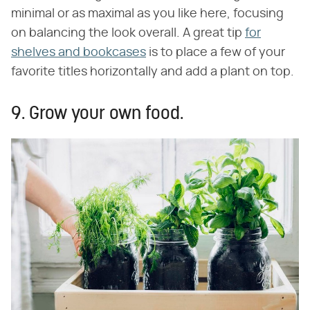
minimal or as maximal as you like here, focusing
on balancing the look overall. A great tip
for
shelves and bookcases
is to place a few of your
favorite titles horizontally and add a plant on top.
9. Grow your own food.