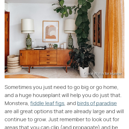
Carrie Waller for Hunker
Sometimes you just need to go big or go home,
and a huge houseplant will help you do just that.
Monstera,
fiddle leaf figs
, and
birds of paradise
are all great options that are already large and will
continue to grow. Just remember to look out for
areas that you can clip (and propagate) and be