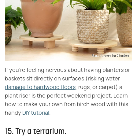
Sara Albers for Hunker
If you're feeling nervous about having planters or
baskets sit directly on surfaces (risking water
damage to hardwood floors
, rugs, or carpet) a
plant riser is the perfect weekend project. Learn
how to make your own from birch wood with this
handy
DIY tutorial
.
15. Try a terrarium.