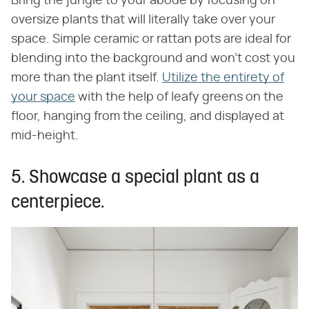
Bring the jungle to your abode by focusing on
oversize plants that will literally take over your
space. Simple ceramic or rattan pots are ideal for
blending into the background and won't cost you
more than the plant itself.
Utilize the entirety of
your space
with the help of leafy greens on the
floor, hanging from the ceiling, and displayed at
mid-height.
5. Showcase a special plant as a
centerpiece.