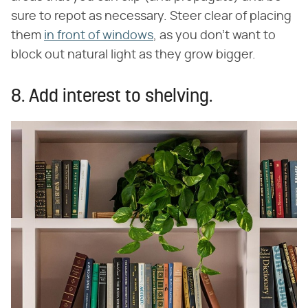
sure to repot as necessary. Steer clear of placing
them
in front of windows
, as you don't want to
block out natural light as they grow bigger.
8. Add interest to shelving.