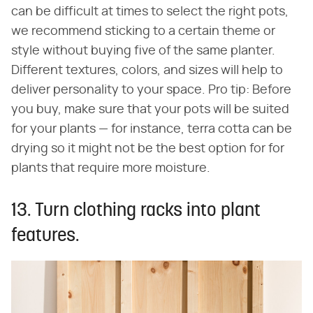
can be difficult at times to select the right pots,
we recommend sticking to a certain theme or
style without buying five of the same planter.
Different textures, colors, and sizes will help to
deliver personality to your space. Pro tip: Before
you buy, make sure that your pots will be suited
for your plants — for instance, terra cotta can be
drying so it might not be the best option for for
plants that require more moisture.
13. Turn clothing racks into plant
features.