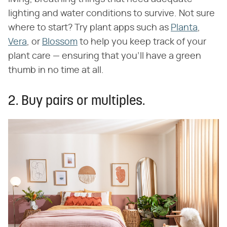
lighting and water conditions to survive. Not sure
where to start? Try plant apps such as
Planta
,
Vera
, or
Blossom
to help you keep track of your
plant care — ensuring that you'll have a green
thumb in no time at all.
2. Buy pairs or multiples.