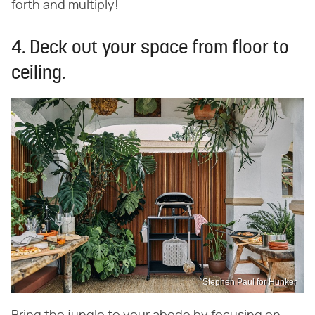
forth and multiply!
4. Deck out your space from floor to
ceiling.
Stephen Paul for Hunker