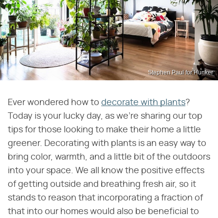
Stephen Paul for Hunker
Ever wondered how to
decorate with plants
?
Today is your lucky day, as we're sharing our top
tips for those looking to make their home a little
greener. Decorating with plants is an easy way to
bring color, warmth, and a little bit of the outdoors
into your space. We all know the positive effects
of getting outside and breathing fresh air, so it
stands to reason that incorporating a fraction of
that into our homes would also be beneficial to