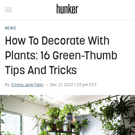
NEWS
How To Decorate With
Plants: 16 Green-Thumb
Tips And Tricks
By
Emma Jane Palin
Dec 21, 2021 1:23 pm EST