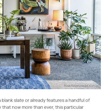
Paul Anderson for Hunker
blank slate or already features a handful of
y that now more than ever, this particular