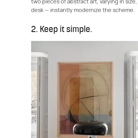
two pieces of abstract art, varying in siz
desk — instantly modernize the scheme.
2. Keep it simple.