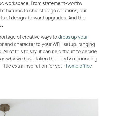
oc workspace. From statement-worthy
ht fixtures to chic storage solutions, our
rts of design-forward upgrades. And the
e.
hortage of creative ways to
dress up your
lor and character to your WFH setup, ranging
All of this to say, it can be difficult to decide
s is why we have taken the liberty of rounding
 little extra inspiration for your
home office