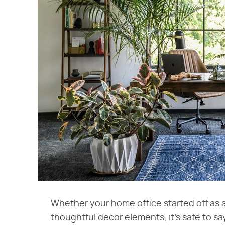
Whether your home office started off as a 
thoughtful decor elements, it's safe to sa