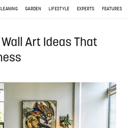
CLEANING
GARDEN
LIFESTYLE
EXPERTS
FEATURES
 Wall Art Ideas That
ness