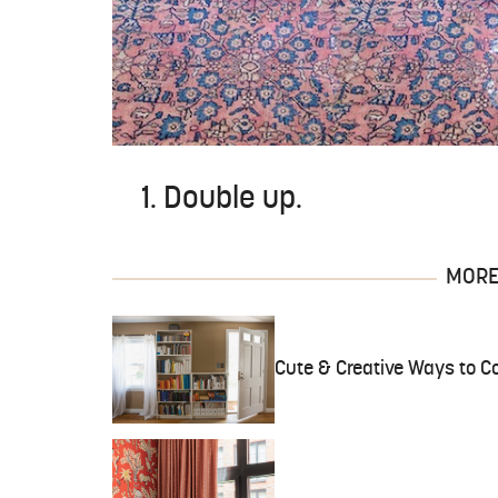
1. Double up.
MORE 
Cute & Creative Ways to Co