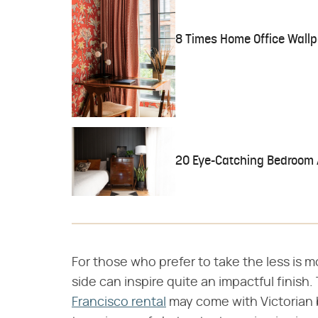
8 Times Home Office Wallp
20 Eye-Catching Bedroom 
For those who prefer to take the less is m
side can inspire quite an impactful finish
Francisco rental
may come with Victorian 