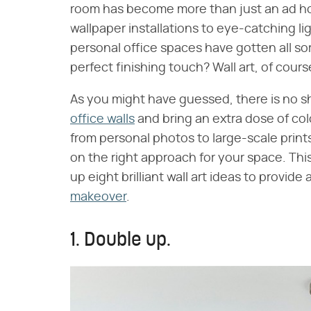
room has become more than just an ad h
wallpaper installations to eye-catching lig
personal office spaces have gotten all so
perfect finishing touch? Wall art, of cours
As you might have guessed, there is no s
office walls
and bring an extra dose of co
from personal photos to large-scale prints. 
on the right approach for your space. Thi
up eight brilliant wall art ideas to provide a
makeover
.
1. Double up.