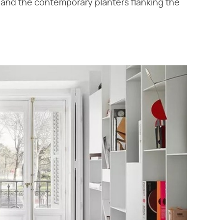
e, and the contemporary planters flanking the