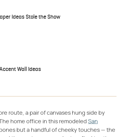
aper Ideas Stole the Show
Accent Wall Ideas
ore route, a pair of canvases hung side by
. The home office in this remodeled
San
bones but a handful of cheeky touches — the