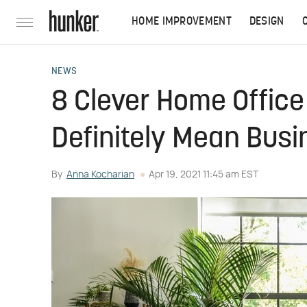
HOME IMPROVEMENT
DESIGN
NEWS
8 Clever Home Office
Definitely Mean Busi
By
Anna Kocharian
Apr 19, 2021 11:45 am EST