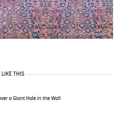
Vivian Johnson Photography
LIKE THIS
ver a Giant Hole in the Wall