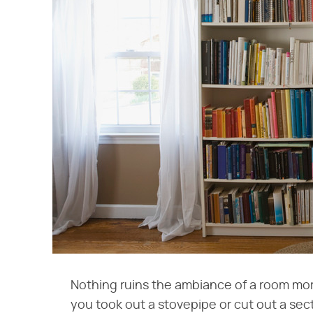
Nothing ruins the ambiance of a room more
you took out a stovepipe or cut out a secti