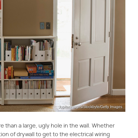
Jupiterimages/Stockbyte/Getty Images
 than a large, ugly hole in the wall. Whether
on of drywall to get to the electrical wiring