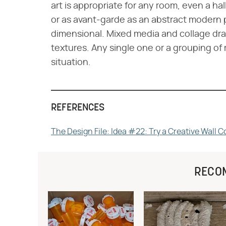
art is appropriate for any room, even a hall
or as avant-garde as an abstract modern 
dimensional. Mixed media and collage draw
textures. Any single one or a grouping o
situation.
REFERENCES
The Design File: Idea #22: Try a Creative Wall C
RECO