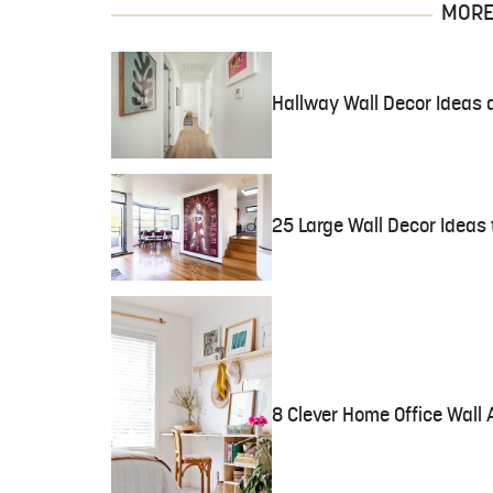
MORE 
Hallway Wall Decor Ideas 
25 Large Wall Decor Ideas 
8 Clever Home Office Wall 