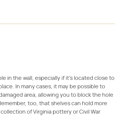
 in the wall, especially if it's located close to
 place. In many cases, it may be possible to
 damaged area, allowing you to block the hole
Remember, too, that shelves can hold more
ollection of Virginia pottery or Civil War