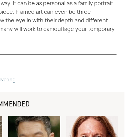
way. It can be as personal as a family portrait
piece. Framed art can even be three-
 the eye in with their depth and different
f many will work to camouflage your temporary
overing
MMENDED