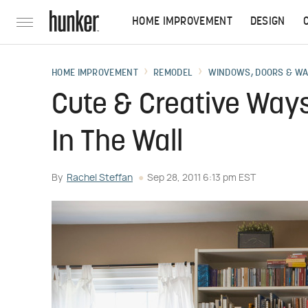
HOME IMPROVEMENT
DESIGN
HOME IMPROVEMENT
REMODEL
WINDOWS, DOORS & W
Cute & Creative Ways
In The Wall
By
Rachel Steffan
Sep 28, 2011 6:13 pm EST