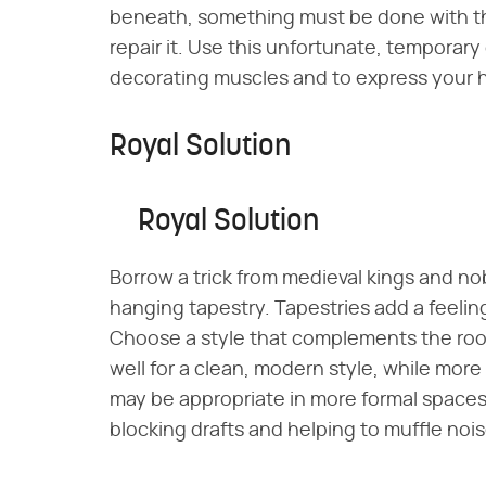
beneath, something must be done with the
repair it. Use this unfortunate, temporar
decorating muscles and to express your ho
Royal Solution
Royal Solution
Borrow a trick from medieval kings and no
hanging tapestry. Tapestries add a feeli
Choose a style that complements the roo
well for a clean, modern style, while more 
may be appropriate in more formal spaces.
blocking drafts and helping to muffle nois