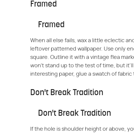
Framed
Framed
When all else fails, wax a little eclectic a
leftover patterned wallpaper. Use only e
square. Outline it with a vintage flea mark
won't stand up to the test of time, but it'l
interesting paper, glue a swatch of fabric 
Don't Break Tradition
Don't Break Tradition
If the hole is shoulder height or above, yo