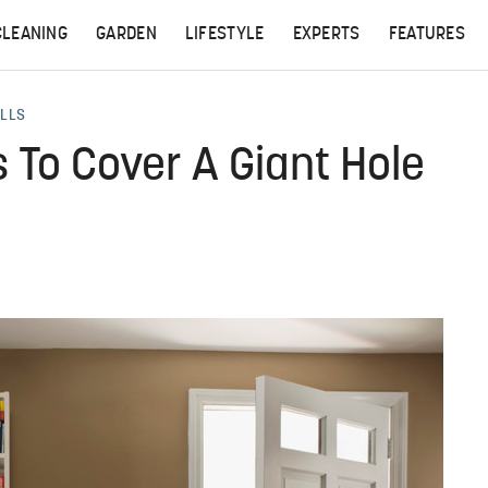
CLEANING
GARDEN
LIFESTYLE
EXPERTS
FEATURES
ALLS
 To Cover A Giant Hole