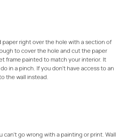
nd paper right over the hole with a section of
nough to cover the hole and cut the paper
et frame painted to match your interior. It
l do in a pinch. If you don't have access to an
to the wall instead.
u can't go wrong with a painting or print. Wall