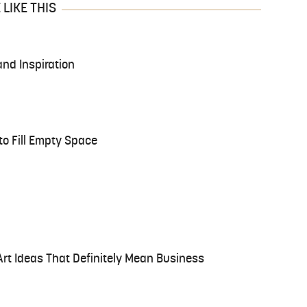
LIKE THIS
and Inspiration
to Fill Empty Space
Art Ideas That Definitely Mean Business