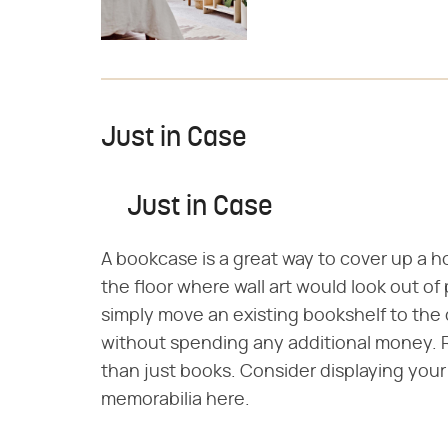
Just in Case
Just in Case
A bookcase is a great way to cover up a hole
the floor where wall art would look out of
simply move an existing bookshelf to the
without spending any additional money. 
than just books. Consider displaying your c
memorabilia here.