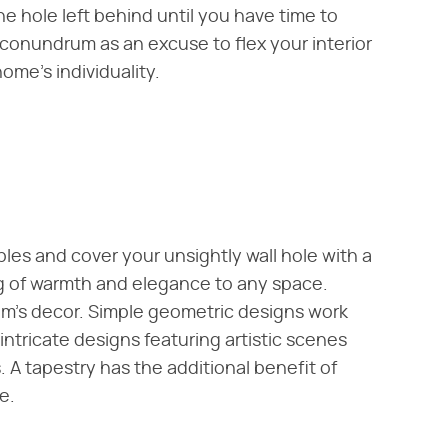
 hole left behind until you have time to
y conundrum as an excuse to flex your interior
me's individuality.
bles and cover your unsightly wall hole with a
ng of warmth and elegance to any space.
m's decor. Simple geometric designs work
intricate designs featuring artistic scenes
 A tapestry has the additional benefit of
e.