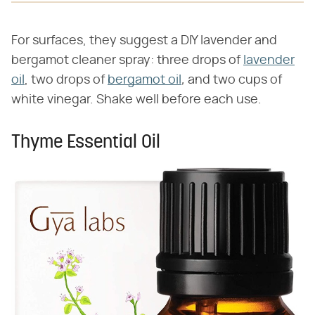
For surfaces, they suggest a DIY lavender and
bergamot cleaner spray: three drops of
lavender
oil
, two drops of
bergamot oil
,
and two cups of
white vinegar. Shake well before each use.
Thyme Essential Oil