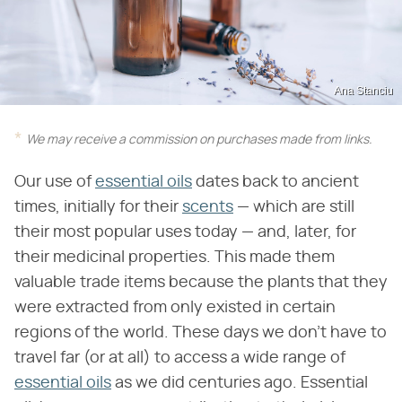
Ana Stanciu
We may receive a commission on purchases made from links.
Our use of
essential oils
dates back to ancient
times, initially for their
scents
— which are still
their most popular uses today — and, later, for
their medicinal properties. This made them
valuable trade items because the plants that they
were extracted from only existed in certain
regions of the world. These days we don't have to
travel far (or at all) to access a wide range of
essential oils
as we did centuries ago. Essential