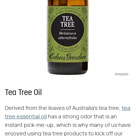
Amazon
Tea Tree Oil
Derived from the leaves of Australia's tea tree,
tea
tree essential oil
has a strong odor that is an
instant pick-me-up, which is why many of us have
enjoyed using tea tree products to kick off our