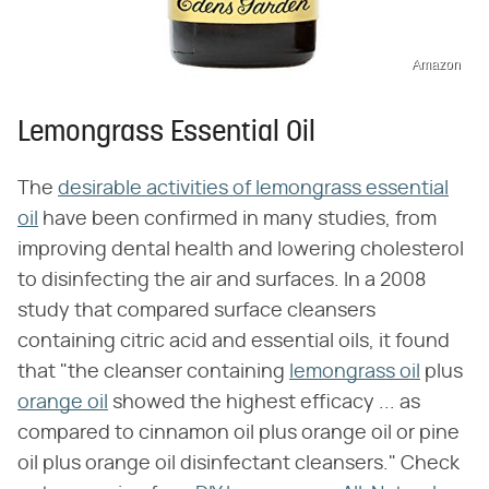
Amazon
Lemongrass Essential Oil
The
desirable activities of lemongrass essential
oil
have been confirmed in many studies, from
improving dental health and lowering cholesterol
to disinfecting the air and surfaces. In a 2008
study that compared surface cleansers
containing citric acid and essential oils, it found
that "the cleanser containing
lemongrass oil
plus
orange oil
showed the highest efficacy ... as
compared to cinnamon oil plus orange oil or pine
oil plus orange oil disinfectant cleansers." Check