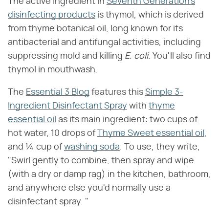
The active ingredient in
Seventh Generation's
disinfecting products
is thymol, which is derived
from thyme botanical oil, long known for its
antibacterial and antifungal activities, including
suppressing mold and killing
E. coli
. You'll also find
thymol in mouthwash.
The
Essential 3 Blog
features this
Simple 3-
Ingredient Disinfectant Spray
with
thyme
essential oil
as its main ingredient: two cups of
hot water, 10 drops of
Thyme Sweet essential oil
,
and ¼ cup of
washing soda
. To use, they write,
"Swirl gently to combine, then spray and wipe
(with a dry or damp rag) in the kitchen, bathroom,
and anywhere else you'd normally use a
disinfectant spray. "