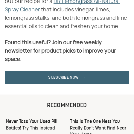
out our recipe for a
DIY Lemongrass All-Natural
Spray Cleaner
that includes vinegar, limes,
lemongrass stalks, and both lemongrass and lime
essential oils to clean and freshen your home.
Found this useful? Join our free weekly
newsletter for product picks to improve your
space.
SUBSCRIBE NOW
RECOMMENDED
Never Toss Your Used Pill
This Is The One Nest You
Bottles! Try This Instead
Really Don't Want Find Near