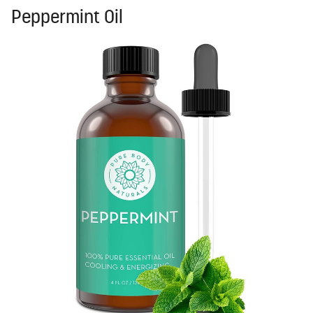
Peppermint Oil