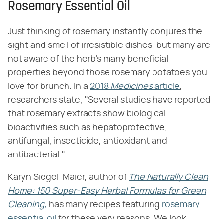
Rosemary Essential Oil
Just thinking of rosemary instantly conjures the
sight and smell of irresistible dishes, but many are
not aware of the herb's many beneficial
properties beyond those rosemary potatoes you
love for brunch. In a
2018
Medicines
article
,
researchers state, "Several studies have reported
that rosemary extracts show biological
bioactivities such as hepatoprotective,
antifungal, insecticide, antioxidant and
antibacterial."
Karyn Siegel-Maier, author of
The Naturally Clean
Home: 150 Super-Easy Herbal Formulas for Green
Cleaning,
has many recipes featuring
rosemary
essential oil
for these very reasons. We look