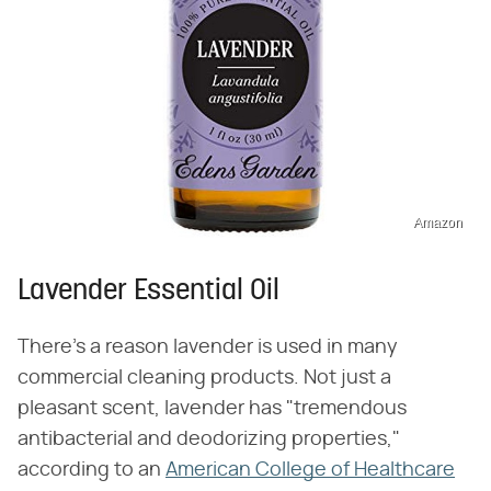
Amazon
Lavender Essential Oil
There's a reason lavender is used in many
commercial cleaning products. Not just a
pleasant scent, lavender has "tremendous
antibacterial and deodorizing properties,"
according to an
American College of Healthcare