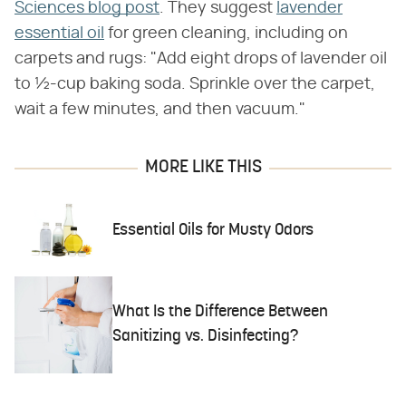
Sciences blog post
. They suggest
lavender
essential oil
for green cleaning, including on
carpets and rugs: "Add eight drops of lavender oil
to ½-cup baking soda. Sprinkle over the carpet,
wait a few minutes, and then vacuum."
MORE LIKE THIS
Essential Oils for Musty Odors
What Is the Difference Between
Sanitizing vs. Disinfecting?