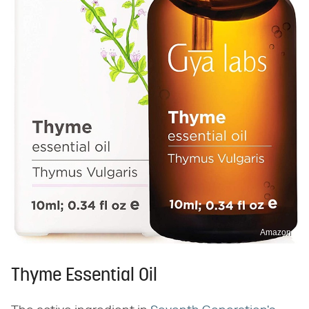
Amazon
Thyme Essential Oil