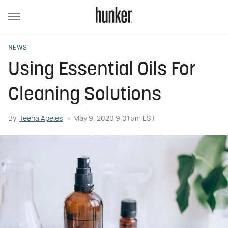
NEWS
Using Essential Oils For
Cleaning Solutions
By
Teena Apeles
May 9, 2020 9:01 am EST