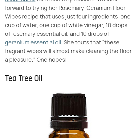
forward to trying her Rosemary-Geranium Floor
Wipes recipe that uses just four ingredients: one
cup of water, one cup of white vinegar, 10 drops
of rosemary essential oil, and 10 drops of
geranium essential oil
. She touts that "these
fragrant wipes will almost make cleaning the floor
a pleasure." One hopes!
Tea Tree Oil