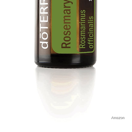
Amazon