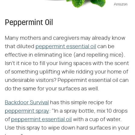
Amazon
Peppermint Oil
Many mothers and caregivers may already know
that diluted
peppermint essential oil
can be
effective in eliminating lice (and repelling mice).
Isn't it nice to fill your living spaces with the scent
of something uplifting while ridding your home of
undesirable visitors? Peppermint essential oil can
do the same for your surfaces as well.
Backdoor Survival
has this simple recipe for
peppermint spray
: "In a spray bottle, mix 10 drops
of
peppermint essential oil
with a cup of water.
Use this spray to wipe down hard surfaces in your