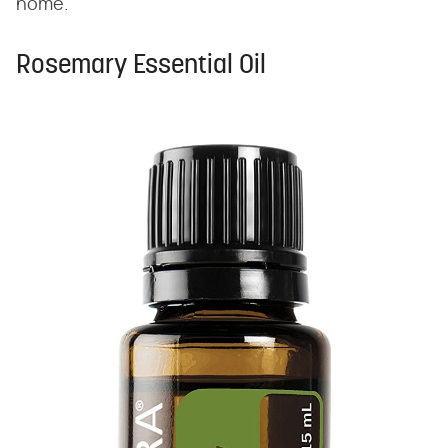
home."
Rosemary Essential Oil