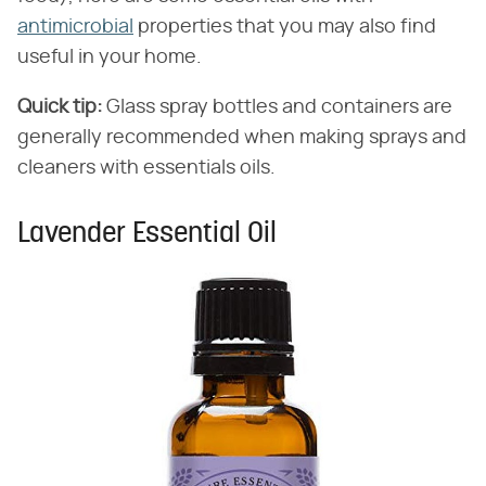
antimicrobial
properties that you may also find
useful in your home.
Quick tip:
Glass spray bottles and containers are
generally recommended when making sprays and
cleaners with essentials oils.
Lavender Essential Oil