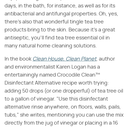
days, in the bath, for instance, as well as for its
antibacterial and antifungal properties. Oh, yes,
there's also that wonderful tingle tea tree
products bring to the skin. Because it's a great
antiseptic, you'll find tea tree essential oil in
many natural home cleaning solutions.
In the book
Clean House, Clean Planet
, author
and environmentalist Karen Logan has a
entertainingly named Crocodile Clean™
Disinfectant Alternative recipe worth trying:
adding 50 drops (or one dropperful) of tea tree oil
to a gallon of vinegar. "Use this disinfectant
alternative rinse anywhere, on floors, walls, pails,
tubs," she writes, mentioning you can use the mix
directly from the jug of vinegar or placing in a 16