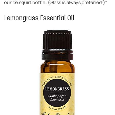
ounce squirt bottle. (Glass is always preferred.)"
Lemongrass Essential Oil