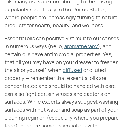
oils' many uses are contributing to their rising
popularity specifically in the United States,
where people are increasingly turning to natural
products for health, beauty, and wellness.
Essential oils can positively stimulate our senses
in numerous ways (hello,
aromatherapy
), and
certain oils have antimicrobial properties. Yes,
that oil you may have on your dresser to freshen
the air or yourself, when
diffused
or diluted
properly — remember that essential oils are
concentrated and should be handled with care —
can also fight certain viruses and bacteria on
surfaces. While experts always suggest washing
surfaces with hot water and soap as part of your
cleaning regimen (especially where you prepare
food), here are some essential oils with