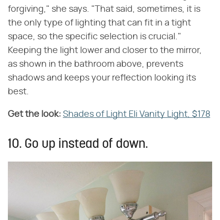
forgiving," she says. "That said, sometimes, it is
the only type of lighting that can fit in a tight
space, so the specific selection is crucial."
Keeping the light lower and closer to the mirror,
as shown in the bathroom above, prevents
shadows and keeps your reflection looking its
best.
Get the look:
‌
Shades of Light Eli Vanity Light, $178
10. Go up instead of down.