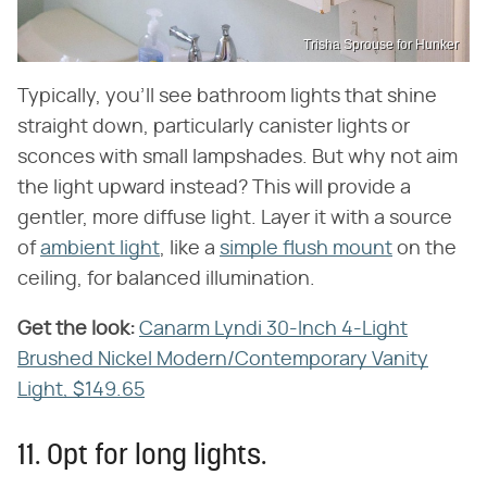
Trisha Sprouse for Hunker
Typically, you'll see bathroom lights that shine
straight down, particularly canister lights or
sconces with small lampshades. But why not aim
the light upward instead? This will provide a
gentler, more diffuse light. Layer it with a source
of
ambient light
, like a
simple flush mount
on the
ceiling, for balanced illumination.
Get the look:
‌
Canarm Lyndi 30-Inch 4-Light
Brushed Nickel Modern/Contemporary Vanity
Light, $149.65
11. Opt for long lights.