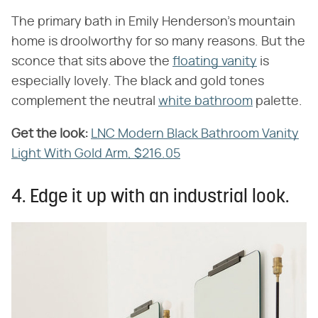
The primary bath in Emily Henderson's mountain
home is droolworthy for so many reasons. But the
sconce that sits above the
floating vanity
is
especially lovely. The black and gold tones
complement the neutral
white bathroom
palette.
Get the look:
‌
LNC Modern Black Bathroom Vanity
Light With Gold Arm, $216.05
4. Edge it up with an industrial look.