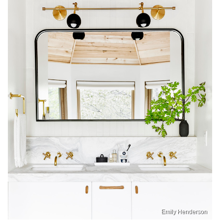
Emily Henderson