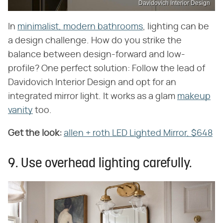
Davidovich Interior Design
In
minimalist, modern bathrooms
, lighting can be
a design challenge. How do you strike the
balance between design-forward and low-
profile? One perfect solution: Follow the lead of
Davidovich Interior Design and opt for an
integrated mirror light. It works as a glam
makeup
vanity
too.
Get the look:
‌
allen + roth LED Lighted Mirror, $648
9. Use overhead lighting carefully.