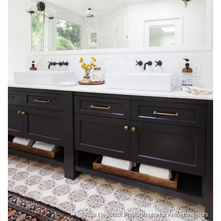
Tessa Neustadt Photography for Amber Interiors