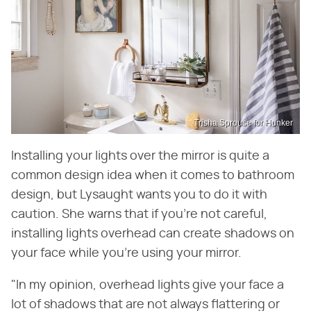
Trisha Sprouse for Hunker
Installing your lights over the mirror is quite a
common design idea when it comes to bathroom
design, but Lysaught wants you to do it with
caution. She warns that if you're not careful,
installing lights overhead can create shadows on
your face while you're using your mirror.
"In my opinion, overhead lights give your face a
lot of shadows that are not always flattering or