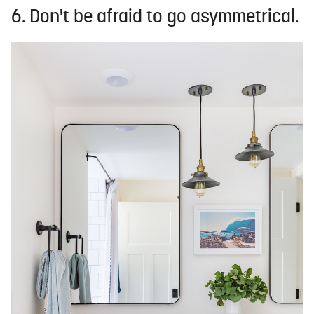
6. Don't be afraid to go asymmetrical.