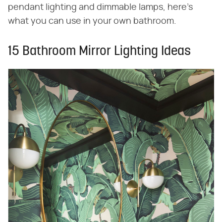
pendant lighting and dimmable lamps, here's
what you can use in your own bathroom.
15 Bathroom Mirror Lighting Ideas