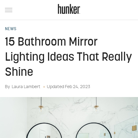
NEWS
15 Bathroom Mirror
Lighting Ideas That Really
Shine
By
Laura Lambert
Updated
Feb 24, 2023