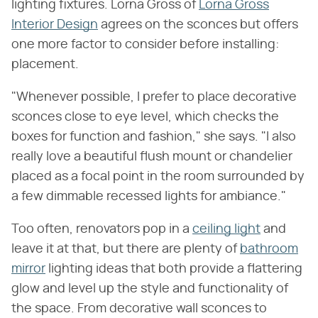
lighting fixtures. Lorna Gross of
Lorna Gross
Interior Design
agrees on the sconces but offers
one more factor to consider before installing:
placement.
"Whenever possible, I prefer to place decorative
sconces close to eye level, which checks the
boxes for function and fashion," she says. "I also
really love a beautiful flush mount or chandelier
placed as a focal point in the room surrounded by
a few dimmable recessed lights for ambiance."
Too often, renovators pop in a
ceiling light
and
leave it at that, but there are plenty of
bathroom
mirror
lighting ideas that both provide a flattering
glow and level up the style and functionality of
the space. From decorative wall sconces to