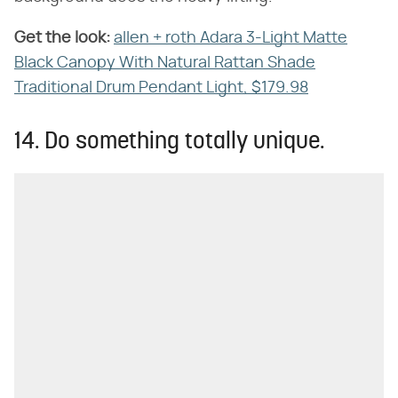
Get the look:
‌
allen + roth Adara 3-Light Matte
Black Canopy With Natural Rattan Shade
Traditional Drum Pendant Light, $179.98
14. Do something totally unique.