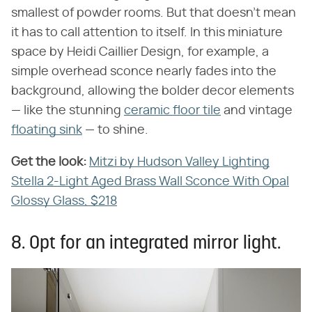
smallest of powder rooms. But that doesn't mean
it has to call attention to itself. In this miniature
space by Heidi Caillier Design, for example, a
simple overhead sconce nearly fades into the
background, allowing the bolder decor elements
— like the stunning
ceramic floor tile
and vintage
floating sink
— to shine.
Get the look:
‌
Mitzi by Hudson Valley Lighting
Stella 2-Light Aged Brass Wall Sconce With Opal
Glossy Glass, $218
8. Opt for an integrated mirror light.