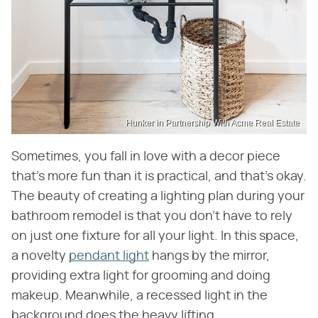
Hunker in Partnership With Acme Real Estate
Sometimes, you fall in love with a decor piece
that's more fun than it is practical, and that's okay.
The beauty of creating a lighting plan during your
bathroom remodel is that you don't have to rely
on just one fixture for all your light. In this space,
a novelty
pendant light
hangs by the mirror,
providing extra light for grooming and doing
makeup. Meanwhile, a recessed light in the
background does the heavy lifting.