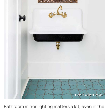
Heidi Caillier Design
Bathroom mirror lighting matters a lot, even in the