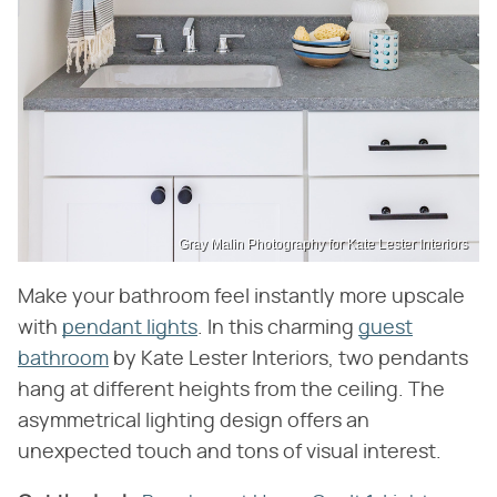
Gray Malin Photography for Kate Lester Interiors
Make your bathroom feel instantly more upscale
with
pendant lights
. In this charming
guest
bathroom
by Kate Lester Interiors, two pendants
hang at different heights from the ceiling. The
asymmetrical lighting design offers an
unexpected touch and tons of visual interest.