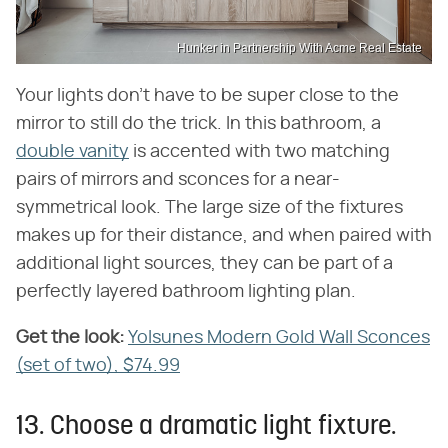
Hunker in Partnership With Acme Real Estate
Your lights don't have to be super close to the
mirror to still do the trick. In this bathroom, a
double vanity
is accented with two matching
pairs of mirrors and sconces for a near-
symmetrical look. The large size of the fixtures
makes up for their distance, and when paired with
additional light sources, they can be part of a
perfectly layered bathroom lighting plan.
Get the look:
‌
Yolsunes Modern Gold Wall Sconces
(set of two), $74.99
13. Choose a dramatic light fixture.