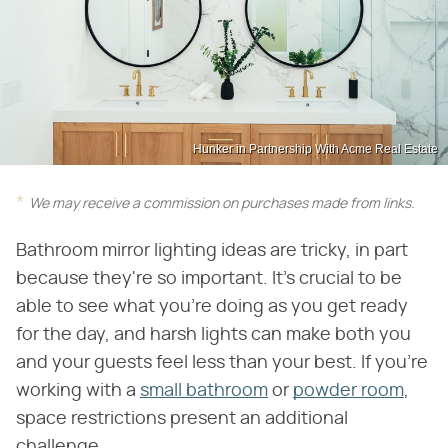
Hunker in Partnership With Acme Real Estate
We may receive a commission on purchases made from links.
Bathroom mirror lighting ideas are tricky, in part
because they're so important. It's crucial to be
able to see what you're doing as you get ready
for the day, and harsh lights can make both you
and your guests feel less than your best. If you're
working with a
small bathroom
or
powder room
,
space restrictions present an additional
challenge.