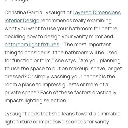
Christina Garcia Lysaught of
Layered Dimensions
Interior Design
recommends really examining
what you want to use your bathroom for before
deciding how to design your vanity mirror and
bathroom light fixtures
. "The most important
thing to consider is if the bathroom will be used
for function or form," she says. "Are you planning
to use the space to put on makeup, shave, or get
dressed? Or simply washing your hands? Is the
room a place to impress guests or more of a
private space? Each of these factors drastically
impacts lighting selection."
Lysaught adds that she leans toward a dimmable
light fixture or impressive sconces for vanity