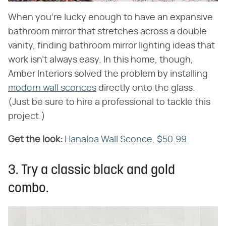
When you're lucky enough to have an expansive
bathroom mirror that stretches across a double
vanity, finding bathroom mirror lighting ideas that
work isn't always easy. In this home, though,
Amber Interiors solved the problem by installing
modern wall sconces
directly onto the glass.
(Just be sure to hire a professional to tackle this
project.)
Get the look:
‌
Hanaloa Wall Sconce, $50.99
3. Try a classic black and gold
combo.