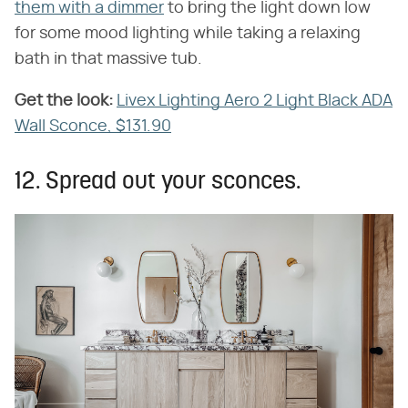
them with a dimmer
to bring the light down low
for some mood lighting while taking a relaxing
bath in that massive tub.
Get the look:
‌
Livex Lighting Aero 2 Light Black ADA
Wall Sconce, $131.90
12. Spread out your sconces.