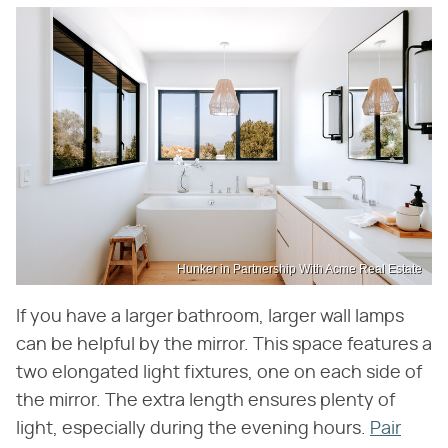
Hunker in Partnership With Acme Real Estate
If you have a larger bathroom, larger wall lamps
can be helpful by the mirror. This space features a
two elongated light fixtures, one on each side of
the mirror. The extra length ensures plenty of
light, especially during the evening hours.
Pair