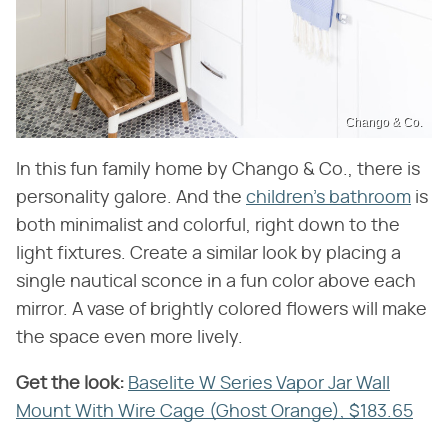
Chango & Co.
In this fun family home by Chango & Co., there is
personality galore. And the
children's bathroom
is
both minimalist and colorful, right down to the
light fixtures. Create a similar look by placing a
single nautical sconce in a fun color above each
mirror. A vase of brightly colored flowers will make
the space even more lively.
Get the look:
‌
Baselite W Series Vapor Jar Wall
Mount With Wire Cage (Ghost Orange), $183.65