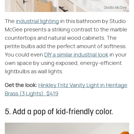
Studio McGee
The
industrial lighting
in this bathroom by Studio
McGee presents a striking contrast to the marble
countertops and natural wood cabinets. The
petite bulbs add the perfect amount of softness.
You could even
DIY a similar industrial look
in your
own space by using exposed, energy-efficient
lightbulbs as wall lights.
Get the look:
‌
Hinkley Fritz Vanity Light in Heritage
Brass (3 Lights), $419
5. Add a pop of kid-friendly color.