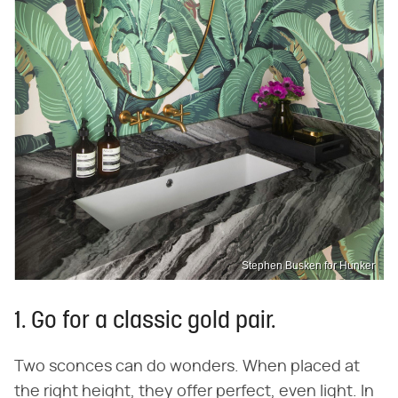
Stephen Busken for Hunker
1. Go for a classic gold pair.
Two sconces can do wonders. When placed at
the right height, they offer perfect, even light. In