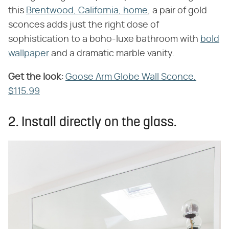
this
Brentwood, California, home
, a pair of gold
sconces adds just the right dose of
sophistication to a boho-luxe bathroom with
bold
wallpaper
and a dramatic marble vanity.
Get the look:
‌
Goose Arm Globe Wall Sconce,
$115.99
2. Install directly on the glass.