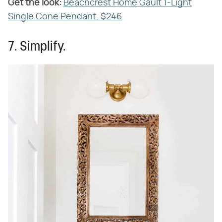
Get the look:
‌
Beachcrest Home Gault 1-Light
Single Cone Pendant, $246
7. Simplify.