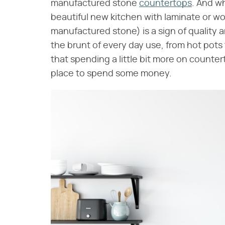
manufactured stone
countertops
. And wh
beautiful new kitchen with laminate or w
manufactured stone) is a sign of qualit
the brunt of every day use, from hot pots
that spending a little bit more on countert
place to spend some money.