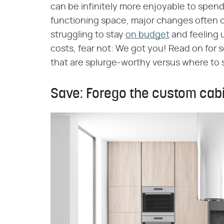
can be infinitely more enjoyable to spend
functioning space, major changes often co
struggling to stay
on budget
and feeling 
costs, fear not: We got you! Read on fo
that are splurge-worthy versus where to 
Save: Forego the custom cabi