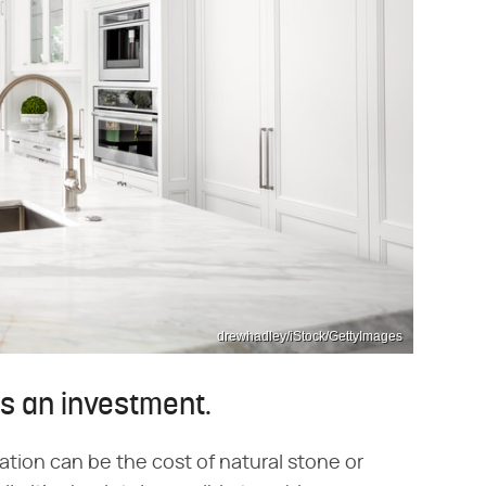
drewhadley/iStock/GettyImages
s an investment.
ation can be the cost of natural stone or