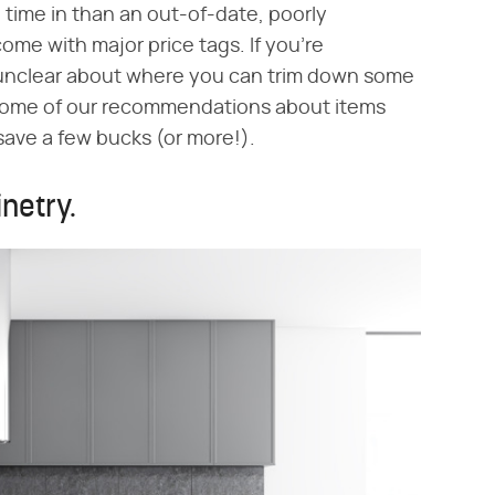
 time in than an out-of-date, poorly
me with major price tags. If you're
unclear about where you can trim down some
r some of our recommendations about items
save a few bucks (or more!).
netry.