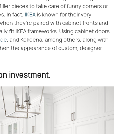
iller pieces to take care of funny corners or
. In fact,
IKEA
is known for their very
 when they're paired with cabinet fronts and
lly fit IKEA frameworks. Using cabinet doors
ade
, and Kokeena, among others, along with
kitchen the appearance of custom, designer
an investment.