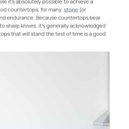
ile it's absolutely possible to achieve a
ood countertops, for many,
stone
(or
y and endurance. Because countertops bear
 to sharp knives, it's generally acknowledged
ops that will stand the test of time is a good