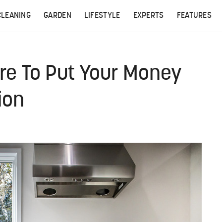
CLEANING
GARDEN
LIFESTYLE
EXPERTS
FEATURES
re To Put Your Money
ion