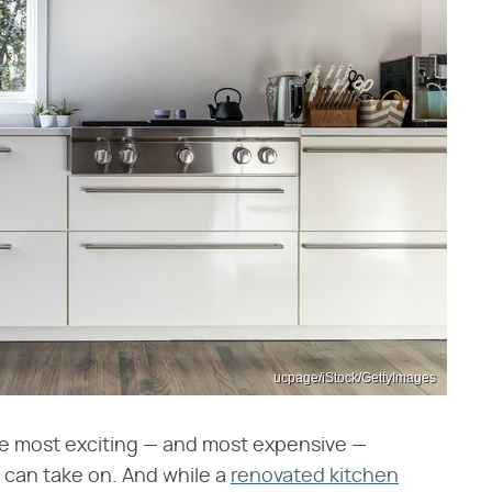
ucpage/iStock/GettyImages
e most exciting — and most expensive —
 can take on. And while a
renovated kitchen