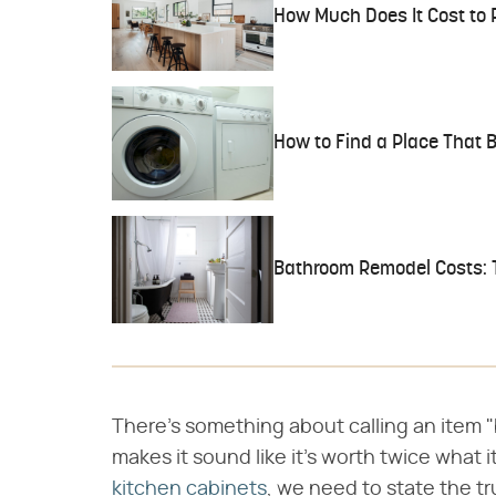
How Much Does It Cost to 
How to Find a Place That
Bathroom Remodel Costs: 
There's something about calling an item 
makes it sound like it's worth twice what 
kitchen cabinets
, we need to state the t