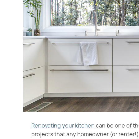
Renovating your kitchen
can be one of th
projects that any homeowner (or renter!)