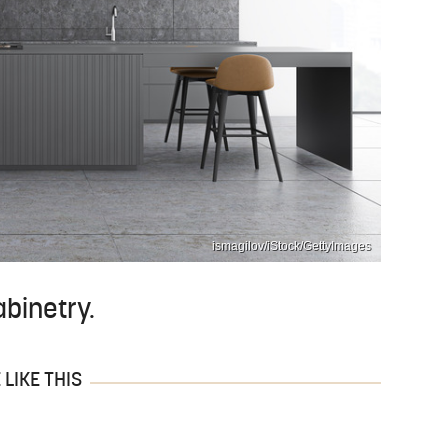
ismagilov/iStock/GettyImages
binetry.
LIKE THIS