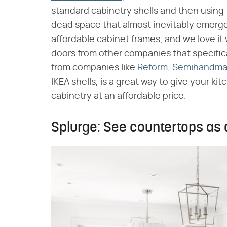
standard cabinetry shells and then using f
dead space that almost inevitably emerges
affordable cabinet frames, and we love it
doors from other companies that specifica
from companies like
Reform
,
Semihandm
IKEA shells, is a great way to give your 
cabinetry at an affordable price.
Splurge: See countertops as 