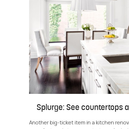
Splurge: See countertops a
Another big-ticket item in a kitchen renov