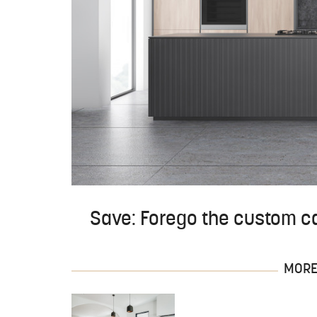
Save: Forego the custom ca
MORE 