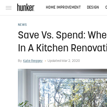
HOME IMPROVEMENT
DESIGN
NEWS
Save Vs. Spend: Whe
In A Kitchen Renovat
By
Kate Reggev
Updated
Mar 2, 2020