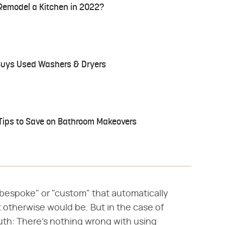
Remodel a Kitchen in 2022?
 Buys Used Washers & Dryers
Tips to Save on Bathroom Makeovers
"bespoke" or "custom" that automatically
it otherwise would be. But in the case of
ruth: There's nothing wrong with using