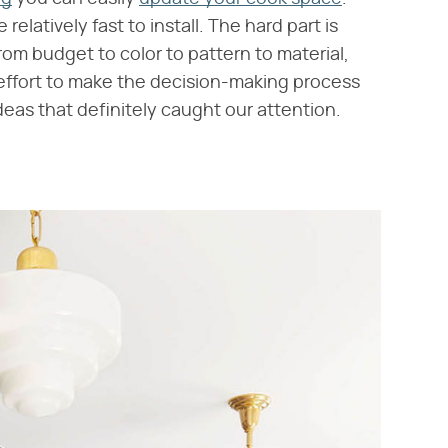
relatively fast to install. The hard part is
om budget to color to pattern to material,
n effort to make the decision-making process
ideas that definitely caught our attention.