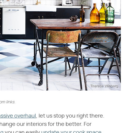
Therese Winberg
m links.
assive overhaul
, let us stop you right there.
change our interiors for the better. For
ng
you can easily
update your cook space
.