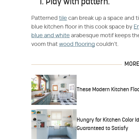
1. Play with pattern.
Patterned
tile
can break up a space and ti
blue kitchen floor in this cook space by
E
blue and white
arabesque motif keeps the 
voom that
wood flooring
couldn't.
MORE 
These Modern Kitchen Floo
Hungry for Kitchen Color 
Guaranteed to Satisfy