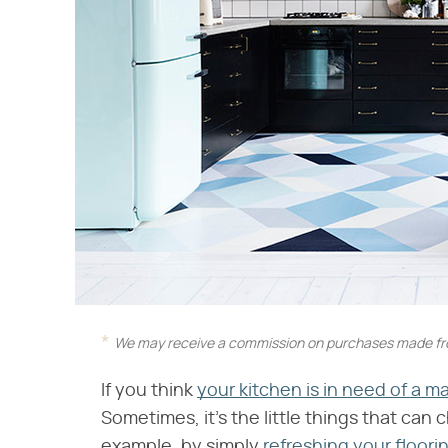
We may receive a commission on purchases made fro
If you think
your kitchen is in need of a m
Sometimes, it's the little things that can 
example, by simply
refreshing your floori