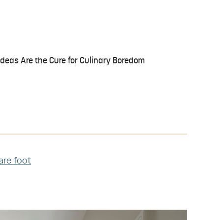
Ideas Are the Cure for Culinary Boredom
uare foot