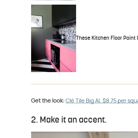
These Kitchen Floor Paint 
Get the look:
Clé Tile Big Al, $8.75 per sq
2. Make it an accent.