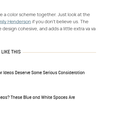
e a color scheme together. Just look at the
mily Henderson
if you don't believe us. The
design cohesive, and adds a little extra va va
LIKE THIS
r Ideas Deserve Some Serious Consideration
Ideas? These Blue and White Spaces Are