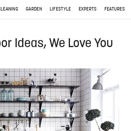
CLEANING
GARDEN
LIFESTYLE
EXPERTS
FEATURES
oor Ideas, We Love You