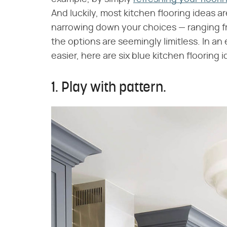
And luckily, most kitchen flooring ideas are 
narrowing down your choices — ranging fr
the options are seemingly limitless. In a
easier, here are six blue kitchen flooring 
1. Play with pattern.