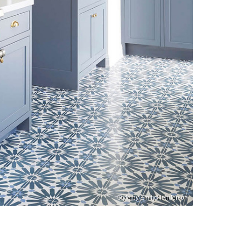
Style by Emily Henderson