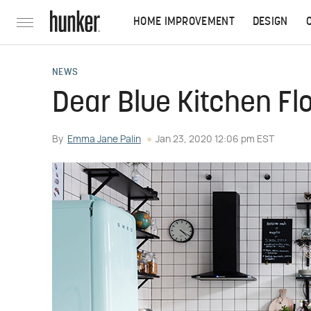
HOME IMPROVEMENT
DESIGN
NEWS
Dear Blue Kitchen Fl
By
Emma Jane Palin
Jan 23, 2020 12:06 pm EST