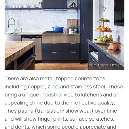
Mimi Pineau Design
There are also metal-topped countertops
including copper,
zinc
, and stainless steel. These
bring a unique
industrial vibe
to kitchens and an
appealing shine due to their reflective quality.
They patina (translation: show wear) over time
and will show finger prints, surface scratches,
and dents, which some people appreciate and