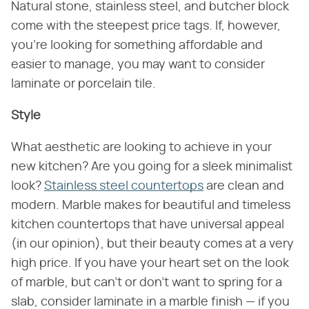
Natural stone, stainless steel, and butcher block
come with the steepest price tags. If, however,
you're looking for something affordable and
easier to manage, you may want to consider
laminate or porcelain tile.
Style
What aesthetic are looking to achieve in your
new kitchen? Are you going for a sleek minimalist
look?
Stainless steel countertops
are clean and
modern. Marble makes for beautiful and timeless
kitchen countertops that have universal appeal
(in our opinion), but their beauty comes at a very
high price. If you have your heart set on the look
of marble, but can't or don't want to spring for a
slab, consider laminate in a marble finish — if you