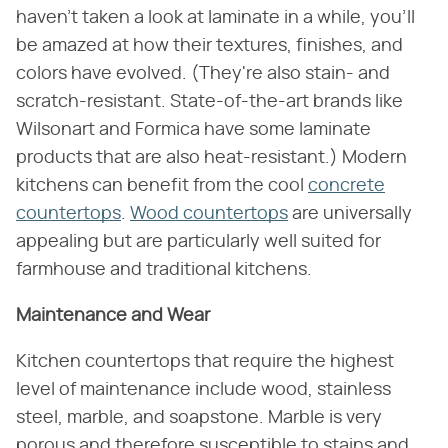
haven't taken a look at laminate in a while, you'll
be amazed at how their textures, finishes, and
colors have evolved. (They're also stain- and
scratch-resistant. State-of-the-art brands like
Wilsonart and Formica have some laminate
products that are also heat-resistant.) Modern
kitchens can benefit from the cool
concrete
countertops
.
Wood countertops
are universally
appealing but are particularly well suited for
farmhouse and traditional kitchens.
Maintenance and Wear
Kitchen countertops that require the highest
level of maintenance include wood, stainless
steel, marble, and soapstone. Marble is very
porous and therefore susceptible to stains and