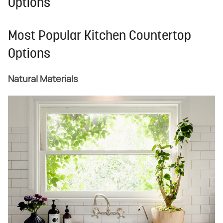
Options
Most Popular Kitchen Countertop
Options
Natural Materials