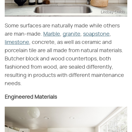
Lindsey Childs
Some surfaces are naturally made while others
are man-made.
Marble
,
granite
,
soapstone
,
limestone
, concrete, as well as ceramic and
porcelain tile are all made from natural materials.
Butcher block and wood countertops, both
fashioned from wood, are sealed differently,
resulting in products with different maintenance
needs.
Engineered Materials