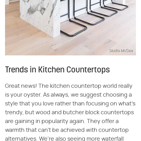
Studio McGee
Trends in Kitchen Countertops
Great news! The kitchen countertop world really
is your oyster. As always, we suggest choosing a
style that you love rather than focusing on what's
trendy, but wood and butcher block countertops
are gaining in popularity again. They offer a
warmth that can't be achieved with countertop
alternatives. We're also seeing more waterfall