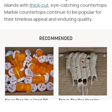
islands with
thick-cut
, eye-catching countertops.
Marble countertops continue to be popular for
their timeless appeal and enduring quality.
RECOMMENDED
Never Toss Your Used Pill
This Is The One Nest You
Bottles! Try This Instead
Really Don't Want Find Near
Your Home