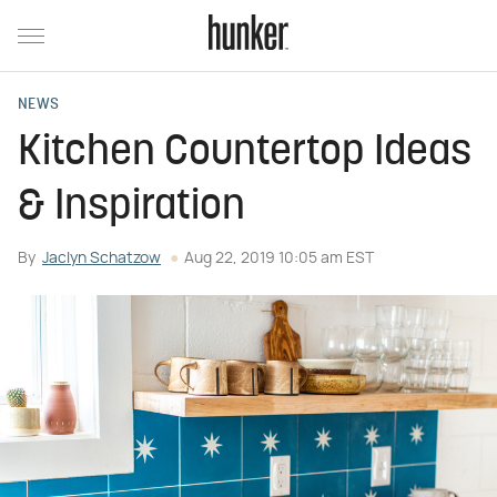
NEWS
Kitchen Countertop Ideas
& Inspiration
By
Jaclyn Schatzow
Aug 22, 2019 10:05 am EST