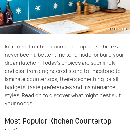
Marisa Vitale
In terms of kitchen countertop options, there's
never been a better time to remodel or build your
dream kitchen. Today's choices are seemingly
endless; from engineered stone to limestone to
laminate countertops, there's something for all
budgets, taste preferences and maintenance
styles. Read on to discover what might best suit
your needs.
Most Popular Kitchen Countertop