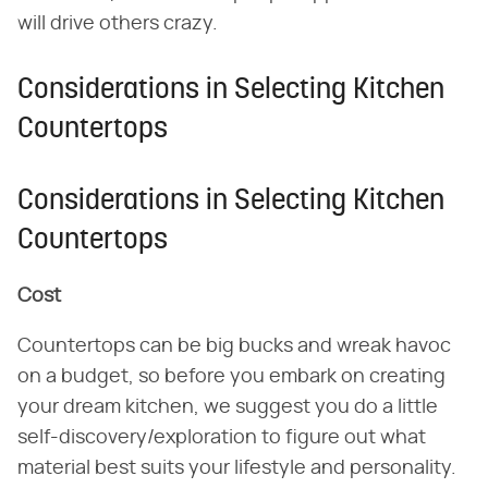
will drive others crazy.
Considerations in Selecting Kitchen
Countertops
Considerations in Selecting Kitchen
Countertops
Cost
Countertops can be big bucks and wreak havoc
on a budget, so before you embark on creating
your dream kitchen, we suggest you do a little
self-discovery/exploration to figure out what
material best suits your lifestyle and personality.