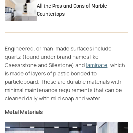
All the Pros and Cons of Marble
Countertops
Engineered, or man-made surfaces include
quartz (found under brand names like
Caesarstone and Silestone) and
laminate
, which
is made of layers of plastic bonded to
particleboard. These are durable materials with
minimal maintenance requirements that can be
cleaned daily with mild soap and water.
Metal Materials