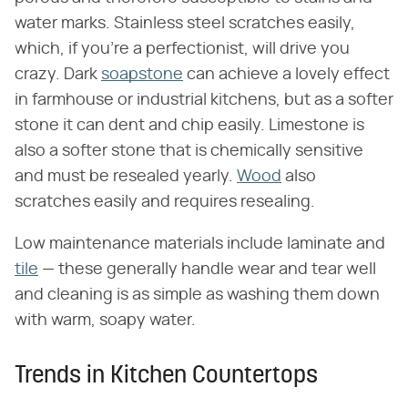
water marks. Stainless steel scratches easily,
which, if you're a perfectionist, will drive you
crazy. Dark
soapstone
can achieve a lovely effect
in farmhouse or industrial kitchens, but as a softer
stone it can dent and chip easily. Limestone is
also a softer stone that is chemically sensitive
and must be resealed yearly.
Wood
also
scratches easily and requires resealing.
Low maintenance materials include laminate and
tile
— these generally handle wear and tear well
and cleaning is as simple as washing them down
with warm, soapy water.
Trends in Kitchen Countertops