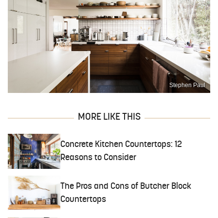
Stephen Paul
MORE LIKE THIS
Concrete Kitchen Countertops: 12
Reasons to Consider
The Pros and Cons of Butcher Block
Countertops