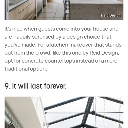
Reid Design
It's nice when guests come into your house and
are happily surprised by a design choice that
you've made. For a kitchen makeover that stands
out from the crowd, like this one by Reid Design,
opt for concrete countertops instead of a more
traditional option.
9. It will last forever.