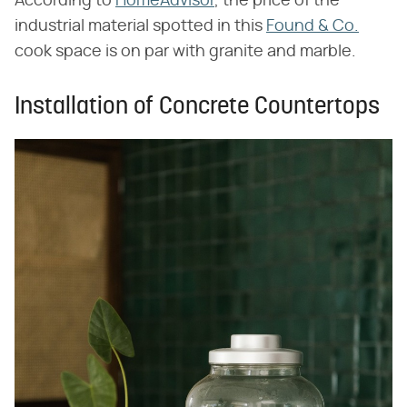
According to
HomeAdvisor
, the price of the
industrial material spotted in this
Found & Co.
cook space is on par with granite and marble.
Installation of Concrete Countertops