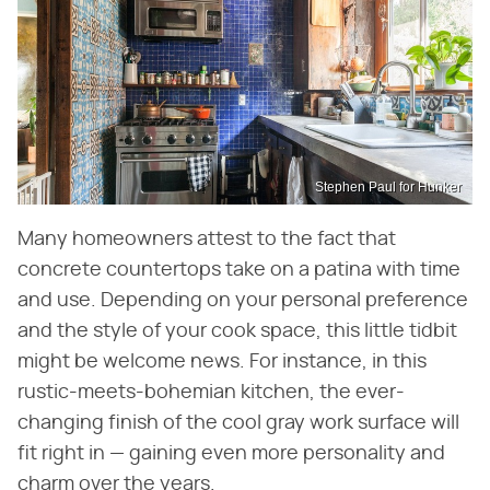
Stephen Paul for Hunker
Many homeowners attest to the fact that
concrete countertops take on a patina with time
and use. Depending on your personal preference
and the style of your cook space, this little tidbit
might be welcome news. For instance, in this
rustic-meets-bohemian kitchen, the ever-
changing finish of the cool gray work surface will
fit right in — gaining even more personality and
charm over the years.