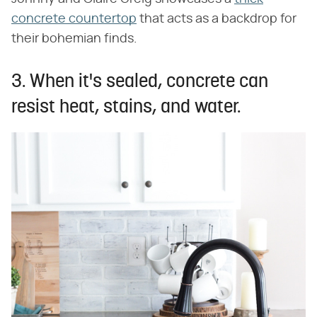
concrete countertop
that acts as a backdrop for
their bohemian finds.
3. When it's sealed, concrete can
resist heat, stains, and water.