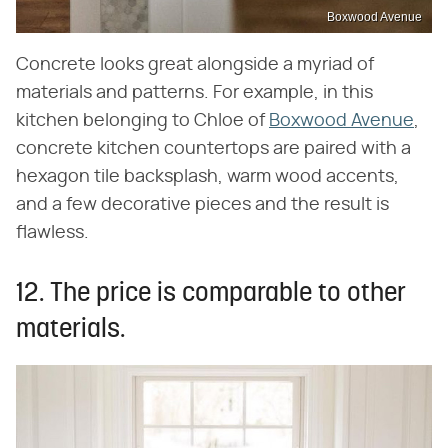
Boxwood Avenue
Concrete looks great alongside a myriad of
materials and patterns. For example, in this
kitchen belonging to Chloe of
Boxwood Avenue
,
concrete kitchen countertops are paired with a
hexagon tile backsplash, warm wood accents,
and a few decorative pieces and the result is
flawless.
12. The price is comparable to other
materials.