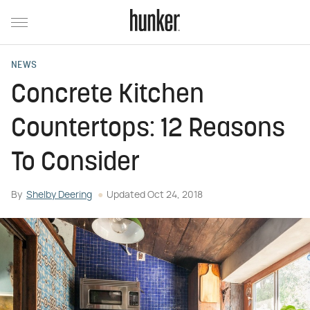
NEWS
Concrete Kitchen
Countertops: 12 Reasons
To Consider
By
Shelby Deering
Updated
Oct 24, 2018