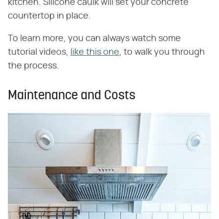
kitchen. Silicone caulk will set your concrete
countertop in place.
To learn more, you can always watch some
tutorial videos,
like this one
, to walk you through
the process.
Maintenance and Costs