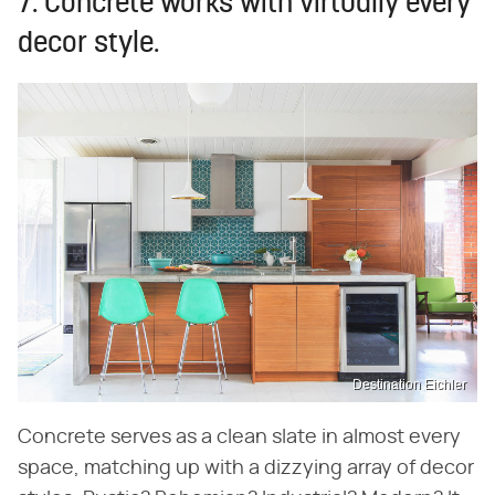
7. Concrete works with virtually every
decor style.
Destination Eichler
Concrete serves as a clean slate in almost every
space, matching up with a dizzying array of decor