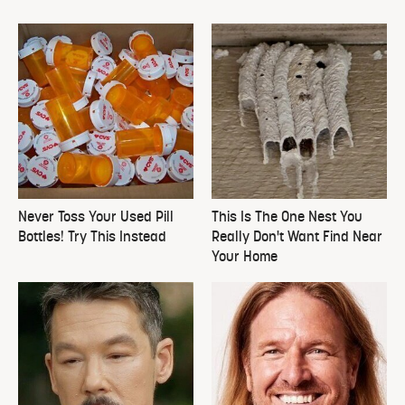
Never Toss Your Used Pill
This Is The One Nest You
Bottles! Try This Instead
Really Don't Want Find Near
Your Home