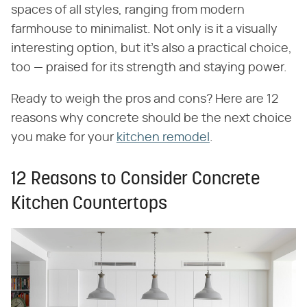
spaces of all styles, ranging from modern
farmhouse to minimalist. Not only is it a visually
interesting option, but it's also a practical choice,
too — praised for its strength and staying power.
Ready to weigh the pros and cons? Here are 12
reasons why concrete should be the next choice
you make for your
kitchen remodel
.
12 Reasons to Consider Concrete
Kitchen Countertops