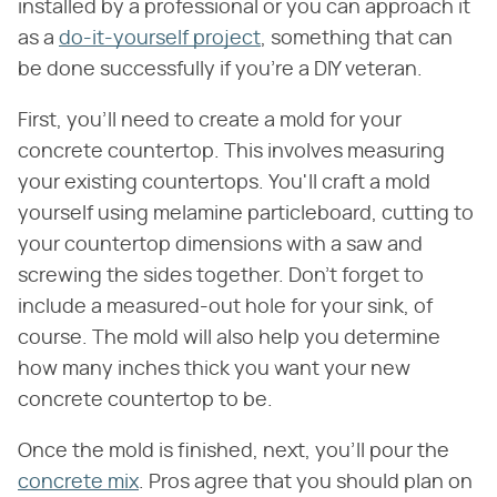
installed by a professional or you can approach it
as a
do-it-yourself project
, something that can
be done successfully if you're a DIY veteran.
First, you'll need to create a mold for your
concrete countertop. This involves measuring
your existing countertops. You'll craft a mold
yourself using melamine particleboard, cutting to
your countertop dimensions with a saw and
screwing the sides together. Don't forget to
include a measured-out hole for your sink, of
course. The mold will also help you determine
how many inches thick you want your new
concrete countertop to be.
Once the mold is finished, next, you'll pour the
concrete mix
. Pros agree that you should plan on