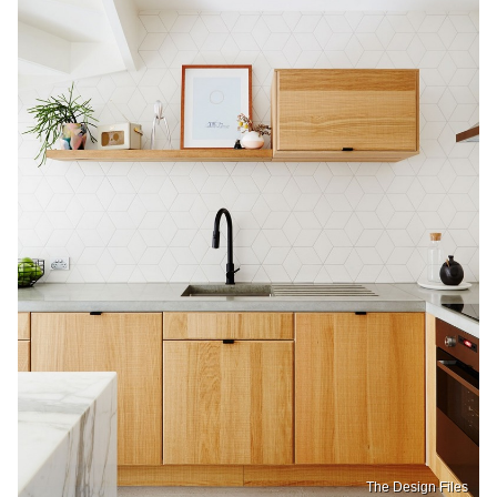
The Design Files