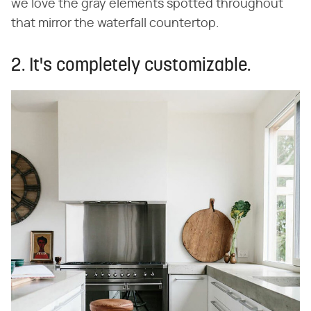
we love the gray elements spotted throughout
that mirror the waterfall countertop.
2. It's completely customizable.