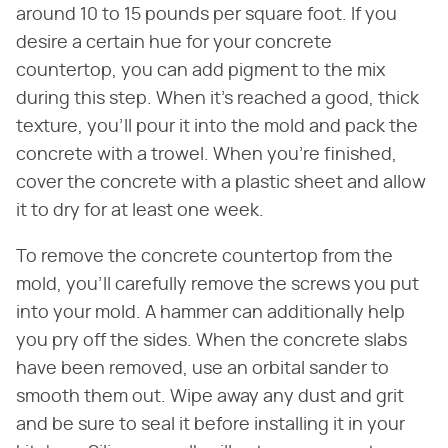
around 10 to 15 pounds per square foot. If you
desire a certain hue for your concrete
countertop, you can add pigment to the mix
during this step. When it's reached a good, thick
texture, you'll pour it into the mold and pack the
concrete with a trowel. When you're finished,
cover the concrete with a plastic sheet and allow
it to dry for at least one week.
To remove the concrete countertop from the
mold, you'll carefully remove the screws you put
into your mold. A hammer can additionally help
you pry off the sides. When the concrete slabs
have been removed, use an orbital sander to
smooth them out. Wipe away any dust and grit
and be sure to seal it before installing it in your