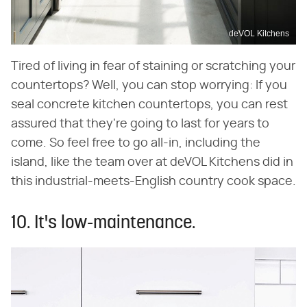
deVOL Kitchens
Tired of living in fear of staining or scratching your
countertops? Well, you can stop worrying: If you
seal concrete kitchen countertops, you can rest
assured that they're going to last for years to
come. So feel free to go all-in, including the
island, like the team over at deVOL Kitchens did in
this industrial-meets-English country cook space.
10. It's low-maintenance.