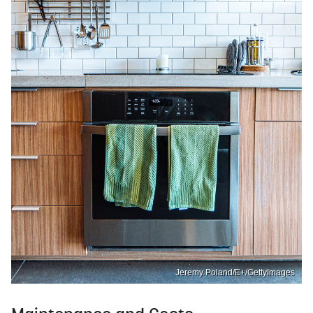
Jeremy Poland/E+/GettyImages