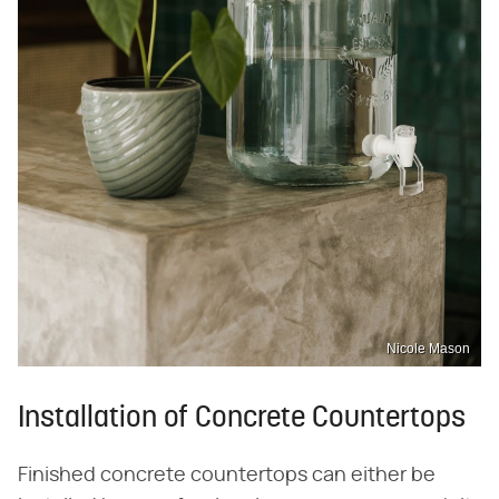
Nicole Mason
Installation of Concrete Countertops
Finished concrete countertops can either be