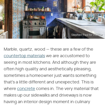
Stephen Paul for Hunker
Marble, quartz, wood — these are a few of the
countertop materials
we are accustomed to
seeing in most kitchens. And although they are
often high quality and aesthetically pleasing,
sometimes a homeowner just wants something
that's a little different and unexpected. This is
where
concrete
comes in. The very material that
makes up our sidewalks and driveways is now
having an interior design moment in culinary