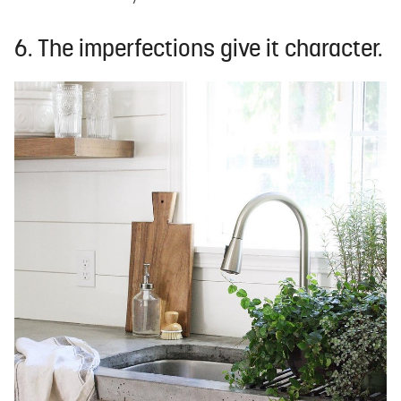
6. The imperfections give it character.