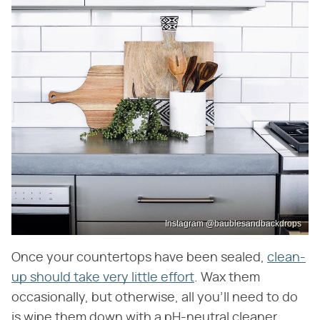
Instagram @baublesandbackdrops
Once your countertops have been sealed,
clean-
up should take very little effort
. Wax them
occasionally, but otherwise, all you'll need to do
is wipe them down with a pH-neutral cleaner.