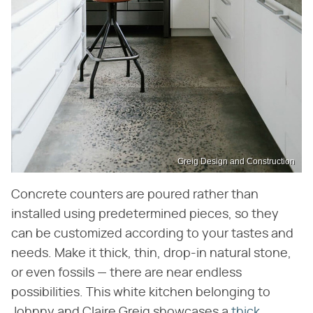
Greig Design and Construction
Concrete counters are poured rather than
installed using predetermined pieces, so they
can be customized according to your tastes and
needs. Make it thick, thin, drop-in natural stone,
or even fossils — there are near endless
possibilities. This white kitchen belonging to
Johnny and Claire Greig showcases a
thick