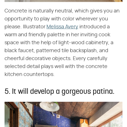
Concrete is naturally neutral, which gives you an
opportunity to play with color wherever you
please. Illustrator
Melissa Avery
introduced a
warm and friendly palette in her inviting cook
space with the help of light-wood cabinetry, a
black faucet, patterned tile backsplash, and
cheerful decorative objects. Every carefully
selected detail plays well with the concrete
kitchen countertops.
5. It will develop a gorgeous patina.