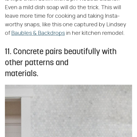
Even a mild dish soap will do the trick. This will
leave more time for cooking and taking Insta-
worthy snaps, like this one captured by Lindsey
of
Baubles & Backdrops
in her kitchen remodel.
11. Concrete pairs beautifully with
other patterns and
materials.