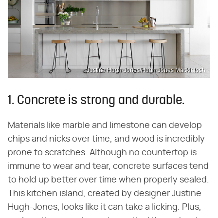
Justine Hugh-Jones/Hugh-Jones Mackintosh
1. Concrete is strong and durable.
Materials like marble and limestone can develop
chips and nicks over time, and wood is incredibly
prone to scratches. Although no countertop is
immune to wear and tear, concrete surfaces tend
to hold up better over time when properly sealed.
This kitchen island, created by designer Justine
Hugh-Jones, looks like it can take a licking. Plus,