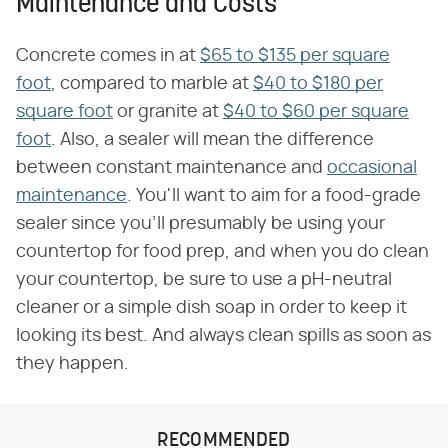
Maintenance and Costs
Concrete comes in at
$65 to $135 per square
foot
, compared to marble at
$40 to $180 per
square foot
or granite at
$40 to $60 per square
foot
. Also, a sealer will mean the difference
between constant maintenance and
occasional
maintenance
. You'll want to aim for a food-grade
sealer since you'll presumably be using your
countertop for food prep, and when you do clean
your countertop, be sure to use a pH-neutral
cleaner or a simple dish soap in order to keep it
looking its best. And always clean spills as soon as
they happen.
RECOMMENDED