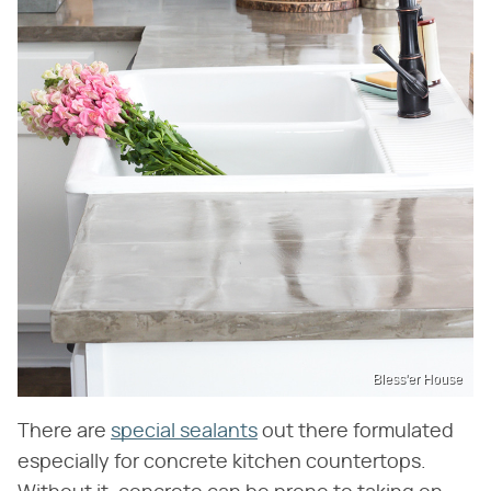
Bless'er House
There are
special sealants
out there formulated
especially for concrete kitchen countertops.