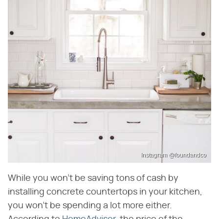
Instagram @foundandco
While you won't be saving tons of cash by
installing concrete countertops in your kitchen,
you won't be spending a lot more either.