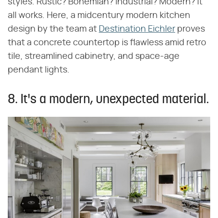
styles. Rustic? Bohemian? Industrial? Modern? It
all works. Here, a midcentury modern kitchen
design by the team at
Destination Eichler
proves
that a concrete countertop is flawless amid retro
tile, streamlined cabinetry, and space-age
pendant lights.
8. It's a modern, unexpected material.