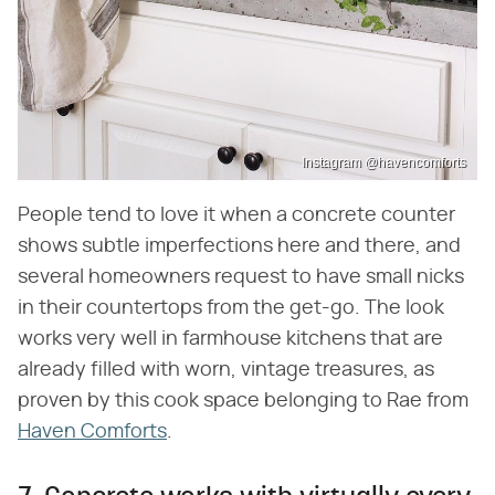
Instagram @havencomforts
People tend to love it when a concrete counter
shows subtle imperfections here and there, and
several homeowners request to have small nicks
in their countertops from the get-go. The look
works very well in farmhouse kitchens that are
already filled with worn, vintage treasures, as
proven by this cook space belonging to Rae from
Haven Comforts
.