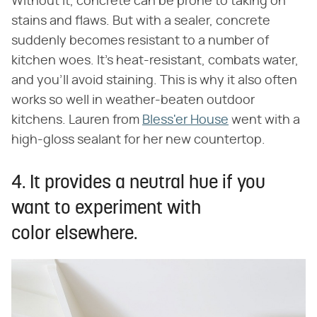
Without it, concrete can be prone to taking on
stains and flaws. But with a sealer, concrete
suddenly becomes resistant to a number of
kitchen woes. It's heat-resistant, combats water,
and you'll avoid staining. This is why it also often
works so well in weather-beaten outdoor
kitchens. Lauren from
Bless'er House
went with a
high-gloss sealant for her new countertop.
4. It provides a neutral hue if you
want to experiment with
color elsewhere.