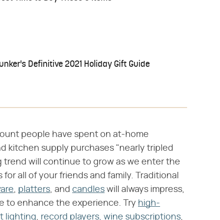
ker's Definitive 2021 Holiday Gift Guide
mount people have spent on at-home
d kitchen supply purchases "nearly tripled
 trend will continue to grow as we enter the
for all of your friends and family. Traditional
ware
,
platters
, and
candles
will always impress,
ute to enhance the experience. Try
high-
t lighting
,
record players,
wine subscriptions
,