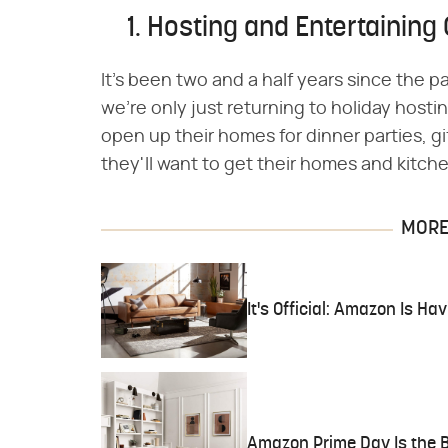
1. Hosting and Entertaining 
It's been two and a half years since the
we're only just returning to holiday host
open up their homes for dinner parties, g
they'll want to get their homes and kitche
MORE 
It's Official: Amazon Is H
Amazon Prime Day Is the B