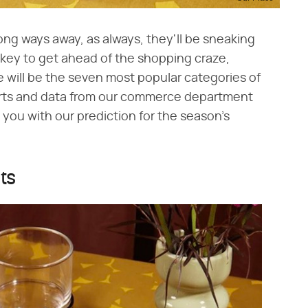
long ways away, as always, they'll be sneaking
s key to get ahead of the shopping craze,
 will be the seven most popular categories of
erts and data from our commerce department
 you with our prediction for the season's
fts