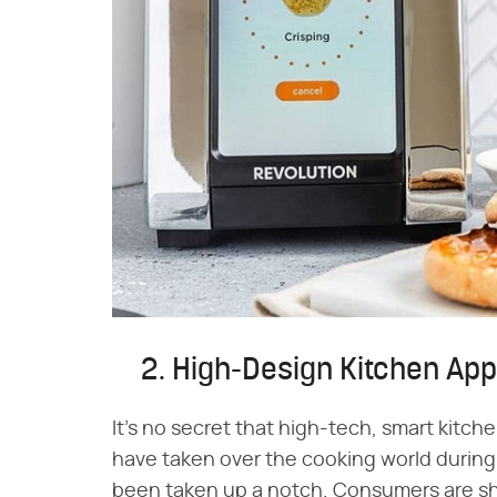
2. High-Design Kitchen Ap
It's no secret that high-tech, smart kitc
have taken over the cooking world during 
been taken up a notch. Consumers are s