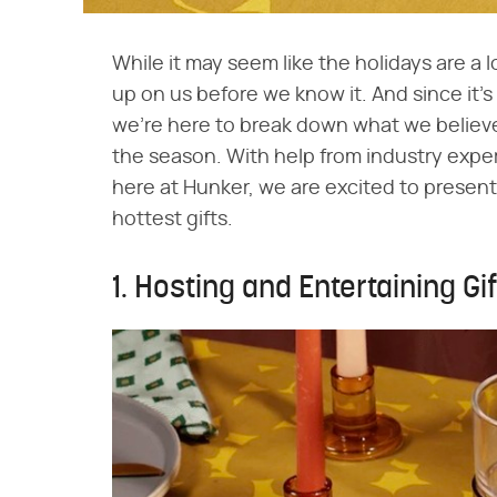
While it may seem like the holidays are a 
up on us before we know it. And since it'
we're here to break down what we believe
the season. With help from industry exp
here at Hunker, we are excited to present
hottest gifts.
1. Hosting and Entertaining Gi