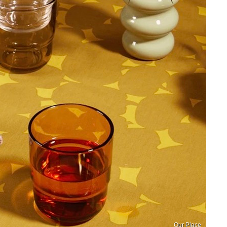
Our Place