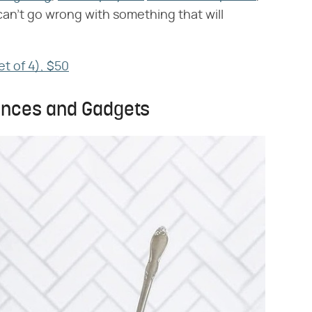
an't go wrong with something that will
et of 4), $50
iances and Gadgets