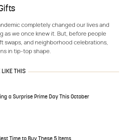
Gifts
 pandemic completely changed our lives and
ing as we once knew it. But, before people
ift swaps, and neighborhood celebrations,
ns in tip-top shape.
LIKE THIS
aving a Surprise Prime Day This October
est Time to Buy These 5 Items