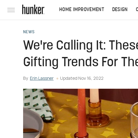
HOME IMPROVEMENT
DESIGN
NEWS
We're Calling It: The
Gifting Trends For T
By
Erin Lassner
Updated
Nov 16, 2022