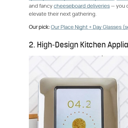
and fancy
cheeseboard deliveries
— you c
elevate their next gathering.
Our pick:
‌
Our Place Night + Day Glasses (s
2. High-Design Kitchen Appl