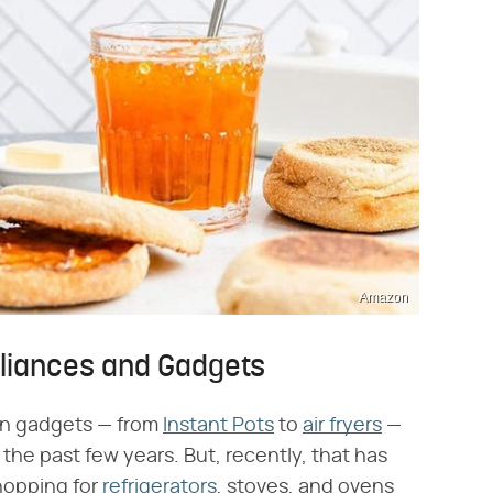
Amazon
pliances and Gadgets
hen gadgets — from
Instant Pots
to
air fryers
—
the past few years. But, recently, that has
hopping for
refrigerators
, stoves, and ovens