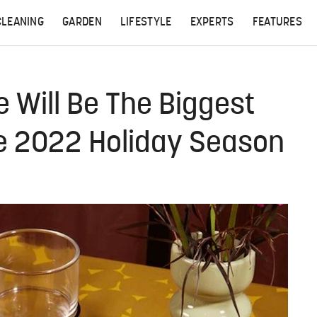
CLEANING
GARDEN
LIFESTYLE
EXPERTS
FEATURES
se Will Be The Biggest
he 2022 Holiday Season