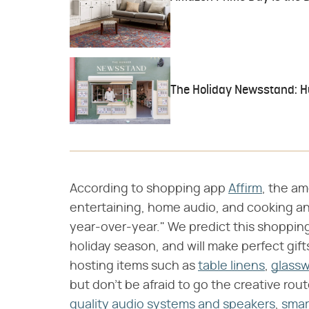
The Holiday Newsstand: Hun
According to shopping app
Affirm
, the a
entertaining, home audio, and cooking an
year-over-year." We predict this shopping
holiday season, and will make perfect gifts 
hosting items such as
table linens
,
glass
but don't be afraid to go the creative ro
quality audio systems and speakers
,
smar