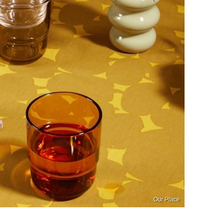
Our Place