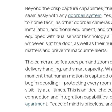
Beyond the crisp capture capabilities, th
seamlessly with any
doorbell system
. Yes, 
to home tech, as other doorbell cameras 
installation, additional equipment, and o
equipped with dual sensor technology all
whoever is at the door, as well as their h
matters and prevents inaccurate alerts.
The camera also features pan and zoom op
delivery handling, and smart capacity. 
moment that human motion is captured o
begin recording — protecting every room 
visibility at all times. This is an ideal cho
connection and integration capabilities, 
apartmen
t. Peace of mind is priceless, an