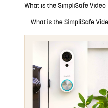
What is the SimpliSafe Video
What is the SimpliSafe Vid