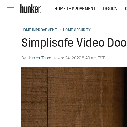
HOME IMPROVEMENT
DESIGN
HOME IMPROVEMENT
HOME SECURITY
Simplisafe Video Doo
By
Hunker Team
Mar 24, 2022 8:40 am EST