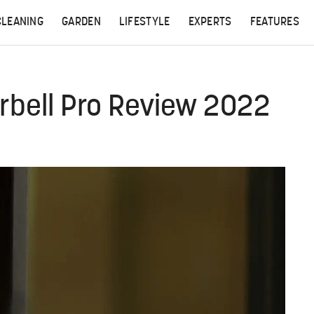
CLEANING
GARDEN
LIFESTYLE
EXPERTS
FEATURES
rbell Pro Review 2022