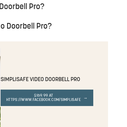
 Doorbell Pro?
eo Doorbell Pro?
SIMPLISAFE VIDEO DOORBELL PRO
$169.99 AT
HTTPS://WWW.FACEBOOK.COM/SIMPLISAFE