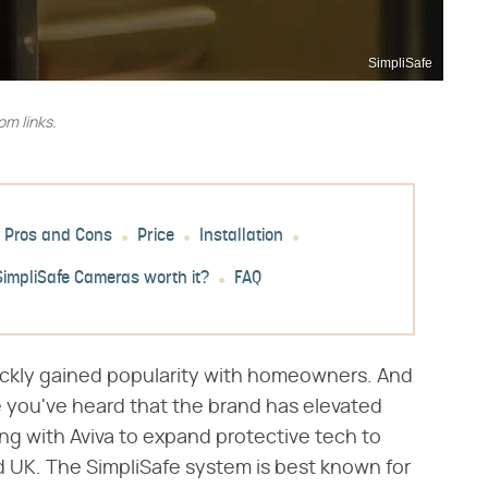
SimpliSafe
m links.
Pros and Cons
Price
Installation
SimpliSafe Cameras worth it?
FAQ
uickly gained popularity with homeowners. And
use you've heard that the brand has elevated
ing with Aviva to expand protective tech to
UK. The SimpliSafe system is best known for