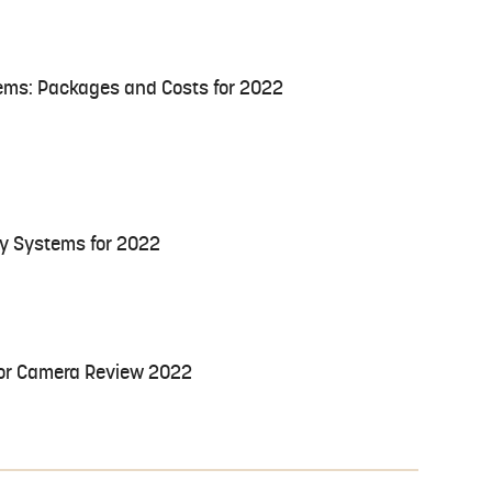
ems: Packages and Costs for 2022
ty Systems for 2022
oor Camera Review 2022