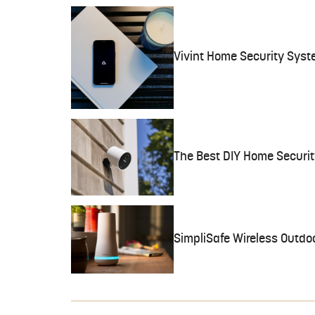
Vivint Home Security Syst
The Best DIY Home Securi
SimpliSafe Wireless Outd