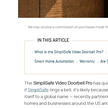
We may receive a commission on purchases made fro
IN THIS ARTICLE
What is the SimpliSafe Video Doorbell Pro?
Smart Home Automation
Warranty
Are 
The ​
SimpliSafe Video Doorbell Pro
​ has q
if
SimpliSafe
rings a bell, it's likely beca
itself to a global name — recently partner
homes and businesses around the US and 