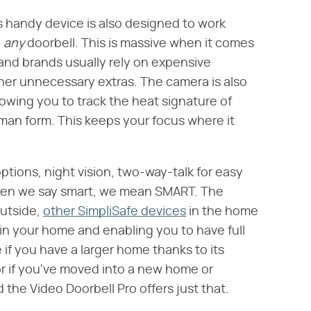
is handy device is also designed to work
​
any
​ doorbell. This is massive when it comes
and brands usually rely on expensive
ther unnecessary extras. The camera is also
owing you to track the heat signature of
uman form. This keeps your focus where it
tions, night vision, two-way-talk for easy
When we say smart, we mean SMART. The
utside,
other SimpliSafe devices
in the home
in your home and enabling you to have full
ice if you have a larger home thanks to its
or if you've moved into a new home or
d the Video Doorbell Pro offers just that.