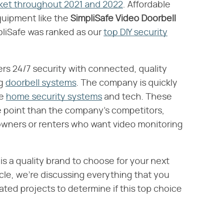
rket throughout 2021 and 2022
. Affordable
uipment like the ​
SimpliSafe Video Doorbell
mpliSafe was ranked as our
top DIY security
s 24/7 security with connected, quality
ng
doorbell systems
. The company is quickly
re
home security systems
and tech. These
ce point than the company's competitors,
owners or renters who want video monitoring
his a quality brand to choose for your next
icle, we're discussing everything that you
ated projects to determine if this top choice