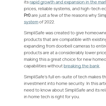
its
rapid growth and expansion in the ma
prices, reliable systems, and high-tech eq
Pr0
​ are just a few of the reasons why Si
system
of 2022.
SimpliSafe was created to give homeowner
products that are compatible with existi
expanding from doorbell cameras to enti
products are at a considerably lower pri
making this a great choice for new home
capabilities without
breaking the bank
.
SimpliSafe's full en-suite of tech makes t
investment into home security. In this art
need to know about SimpliSafe and its rel
in home tech is right for you.