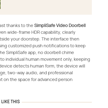
ast thanks to the ​
SimpliSafe Video Doorbell
iven wide-frame HDR capability, clearly
tside your doorstep. The interface then
ing customized push notifications to keep
 the SimpliSafe app, no doorbell chime
d to individual human movement only, keeping
evice detects human form, the device will
rage, two-way audio, and professional
ight on the space for advanced person
LIKE THIS