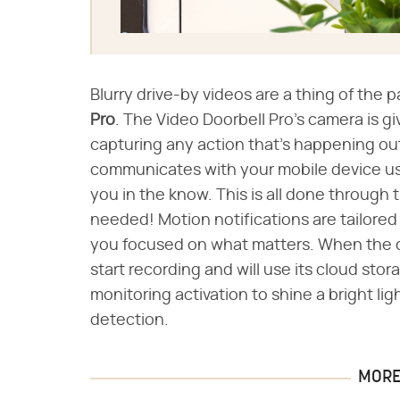
Blurry drive-by videos are a thing of the p
Pro
​. The Video Doorbell Pro's camera is g
capturing any action that's happening ou
communicates with your mobile device us
you in the know. This is all done through
needed! Motion notifications are tailore
you focused on what matters. When the d
start recording and will use its cloud sto
monitoring activation to shine a bright l
detection.
MORE 