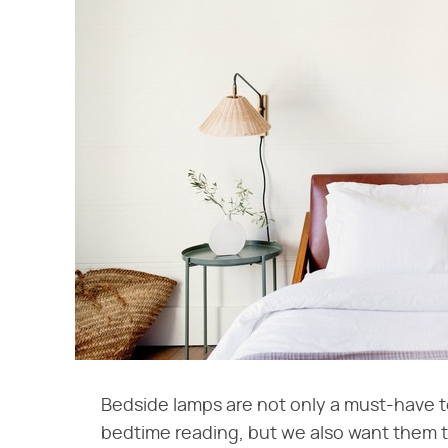
Bedside lamps are not only a must-have t
bedtime reading, but we also want them to