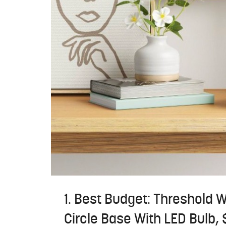
1. Best Budget: Threshold 
Circle Base With LED Bulb, 