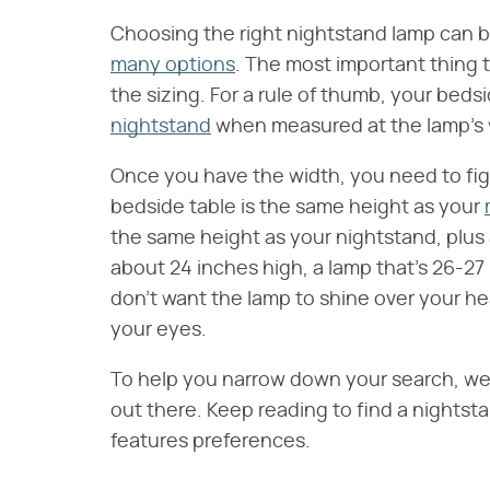
Choosing the right nightstand lamp can be
many options
. The most important thing 
the sizing. For a rule of thumb, your bed
nightstand
when measured at the lamp's 
Once you have the width, you need to fig
bedside table is the same height as your
the same height as your nightstand, plus a
about 24 inches high, a lamp that's 26-27 
don't want the lamp to shine over your hea
your eyes.
To help you narrow down your search, we
out there. Keep reading to find a nightsta
features preferences.