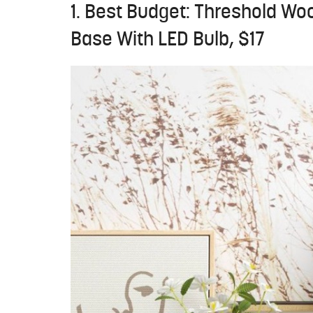
1. Best Budget: Threshold Wo
Base With LED Bulb, $17