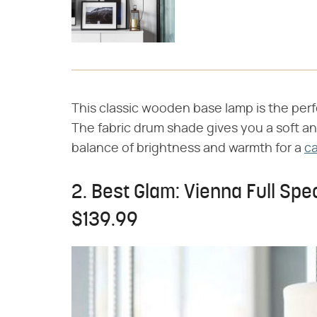
This classic wooden base lamp is the per
The fabric drum shade gives you a soft and
balance of brightness and warmth for a
ca
2. Best Glam: Vienna Full Spe
$139.99