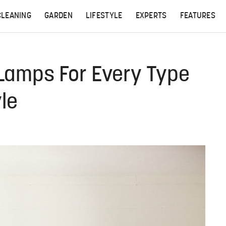
CLEANING
GARDEN
LIFESTYLE
EXPERTS
FEATURES
 Lamps For Every Type
yle