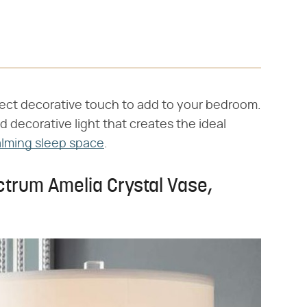
fect decorative touch to add to your bedroom.
 decorative light that creates the ideal
lming sleep space
.
ctrum Amelia Crystal Vase,