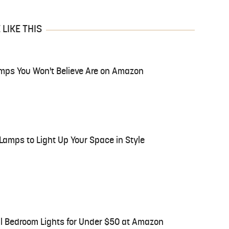
LIKE THIS
mps You Won't Believe Are on Amazon
Lamps to Light Up Your Space in Style
l Bedroom Lights for Under $50 at Amazon