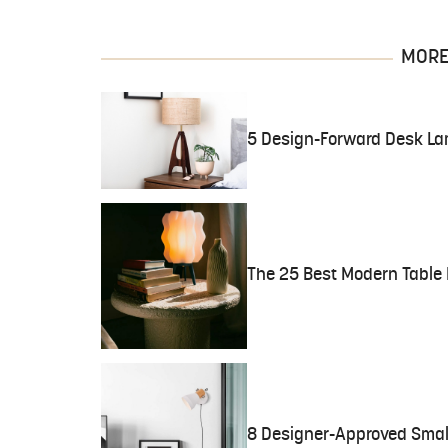
MORE 
5 Design-Forward Desk La
The 25 Best Modern Table 
8 Designer-Approved Smal