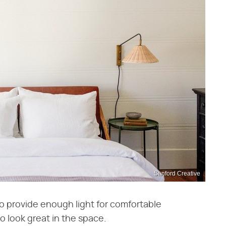
Sanford Creative
o provide enough light for comfortable
 look great in the space.