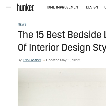
HOME IMPROVEMENT
DESIGN
NEWS
The 15 Best Bedside
Of Interior Design St
By
Erin Lassner
Updated
May 19, 2022