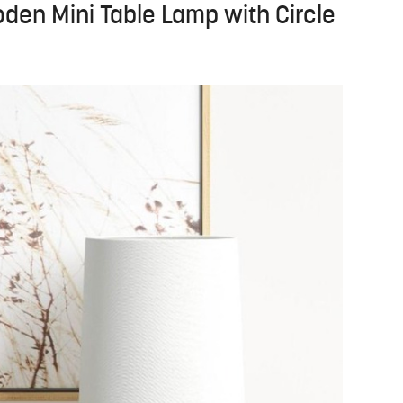
oden Mini Table Lamp with Circle