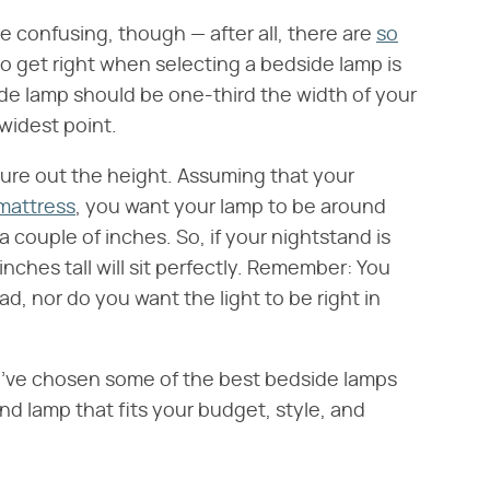
 confusing, though — after all, there are
so
to get right when selecting a bedside lamp is
side lamp should be one-third the width of your
widest point.
ure out the height. Assuming that your
mattress
, you want your lamp to be around
 couple of inches. So, if your nightstand is
inches tall will sit perfectly. Remember: You
d, nor do you want the light to be right in
've chosen some of the best bedside lamps
nd lamp that fits your budget, style, and