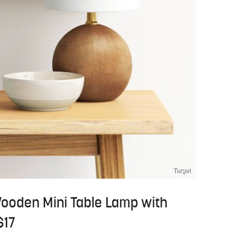
Target
Wooden Mini Table Lamp with
$17