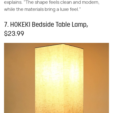
explains. "The shape feels clean and modern,
while the materials bring a luxe feel."
7. HOKEKI Bedside Table Lamp,
$23.99