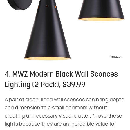
Amazon
4. MWZ Modern Black Wall Sconces
Lighting (2 Pack), $39.99
A pair of clean-lined wall sconces can bring depth
and dimension to a small bedroom without
creating unnecessary visual clutter. "I love these
lights because they are an incredible value for