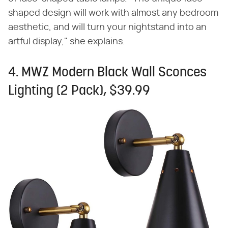
shaped design will work with almost any bedroom
aesthetic, and will turn your nightstand into an
artful display," she explains.
4. MWZ Modern Black Wall Sconces
Lighting (2 Pack), $39.99