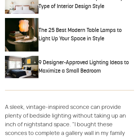
Type of Interior Design Style
The 25 Best Modern Table Lamps to
Light Up Your Space in Style
9 Designer-Approved Lighting Ideas to
Maximize a Small Bedroom
A sleek, vintage-inspired sconce can provide
plenty of bedside lighting without taking up an
inch of nightstand space. "I bought these
sconces to complete a gallery wall in my family