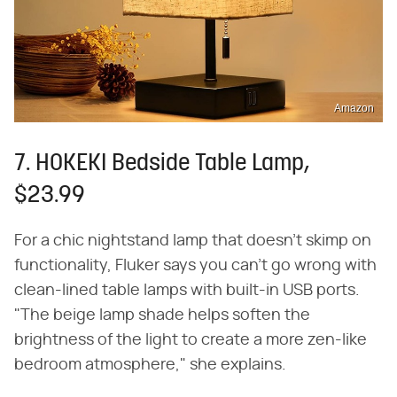
Amazon
7. HOKEKI Bedside Table Lamp,
$23.99
For a chic nightstand lamp that doesn't skimp on
functionality, Fluker says you can't go wrong with
clean-lined table lamps with built-in USB ports.
"The beige lamp shade helps soften the
brightness of the light to create a more zen-like
bedroom atmosphere," she explains.