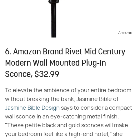
Amazon
6. Amazon Brand Rivet Mid Century
Modern Wall Mounted Plug-In
Sconce, $32.99
To elevate the ambience of your entire bedroom
without breaking the bank, Jasmine Bible of
Jasmine Bible Design
says to consider a compact
wall sconce in an eye-catching metal finish.
"These petite black and gold sconces will make
your bedroom feel like a high-end hotel," she