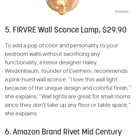
Amazon
5. FIRVRE Wall Sconce Lamp, $29.90
To add a pop of color and personality to your
bedroom walls without sacrificing any
functionality, interior designer Haley
Weidenbaum, founder of Everhem, recommends
a pink-hued wall sconce. "I love this wall light
because of the unique design and colorful finish,"
she explains. "Wall lights are great for small rooms
since they don't take up any floor or table space,"
she explains.
6. Amazon Brand Rivet Mid Century