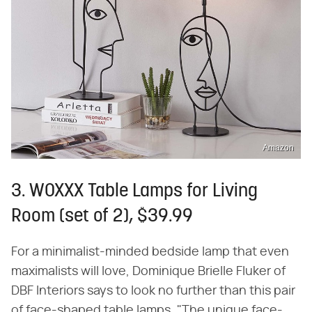
Amazon
3. WOXXX Table Lamps for Living
Room (set of 2), $39.99
For a minimalist-minded bedside lamp that even
maximalists will love, Dominique Brielle Fluker of
DBF Interiors says to look no further than this pair
of face-shaped table lamps. "The unique face-