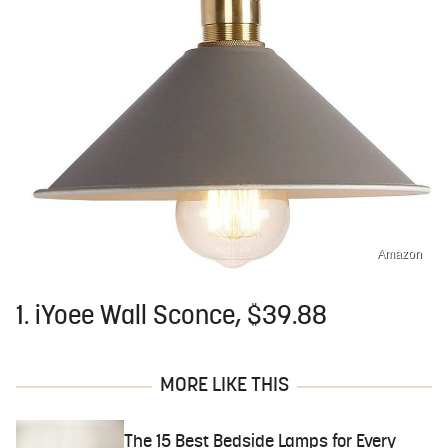
Amazon
1. iYoee Wall Sconce, $39.88
MORE LIKE THIS
The 15 Best Bedside Lamps for Every