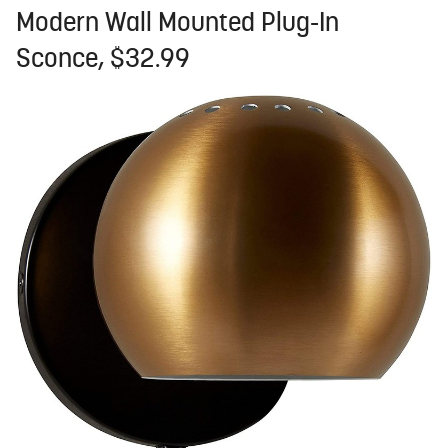
Modern Wall Mounted Plug-In
Sconce, $32.99