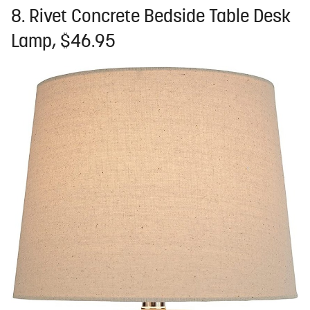
8. Rivet Concrete Bedside Table Desk
Lamp, $46.95