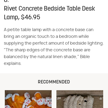
8.
Rivet Concrete Bedside Table Desk
Lamp, $46.95
A petite table lamp with a concrete base can
bring an organic touch to a bedroom while
supplying the perfect amount of bedside lighting.
"The sharp edges of the concrete base are
balanced by the natural linen shade," Bible
explains.
RECOMMENDED