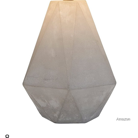
Amazon