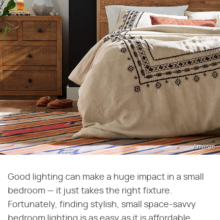
Amazon
Good lighting can make a huge impact in a small
bedroom — it just takes the right fixture.
Fortunately, finding stylish, small space-savvy
bedroom lighting is as easy as it is affordable.