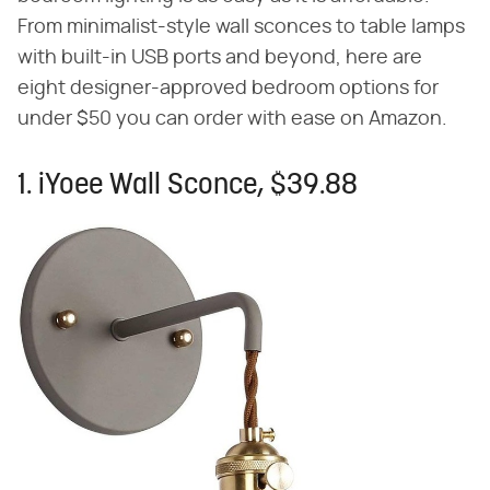
From minimalist-style wall sconces to table lamps
with built-in USB ports and beyond, here are
eight designer-approved bedroom options for
under $50 you can order with ease on Amazon.
1. iYoee Wall Sconce, $39.88