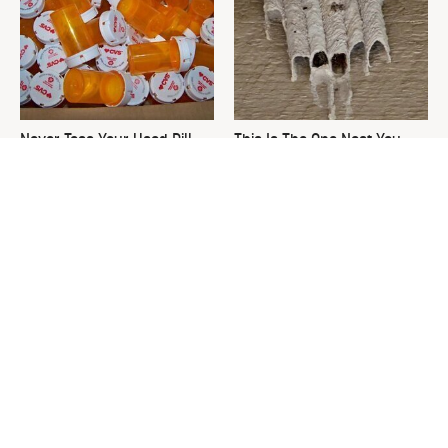
Never Toss Your Used Pill
This Is The One Nest You
Bottles! Try This Instead
Really Don't Want Find Near
Your Home
David Bromstad's Total
What's Really Going On With