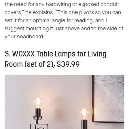
the need for any hardwiring or exposed conduit
covers," he explains. "This one pivots so you can
set it for an optimal angle for reading, and I
suggest mounting it just above and to the side of
your headboard."
3. WOXXX Table Lamps for Living
Room (set of 2), $39.99