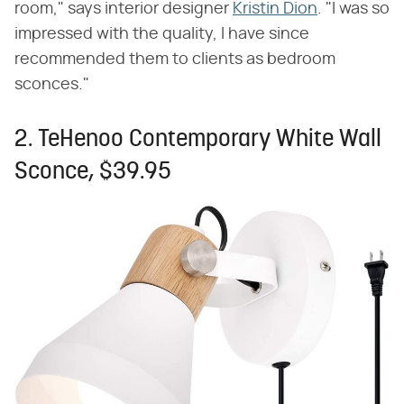
room," says interior designer
Kristin Dion
. "I was so
impressed with the quality, I have since
recommended them to clients as bedroom
sconces."
2. TeHenoo Contemporary White Wall
Sconce, $39.95