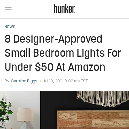
NEWS
8 Designer-Approved
Small Bedroom Lights For
Under $50 At Amazon
By
Caroline Biggs
Jul 10, 2021 9:02 am EST