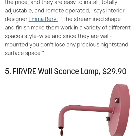
the price, and they are easy to install, totally
adjustable, and remote operated," says interior
designer
Emma Beryl
. "The streamlined shape
and finish make them work in a variety of different
spaces style-wise and since they are wall-
mounted you don't lose any precious nightstand
surface space."
5. FIRVRE Wall Sconce Lamp, $29.90