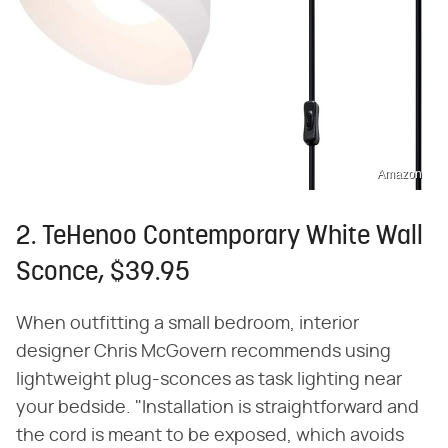
Amazon
2. TeHenoo Contemporary White Wall
Sconce, $39.95
When outfitting a small bedroom, interior
designer Chris McGovern recommends using
lightweight plug-sconces as task lighting near
your bedside. "Installation is straightforward and
the cord is meant to be exposed, which avoids