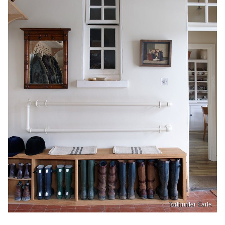
Todhunter Earle