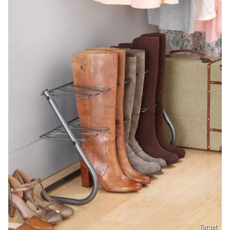
Target