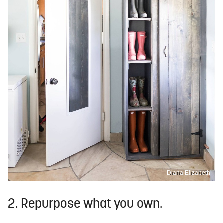
Diana Elizabeth
2. Repurpose what you own.