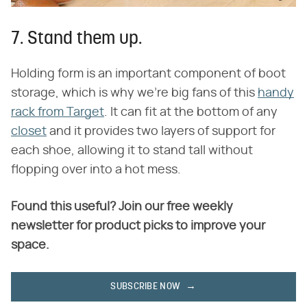
7. Stand them up.
Holding form is an important component of boot
storage, which is why we're big fans of this
handy
rack from Target
. It can fit at the bottom of any
closet
and it provides two layers of support for
each shoe, allowing it to stand tall without
flopping over into a hot mess.
Found this useful? Join our free weekly
newsletter for product picks to improve your
space.
SUBSCRIBE NOW