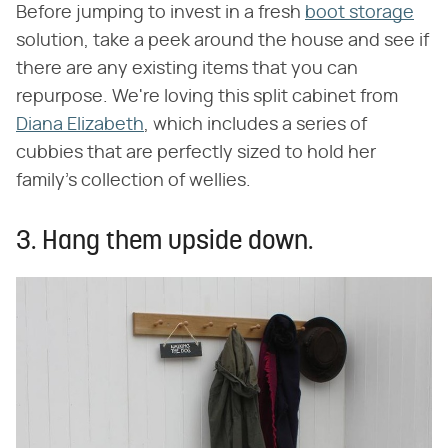
Before jumping to invest in a fresh
boot storage
solution, take a peek around the house and see if
there are any existing items that you can
repurpose. We're loving this split cabinet from
Diana Elizabeth
, which includes a series of
cubbies that are perfectly sized to hold her
family's collection of wellies.
3. Hang them upside down.