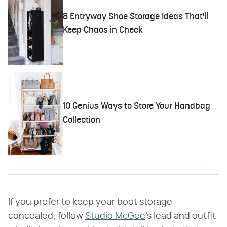
8 Entryway Shoe Storage Ideas That'll
Keep Chaos in Check
10 Genius Ways to Store Your Handbag
Collection
If you prefer to keep your boot storage
concealed, follow
Studio McGee
's lead and outfit