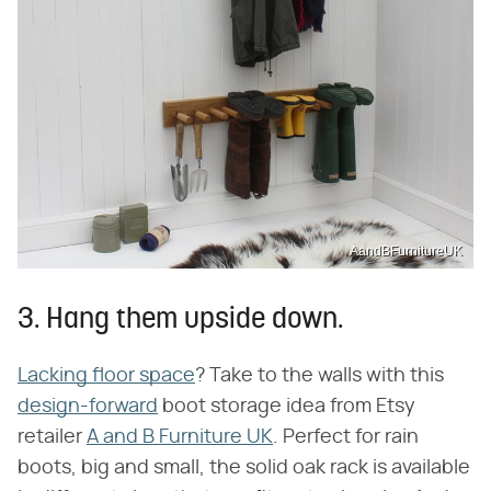
AandBFurnitureUK
3. Hang them upside down.
Lacking floor space
? Take to the walls with this
design-forward
boot storage idea from Etsy
retailer
A and B Furniture UK
. Perfect for rain
boots, big and small, the solid oak rack is available