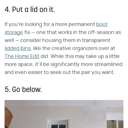
4. Put a lid on it.
If you're looking for a more permanent
boot
storage
fix — one that works in the off-season as
well — consider housing them in transparent
lidded bins
, like the creative organizers over at
The Home Edit
did. While this may take up a little
more space, it'll be significantly more streamlined
and even easier to seek out the pair you want.
5. Go below.