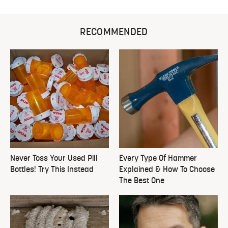
RECOMMENDED
Never Toss Your Used Pill
Every Type Of Hammer
Bottles! Try This Instead
Explained & How To Choose
The Best One