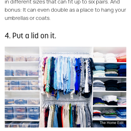
in different sizes that can fit up to six pairs. And
bonus: It can even double as a place to hang your
umbrellas or coats.
4. Put a lid on it.
The Home Edit