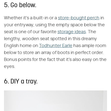
5. Go below.
Whether it's a built-in or a
store-bought perch
in
your entryway, using the empty space below the
seat is one of our favorite
storage ideas
. The
lengthy, wooden seat spotted in this dreamy
English home on
Todhunter Earle
has ample room
below to store an array of boots in perfect order.
Bonus points for the fact that it's also easy on the
eyes.
6. DIY a tray.