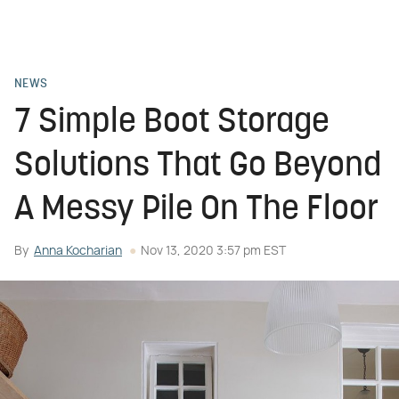
NEWS
7 Simple Boot Storage
Solutions That Go Beyond
A Messy Pile On The Floor
By
Anna Kocharian
Nov 13, 2020 3:57 pm EST