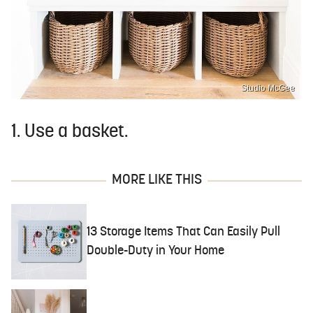
Studio McGee
1. Use a basket.
MORE LIKE THIS
13 Storage Items That Can Easily Pull
Double-Duty in Your Home