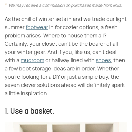
We may receive a commission on purchases made from links.
As the chill of winter sets in and we trade our light
summer
footwear
in for cozier options, a fresh
problem arises: Where to house them all?
Certainly, your closet can't be the bearer of all
your winter gear. And if you, like us, can't deal
with a
mudroom
or hallway lined with
shoes
, then
a few boot storage ideas are in order. Whether
you're looking for a DIY or just a simple buy, the
seven clever solutions ahead will definitely spark
a little inspiration.
1. Use a basket.