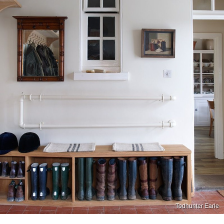
Todhunter Earle