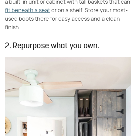
a built-in unit or cabinet with tall baskets that can
fit beneath a seat
or on a shelf. Store your most-
used boots there for easy access and a clean
finish.
2. Repurpose what you own.