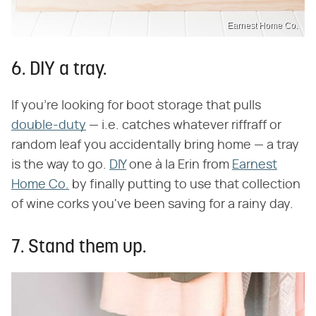
Earnest Home Co.
6. DIY a tray.
If you're looking for boot storage that pulls
double-duty
— i.e. catches whatever riffraff or
random leaf you accidentally bring home — a tray
is the way to go.
DIY
one à la Erin from
Earnest
Home Co.
by finally putting to use that collection
of wine corks you've been saving for a rainy day.
7. Stand them up.