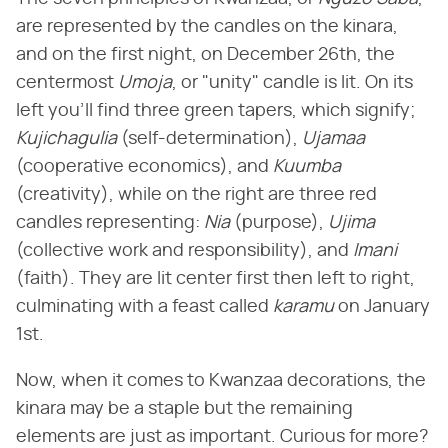
are represented by the candles on the kinara,
and on the first night, on December 26th, the
centermost
Umoja
, or "unity" candle is lit. On its
left you'll find three green tapers, which signify;
Kujichagulia
(self-determination),
Ujamaa
(cooperative economics), and
Kuumba
(creativity), while on the right are three red
candles representing:
Nia
(purpose),
Ujima
(collective work and responsibility), and
Imani
(faith). They are lit center first then left to right,
culminating with a feast called
karamu
on January
1st.
Now, when it comes to Kwanzaa decorations, the
kinara may be a staple but the remaining
elements are just as important. Curious for more?