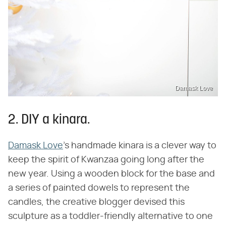
Damask Love
2. DIY a kinara.
Damask Love
's handmade kinara is a clever way to
keep the spirit of Kwanzaa going long after the
new year. Using a wooden block for the base and
a series of painted dowels to represent the
candles, the creative blogger devised this
sculpture as a toddler-friendly alternative to one