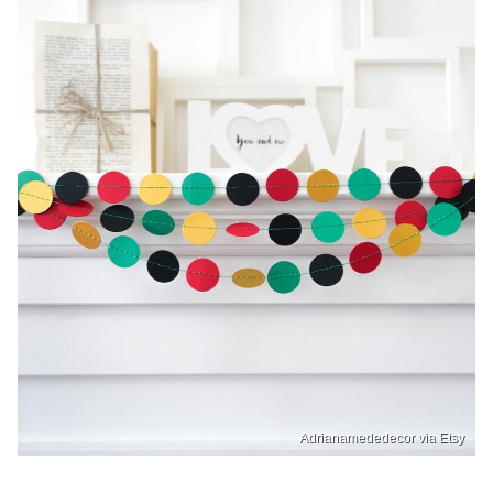
Adrianamededecor via Etsy