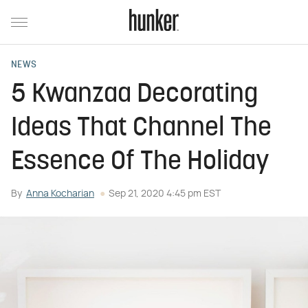
NEWS
5 Kwanzaa Decorating
Ideas That Channel The
Essence Of The Holiday
By
Anna Kocharian
Sep 21, 2020 4:45 pm EST