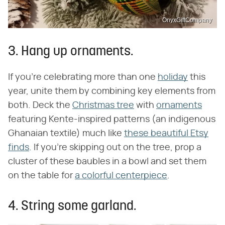
OnyxGiftCompany
3. Hang up ornaments.
If you're celebrating more than one
holiday
this
year, unite them by combining key elements from
both. Deck the
Christmas tree
with
ornaments
featuring Kente-inspired patterns (an indigenous
Ghanaian textile) much like
these beautiful Etsy
finds
. If you're skipping out on the tree, prop a
cluster of these baubles in a bowl and set them
on the table for
a colorful centerpiece
.
4. String some garland.