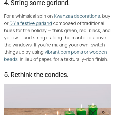
4. String some garland.
For a whimsical spin on
Kwanzaa decorations
, buy
or
DIY a festive garland
composed of traditional
hues for the holiday — think green, red, black, and
yellow — and string it along the mantel or above
the windows. If you're making your own, switch
things up by using
vibrant pom poms or wooden
beads
, in lieu of paper, for a texturally-rich finish.
5. Rethink the candles.