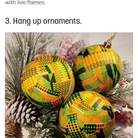
with live flames.
3. Hang up ornaments.