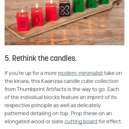
Thumbprint Artifacts
5. Rethink the candles.
If you're up for a more
modern-minimalist
take on
the kinara, this Kwanzaa candle cube collection
from Thumbprint Artifacts is the way to go. Each
of the individual blocks feature an imprint of its
respective principle as well as delicately
patterned detailing on top. Prop these on an
elongated wood or slate
cutting board
for effect.