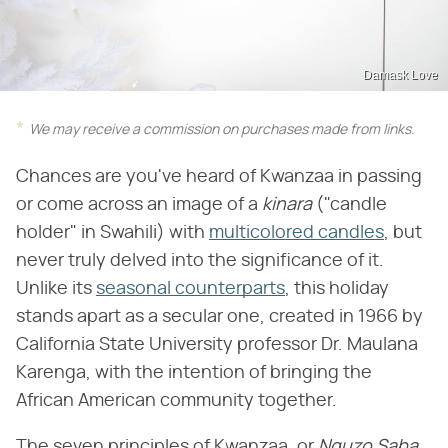
Damask Love
We may receive a commission on purchases made from links.
Chances are you've heard of Kwanzaa in passing
or come across an image of a
kinara
("candle
holder" in Swahili) with
multicolored candles
, but
never truly delved into the significance of it.
Unlike its
seasonal counterparts
, this holiday
stands apart as a secular one, created in 1966 by
California State University professor Dr. Maulana
Karenga, with the intention of bringing the
African American community together.
The seven principles of Kwanzaa, or
Nguzo Saba
,