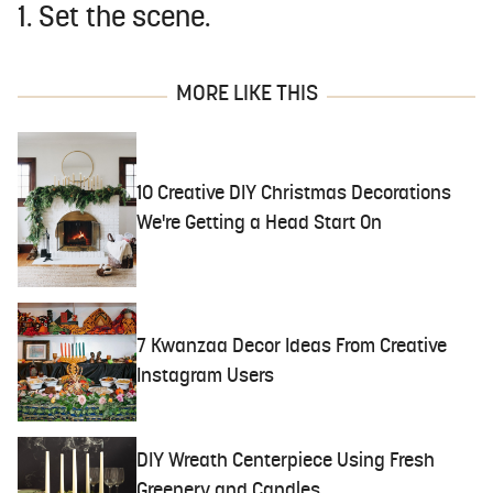
1. Set the scene.
MORE LIKE THIS
10 Creative DIY Christmas Decorations
We're Getting a Head Start On
7 Kwanzaa Decor Ideas From Creative
Instagram Users
DIY Wreath Centerpiece Using Fresh
Greenery and Candles