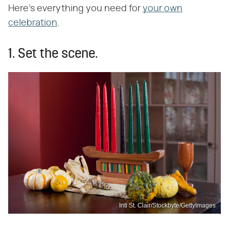
Here's everything you need for
your own
celebration
.
1. Set the scene.
Inti St. Clair/Stockbyte/GettyImages