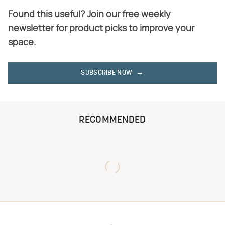
Found this useful? Join our free weekly
newsletter for product picks to improve your
space.
SUBSCRIBE NOW
RECOMMENDED
Never Toss Your Used Pill
This Is The One Nest You
Bottles! Try This Instead
Really Don't Want Find Near
Your Home
David Bromstad's Total
What's Really Going On With
Transformation Has Us
Chip Gaines?
Stunned