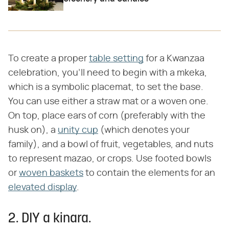
To create a proper
table setting
for a Kwanzaa
celebration, you'll need to begin with a mkeka,
which is a symbolic placemat, to set the base.
You can use either a straw mat or a woven one.
On top, place ears of corn (preferably with the
husk on), a
unity cup
(which denotes your
family), and a bowl of fruit, vegetables, and nuts
to represent mazao, or crops. Use footed bowls
or
woven baskets
to contain the elements for an
elevated display
.
2. DIY a kinara.