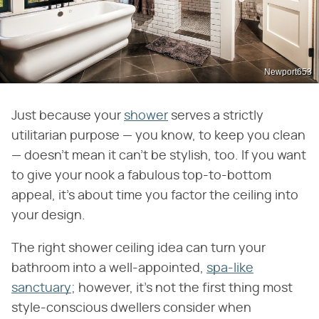
Newport653
Just because your
shower
serves a strictly
utilitarian purpose — you know, to keep you clean
— doesn't mean it can't be stylish, too. If you want
to give your nook a fabulous top-to-bottom
appeal, it's about time you factor the ceiling into
your design.
The right shower ceiling idea can turn your
bathroom into a well-appointed,
spa-like
sanctuary
; however, it's not the first thing most
style-conscious dwellers consider when