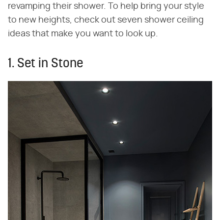
revamping their shower. To help bring your style
to new heights, check out seven shower ceiling
ideas that make you want to look up.
1. Set in Stone