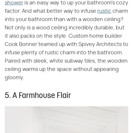
shower
is an easy way to up your bathroom's cozy
factor. And what better way to infuse
rustic
charm
into your bathroom than with a wooden ceiling?
Not only is a wood ceiling incredibly durable, but
it also packs on the style. Custom home builder
Cook Bonner teamed up with Spivey Architects to
infuse plenty of rustic charm into the bathroom.
Paired with sleek, white subway tiles, the wooden
ceiling warms up the space without appearing
gloomy.
5. A Farmhouse Flair