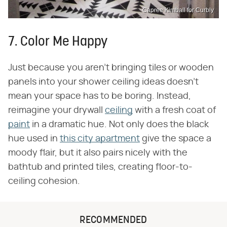
Capree Kimball for Curbly
7. Color Me Happy
Just because you aren't bringing tiles or wooden
panels into your shower ceiling ideas doesn't
mean your space has to be boring. Instead,
reimagine your drywall
ceiling
with a fresh coat of
paint
in a dramatic hue. Not only does the black
hue used in
this city apartment
give the space a
moody flair, but it also pairs nicely with the
bathtub and printed tiles, creating floor-to-
ceiling cohesion.
RECOMMENDED