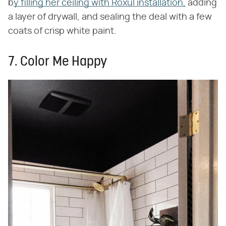
b
y filling her ceiling with Roxul installation,
adding
a layer of drywall, and sealing the deal with a few
coats of crisp white paint.
7. Color Me Happy