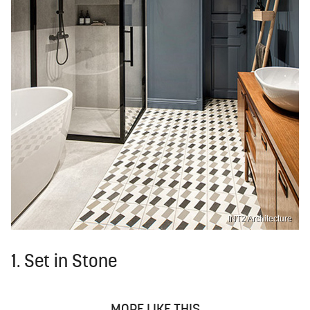
INT2 Architecture
1. Set in Stone
MORE LIKE THIS