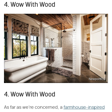
4. Wow With Wood
Newport653
4. Wow With Wood
As far as we're concerned, a
farmhouse-inspired