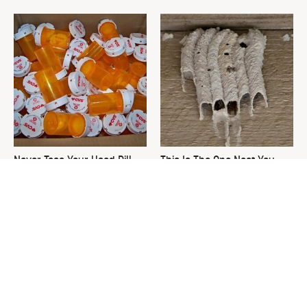
Never Toss Your Used Pill
This Is The One Nest You
Bottles! Try This Instead
Really Don't Want Find Near
Your Home