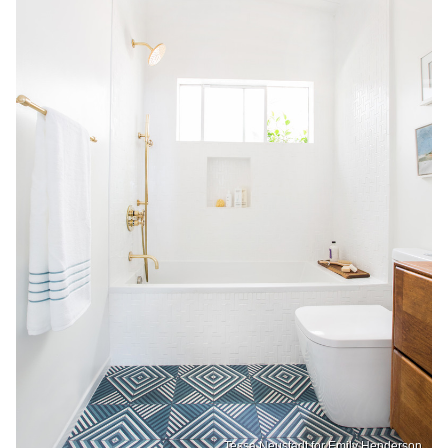
Tessa Neustadt for Emily Henderson