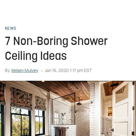
NEWS
7 Non-Boring Shower
Ceiling Ideas
By
Kelsey Mulvey
Jan 16, 2020 1:17 pm EST