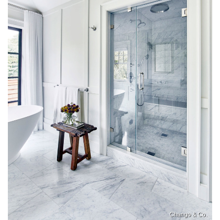
Chango & Co.