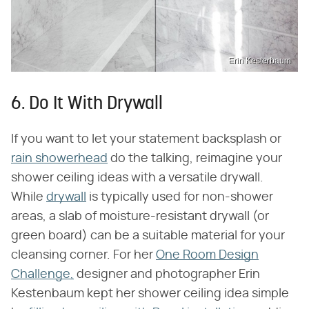
Erin Kesterbaum
6. Do It With Drywall
If you want to let your statement backsplash or
rain showerhead
do the talking, reimagine your
shower ceiling ideas with a versatile drywall.
While
drywall
is typically used for non-shower
areas, a slab of moisture-resistant drywall (or
green board) can be a suitable material for your
cleansing corner. For her
One Room Design
Challenge,
designer and photographer Erin
Kestenbaum kept her shower ceiling idea simple