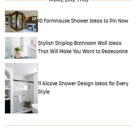
10 Farmhouse Shower Ideas to Pin Now
Stylish Shiplap Bathroom Wall Ideas
That Will Make You Want to Redecorate
11 Alcove Shower Design Ideas for Every
Style