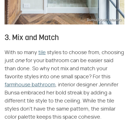
Bunsa Studio Interiors
3. Mix and Match
With so many
tile
styles to choose from, choosing
just
one
for your bathroom can be easier said
than done. So why not mix and match your
favorite styles into one small space? For this
farmhouse bathroom
, interior designer Jennifer
Bunsa embraced her bold streak by adding a
different tile style to the ceiling. While the tile
styles don't have the same pattern, the similar
color palette keeps this space cohesive.