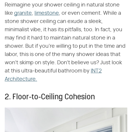
Reimagine your shower ceiling in natural stone
like
granite
,
limestone
, or even cement. While a
stone shower ceiling can exude a sleek,
minimalist vibe, it has its pitfalls, too. In fact, you
may find it hard to maintain natural stone in a
shower. But if you're willing to put in the time and
labor, this is one of the many shower ideas that
won't skimp on style. Don't believe us? Just look
at this ultra-beautiful bathroom by
INT2
Architecture.
2. Floor-to-Ceiling Cohesion