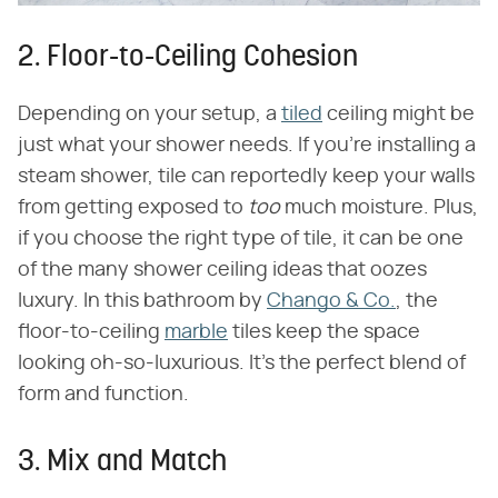
2. Floor-to-Ceiling Cohesion
Depending on your setup, a
tiled
ceiling might be
just what your shower needs. If you're installing a
steam shower, tile can reportedly keep your walls
from getting exposed to
too
much moisture. Plus,
if you choose the right type of tile, it can be one
of the many shower ceiling ideas that oozes
luxury. In this bathroom by
Chango & Co.
, the
floor-to-ceiling
marble
tiles keep the space
looking oh-so-luxurious. It's the perfect blend of
form and function.
3. Mix and Match