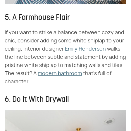
5. A Farmhouse Flair
If you want to strike a balance between cozy and
chic, consider adding some white shiplap to your
ceiling. Interior designer
Emily Henderson
walks
the line between subtle and statement by adding
pristine white shiplap to matching walls and tiles.
The result? A
modern bathroom
that's full of
character.
6. Do It With Drywall