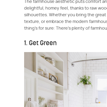
The farmhouse aesthetic puts comfort and
delightful, homey feel, thanks to raw wo
silhouettes. Whether you bring the great 
texture, or embrace the modern farmhouse
thing's for sure: There's plenty of farmh
1. Get Green