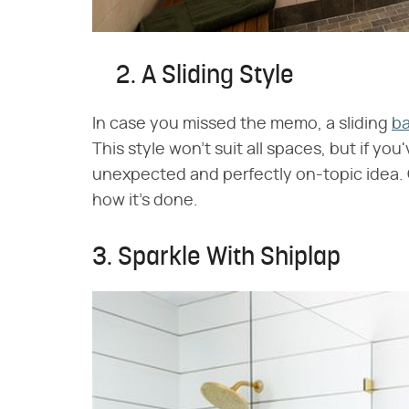
2. A Sliding Style
In case you missed the memo, a sliding
ba
This style won't suit all spaces, but if you
unexpected and perfectly on-topic idea.
how it's done.
3. Sparkle With Shiplap