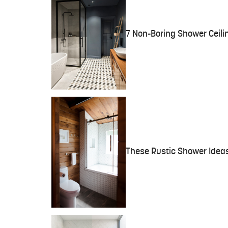
7 Non-Boring Shower Ceili
These Rustic Shower Ideas