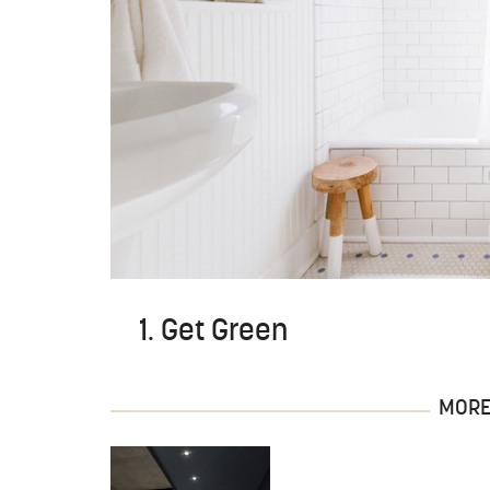
1. Get Green
MORE 