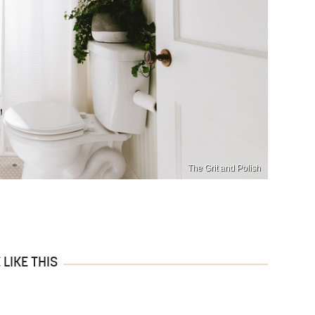
The Grit and Polish
LIKE THIS