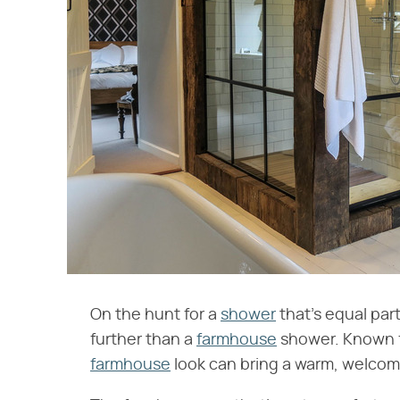
On the hunt for a
shower
that's equal par
further than a
farmhouse
shower. Known for
farmhouse
look can bring a warm, welcom