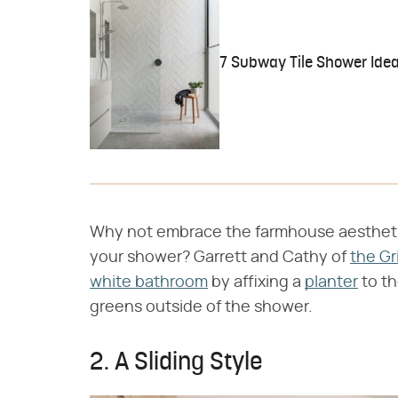
7 Subway Tile Shower Idea
Why not embrace the farmhouse aesthetic b
your shower? Garrett and Cathy of
the Gr
white bathroom
by affixing a
planter
to th
greens outside of the shower.
2. A Sliding Style