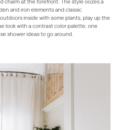
 charm at the forefront. The style oozes a
oden and iron elements and classic
outdoors inside with some plants, play up the
 look with a contrast color palette, one
ouse shower ideas to go around.