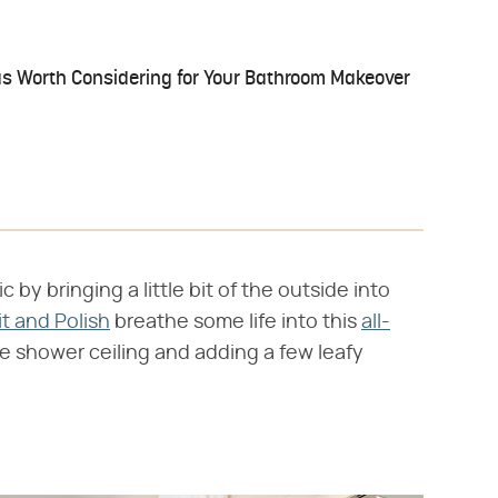
s Worth Considering for Your Bathroom Makeover
y bringing a little bit of the outside into
it and Polish
breathe some life into this
all-
e shower ceiling and adding a few leafy