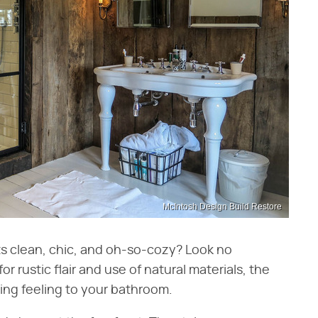
McIntosh Design Build Restore
ts clean, chic, and oh-so-cozy? Look no
 rustic flair and use of natural materials, the
ing feeling to your bathroom.