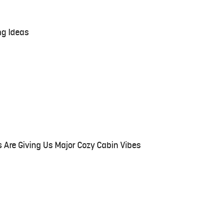
ng Ideas
 Are Giving Us Major Cozy Cabin Vibes