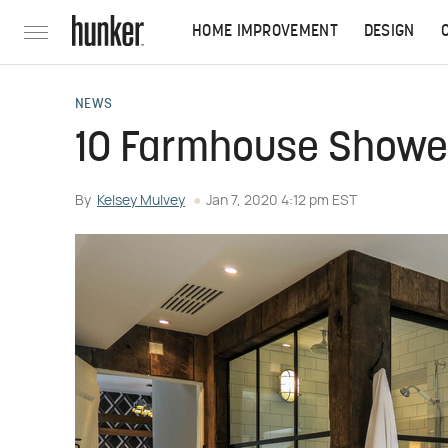
HOME IMPROVEMENT
DESIGN
NEWS
10 Farmhouse Shower
By
Kelsey Mulvey
Jan 7, 2020 4:12 pm EST