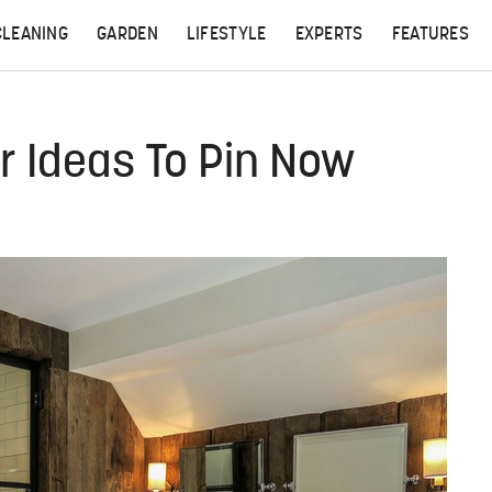
CLEANING
GARDEN
LIFESTYLE
EXPERTS
FEATURES
 Ideas To Pin Now