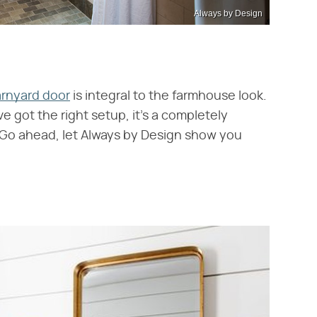
Always by Design
rnyard door
is integral to the farmhouse look.
've got the right setup, it's a completely
 Go ahead, let Always by Design show you