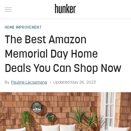
HOME IMPROVEMENT
The Best Amazon
Memorial Day Home
Deals You Can Shop Now
By
Pauline Lacsamana
Updated
May 26, 2023