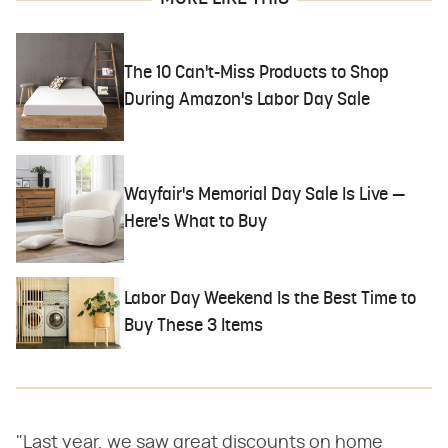
The 10 Can't-Miss Products to Shop
During Amazon's Labor Day Sale
Wayfair's Memorial Day Sale Is Live —
Here's What to Buy
Labor Day Weekend Is the Best Time to
Buy These 3 Items
"Last year, we saw great discounts on home