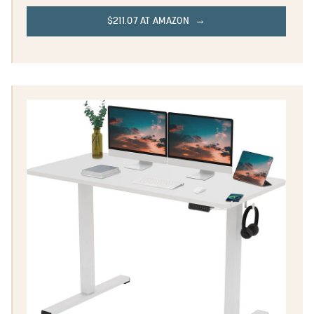
$211.07 AT AMAZON