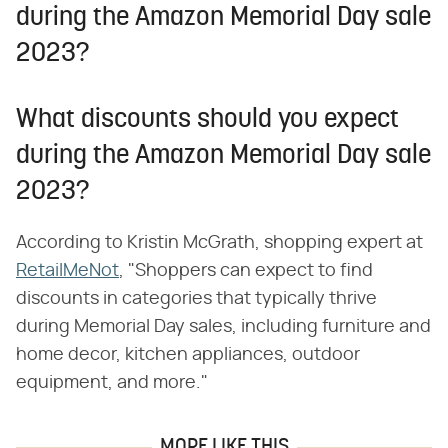
during the Amazon Memorial Day sale
2023?
What discounts should you expect
during the Amazon Memorial Day sale
2023?
According to Kristin McGrath, shopping expert at
RetailMeNot
, "Shoppers can expect to find
discounts in categories that typically thrive
during Memorial Day sales, including furniture and
home decor, kitchen appliances, outdoor
equipment, and more."
MORE LIKE THIS