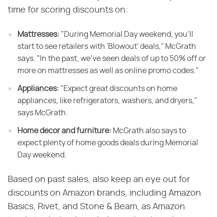
time for scoring discounts on:
Mattresses:
‌ "During Memorial Day weekend, you'll
start to see retailers with 'Blowout' deals," McGrath
says. "In the past, we've seen deals of up to 50% off or
more on mattresses as well as online promo codes."
Appliances:
‌ "Expect great discounts on home
appliances, like refrigerators, washers, and dryers,"
says McGrath.
Home decor and furniture:
‌ McGrath also says to
expect plenty of home goods deals during Memorial
Day weekend.
Based on past sales, also keep an eye out for
discounts on Amazon brands, including Amazon
Basics, Rivet, and Stone & Beam, as Amazon