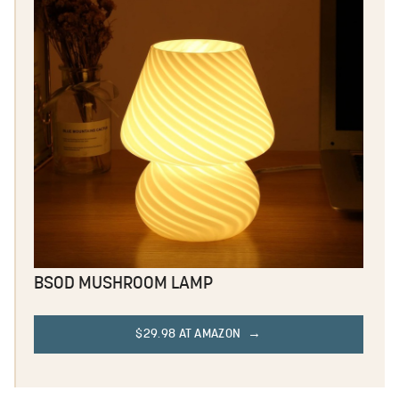
BSOD MUSHROOM LAMP
$29.98 AT AMAZON