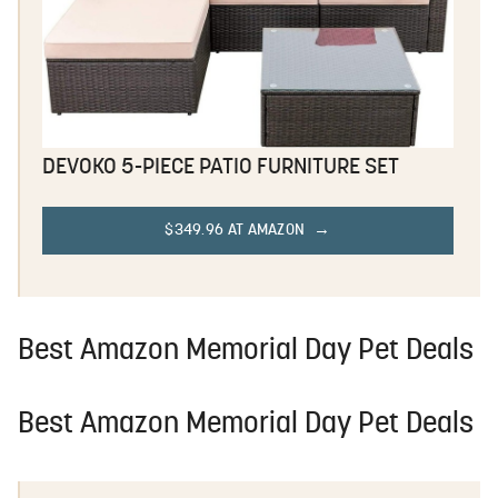
DEVOKO 5-PIECE PATIO FURNITURE SET
$349.96 AT AMAZON
Best Amazon Memorial Day Pet Deals
Best Amazon Memorial Day Pet Deals