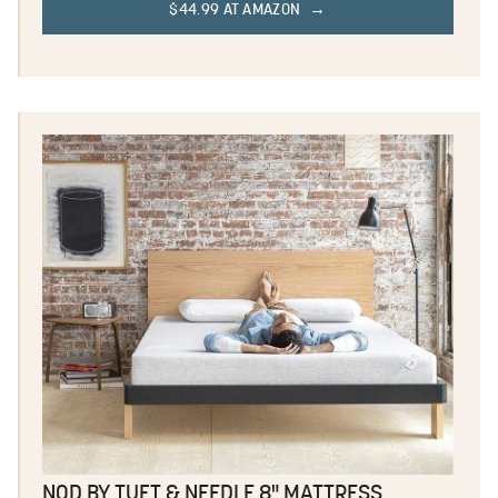
$44.99 AT AMAZON
NOD BY TUFT & NEEDLE 8" MATTRESS