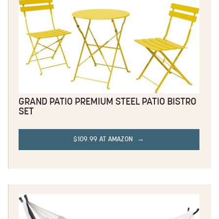
GRAND PATIO PREMIUM STEEL PATIO BISTRO
SET
$109.99 AT AMAZON