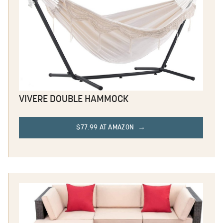
VIVERE DOUBLE HAMMOCK
$77.99 AT AMAZON