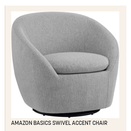
AMAZON BASICS SWIVEL ACCENT CHAIR