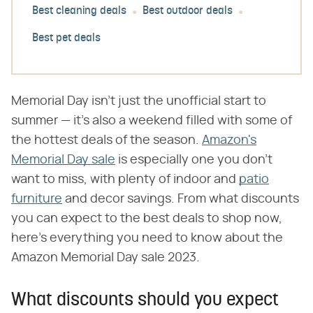
Best cleaning deals
Best outdoor deals
Best pet deals
Memorial Day isn't just the unofficial start to
summer — it's also a weekend filled with some of
the hottest deals of the season.
Amazon's
Memorial Day sale
is especially one you don't
want to miss, with plenty of indoor and
patio
furniture
and decor savings. From what discounts
you can expect to the best deals to shop now,
here's everything you need to know about the
Amazon Memorial Day sale 2023.
What discounts should you expect