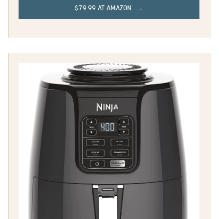
$79.99 AT AMAZON