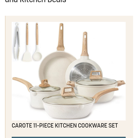
and Kitchen Deals
CAROTE 11-PIECE KITCHEN COOKWARE SET