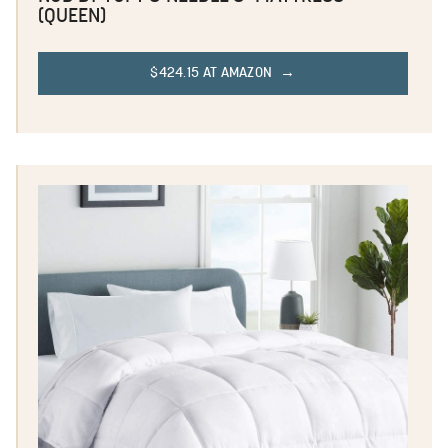
(QUEEN)
$424.15 AT AMAZON