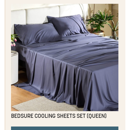
BEDSURE COOLING SHEETS SET (QUEEN)