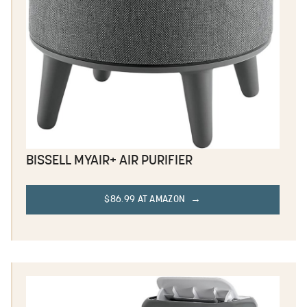
BISSELL MYAIR+ AIR PURIFIER
$86.99 AT AMAZON