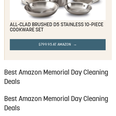
ALL-CLAD BRUSHED D5 STAINLESS 10-PIECE
COOKWARE SET
$799.95 AT AMAZON
Best Amazon Memorial Day Cleaning
Deals
Best Amazon Memorial Day Cleaning
Deals