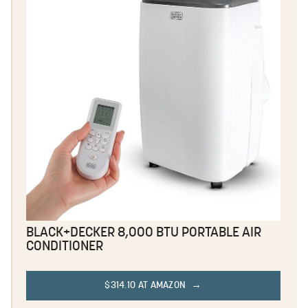
BLACK+DECKER 8,000 BTU PORTABLE AIR
CONDITIONER
$314.10 AT AMAZON