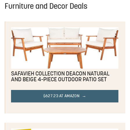
Furniture and Decor Deals
SAFAVIEH COLLECTION DEACON NATURAL
AND BEIGE 4-PIECE OUTDOOR PATIO SET
$627.23 AT AMAZON