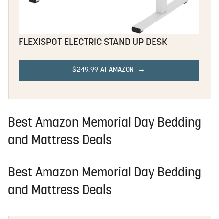
FLEXISPOT ELECTRIC STAND UP DESK
$249.99 AT AMAZON
Best Amazon Memorial Day Bedding
and Mattress Deals
Best Amazon Memorial Day Bedding
and Mattress Deals