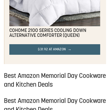
COHOME 2100 SERIES COOLING DOWN
ALTERNATIVE COMFORTER (QUEEN)
$31.92 AT AMAZON
Best Amazon Memorial Day Cookware
and Kitchen Deals
Best Amazon Memorial Day Cookware