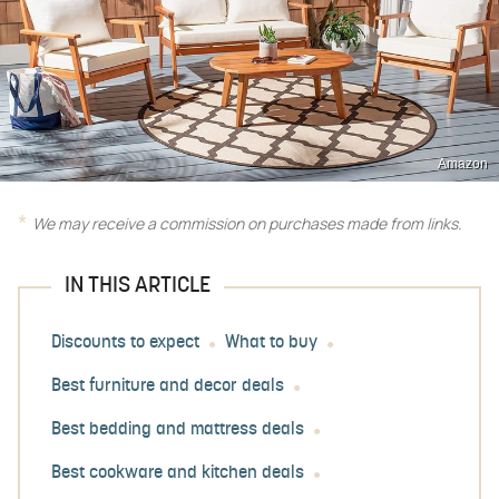
Amazon
We may receive a commission on purchases made from links.
IN THIS ARTICLE
Discounts to expect
What to buy
Best furniture and decor deals
Best bedding and mattress deals
Best cookware and kitchen deals