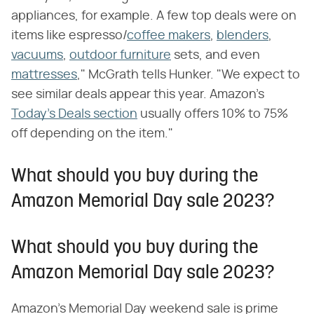
appliances, for example. A few top deals were on
items like espresso/
coffee makers
,
blenders
,
vacuums
,
outdoor furniture
sets, and even
mattresses
," McGrath tells Hunker. "We expect to
see similar deals appear this year. Amazon's
Today's Deals section
usually offers 10% to 75%
off depending on the item."
What should you buy during the
Amazon Memorial Day sale 2023?
What should you buy during the
Amazon Memorial Day sale 2023?
Amazon's Memorial Day weekend sale is prime