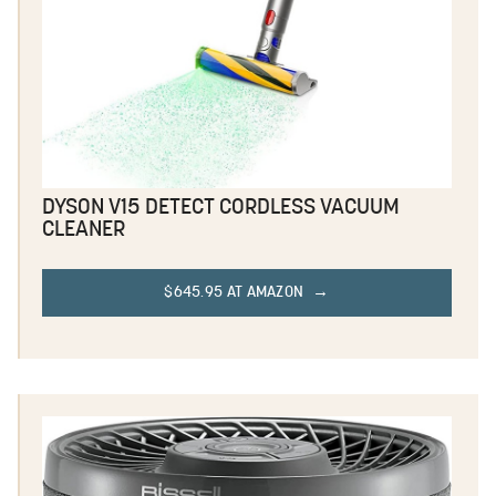
DYSON V15 DETECT CORDLESS VACUUM
CLEANER
$645.95 AT AMAZON