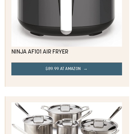
NINJA AF101 AIR FRYER
$89.99 AT AMAZON