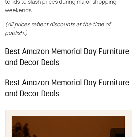
tends to slash prices during major shopping
weekends.
(All prices reflect discounts at the time of
publish.)
Best Amazon Memorial Day Furniture
and Decor Deals
Best Amazon Memorial Day Furniture
and Decor Deals