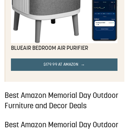
BLUEAIR BEDROOM AIR PURIFIER
$179.99 AT AMAZON
Best Amazon Memorial Day Outdoor
Furniture and Decor Deals
Best Amazon Memorial Day Outdoor