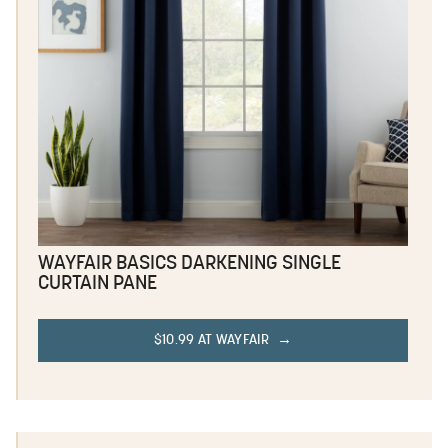
WAYFAIR BASICS DARKENING SINGLE
CURTAIN PANE
$10.99 AT WAYFAIR