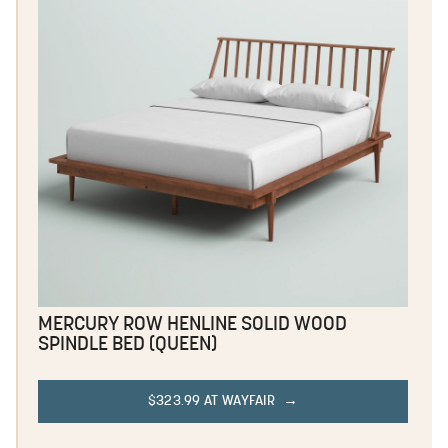
MERCURY ROW HENLINE SOLID WOOD
SPINDLE BED (QUEEN)
$323.99 AT WAYFAIR