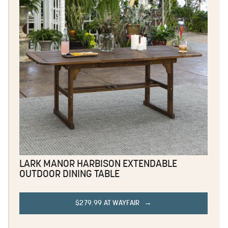
LARK MANOR HARBISON EXTENDABLE
OUTDOOR DINING TABLE
$279.99 AT WAYFAIR