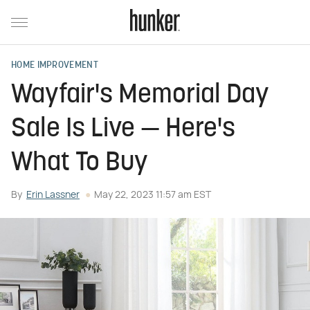
HOME IMPROVEMENT
Wayfair's Memorial Day
Sale Is Live — Here's
What To Buy
By
Erin Lassner
May 22, 2023 11:57 am EST