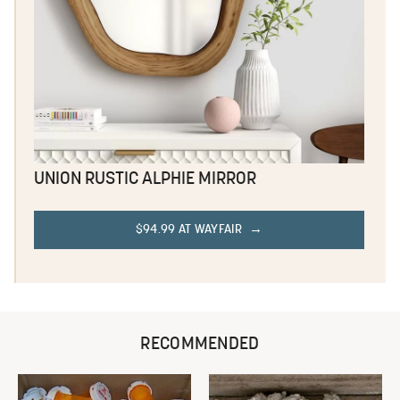
UNION RUSTIC ALPHIE MIRROR
$94.99 AT WAYFAIR
RECOMMENDED