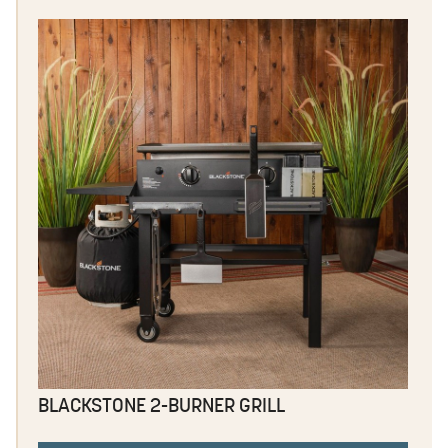
BLACKSTONE 2-BURNER GRILL