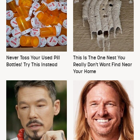
Never Toss Your Used Pill
This Is The One Nest You
Bottles! Try This Instead
Really Don't Want Find Near
Your Home