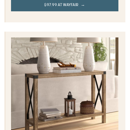
$97.99 AT WAYFAIR