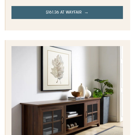
$161.36 AT WAYFAIR