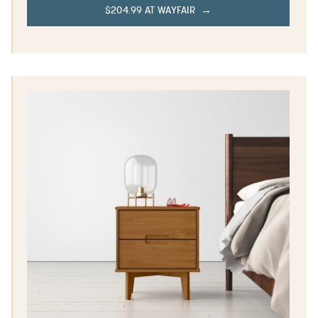
$204.99 AT WAYFAIR