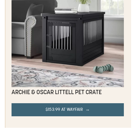
ARCHIE & OSCAR LITTELL PET CRATE
$153.99 AT WAYFAIR