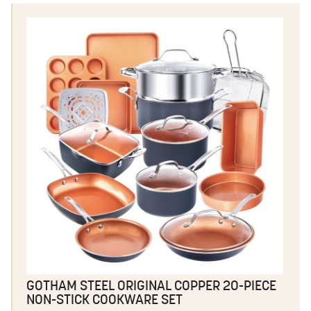
GOTHAM STEEL ORIGINAL COPPER 20-PIECE
NON-STICK COOKWARE SET