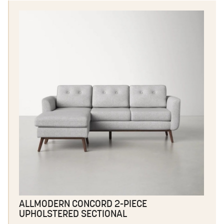
ALLMODERN CONCORD 2-PIECE
UPHOLSTERED SECTIONAL