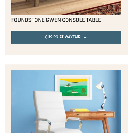
FOUNDSTONE GWEN CONSOLE TABLE
$119.99 AT WAYFAIR