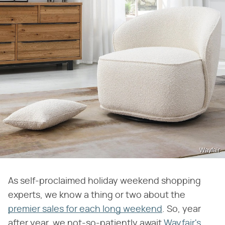
Wayfair
As self-proclaimed holiday weekend shopping
experts, we know a thing or two about the
premier sales for each long weekend
. So, year
after year, we not-so-patiently await
Wayfair's