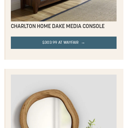
CHARLTON HOME DAKE MEDIA CONSOLE
$303.99 AT WAYFAIR