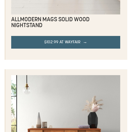
ALLMODERN MAGS SOLID WOOD
NIGHTSTAND
$102.99 AT WAYFAIR