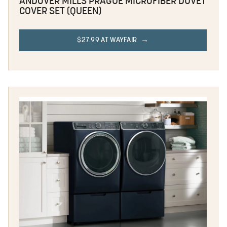
ANDOVER MILLS PRAGUE MICROFIBER DUVET
COVER SET (QUEEN)
$27.99 AT WAYFAIR