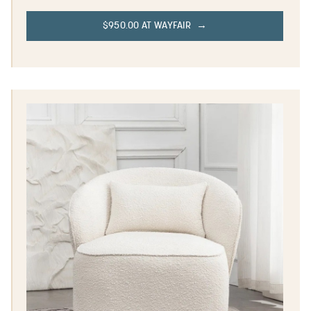
$950.00 AT WAYFAIR