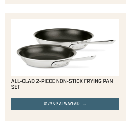
ALL-CLAD 2-PIECE NON-STICK FRYING PAN
SET
$179.99 AT WAYFAIR