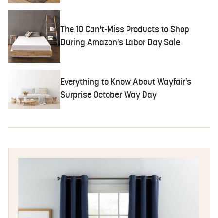
The 10 Can't-Miss Products to Shop
During Amazon's Labor Day Sale
Everything to Know About Wayfair's
Surprise October Way Day