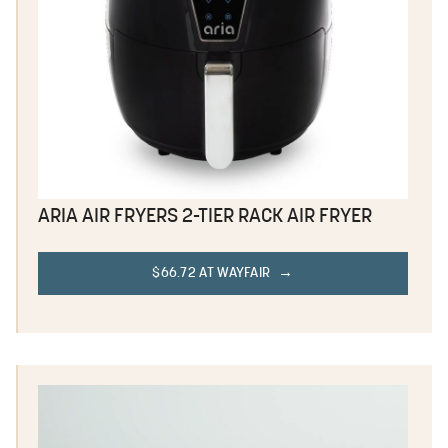
ARIA AIR FRYERS 2-TIER RACK AIR FRYER
$66.72 AT WAYFAIR