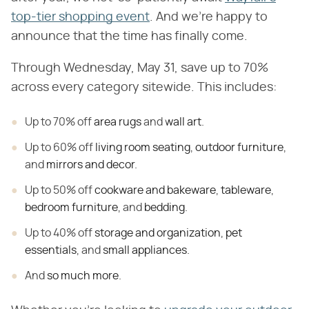
top-tier shopping event
. And we're happy to
announce that the time has finally come.
Through Wednesday, May 31, save up to 70%
across every category sitewide. This includes:
Up to 70% off
area rugs
and
wall art
.
Up to 60% off
living room seating
,
outdoor furniture
,
and
mirrors and decor
.
Up to 50% off
cookware and bakeware
,
tableware
,
bedroom furniture
, and
bedding
.
Up to 40% off
storage and organization
,
pet
essentials
, and
small appliances
.
And
so much more
.