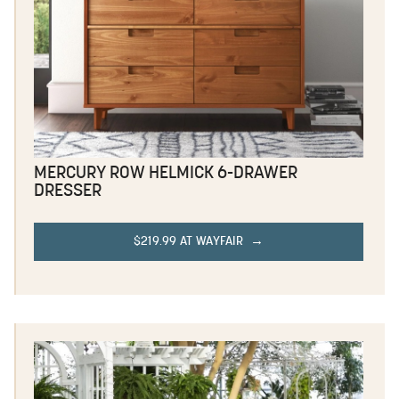
MERCURY ROW HELMICK 6-DRAWER
DRESSER
$219.99 AT WAYFAIR