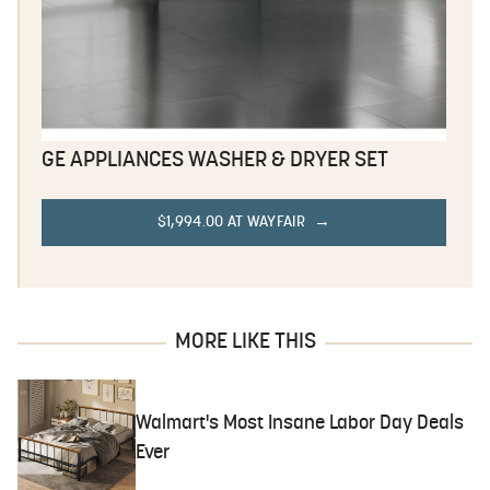
GE APPLIANCES WASHER & DRYER SET
$1,994.00 AT WAYFAIR
MORE LIKE THIS
Walmart's Most Insane Labor Day Deals
Ever