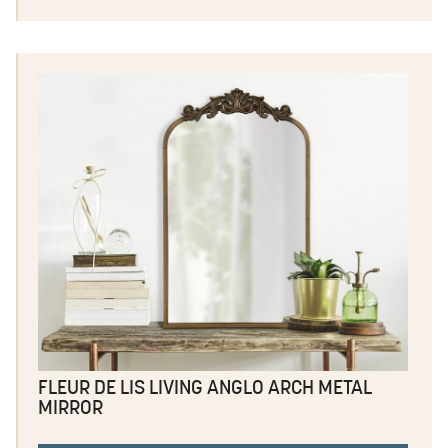
FLEUR DE LIS LIVING ANGLO ARCH METAL
MIRROR