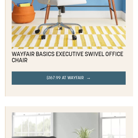
WAYFAIR BASICS EXECUTIVE SWIVEL OFFICE
CHAIR
$167.99 AT WAYFAIR