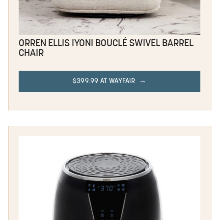
ORREN ELLIS IYONI BOUCLÉ SWIVEL BARREL
CHAIR
$399.99 AT WAYFAIR