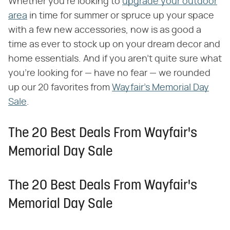
Whether you're looking to
upgrade your outdoor
area
in time for summer or spruce up your space
with a few new accessories, now is as good a
time as ever to stock up on your dream decor and
home essentials. And if you aren't quite sure what
you're looking for — have no fear — we rounded
up our 20 favorites from
Wayfair's Memorial Day
Sale
.
The 20 Best Deals From Wayfair's
Memorial Day Sale
The 20 Best Deals From Wayfair's
Memorial Day Sale