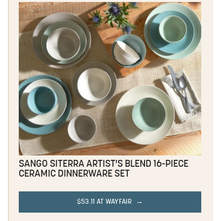
SANGO SITERRA ARTIST'S BLEND 16-PIECE
CERAMIC DINNERWARE SET
$53.11 AT WAYFAIR