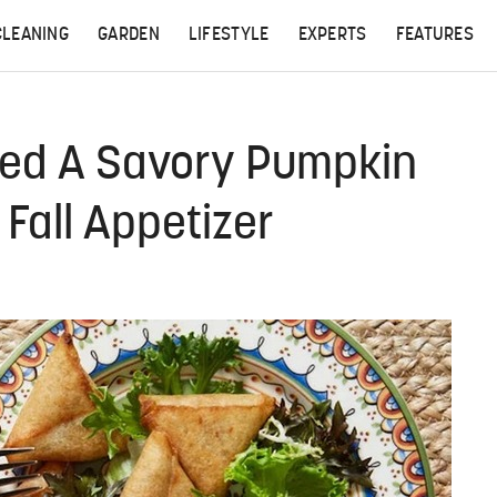
CLEANING
GARDEN
LIFESTYLE
EXPERTS
FEATURES
ked A Savory Pumpkin
 Fall Appetizer