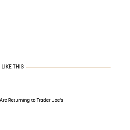
LIKE THIS
Are Returning to Trader Joe's