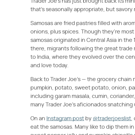
Trader Joe's has just brought back its mi
that's seasonally appropriate, but savory
Samosas are fried pastries filled with aro
onions, plus spices. Though they're most
samosas originated in Central Asia in the 
there, migrants following the great trade
to India, where they evolved over the c
and love today.
Back to Trader Joe's — the grocery chain
pumpkin, potato, sweet potato, onion, p
including garam masala, cumin, coriander, 
many Trader Joe's aficionados snatching 
On an
Instagram post
by
@traderjoeslist
,
eat the samosas. Many like to dip them in