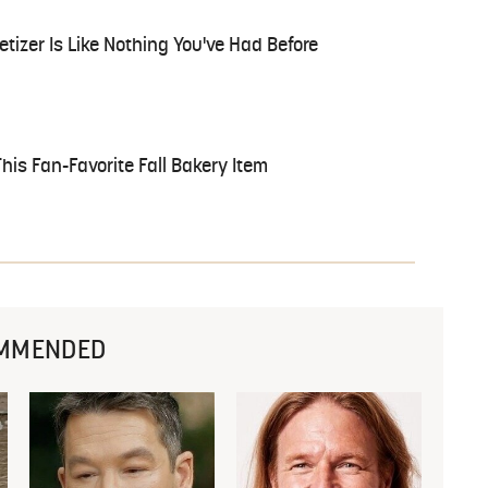
tizer Is Like Nothing You've Had Before
is Fan-Favorite Fall Bakery Item
MMENDED