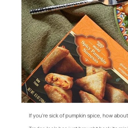
If you're sick of pumpkin spice, how abou