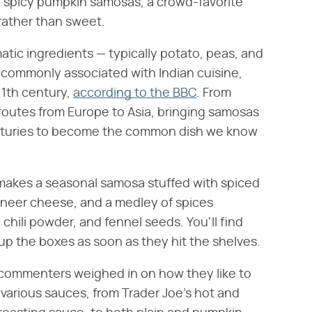
ni spicy pumpkin samosas, a crowd-favorite
 rather than sweet.
matic ingredients — typically potato, peas, and
 commonly associated with Indian cuisine,
11th century,
according to the BBC
. From
 routes from Europe to Asia, bringing samosas
enturies to become the common dish we know
 makes a seasonal samosa stuffed with spiced
aneer cheese, and a medley of spices
chili powder, and fennel seeds. You'll find
up the boxes as soon as they hit the shelves.
 commenters weighed in on how they like to
 various sauces, from Trader Joe's hot and