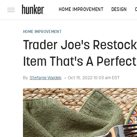
HOME IMPROVEMENT
DESIGN
HOME IMPROVEMENT
Trader Joe's Restoc
Item That's A Perfect
By
Stefanie Waldek
Oct 15, 2022 10:03 am EST