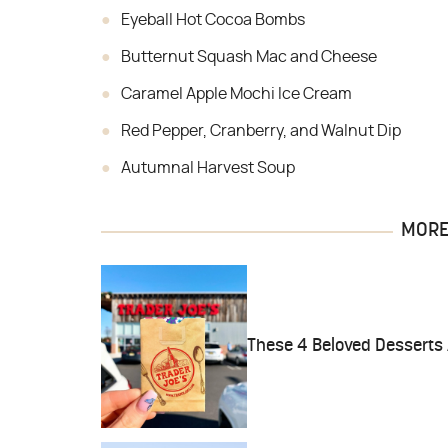
Eyeball Hot Cocoa Bombs
Butternut Squash Mac and Cheese
Caramel Apple Mochi Ice Cream
Red Pepper, Cranberry, and Walnut Dip
Autumnal Harvest Soup
MORE 
These 4 Beloved Desserts 