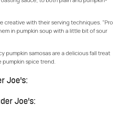
roasting sauce, to both plain and pumpkin-
creative with their serving techniques. "Pro
em in pumpkin soup with a little bit of sour
y pumpkin samosas are a delicious fall treat
he pumpkin spice trend.
r Joe's:
der Joe's: