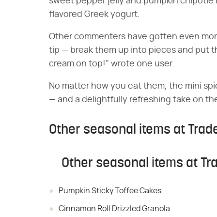
sweet pepper jelly and pumpkin chipotle 
flavored Greek yogurt.
Other commenters have gotten even more 
tip — break them up into pieces and put th
cream on top!" wrote one user.
No matter how you eat them, the mini spic
— and a delightfully refreshing take on t
Other seasonal items at Trade
Other seasonal items at Tra
Pumpkin Sticky Toffee Cakes
Cinnamon Roll Drizzled Granola