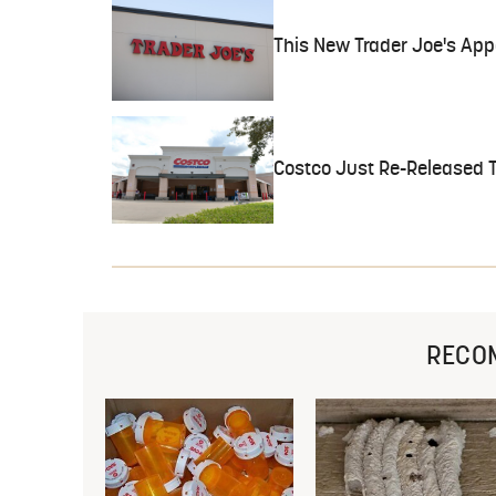
This New Trader Joe's Appe
Costco Just Re-Released Th
RECO