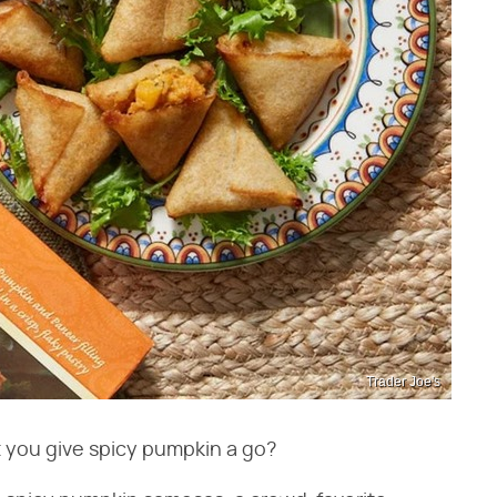
Trader Joe's
t you give spicy pumpkin a go?