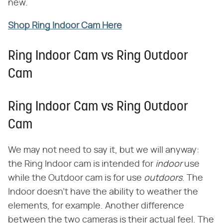
new.
Shop Ring Indoor Cam Here
Ring Indoor Cam vs Ring Outdoor
Cam
Ring Indoor Cam vs Ring Outdoor
Cam
We may not need to say it, but we will anyway:
the Ring Indoor cam is intended for ​
indoor
​ use
while the Outdoor cam is for use ​
outdoors
​. The
Indoor doesn't have the ability to weather the
elements, for example. Another difference
between the two cameras is their actual feel. The