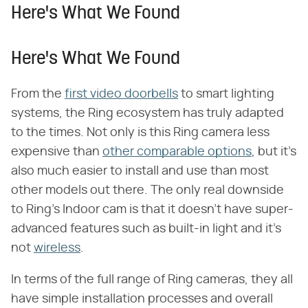
Here's What We Found
Here's What We Found
From the
first video doorbells
to smart lighting
systems, the Ring ecosystem has truly adapted
to the times. Not only is this Ring camera less
expensive than
other comparable options
, but it's
also much easier to install and use than most
other models out there. The only real downside
to Ring's Indoor cam is that it doesn't have super-
advanced features such as built-in light and it's
not
wireless
.
In terms of the full range of Ring cameras, they all
have simple installation processes and overall