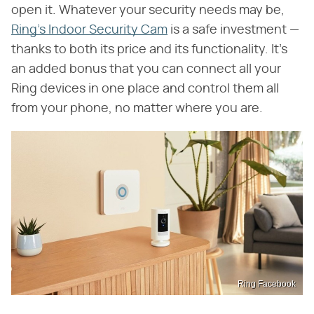
open it. Whatever your security needs may be,
Ring's Indoor Security Cam
is a safe investment —
thanks to both its price and its functionality. It's
an added bonus that you can connect all your
Ring devices in one place and control them all
from your phone, no matter where you are.
Ring Facebook