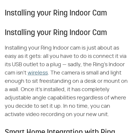
Installing your Ring Indoor Cam
Installing your Ring Indoor Cam
Installing your Ring Indoor cam is just about as
easy as it gets: all you have to do is connect it via
its USB outlet to a plug — sadly, the Ring's Indoor
cam isn't
wireless
. The camera is small and light
enough to sit freestanding on a desk or mount on
a wall. Once it's installed, it has completely
adjustable angle capabilities regardless of where
you decide to set it up. In no time, you can
activate video recording on your new unit.
Smart Home Integration with Ring