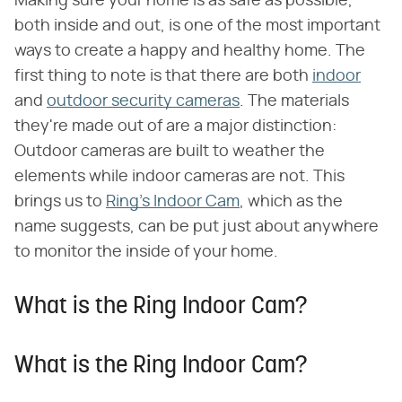
Making sure your home is as safe as possible,
both inside and out, is one of the most important
ways to create a happy and healthy home. The
first thing to note is that there are both
indoor
and
outdoor security cameras
. The materials
they're made out of are a major distinction:
Outdoor cameras are built to weather the
elements while indoor cameras are not. This
brings us to
Ring's Indoor Cam
, which as the
name suggests, can be put just about anywhere
to monitor the inside of your home.
What is the Ring Indoor Cam?
What is the Ring Indoor Cam?