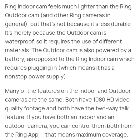
Ring Indoor cam feels much lighter than the Ring
Outdoor cam (and other Ring cameras in
general), but that's not because it's less durable.
It's merely because the Outdoor cam is
waterproof, so it requires the use of different
materials. The Outdoor cam is also powered by a
battery, as opposed to the Ring Indoor cam which
requires plugging in (which means it has a
nonstop power supply).
Many of the features on the Indoor and Outdoor
cameras are the same. Both have 1080 HD video
quality footage and both have the two-way talk
feature. If you have both an indoor and an
outdoor camera, you can control them both from
the Ring App — that means maximum coverage.