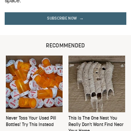
space.
SUBSCRIBE NOW
RECOMMENDED
Never Toss Your Used Pill
This Is The One Nest You
Bottles! Try This Instead
Really Don't Want Find Near