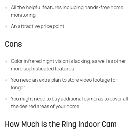
All the helpful features including hands-free home
monitoring
An attractive price point
Cons
Color infrared night vision is lacking, as well as other
more sophisticated features
You need an extra plan to store video footage for
longer
You might need to buy additional cameras to cover all
the desired areas of your home
How Much is the Ring Indoor Cam