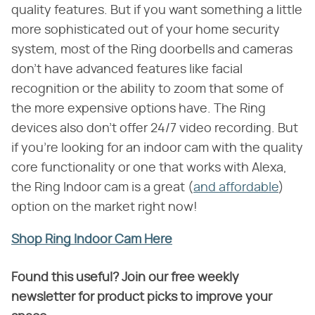
quality features. But if you want something a little
more sophisticated out of your home security
system, most of the Ring doorbells and cameras
don't have advanced features like facial
recognition or the ability to zoom that some of
the more expensive options have. The Ring
devices also don't offer 24/7 video recording. But
if you're looking for an indoor cam with the quality
core functionality or one that works with Alexa,
the Ring Indoor cam is a great (
and affordable
)
option on the market right now!
Shop Ring Indoor Cam Here
Found this useful? Join our free weekly
newsletter for product picks to improve your