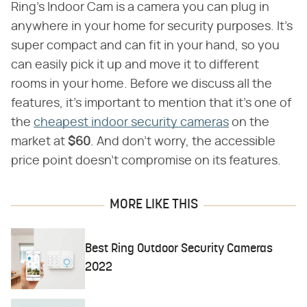
Ring's Indoor Cam is a camera you can plug in
anywhere in your home for security purposes. It's
super compact and can fit in your hand, so you
can easily pick it up and move it to different
rooms in your home. Before we discuss all the
features, it's important to mention that it's one of
the
cheapest indoor security cameras
on the
market at ​
$60
​. And don't worry, the accessible
price point doesn't compromise on its features.
MORE LIKE THIS
Best Ring Outdoor Security Cameras
2022