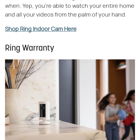
when. Yep, you're able to watch your entire home
and all your videos from the palm of your hand.
Shop Ring Indoor Cam Here
Ring Warranty