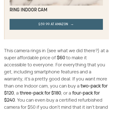
RING INDOOR CAM
$59.99 AT AMAZON
This camera rings in (see what we did there?) at a
super affordable price of ​
$60
​ to make it
accessible to everyone. For everything that you
get, including smartphone features and a
warranty, it's a pretty good deal. If you want more
than one Indoor cam, you can buy a ​
two-pack for
$120
​, a ​
three-pack for $180
​, or a ​
four-pack for
$240
​. You can even buy a certified refurbished
camera for $50 if you don't mind that it isn't brand