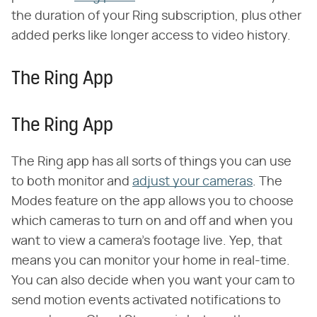
the duration of your Ring subscription, plus other
added perks like longer access to video history.
The Ring App
The Ring App
The Ring app has all sorts of things you can use
to both monitor and
adjust your cameras
. The
Modes feature on the app allows you to choose
which cameras to turn on and off and when you
want to view a camera's footage live. Yep, that
means you can monitor your home in real-time.
You can also decide when you want your cam to
send motion events activated notifications to