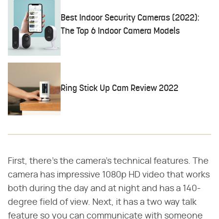
Best Indoor Security Cameras (2022):
The Top 6 Indoor Camera Models
Ring Stick Up Cam Review 2022
First, there's the camera's technical features. The
camera has impressive 1080p HD video that works
both during the day and at night and has a 140-
degree field of view. Next, it has a two way talk
feature so you can communicate with someone