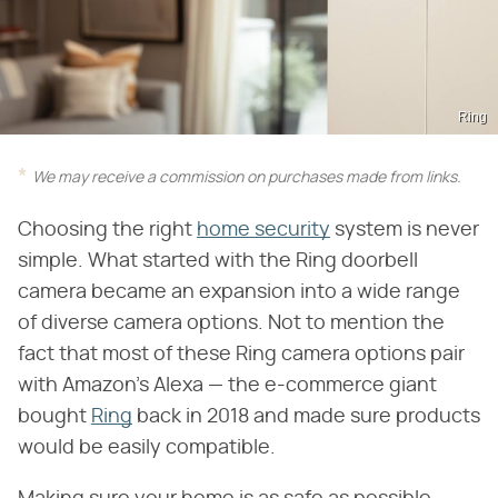
Ring
We may receive a commission on purchases made from links.
Choosing the right
home security
system is never
simple. What started with the Ring doorbell
camera became an expansion into a wide range
of diverse camera options. Not to mention the
fact that most of these Ring camera options pair
with Amazon's Alexa — the e-commerce giant
bought
Ring
back in 2018 and made sure products
would be easily compatible.