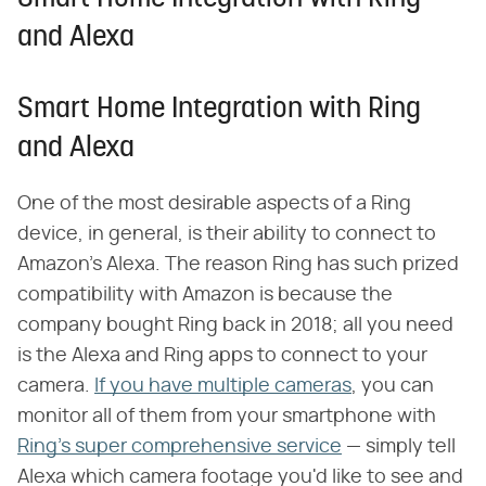
and Alexa
Smart Home Integration with Ring
and Alexa
One of the most desirable aspects of a Ring
device, in general, is their ability to connect to
Amazon's Alexa. The reason Ring has such prized
compatibility with Amazon is because the
company bought Ring back in 2018; all you need
is the Alexa and Ring apps to connect to your
camera.
If you have multiple cameras
, you can
monitor all of them from your smartphone with
Ring's super comprehensive service
— simply tell
Alexa which camera footage you'd like to see and