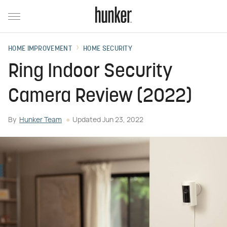
HOME IMPROVEMENT
HOME SECURITY
Ring Indoor Security
Camera Review (2022)
By
Hunker Team
Updated
Jun 23, 2022