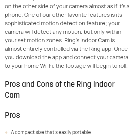
on the other side of your camera almost as if it's a
phone. One of our other favorite features is its
sophisticated motion detection feature; your
camera will detect any motion, but only within
your set motion zones. Ring's Indoor Cam is
almost entirely controlled via the Ring app. Once
you download the app and connect your camera
to your home Wi-Fi, the footage will begin to roll.
Pros and Cons of the Ring Indoor
Cam
Pros
A compact size that's easily portable