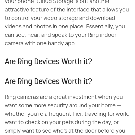
your phone. Cloud Storage is but another
attractive feature of the interface that allows you
to control your video storage and download
videos and photos in one place. Essentially, you
can see, hear, and speak to your Ring indoor
camera with one handy app.
Are Ring Devices Worth it?
Are Ring Devices Worth it?
Ring cameras are a great investment when you
want some more security around your home —
whether you're a frequent flier, traveling for work,
want to check on your pets during the day, or
simply want to see who's at the door before you