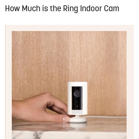
How Much is the Ring Indoor Cam