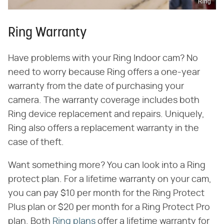
Ring
Ring Warranty
Have problems with your Ring Indoor cam? No
need to worry because Ring offers a one-year
warranty from the date of purchasing your
camera. The warranty coverage includes both
Ring device replacement and repairs. Uniquely,
Ring also offers a replacement warranty in the
case of theft.
Want something more? You can look into a Ring
protect plan. For a lifetime warranty on your cam,
you can pay $10 per month for the Ring Protect
Plus plan or $20 per month for a Ring Protect Pro
plan. Both
Ring plans
offer a lifetime warranty for