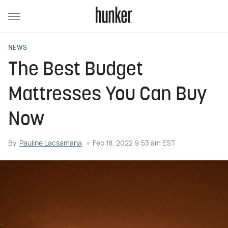
NEWS
The Best Budget
Mattresses You Can Buy
Now
By
Pauline Lacsamana
Feb 18, 2022 9:53 am EST