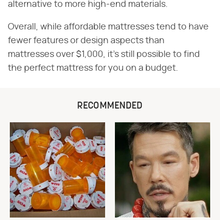
alternative to more high-end materials.
Overall, while affordable mattresses tend to have
fewer features or design aspects than
mattresses over $1,000, it's still possible to find
the perfect mattress for you on a budget.
RECOMMENDED