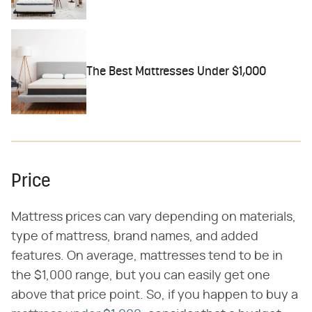
The Best Mattresses Under $1,000
Price
Mattress prices can vary depending on materials,
type of mattress, brand names, and added
features. On average, mattresses tend to be in
the $1,000 range, but you can easily get one
above that price point. So, if you happen to buy a