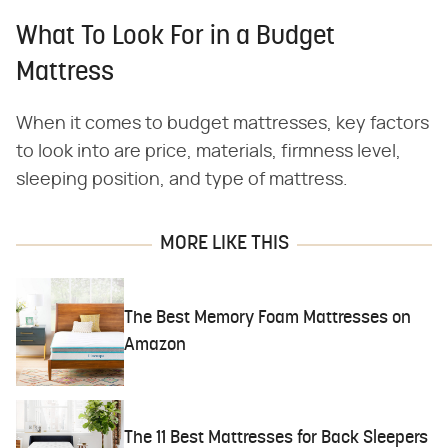
What To Look For in a Budget
Mattress
When it comes to budget mattresses, key factors
to look into are price, materials, firmness level,
sleeping position, and type of mattress.
MORE LIKE THIS
The Best Memory Foam Mattresses on
Amazon
The 11 Best Mattresses for Back Sleepers