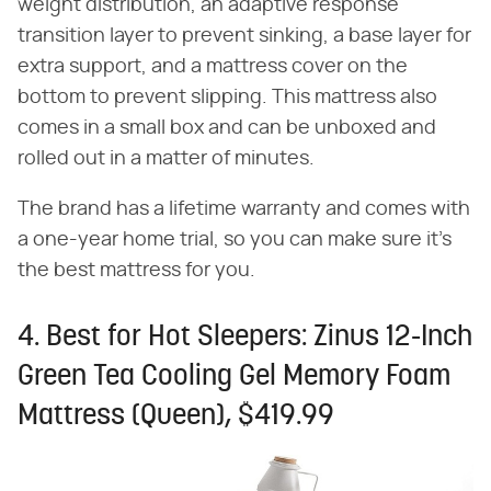
weight distribution, an adaptive response
transition layer to prevent sinking, a base layer for
extra support, and a mattress cover on the
bottom to prevent slipping. This mattress also
comes in a small box and can be unboxed and
rolled out in a matter of minutes.
The brand has a lifetime warranty and comes with
a one-year home trial, so you can make sure it's
the best mattress for you.
4. Best for Hot Sleepers: Zinus 12-Inch
Green Tea Cooling Gel Memory Foam
Mattress (Queen), $419.99