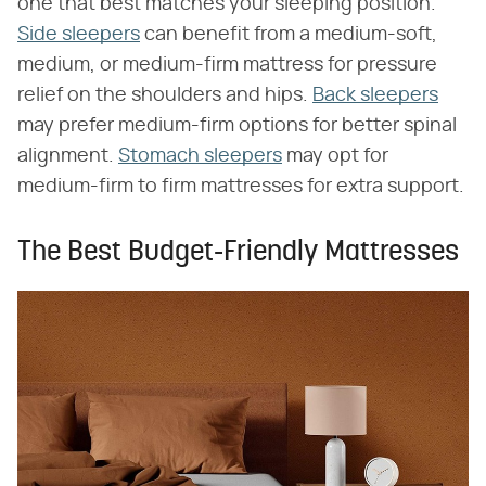
one that best matches your sleeping position.
Side sleepers
can benefit from a medium-soft,
medium, or medium-firm mattress for pressure
relief on the shoulders and hips.
Back sleepers
may prefer medium-firm options for better spinal
alignment.
Stomach sleepers
may opt for
medium-firm to firm mattresses for extra support.
The Best Budget-Friendly Mattresses