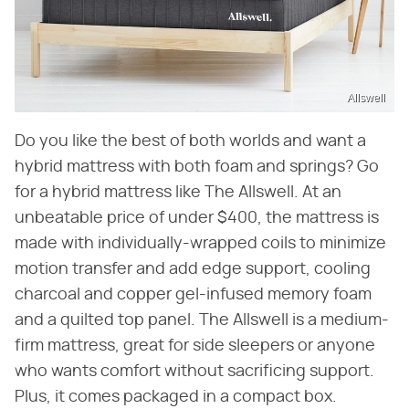
Allswell
Do you like the best of both worlds and want a
hybrid mattress with both foam and springs? Go
for a hybrid mattress like The Allswell. At an
unbeatable price of under $400, the mattress is
made with individually-wrapped coils to minimize
motion transfer and add edge support, cooling
charcoal and copper gel-infused memory foam
and a quilted top panel. The Allswell is a medium-
firm mattress, great for side sleepers or anyone
who wants comfort without sacrificing support.
Plus, it comes packaged in a compact box.