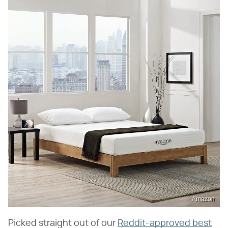
Amazon
Picked straight out of our
Reddit-approved best