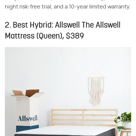
night risk-free trial, and a 10-year limited warranty.
2. Best Hybrid: Allswell The Allswell
Mattress (Queen), $389