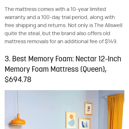
The mattress comes with a 10-year limited
warranty and a 100-day trial period, along with
free shipping and returns. Not only is The Allswell
quite the steal, but the brand also offers old
mattress removals for an additional fee of $149.
3. Best Memory Foam: Nectar 12-Inch
Memory Foam Mattress (Queen),
$694.78