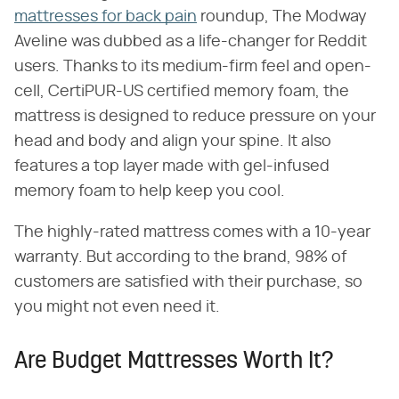
mattresses for back pain
roundup, The Modway
Aveline was dubbed as a life-changer for Reddit
users. Thanks to its medium-firm feel and open-
cell, CertiPUR-US certified memory foam, the
mattress is designed to reduce pressure on your
head and body and align your spine. It also
features a top layer made with gel-infused
memory foam to help keep you cool.
The highly-rated mattress comes with a 10-year
warranty. But according to the brand, 98% of
customers are satisfied with their purchase, so
you might not even need it.
Are Budget Mattresses Worth It?