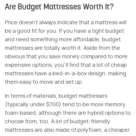
Are Budget Mattresses Worth It?
Price doesn't always indicate that a mattress will
be a good fit for you. If you have a tight budget
and need something more affordable, budget
mattresses are totally worth it. Aside from the
obvious that you save money compared to more
expensive options, you'll find that a lot of cheap
mattresses have a bed-in-a-box design, making
them easy to move and set up.
In terms of materials, budget mattresses
(typically under $700) tend to be more memory
foam-based, although there are hybrid options to
choose from, too. A lot of budget-friendly
mattresses are also made of polyfoam, a cheaper