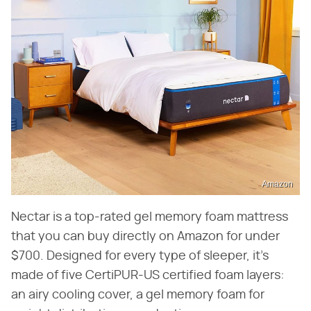
Amazon
Nectar is a top-rated gel memory foam mattress
that you can buy directly on Amazon for under
$700. Designed for every type of sleeper, it's
made of five CertiPUR-US certified foam layers:
an airy cooling cover, a gel memory foam for