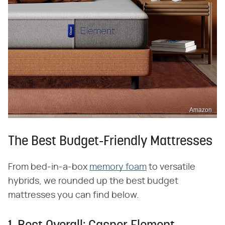
Amazon
The Best Budget-Friendly Mattresses
From bed-in-a-box
memory foam
to versatile
hybrids, we rounded up the best budget
mattresses you can find below.