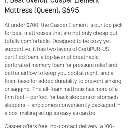
1. Best Overall: Casper Element
Mattress (Queen), $695
At under $700, the Casper Element is our top pick
for best mattresses that are not only cheap but
totally comfortable. Designed to be cozy yet
supportive, it has two layers of CertiPUR-US
certified foam: a top layer of breathable,
perforated memory foam for pressure relief and
better airflow to keep you cool at night, and a
foam base for added durability to prevent sinking
or sagging. The all-foam mattress has more of a
firm feel — perfect for back sleepers or stomach
sleepers — and comes conveniently packaged in
a box, making setup as easy as can be.
Casper offers free, no-contact delivery, a 100-