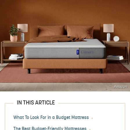
Amazon
IN THIS ARTICLE
What To Look For in a Budget Mattress
The Best Budget-Friendly Mattresses