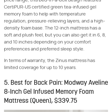
price range, this bed-in-a-box design features
CertiPUR-US certified green tea-infused gel
memory foam to help with temperature
regulation, pressure-relieving layers, and a high-
density foam base. The 12-inch mattress has a
soft and plush feel, but you can also get it in 6, 8,
and 10 inches depending on your comfort
preferences and preferred sleep style.
In terms of warranty, the Zinus mattress has
limited coverage for up to 10 years.
5. Best for Back Pain: Modway Aveline
8-Inch Gel Infused Memory Foam
Mattress (Queen), $339.75