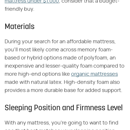
mattress under $1,000
, consider that a budget-
friendly buy.
Materials
During your search for an affordable mattress,
you'll most likely come across memory foam-
based or hybrid options made of polyfoam, an
inexpensive and lesser-quality foam compared to
more high-end options like
organic mattresses
made with natural latex. High-density foam also
provides a more durable base for added support.
Sleeping Position and Firmness Level
With any mattress, you're going to want to find