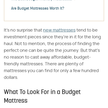
Are Budget Mattresses Worth It?
It's no surprise that
new mattresses
tend to be
investment pieces since they're in it for the long
haul. Not to mention, the process of finding the
perfect one can be quite the journey. But that's
no reason to cast away affordable, budget-
friendly mattresses. There are plenty of
mattresses you can find for only a few hundred
dollars.
What To Look For in a Budget
Mattress