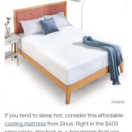
Amazon
If you tend to sleep hot, consider this affordable
cooling mattress
from Zinus. Right in the $400