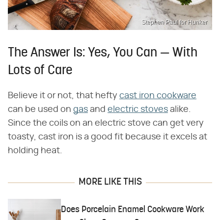
Stephen Paul for Hunker
The Answer Is: Yes, You Can — With
Lots of Care
Believe it or not, that hefty
cast iron cookware
can be used on
gas
and
electric stoves
alike.
Since the coils on an electric stove can get very
toasty, cast iron is a good fit because it excels at
holding heat.
MORE LIKE THIS
Does Porcelain Enamel Cookware Work