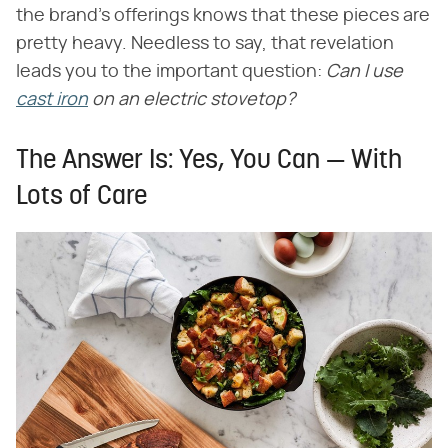
the brand's offerings knows that these pieces are
pretty heavy. Needless to say, that revelation
leads you to the important question:
Can I use
cast iron
on an electric stovetop?
The Answer Is: Yes, You Can — With
Lots of Care