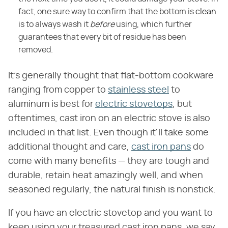
fact, one sure way to confirm that the bottom is
clean
is to always wash it
before
using, which further
guarantees that every bit of residue has been
removed.
It's generally thought that flat-bottom cookware
ranging from copper to
stainless steel
to
aluminum is best for
electric stovetops
, but
oftentimes, cast iron on an electric stove is also
included in that list. Even though it'll take some
additional thought and care,
cast iron pans
do
come with many benefits — they are tough and
durable, retain heat amazingly well, and when
seasoned regularly, the natural finish is nonstick.
If you have an electric stovetop and you want to
keep using your treasured cast iron pans, we say