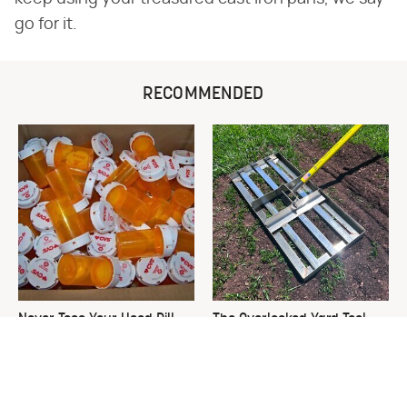
go for it.
RECOMMENDED
Never Toss Your Used Pill
The Overlooked Yard Tool
Bottles! Try This Instead
You'll Wish You Had Sooner