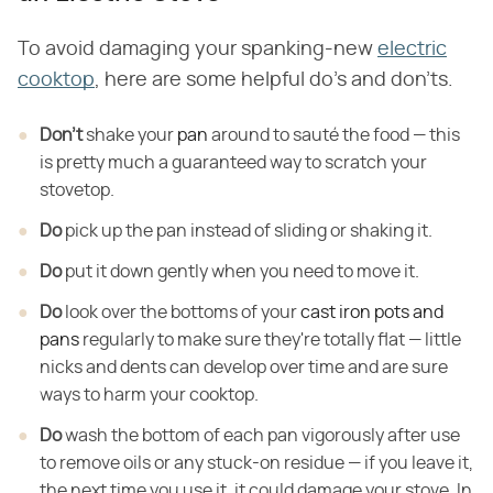
To avoid damaging your spanking-new
electric
cooktop
, here are some helpful do's and don'ts.
Don't
shake your
pan
around to sauté the food — this
is pretty much a guaranteed way to scratch your
stovetop.
Do
pick up the pan instead of sliding or shaking it.
Do
put it down gently when you need to move it.
Do
look over the bottoms of your
cast iron pots and
pans
regularly to make sure they're totally flat — little
nicks and dents can develop over time and are sure
ways to harm your cooktop.
Do
wash the bottom of each pan vigorously after
use
to remove oils or any stuck-on residue — if you leave it,
the next time you
use it, it could damage your stove. In