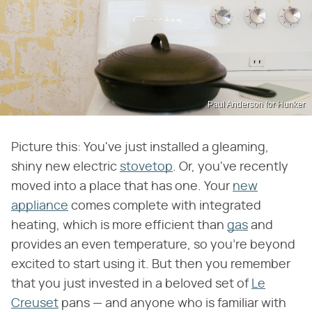
Paul Anderson for Hunker
Picture this: You've just installed a gleaming,
shiny new electric
stovetop
. Or, you've recently
moved into a place that has one. Your
new
appliance
comes complete with integrated
heating, which is more efficient than
gas
and
provides an even temperature, so you're beyond
excited to start using it. But then you remember
that you just invested in a beloved set of
Le
Creuset
pans — and anyone who is familiar with