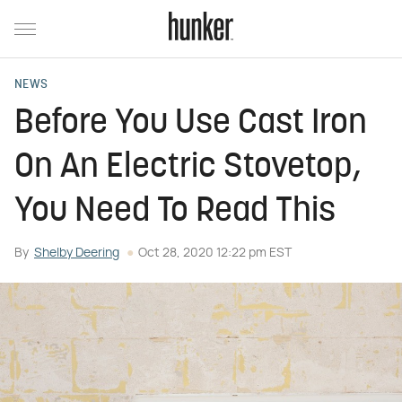
NEWS
Before You Use Cast Iron
On An Electric Stovetop,
You Need To Read This
By
Shelby Deering
Oct 28, 2020 12:22 pm EST