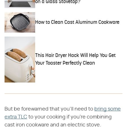
on a Glass Stovetop?
How to Clean Cast Aluminum Cookware
This Hair Dryer Hack Will Help You Get
Your Toaster Perfectly Clean
But be forewarned that you'll need to
bring some
extra TLC
to your cooking if you're combining
cast iron cookware and an electric stove.