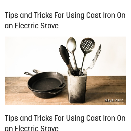
Tips and Tricks For Using Cast Iron On
an Electric Stove
Maya Marin
Tips and Tricks For Using Cast Iron On
an Electric Stove