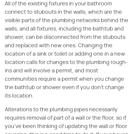
All of the existing fixtures in your bathroom
connect to stubouts in the walls, which are the
visible parts of the plumbing networks behind the
walls, and all fixtures, including the bathtub and
shower, can be disconnected from the stubouts
and replaced with new ones. Changing the
location of a sink or toilet or adding one in a new
location calls for changes to the plumbing rough-
ins and will involve a permit, and most
communities require a permit when you change
the bathtub or shower even if you don't change
its location.
Alterations to the plumbing pipes necessarily
requires removal of part of a wall or the floor, so if
you've been thinking of updating the wall or floor