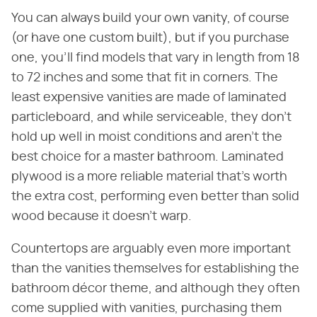
You can always build your own vanity, of course
(or have one custom built), but if you purchase
one, you'll find models that vary in length from 18
to 72 inches and some that fit in corners. The
least expensive vanities are made of laminated
particleboard, and while serviceable, they don't
hold up well in moist conditions and aren't the
best choice for a master bathroom. Laminated
plywood is a more reliable material that's worth
the extra cost, performing even better than solid
wood because it doesn't warp.
Countertops are arguably even more important
than the vanities themselves for establishing the
bathroom décor theme, and although they often
come supplied with vanities, purchasing them