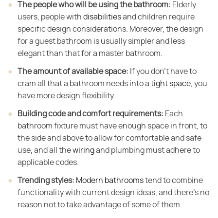
The people who will be using the bathroom:
​ Elderly
users, people with
disabilities
and children require
specific design considerations. Moreover, the design
for a guest bathroom is usually simpler and less
elegant than that for a master bathroom.
The amount of available space:
​ If you don't have to
cram all that a bathroom needs into a
tight space
, you
have more design flexibility.
Building code and comfort requirements:
​ Each
bathroom fixture must have enough space in front, to
the side and above to allow for comfortable and safe
use, and all the
wiring
and plumbing must adhere to
applicable codes.
Trending styles:
​
Modern bathrooms
tend to combine
functionality with current design ideas, and there's no
reason not to take advantage of some of them.