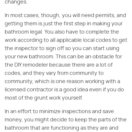
changes.
In most cases, though, you will need permits, and
getting them is just the first step in making your
bathroom legal. You also have to complete the
work according to all applicable local codes to get
the inspector to sign off so you can start using
your new bathroom. This can be an obstacle for
the DIY remodeler because there are a lot of
codes, and they vary from community to
community, which is one reason working with a
licensed contractor is a good idea even if you do
most of the grunt work yourself.
In an effort to minimize inspections and save
money, you might decide to keep the parts of the
bathroom that are functioning as they are and