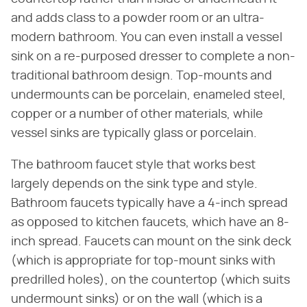
and adds class to a powder room or an ultra-
modern bathroom. You can even install a vessel
sink on a re-purposed dresser to complete a non-
traditional bathroom design. Top-mounts and
undermounts can be porcelain, enameled steel,
copper or a number of other materials, while
vessel sinks are typically glass or porcelain.
The bathroom faucet style that works best
largely depends on the sink type and style.
Bathroom faucets typically have a 4-inch spread
as opposed to kitchen faucets, which have an 8-
inch spread. Faucets can mount on the sink deck
(which is appropriate for top-mount sinks with
predrilled holes), on the countertop (which suits
undermount sinks) or on the wall (which is a