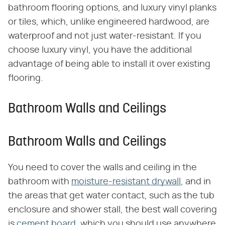
bathroom flooring options, and luxury vinyl planks
or tiles, which, unlike engineered hardwood, are
waterproof and not just water-resistant. If you
choose luxury vinyl, you have the additional
advantage of being able to install it over existing
flooring.
Bathroom Walls and Ceilings
Bathroom Walls and Ceilings
You need to cover the walls and ceiling in the
bathroom with
moisture-resistant drywall
, and in
the areas that get water contact, such as the tub
enclosure and shower stall, the best wall covering
is
cement board,
which you should use anywhere