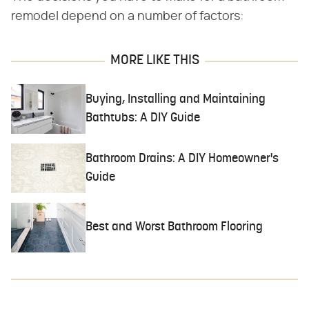
remodel depend on a number of factors:
MORE LIKE THIS
Buying, Installing and Maintaining
Bathtubs: A DIY Guide
Bathroom Drains: A DIY Homeowner's
Guide
Best and Worst Bathroom Flooring