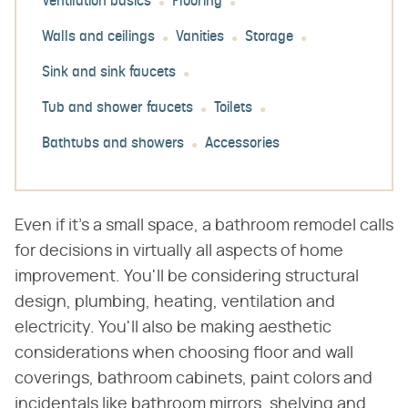
Ventilation basics
Flooring
Walls and ceilings
Vanities
Storage
Sink and sink faucets
Tub and shower faucets
Toilets
Bathtubs and showers
Accessories
Even if it's a small space, a bathroom remodel calls
for decisions in virtually all aspects of home
improvement. You'll be considering structural
design, plumbing, heating, ventilation and
electricity. You'll also be making aesthetic
considerations when choosing floor and wall
coverings, bathroom cabinets, paint colors and
incidentals like bathroom mirrors, shelving and