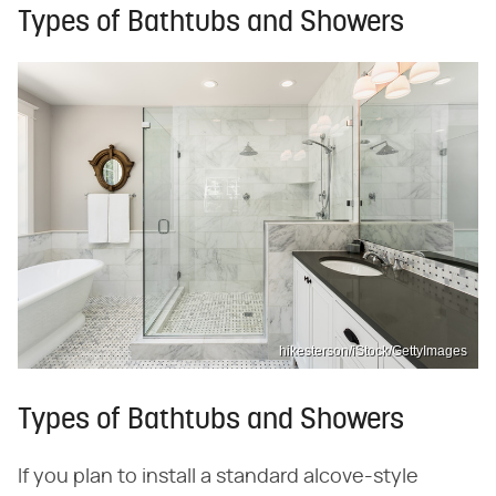
Types of Bathtubs and Showers
hikesterson/iStock/GettyImages
Types of Bathtubs and Showers
If you plan to install a standard alcove-style