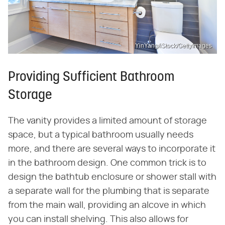
YinYang/iStock/GettyImages
Providing Sufficient Bathroom
Storage
The vanity provides a limited amount of storage
space, but a typical bathroom usually needs
more, and there are several ways to incorporate it
in the bathroom design. One common trick is to
design the bathtub enclosure or shower stall with
a separate wall for the plumbing that is separate
from the main wall, providing an alcove in which
you can install shelving. This also allows for