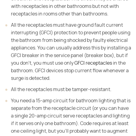
with receptacles in other bathrooms but not with
receptacles in rooms other than bathrooms.
All the receptacles must have ground fault current
interrupting (GFCI) protection to prevent people using
the bathroom from being shocked by faulty electrical
appliances. You can usually address this by installing a
GFCI breaker in the service panel (breaker box), but if
you don't, you must use only
GFCI receptacles
in the
bathroom. GFCI devices stop current flow whenever a
surge is detected.
All the receptacles must be tamper-resistant.
You need a 15-amp circuit for bathroom lighting that is
separate from the receptacle circuit (or you can have
a single 20-amp circuit serve receptacles and lighting
if it serves only one bathroom). Code requires at least
one ceiling light, but you'll probably want to augment