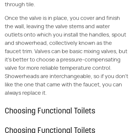
through tile.
Once the valve is in place, you cover and finish
the wall, leaving the valve stems and water
outlets onto which you install the handles, spout
and showerhead, collectively known as the
faucet trim. Valves can be basic mixing valves, but
it's better to choose a pressure-compensating
valve for more reliable temperature control.
Showerheads are interchangeable, so if you don't
like the one that came with the faucet, you can
always replace it.
Choosing Functional Toilets
Choosing Functional Toilets