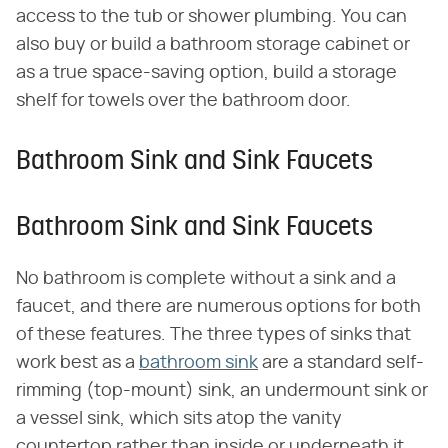
access to the tub or shower plumbing. You can
also buy or build a bathroom storage cabinet or
as a true space-saving option, build a storage
shelf for towels over the bathroom door.
Bathroom Sink and Sink Faucets
Bathroom Sink and Sink Faucets
No bathroom is complete without a sink and a
faucet, and there are numerous options for both
of these features. The three types of sinks that
work best as a
bathroom sink
are a standard self-
rimming (top-mount) sink, an undermount sink or
a vessel sink, which sits atop the vanity
countertop rather than inside or underneath it