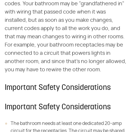
codes. Your bathroom may be "grandfathered in"
with wiring that passed code when it was
installed, but as soon as you make changes,
current codes apply to all the work you do, and
that may mean changes to wiring in other rooms.
For example, your bathroom receptacles may be
connected to a circuit that powers lights in
another room, and since that's no longer allowed,
you may have to rewire the other room.
Important Safety Considerations
Important Safety Considerations
The bathroom needs at least one dedicated 20-amp
circuit for the receptacles. The circuit may be shared