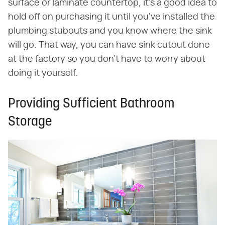
surface or laminate countertop, it's a good idea to
hold off on purchasing it until you've installed the
plumbing stubouts and you know where the sink
will go. That way, you can have sink cutout done
at the factory so you don't have to worry about
doing it yourself.
Providing Sufficient Bathroom
Storage