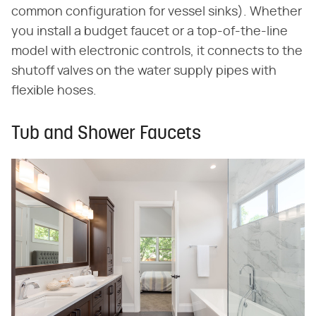
common configuration for vessel sinks). Whether
you install a budget faucet or a top-of-the-line
model with electronic controls, it connects to the
shutoff valves on the water supply pipes with
flexible hoses.
Tub and Shower Faucets