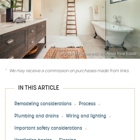
Hunker in Partnership with Acme Real Estate
We may receive a commission on purchases made from links.
IN THIS ARTICLE
Remodeling considerations
Process
Plumbing and drains
Wiring and lighting
Important safety considerations