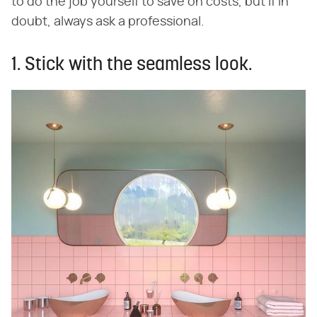
to do the job yourself to save on costs, but if in
doubt, always ask a professional.
1. Stick with the seamless look.