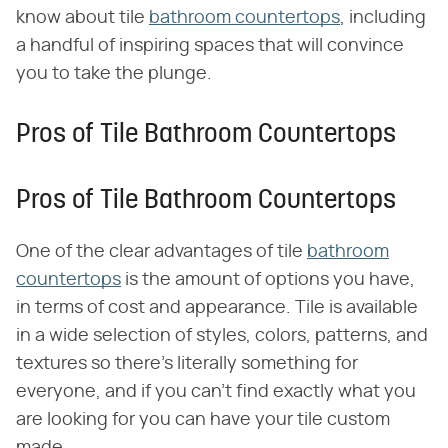
know about tile
bathroom countertops
, including
a handful of inspiring spaces that will convince
you to take the plunge.
Pros of Tile Bathroom Countertops
Pros of Tile Bathroom Countertops
One of the clear advantages of tile
bathroom
countertops
is the amount of options you have,
in terms of cost and appearance. Tile is available
in a wide selection of styles, colors, patterns, and
textures so there's literally something for
everyone, and if you can't find exactly what you
are looking for you can have your tile custom