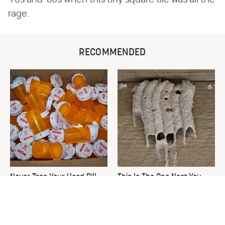
'70s and '80s when this tiny square tile was all the
rage.
RECOMMENDED
Never Toss Your Used Pill
This Is The One Nest You
Bottles! Try This Instead
Really Don't Want Find Near
Your Home