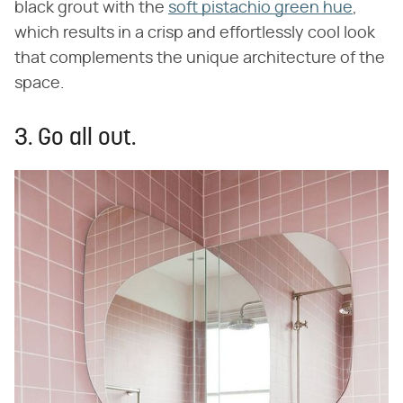
black grout with the
soft pistachio green hue
,
which results in a crisp and effortlessly cool look
that complements the unique architecture of the
space.
3. Go all out.