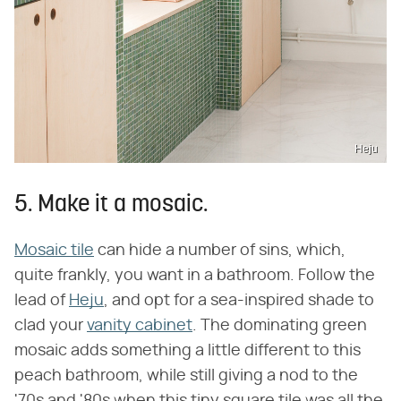
Heju
5. Make it a mosaic.
Mosaic tile
can hide a number of sins, which,
quite frankly, you want in a bathroom. Follow the
lead of
Heju
, and opt for a sea-inspired shade to
clad your
vanity cabinet
. The dominating green
mosaic adds something a little different to this
peach bathroom, while still giving a nod to the