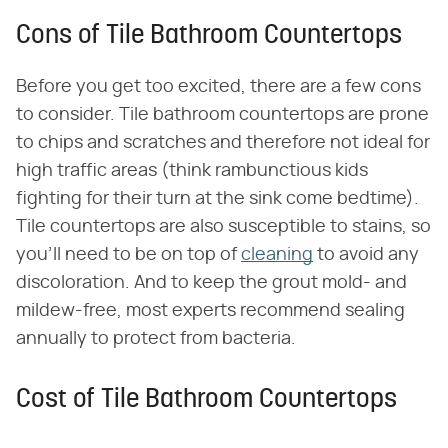
Cons of Tile Bathroom Countertops
Before you get too excited, there are a few cons
to consider. Tile bathroom countertops are prone
to chips and scratches and therefore not ideal for
high traffic areas (think rambunctious kids
fighting for their turn at the sink come bedtime).
Tile countertops are also susceptible to stains, so
you'll need to be on top of
cleaning
to avoid any
discoloration. And to keep the grout mold- and
mildew-free, most experts recommend sealing
annually to protect from bacteria.
Cost of Tile Bathroom Countertops