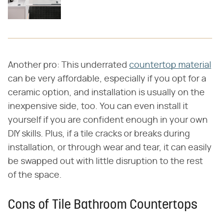
Another pro: This underrated
countertop material
can be very affordable, especially if you opt for a
ceramic option, and installation is usually on the
inexpensive side, too. You can even install it
yourself if you are confident enough in your own
DIY skills. Plus, if a tile cracks or breaks during
installation, or through wear and tear, it can easily
be swapped out with little disruption to the rest
of the space.
Cons of Tile Bathroom Countertops