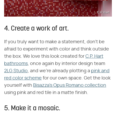
C.P. Hart
4. Create a work of art.
If you truly want to make a statement, don't be
afraid to experiment with color and think outside
the box. We love this look created for
C.P. Hart
bathrooms
, once again by interior design team
2LG Studio
, and we're already plotting a
pink and
red color scheme
for our own space. Get the look
yourself with
Bisazza's Opus Romano collection
using pink and red tile in a matte finish.
5. Make it a mosaic.