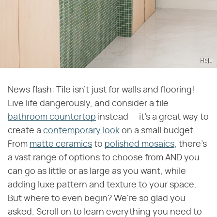
Heju
News flash: Tile isn't just for walls and flooring!
Live life dangerously, and consider a tile
bathroom countertop
instead — it's a great way to
create a
contemporary look
on a small budget.
From
matte ceramics
to
polished mosaics
, there's
a vast range of options to choose from AND you
can go as little or as large as you want, while
adding luxe pattern and texture to your space.
But where to even begin? We're so glad you
asked. Scroll on to learn everything you need to