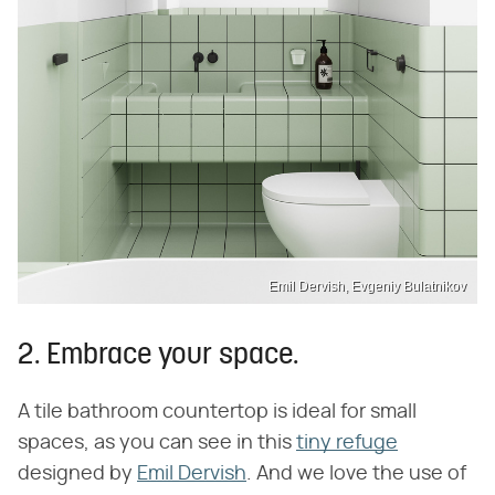
Emil Dervish, Evgeniy Bulatnikov
2. Embrace your space.
A tile bathroom countertop is ideal for small
spaces, as you can see in this
tiny refuge
designed by
Emil Dervish
. And we love the use of