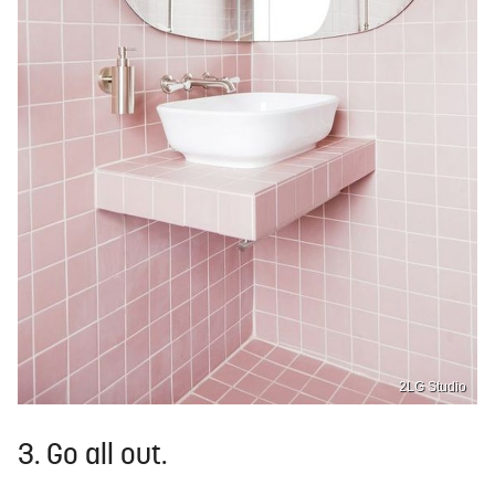
2LG Studio
3. Go all out.