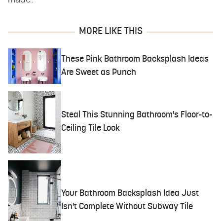
made.
MORE LIKE THIS
These Pink Bathroom Backsplash Ideas
Are Sweet as Punch
Steal This Stunning Bathroom's Floor-to-
Ceiling Tile Look
Your Bathroom Backsplash Idea Just
Isn't Complete Without Subway Tile