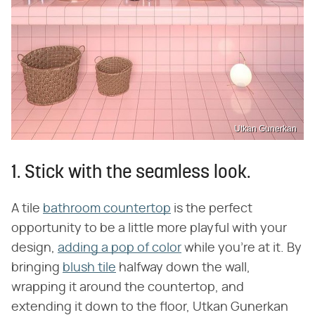
Utkan Gunerkan
1. Stick with the seamless look.
A tile
bathroom countertop
is the perfect
opportunity to be a little more playful with your
design,
adding a pop of color
while you're at it. By
bringing
blush tile
halfway down the wall,
wrapping it around the countertop, and
extending it down to the floor, Utkan Gunerkan