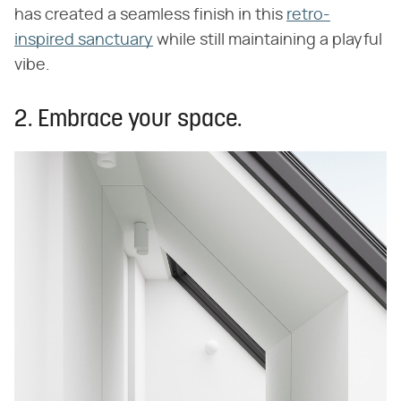
has created a seamless finish in this
retro-
inspired sanctuary
while still maintaining a playful
vibe.
2. Embrace your space.