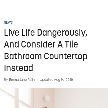
NEWS
Live Life Dangerously,
And Consider A Tile
Bathroom Countertop
Instead
By
Emma Jane Palin
Updated
Aug 14, 2019