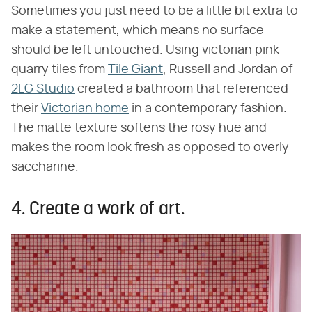
Sometimes you just need to be a little bit extra to
make a statement, which means no surface
should be left untouched. Using victorian pink
quarry tiles from
Tile Giant
, Russell and Jordan of
2LG Studio
created a bathroom that referenced
their
Victorian home
in a contemporary fashion.
The matte texture softens the rosy hue and
makes the room look fresh as opposed to overly
saccharine.
4. Create a work of art.