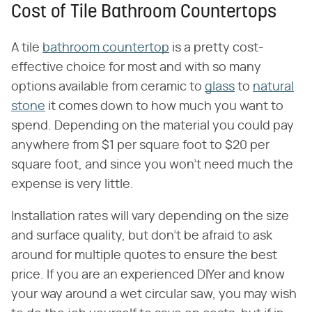
Cost of Tile Bathroom Countertops
A tile
bathroom countertop
is a pretty cost-
effective choice for most and with so many
options available from ceramic to
glass
to
natural
stone
it comes down to how much you want to
spend. Depending on the material you could pay
anywhere from $1 per square foot to $20 per
square foot, and since you won't need much the
expense is very little.
Installation rates will vary depending on the size
and surface quality, but don't be afraid to ask
around for multiple quotes to ensure the best
price. If you are an experienced DIYer and know
your way around a wet circular saw, you may wish