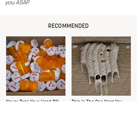
you ASAP.
RECOMMENDED
Never Toss Your Used Pill
This Is The One Nest You
Bottles! Try This Instead
Really Don't Want Find Near
Your Home