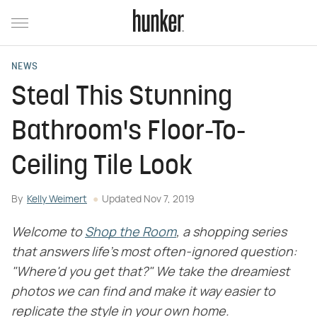
NEWS
Steal This Stunning
Bathroom's Floor-To-
Ceiling Tile Look
By
Kelly Weimert
Updated
Nov 7, 2019
Welcome to
Shop the Room
, a shopping series
that answers life's most often-ignored question:
"Where'd you get that?" We take the dreamiest
photos we can find and make it way easier to
replicate the style in your own home.