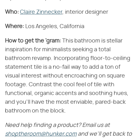
Who:
Claire Zinnecker
, interior designer
Where:
Los Angeles, California
How to get the 'gram:
This bathroom is stellar
inspiration for minimalists seeking a total
bathroom revamp. Incorporating floor-to-ceiling
statement tile is a no-fail way to add a ton of
visual interest without encroaching on square
footage. Contrast the cool feel of tile with
functional, organic accents and soothing hues,
and you'll have the most enviable, pared-back
bathroom on the block.
Need help finding a product? Email us at
shoptheroom@hunker.com
and we'll get back to