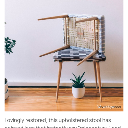
Wovenbywood
Lovingly restored, this upholstered stool has