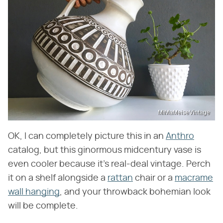
MiMaMeiseVintage
OK, I can completely picture this in an
Anthro
catalog, but this ginormous midcentury vase is
even cooler because it's real-deal vintage. Perch
it on a shelf alongside a
rattan
chair or a
macrame
wall hanging
, and your throwback bohemian look
will be complete.