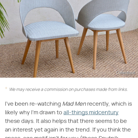
CollectionIt
We may receive a commission on purchases made from links.
I've been re-watching
Mad Men
recently, which is
likely why I'm drawn to
all-things midcentury
these days. It also helps that there seems to be
an interest yet again in the trend. If you think the