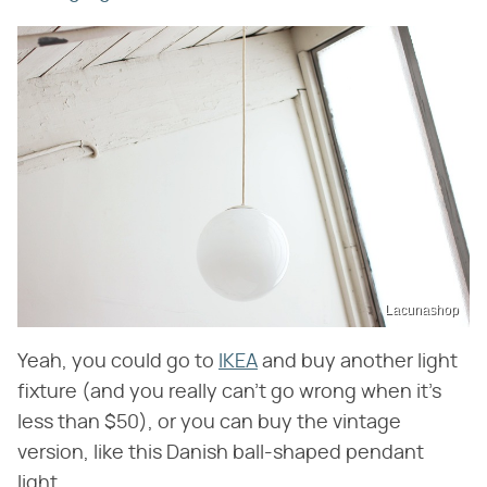
Lacunashop
Yeah, you could go to
IKEA
and buy another light
fixture (and you really can't go wrong when it's
less than $50), or you can buy the vintage
version, like this Danish ball-shaped pendant
light.