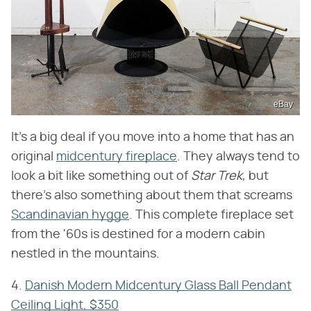
eBay
It's a big deal if you move into a home that has an
original
midcentury fireplace
. They always tend to
look a bit like something out of
Star Trek,
but
there's also something about them that screams
Scandinavian hygge
. This complete fireplace set
from the '60s is destined for a modern cabin
nestled in the mountains.
4.
Danish Modern Midcentury Glass Ball Pendant
Ceiling Light, $350