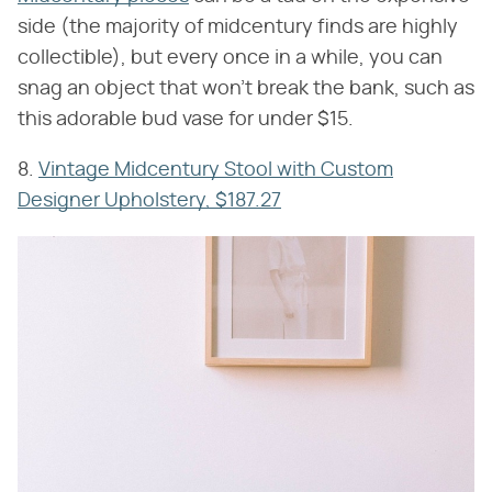
side (the majority of midcentury finds are highly
collectible), but every once in a while, you can
snag an object that won't break the bank, such as
this adorable bud vase for under $15.
8.
Vintage Midcentury Stool with Custom
Designer Upholstery, $187.27