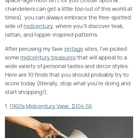
space-age motif isn't for you (those Sputnik
chandeliers can get a little
too
out of this world at
times), you can always embrace the free-spirited
side of
midcentury
, where you'll discover teak,
rattan, and hippie-inspired patterns.
After perusing my fave
vintage
sites, I've picked
some
midcentury treasures
that will appeal to a
wide variety of personal tastes and decor styles.
Here are 10 finds that you should probably try to
score today (literally, stop what you're doing and
start shopping!).
1.
1960s Midcentury Vase, $104.56