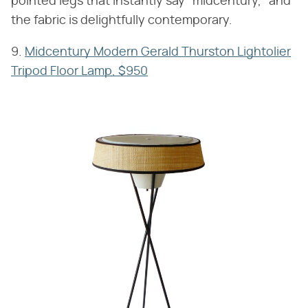
pointed legs that instantly say "midcentury," and
the fabric is delightfully contemporary.
9.
Midcentury Modern Gerald Thurston Lightolier
Tripod Floor Lamp, $950