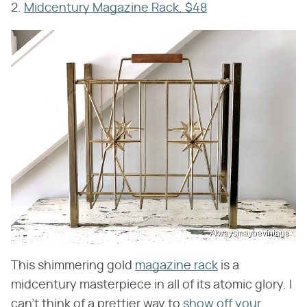
2.
Midcentury Magazine Rack, $48
Alwaysmaybevintage
This shimmering gold
magazine rack
is a
midcentury masterpiece in all of its atomic glory. I
can't think of a prettier way to
show off your