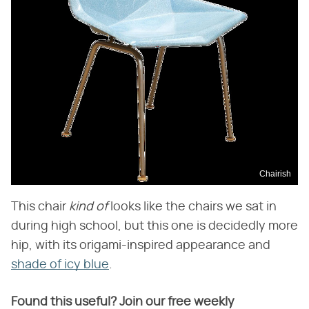
Chairish
This chair
kind of
looks like the chairs we sat in
during high school, but this one is decidedly more
hip, with its origami-inspired appearance and
shade of icy blue
.
Found this useful? Join our free weekly