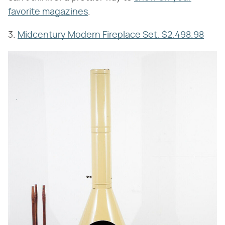
favorite magazines
.
3.
Midcentury Modern Fireplace Set, $2,498.98