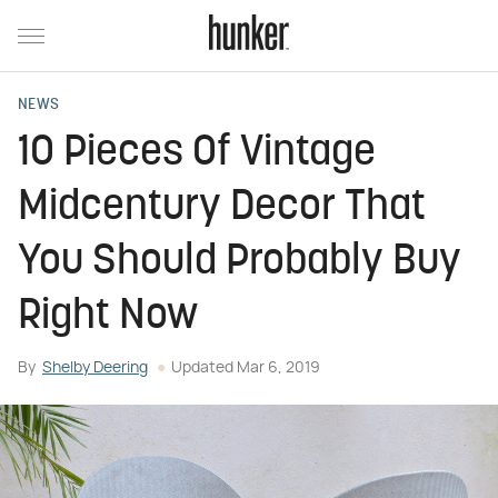
NEWS
10 Pieces Of Vintage
Midcentury Decor That
You Should Probably Buy
Right Now
By
Shelby Deering
Updated
Mar 6, 2019