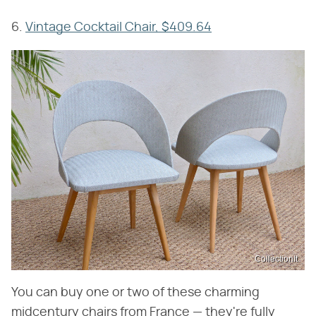
6.
Vintage Cocktail Chair, $409.64
CollectionIt
You can buy one or two of these charming
midcentury chairs from France — they're fully