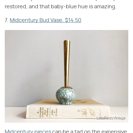
restored, and that baby-blue hue is amazing.
7.
Midcentury Bud Vase, $14.50
LittleFindsVintage
Midcentury pieces
can be a tad on the expensive