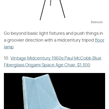
Belmodo
Go beyond basic light fixtures and push things in
a groovier direction with a midcentury tripod
floor
lamp
.
10.
Vintage Midcentury 1960s Paul McCobb Blue
Fiberglass Origami Space Age Chair, $1,300