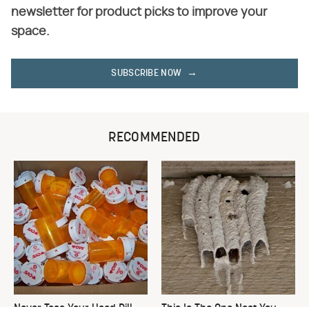
newsletter for product picks to improve your
space.
SUBSCRIBE NOW
RECOMMENDED
Never Toss Your Used Pill
This Is The One Nest You