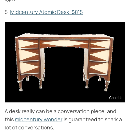
5.
Midcentury Atomic Desk, $815
Chairish
A desk really can be a conversation piece, and
this
midcentury wonder
is guaranteed to spark a
lot of conversations.