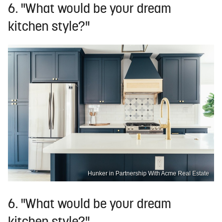
6. "What would be your dream
kitchen style?"
Hunker in Partnership With Acme Real Estate
6. "What would be your dream