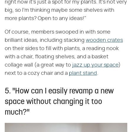
right now it's just a spot for my plants. It's not very
big, so I'm thinking maybe some shelves with
more plants? Open to any ideas!"
Of course, members swooped in with some
brilliant ideas, including stacking
wooden crates
on their sides to fill with plants, a reading nook
with a chair, floating shelves, and a basket
collage wall (a great way to
jazz up your space
)
next to a cozy chair and a
plant stand
.
5. "How can I easily revamp a new
space without changing it too
much?"