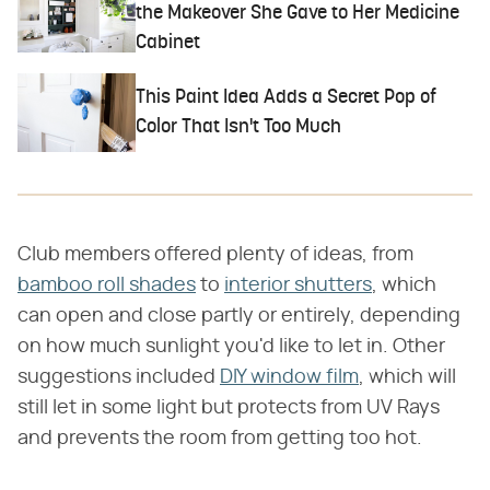
the Makeover She Gave to Her Medicine
Cabinet
This Paint Idea Adds a Secret Pop of
Color That Isn't Too Much
Club members offered plenty of ideas, from
bamboo roll shades
to
interior shutters
, which
can open and close partly or entirely, depending
on how much sunlight you'd like to let in. Other
suggestions included
DIY window film
, which will
still let in some light but protects from UV Rays
and prevents the room from getting too hot.