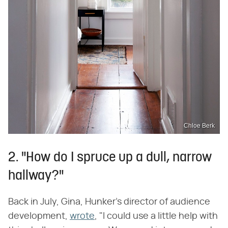
Chloe Berk
2. "How do I spruce up a dull, narrow
hallway?"
Back in July, Gina, Hunker's director of audience
development,
wrote
, "I could use a little help with