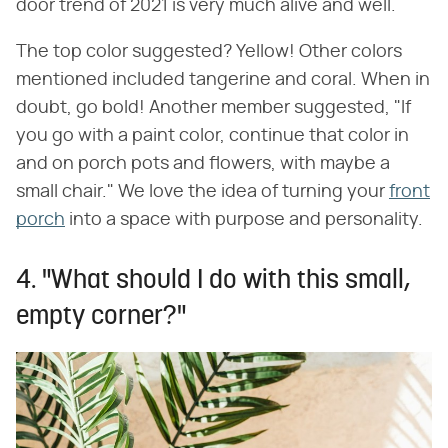
door trend of 2021 is very much alive and well.
The top color suggested? Yellow! Other colors
mentioned included tangerine and coral. When in
doubt, go bold! Another member suggested, "If
you go with a paint color, continue that color in
and on porch pots and flowers, with maybe a
small chair." We love the idea of turning your
front
porch
into a space with purpose and personality.
4. "What should I do with this small,
empty corner?"