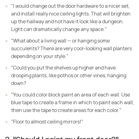
"I would change out the door hardware to a nicer set,
and install really nice ceiling lights. That will brighten
up the hallway and not have it look like a dungeon.
Light can dramatically change any space."
"What about a living wall — or hanging some
succulents? There are very cool-looking wall planters
depending on your style."
"Could you put the shelves up higher and have
drooping plants, like pothos or other vines, hanging
down?
"You could color block paint an area of each wall. Use
blue tape to create a frame in which to paint each wall,
then use the tape to create areas for each color."
"Floor to almost ceiling mirrors!"