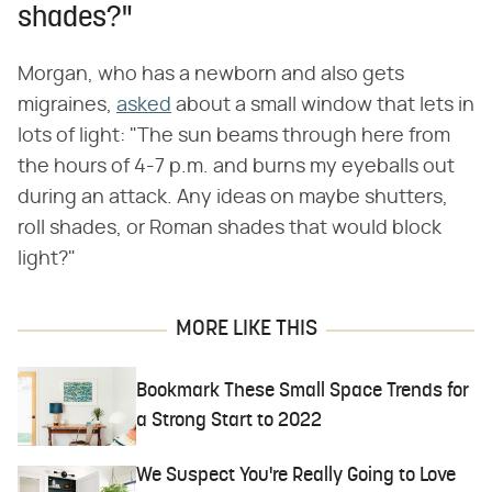
shades?"
Morgan, who has a newborn and also gets
migraines,
asked
about a small window that lets in
lots of light: "The sun beams through here from
the hours of 4-7 p.m. and burns my eyeballs out
during an attack. Any ideas on maybe shutters,
roll shades, or Roman shades that would block
light?"
MORE LIKE THIS
Bookmark These Small Space Trends for
a Strong Start to 2022
We Suspect You're Really Going to Love