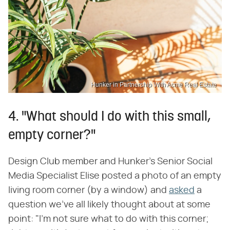
Hunker in Partnership With Acme Real Estate
4. "What should I do with this small,
empty corner?"
Design Club member and Hunker's Senior Social
Media Specialist Elise posted a photo of an empty
living room corner (by a window) and
asked
a
question we've all likely thought about at some
point: "I'm not sure what to do with this corner;