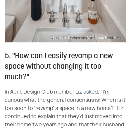
Hunker in Partnership With Acme Real Estate
5. "How can I easily revamp a new
space without changing it too
much?"
In April, Design Club member Liz
asked
, "I'm
curious what the general consensus is: When is it
too soon to 'revamp' a space in a new home?" Liz
continued to explain that they'd just moved into
their home two years ago and that their husband