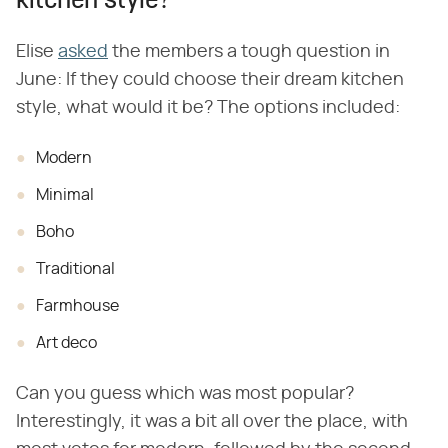
kitchen style?"
Elise
asked
the members a tough question in
June: If they could choose their dream kitchen
style, what would it be? The options included:
Modern
Minimal
Boho
Traditional
Farmhouse
Art deco
Can you guess which was most popular?
Interestingly, it was a bit all over the place, with