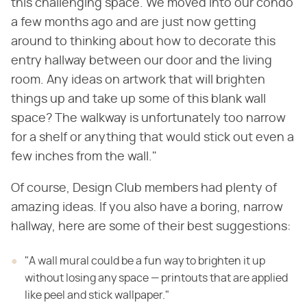
this challenging space. We moved into our condo
a few months ago and are just now getting
around to thinking about how to decorate this
entry hallway between our door and the living
room. Any ideas on artwork that will brighten
things up and take up some of this blank wall
space? The walkway is unfortunately too narrow
for a shelf or anything that would stick out even a
few inches from the wall."
Of course, Design Club members had plenty of
amazing ideas. If you also have a boring, narrow
hallway, here are some of their best suggestions:
"A wall mural could be a fun way to brighten it up
without losing any space — printouts that are applied
like peel and stick wallpaper."