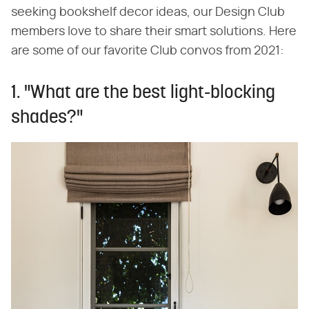
seeking bookshelf decor ideas, our Design Club
members love to share their smart solutions. Here
are some of our favorite Club convos from 2021:
1. "What are the best light-blocking
shades?"