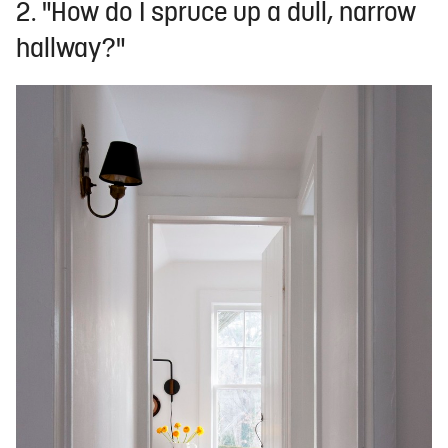
2. "How do I spruce up a dull, narrow
hallway?"