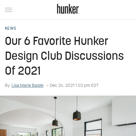
NEWS
Our 6 Favorite Hunker
Design Club Discussions
Of 2021
By
Lisa Marie Basile
Dec 24, 2021 1:02 pm EST