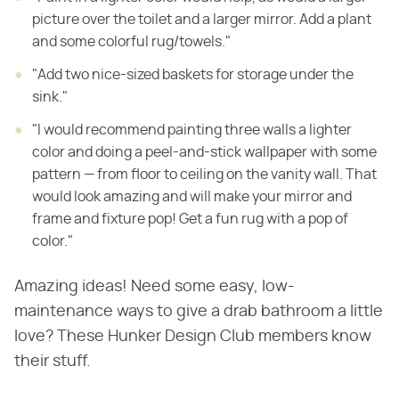
picture over the toilet and a larger mirror. Add a plant
and some colorful rug/towels."
"Add two nice-sized baskets for storage under the
sink."
"I would recommend painting three walls a lighter
color and doing a peel-and-stick wallpaper with some
pattern — from floor to ceiling on the vanity wall. That
would look amazing and will make your mirror and
frame and fixture pop! Get a fun rug with a pop of
color."
Amazing ideas! Need some easy, low-
maintenance ways to give a drab bathroom a little
love? These Hunker Design Club members know
their stuff.