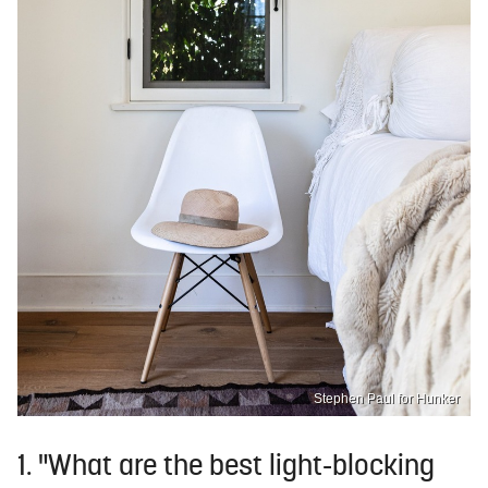
Stephen Paul for Hunker
1. "What are the best light-blocking