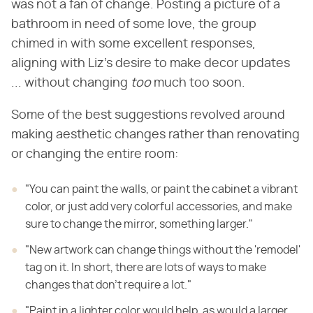
was not a fan of change. Posting a picture of a
bathroom in need of some love, the group
chimed in with some excellent responses,
aligning with Liz's desire to make decor updates
... without changing ​
too
​ much too soon.
Some of the best suggestions revolved around
making aesthetic changes rather than renovating
or changing the entire room:
"You can paint the walls, or paint the cabinet a vibrant
color, or just add very colorful accessories, and make
sure to change the mirror, something larger."
"New artwork can change things without the 'remodel'
tag on it. In short, there are lots of ways to make
changes that don't require a lot."
"Paint in a lighter color would help, as would a larger