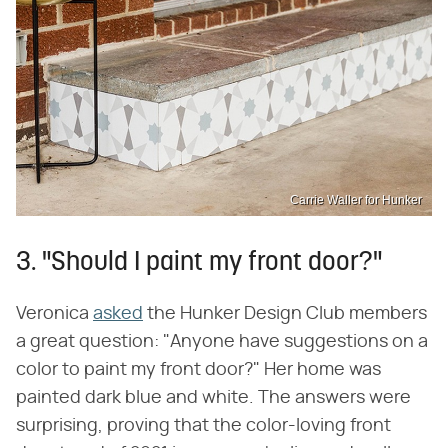
Carrie Waller for Hunker
3. "Should I paint my front door?"
Veronica
asked
the Hunker Design Club members
a great question: "Anyone have suggestions on a
color to paint my front door?" Her home was
painted dark blue and white. The answers were
surprising, proving that the color-loving front