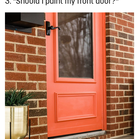
3. "Should I paint my front door?"