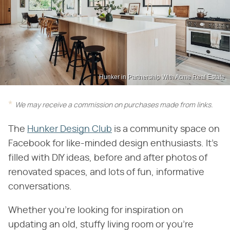
Hunker in Partnership With Acme Real Estate
We may receive a commission on purchases made from links.
The
Hunker Design Club
is a community space on
Facebook for like-minded design enthusiasts. It's
filled with DIY ideas, before and after photos of
renovated spaces, and lots of fun, informative
conversations.
Whether you're looking for inspiration on
updating an old, stuffy living room or you're