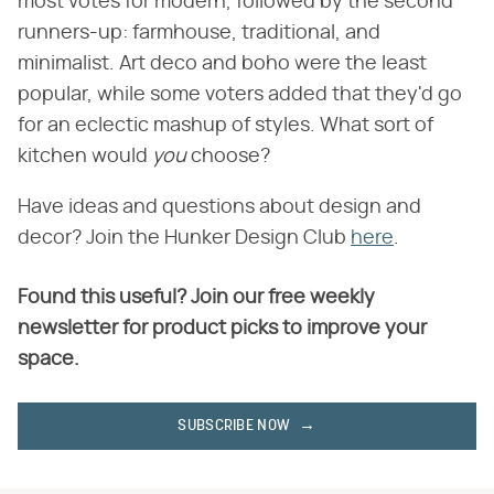
most votes for modern, followed by the second
runners-up: farmhouse, traditional, and
minimalist. Art deco and boho were the least
popular, while some voters added that they'd go
for an eclectic mashup of styles. What sort of
kitchen would ​
you
​ choose?
Have ideas and questions about design and
decor? Join the Hunker Design Club
here
.
Found this useful? Join our free weekly
newsletter for product picks to improve your
space.
SUBSCRIBE NOW