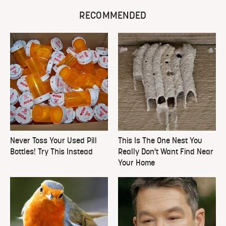
RECOMMENDED
Never Toss Your Used Pill
This Is The One Nest You
Bottles! Try This Instead
Really Don't Want Find Near
Your Home