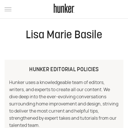
Lisa Marie Basile
HUNKER EDITORIAL POLICIES
Hunker uses a knowledgeable team of editors,
writers, and experts to create all our content. We
dive deep into the ever-evolving conversations
surrounding home improvement and design, striving
to deliver the most current and helpful tips,
strengthened by expert takes and tutorials from our
talented team.