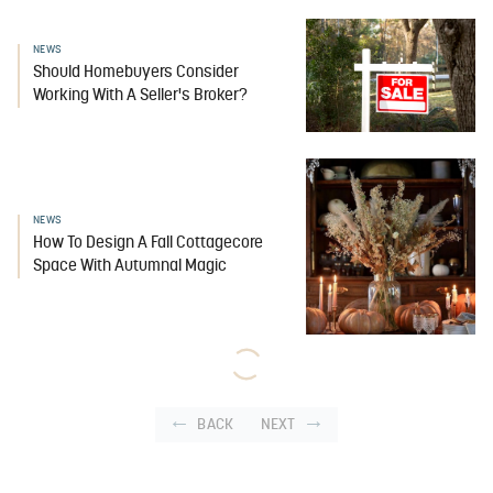
NEWS
Should Homebuyers Consider
Working With A Seller's Broker?
NEWS
How To Design A Fall Cottagecore
Space With Autumnal Magic
BACK
NEXT