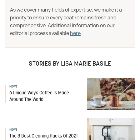
As we cover many fields of expertise, we make it a
priority to ensure every beat remains fresh and
comprehensive. Additional information on our
editorial process available
here
.
STORIES BY LISA MARIE BASILE
NEWS
6 Unique Ways Coffee Is Made
Around The World
NEWS
The 8 Best Cleaning Hacks Of 2021