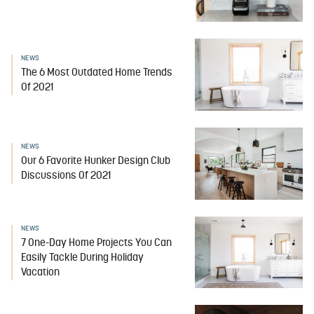
NEWS
The 6 Most Outdated Home Trends
Of 2021
NEWS
Our 6 Favorite Hunker Design Club
Discussions Of 2021
NEWS
7 One-Day Home Projects You Can
Easily Tackle During Holiday
Vacation