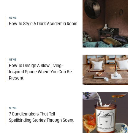
NEWS
How To Style A Dark Academia Room
NEWS
How To Design A Slow Living-
Inspired Space Where You Can Be
Present
NEWS
7 Candlemakers That Tell
Spellbinding Stories Through Scent