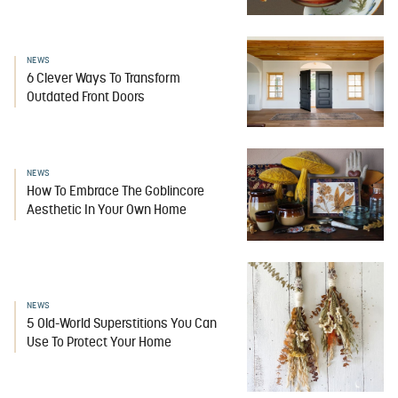
NEWS
6 Clever Ways To Transform
Outdated Front Doors
NEWS
How To Embrace The Goblincore
Aesthetic In Your Own Home
NEWS
5 Old-World Superstitions You Can
Use To Protect Your Home