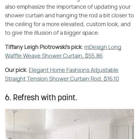
also emphasize the importance of updating your
shower curtain and hanging the rod a bit closer to
the ceiling for a more elevated, custom look, and
to give the illusion of a bigger space.
Tiffany Leigh Piotrowski's pick
​:
mDesign Long
Waffle Weave Shower Curtain, $55.86
Our pick
​:
Elegant Home Fashions Adjustable
Straight Tension Shower Curtain Rod, $16.10
6. Refresh with paint.