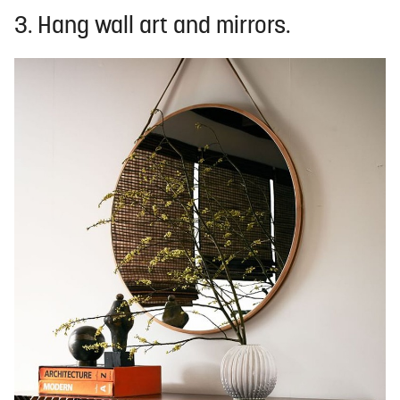
3. Hang wall art and mirrors.