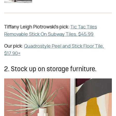
Tiffany Leigh Piotrowski's
​ ​
pick
​:
Tic Tac Tiles
Removable Stick On Subway Tiles, $45.99
Our pick
​:
Quadrostyle Peel and Stick Floor Tile,
$17.90+
2. Stock up on storage furniture.