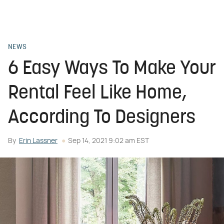
NEWS
6 Easy Ways To Make Your
Rental Feel Like Home,
According To Designers
By
Erin Lassner
Sep 14, 2021 9:02 am EST