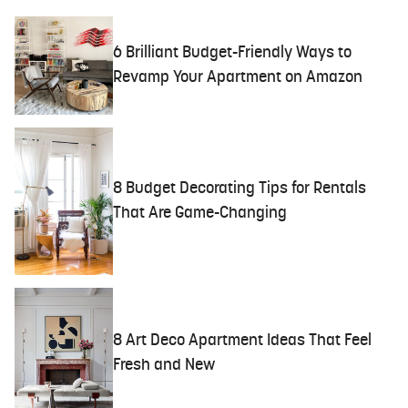
6 Brilliant Budget-Friendly Ways to
Revamp Your Apartment on Amazon
8 Budget Decorating Tips for Rentals
That Are Game-Changing
8 Art Deco Apartment Ideas That Feel
Fresh and New