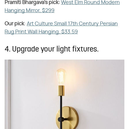
Pramiti
​ ​
Bhargava's pick:
​
West Elm Round Modern
Hanging Mirror, $299
Our pick
​:
Art Culture Small 17th Century Persian
Rug Print Wall Hanging, $33.59
4. Upgrade your light fixtures.