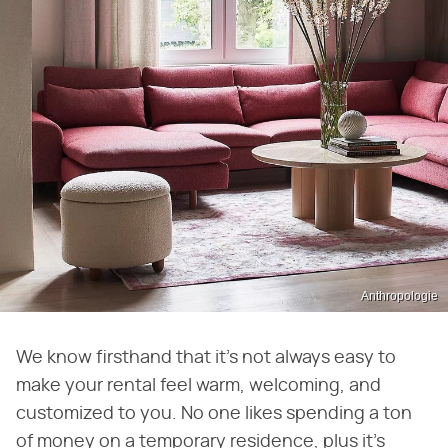
Anthropologie
We know firsthand that it's not always easy to
make your rental feel warm, welcoming, and
customized to you. No one likes spending a ton
of money on a temporary residence, plus it's