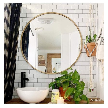
Amazon