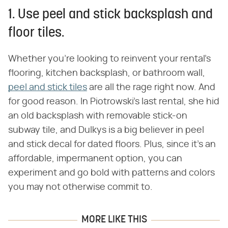
1. Use peel and stick backsplash and
floor tiles.
Whether you're looking to reinvent your rental's
flooring, kitchen backsplash, or bathroom wall,
peel and stick tiles
are all the rage right now. And
for good reason. In Piotrowski's last rental, she hid
an old backsplash with removable stick-on
subway tile, and Dulkys is a big believer in peel
and stick decal for dated floors. Plus, since it's an
affordable, impermanent option, you can
experiment and go bold with patterns and colors
you may not otherwise commit to.
MORE LIKE THIS