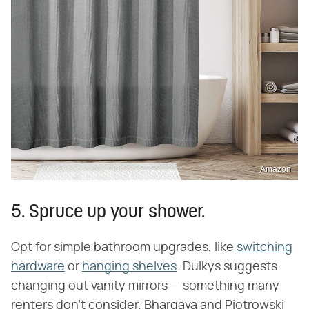
Amazon
5. Spruce up your shower.
Opt for simple bathroom upgrades, like
switching
hardware
or
hanging shelves
. Dulkys suggests
changing out vanity mirrors — something many
renters don't consider. Bhargava and Piotrowski