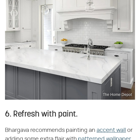
The Home Depot
6. Refresh with paint.
Bhargava recommends painting an
accent wall
or
adding some extra flair with
patterned wallpaper