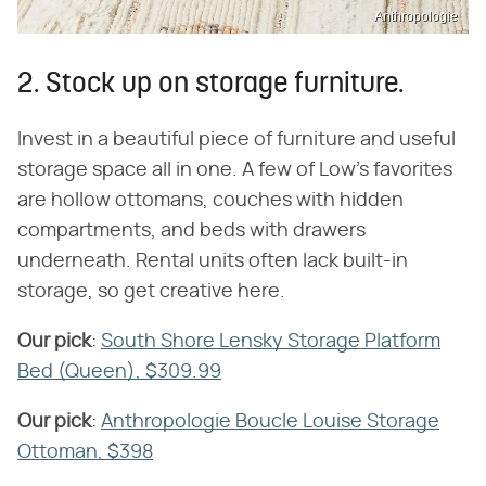
Anthropologie
2. Stock up on storage furniture.
Invest in a beautiful piece of furniture and useful
storage space all in one. A few of Low's favorites
are hollow ottomans, couches with hidden
compartments, and beds with drawers
underneath. Rental units often lack built-in
storage, so get creative here.
Our pick
​:
South Shore Lensky Storage Platform
Bed (Queen), $309.99
Our pick
​:
Anthropologie Boucle Louise Storage
Ottoman, $398