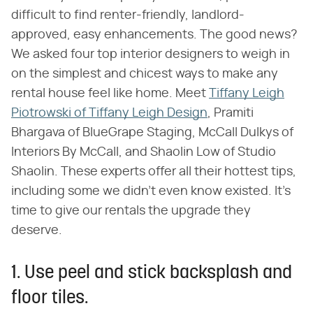
difficult to find renter-friendly, landlord-
approved, easy enhancements. The good news?
We asked four top interior designers to weigh in
on the simplest and chicest ways to make any
rental house feel like home. Meet
Tiffany Leigh
Piotrowski of Tiffany Leigh Design
, Pramiti
Bhargava of BlueGrape Staging, McCall Dulkys of
Interiors By McCall, and Shaolin Low of Studio
Shaolin. These experts offer all their hottest tips,
including some we didn't even know existed. It's
time to give our rentals the upgrade they
deserve.
1. Use peel and stick backsplash and
floor tiles.