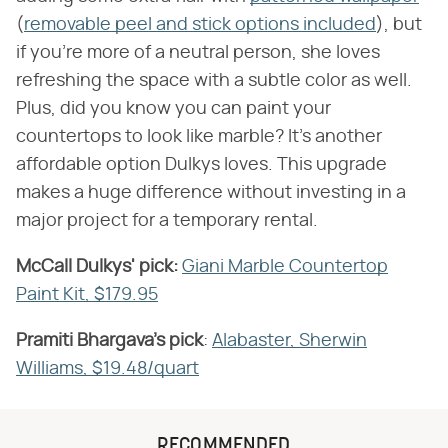
(
removable peel and stick options included
), but
if you're more of a neutral person, she loves
refreshing the space with a subtle color as well.
Plus, did you know you can paint your
countertops to look like marble? It's another
affordable option Dulkys loves. This upgrade
makes a huge difference without investing in a
major project for a temporary rental.
McCall Dulkys' pick:
​
Giani Marble Countertop
Paint Kit, $179.95
Pramiti Bhargava's pick
​:
Alabaster, Sherwin
Williams, $19.48/quart
RECOMMENDED