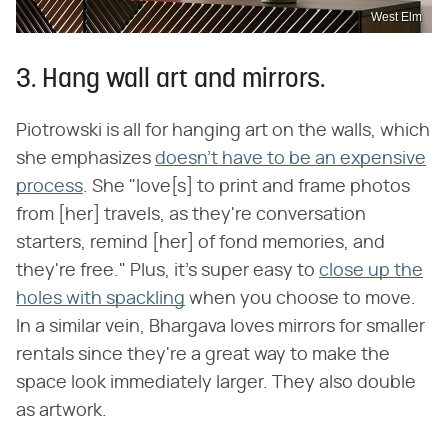
West Elm
3. Hang wall art and mirrors.
Piotrowski is all for hanging art on the walls, which
she emphasizes
doesn't have to be an expensive
process
. She "love[s] to print and frame photos
from [her] travels, as they're conversation
starters, remind [her] of fond memories, and
they're free." Plus, it's super easy to
close up the
holes with spackling
when you choose to move.
In a similar vein, Bhargava loves mirrors for smaller
rentals since they're a great way to make the
space look immediately larger. They also double
as artwork.