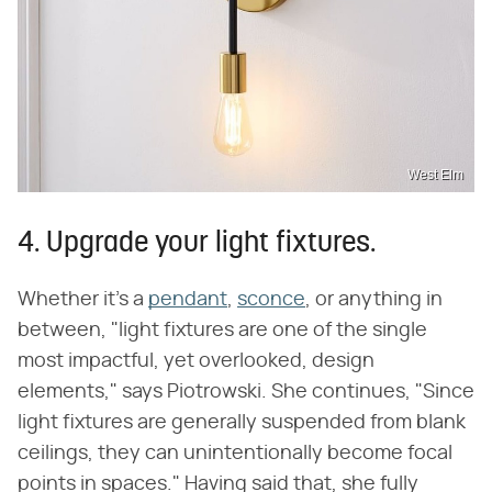
West Elm
4. Upgrade your light fixtures.
Whether it's a
pendant
,
sconce
, or anything in
between, "light fixtures are one of the single
most impactful, yet overlooked, design
elements," says Piotrowski. She continues, "Since
light fixtures are generally suspended from blank
ceilings, they can unintentionally become focal
points in spaces." Having said that, she fully