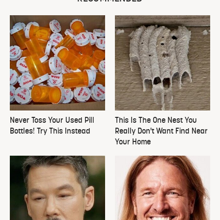
Never Toss Your Used Pill
This Is The One Nest You
Bottles! Try This Instead
Really Don't Want Find Near
Your Home