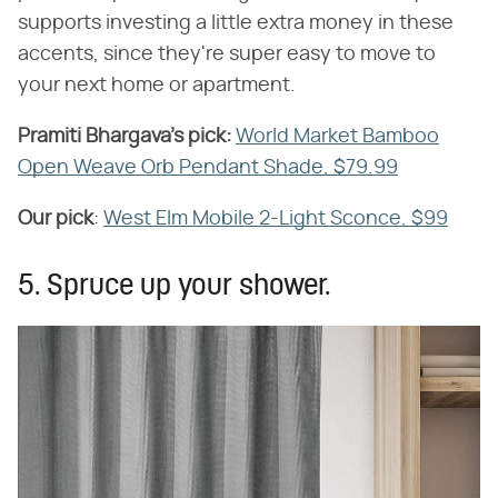
supports investing a little extra money in these
accents, since they're super easy to move to
your next home or apartment.
Pramiti Bhargava's pick:
​
World Market Bamboo
Open Weave Orb Pendant Shade, $79.99
Our pick
​:
West Elm Mobile 2-Light Sconce, $99
5. Spruce up your shower.