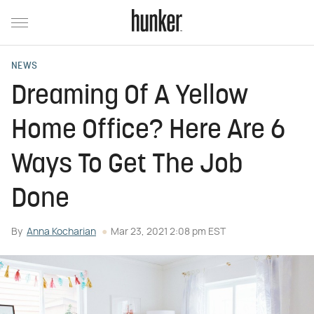
NEWS
Dreaming Of A Yellow
Home Office? Here Are 6
Ways To Get The Job
Done
By
Anna Kocharian
Mar 23, 2021 2:08 pm EST