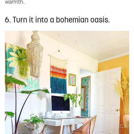
warmth.
6. Turn it into a bohemian oasis.