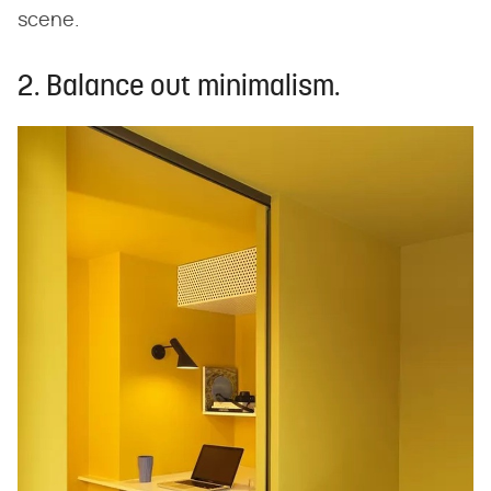
scene.
2. Balance out minimalism.