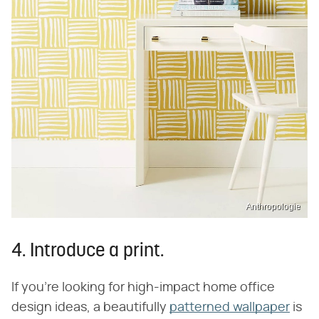
Anthropologie
4. Introduce a print.
If you're looking for high-impact home office
design ideas, a beautifully
patterned wallpaper
is