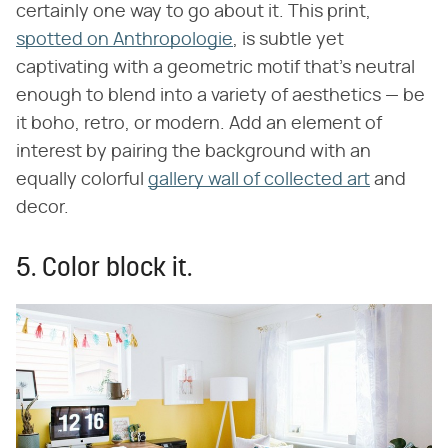
certainly one way to go about it. This print,
spotted on Anthropologie
, is subtle yet
captivating with a geometric motif that's neutral
enough to blend into a variety of aesthetics — be
it boho, retro, or modern. Add an element of
interest by pairing the background with an
equally colorful
gallery wall of collected art
and
decor.
5. Color block it.