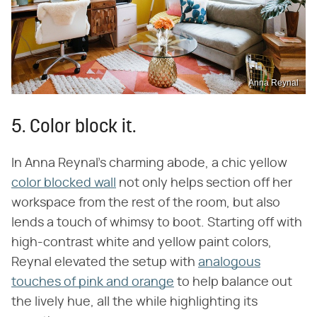
Anna Reynal
5. Color block it.
In Anna Reynal's charming abode, a chic yellow
color blocked wall
not only helps section off her
workspace from the rest of the room, but also
lends a touch of whimsy to boot. Starting off with
high-contrast white and yellow paint colors,
Reynal elevated the setup with
analogous
touches of pink and orange
to help balance out
the lively hue, all the while highlighting its