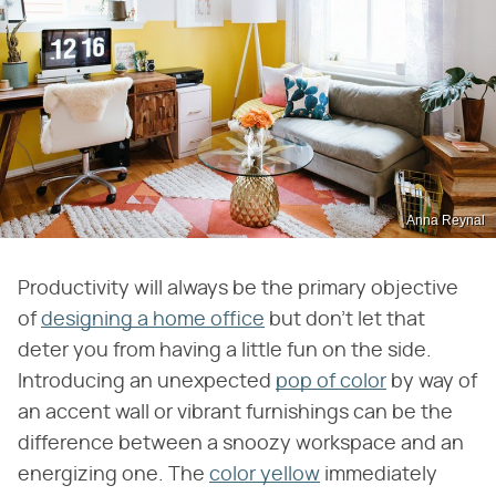
Anna Reynal
Productivity will always be the primary objective
of
designing a home office
but don't let that
deter you from having a little fun on the side.
Introducing an unexpected
pop of color
by way of
an accent wall or vibrant furnishings can be the
difference between a snoozy workspace and an
energizing one. The
color yellow
immediately