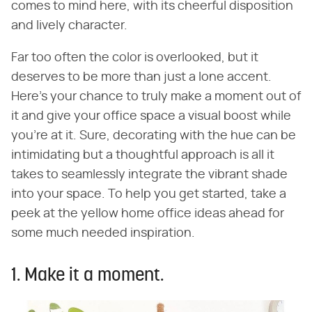
comes to mind here, with its cheerful disposition
and lively character.
Far too often the color is overlooked, but it
deserves to be more than just a lone accent.
Here's your chance to truly make a moment out of
it and give your office space a visual boost while
you're at it. Sure, decorating with the hue can be
intimidating but a thoughtful approach is all it
takes to seamlessly integrate the vibrant shade
into your space. To help you get started, take a
peek at the yellow home office ideas ahead for
some much needed inspiration.
1. Make it a moment.