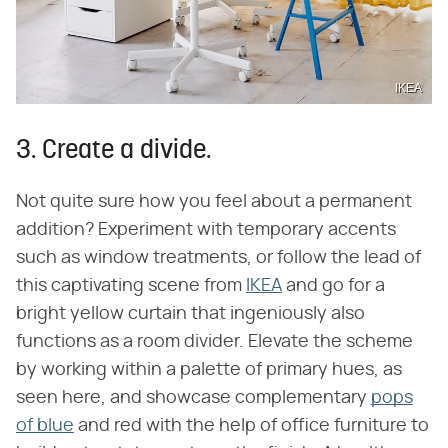
IKEA
3. Create a divide.
Not quite sure how you feel about a permanent
addition? Experiment with temporary accents
such as window treatments, or follow the lead of
this captivating scene from
IKEA
and go for a
bright yellow curtain that ingeniously also
functions as a room divider. Elevate the scheme
by working within a palette of primary hues, as
seen here, and showcase complementary
pops
of blue
and red with the help of office furniture to