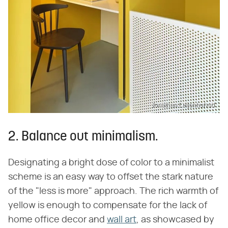
Jonathan Leijonhufvud
2. Balance out minimalism.
Designating a bright dose of color to a minimalist
scheme is an easy way to offset the stark nature
of the "less is more" approach. The rich warmth of
yellow is enough to compensate for the lack of
home office decor and
wall art
, as showcased by