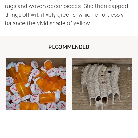
rugs and woven decor pieces. She then capped
things off with lively greens, which effortlessly
balance the vivid shade of yellow.
RECOMMENDED
Never Toss Your Used Pill
This Is The One Nest You
Bottles! Try This Instead
Really Don't Want Find Near
Your Home