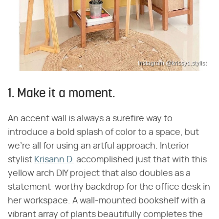
Instagram @krissyd.stylist
1. Make it a moment.
An accent wall is always a surefire way to
introduce a bold splash of color to a space, but
we're all for using an artful approach. Interior
stylist
Krisann D.
accomplished just that with this
yellow arch DIY project that also doubles as a
statement-worthy backdrop for the office desk in
her workspace. A wall-mounted bookshelf with a
vibrant array of plants beautifully completes the