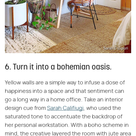
Sarah Caligiuri
6. Turn it into a bohemian oasis.
Yellow walls are a simple way to infuse a dose of
happiness into a space and that sentiment can
go a long way in a home office. Take an interior
design cue from
Sarah Califiugi
, who used the
saturated tone to accentuate the backdrop of
her personal workstation. With a boho scheme in
mind, the creative layered the room with jute area