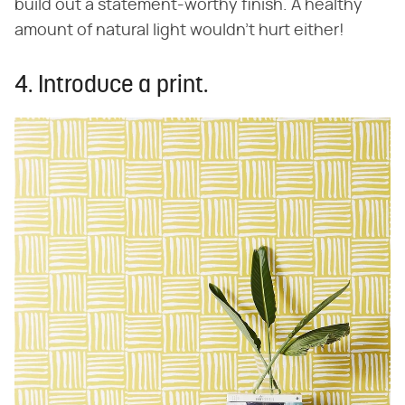
build out a statement-worthy finish. A healthy
amount of natural light wouldn't hurt either!
4. Introduce a print.