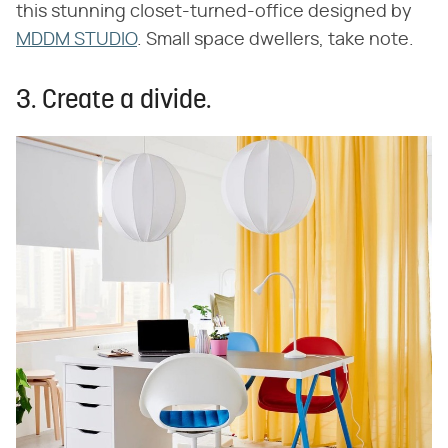
this stunning closet-turned-office designed by
MDDM STUDIO
. Small space dwellers, take note.
3. Create a divide.