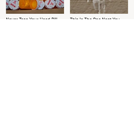
Never Toss Your Used Pill
This Is The One Nest You
Bottles! Try This Instead
Really Don't Want Find Near
Your Home
David Bromstad's Total
What's Really Going On With
Transformation Has Us
Chip Gaines?
Stunned