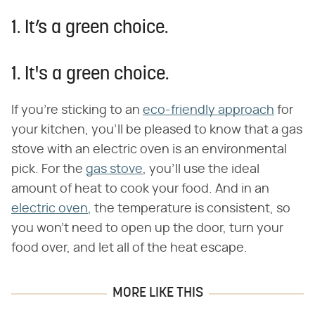
1. It’s a green choice.
1. It's a green choice.
If you're sticking to an
eco-friendly approach
for
your kitchen, you'll be pleased to know that a gas
stove with an electric oven is an environmental
pick. For the
gas stove
, you'll use the ideal
amount of heat to cook your food. And in an
electric oven
, the temperature is consistent, so
you won't need to open up the door, turn your
food over, and let all of the heat escape.
MORE LIKE THIS