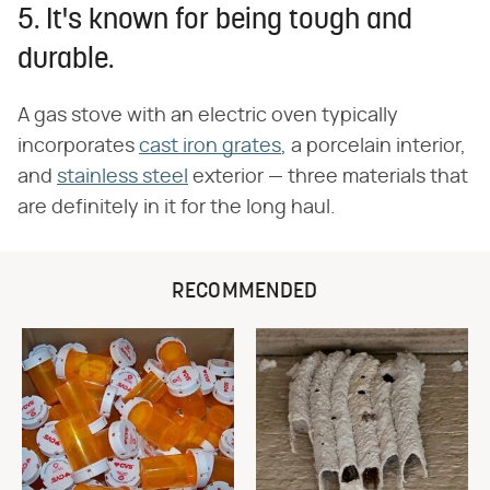
5. It's known for being tough and
durable.
A gas stove with an electric oven typically
incorporates
cast iron grates
, a porcelain interior,
and
stainless steel
exterior — three materials that
are definitely in it for the long haul.
RECOMMENDED