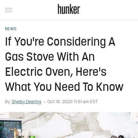
NEWS
If You're Considering A
Gas Stove With An
Electric Oven, Here's
What You Need To Know
By
Shelby Deering
Oct 16, 2020 11:51 am EST