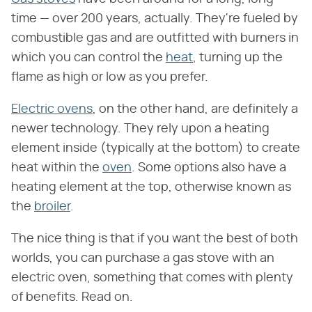
time — over 200 years, actually. They're fueled by
combustible gas and are outfitted with burners in
which you can control the
heat
, turning up the
flame as high or low as you prefer.
Electric ovens
, on the other hand, are definitely a
newer technology. They rely upon a heating
element inside (typically at the bottom) to create
heat within the
oven
. Some options also have a
heating element at the top, otherwise known as
the
broiler
.
The nice thing is that if you want the best of both
worlds, you can purchase a gas stove with an
electric oven, something that comes with plenty
of benefits. Read on.