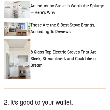
An Induction Stove Is Worth the Splurge
— Here's Why
These Are the 8 Best Stove Brands,
According To Reviews
6 Glass Top Electric Stoves That Are
Sleek, Streamlined, and Cook Like a
Dream
2. It’s good to your wallet.