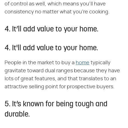
of control as well, which means you'll have
consistency no matter what you're cooking.
4. It’ll add value to your home.
4. It'll add value to your home.
People in the market to buy a
home
typically
gravitate toward dual ranges because they have
lots of great features, and that translates to an
attractive selling point for prospective buyers.
5. It’s known for being tough and
durable.