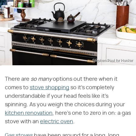
Stephen Paul for Hunker
There are
so many
options out there when it
comes to
stove shopping
so it's completely
understandable if your head feels like it's
spinning. As you weigh the choices during your
kitchen renovation
, here's one to zero in on: a gas
stove with an
electric oven
.
Gas stoves
have been around for a long, long