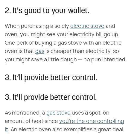
2. It's good to your wallet.
When purchasing a solely
electric stove
and
oven, you might see your electricity bill go up.
One perk of buying a gas stove with an electric
oven is that
gas
is cheaper than electricity, so
you might save a little dough — no pun intended.
3. It’ll provide better control.
3. It'll provide better control.
As mentioned, a
gas stove
uses a spot-on
amount of heat since
you're the one controlling
it
. An electric oven also exemplifies a great deal