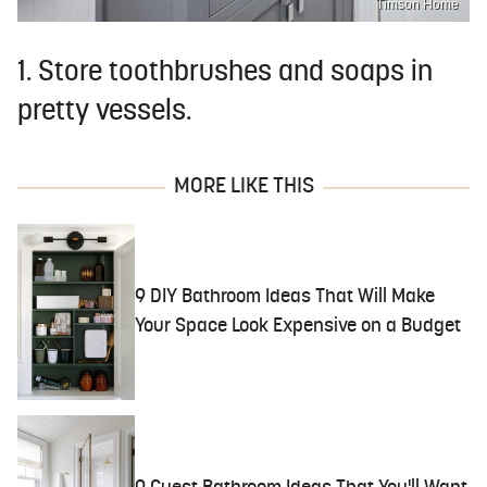
Timson Home
1. Store toothbrushes and soaps in
pretty vessels.
MORE LIKE THIS
9 DIY Bathroom Ideas That Will Make
Your Space Look Expensive on a Budget