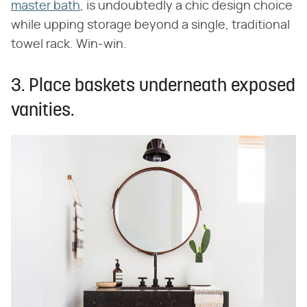
master bath
, is undoubtedly a chic design choice
while upping storage beyond a single, traditional
towel rack. Win-win.
3. Place baskets underneath exposed
vanities.