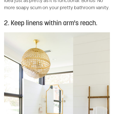
idea just as pretty as it is functional. Bonus: No
more soapy scum on your pretty bathroom vanity.
2. Keep linens within arm's reach.