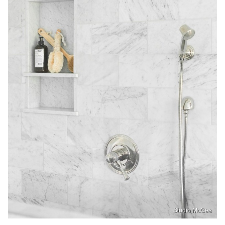
Studio McGee