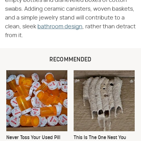
empty bottles and disheveled boxes of cotton
swabs. Adding ceramic canisters, woven baskets,
and a simple jewelry stand will contribute to a
clean, sleek
bathroom design
, rather than detract
from it.
RECOMMENDED
Never Toss Your Used Pill
This Is The One Nest You