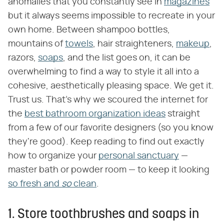
anomalies that you constantly see in
magazines
but it always seems impossible to recreate in your
own home. Between shampoo bottles,
mountains of
towels
, hair straighteners,
makeup
,
razors,
soaps
, and the list goes on, it can be
overwhelming to find a way to style it all into a
cohesive, aesthetically pleasing space. We get it.
Trust us. That's why we scoured the internet for
the
best bathroom organization ideas
straight
from a few of our favorite designers (so you know
they're good). Keep reading to find out exactly
how to organize your
personal sanctuary
—
master bath or powder room — to keep it looking
so fresh and
so
clean
.
1. Store toothbrushes and soaps in