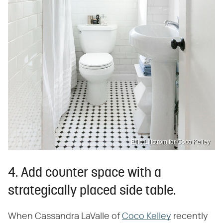
Ellie Lillstrom for Coco Kelley
4. Add counter space with a
strategically placed side table.
When Cassandra LaValle of
Coco Kelley
recently