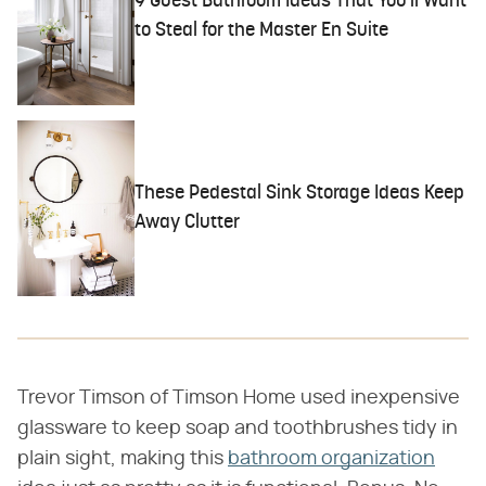
9 Guest Bathroom Ideas That You'll Want
to Steal for the Master En Suite
These Pedestal Sink Storage Ideas Keep
Away Clutter
Trevor Timson of Timson Home used inexpensive
glassware to keep soap and toothbrushes tidy in
plain sight, making this
bathroom organization