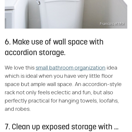
Francois et Moi
6. Make use of wall space with
accordion storage.
We love this
small bathroom organization
idea
which is ideal when you have very little floor
space but ample wall space. An accordion-style
rack not only feels eclectic and fun, but also
perfectly practical for hanging towels, loofahs,
and robes.
7. Clean up exposed storage with ...