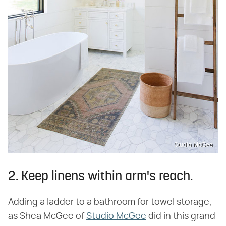
Studio McGee
2. Keep linens within arm's reach.
Adding a ladder to a bathroom for towel storage,
as Shea McGee of
Studio McGee
did in this grand