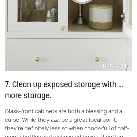
Chris Loves Julia
7. Clean up exposed storage with ...
more storage.
Glass-front cabinets are both a blessing and a
curse. While they
can
be a great focal point,
they're definitely less so when chock-full of half-