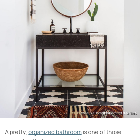
Tessa Neustadt for Amber Interiors
A pretty,
organized bathroom
is one of those