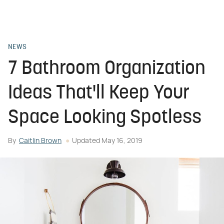
NEWS
7 Bathroom Organization
Ideas That'll Keep Your
Space Looking Spotless
By
Caitlin Brown
Updated
May 16, 2019