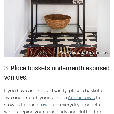
Tessa Neustadt for Amber Interiors
3. Place baskets underneath exposed
vanities.
If you have an exposed vanity, place a basket or
two underneath your sink à la
Amber Lewis
to
stow extra hand
towels
or everyday products
while keeping your space tidy and clutter-free.