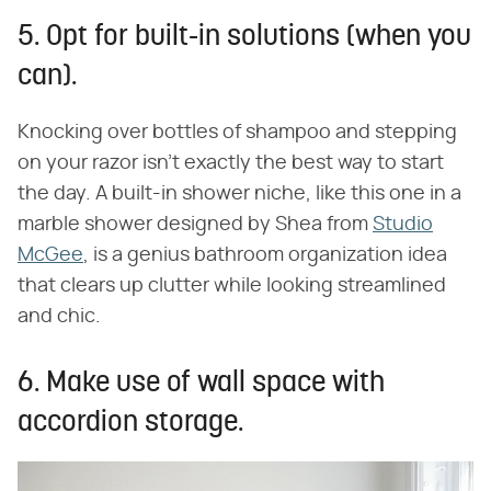
5. Opt for built-in solutions (when you
can).
Knocking over bottles of shampoo and stepping
on your razor isn't exactly the best way to start
the day. A built-in shower niche, like this one in a
marble shower designed by Shea from
Studio
McGee
, is a genius bathroom organization idea
that clears up clutter while looking streamlined
and chic.
6. Make use of wall space with
accordion storage.