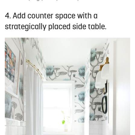
4. Add counter space with a
strategically placed side table.