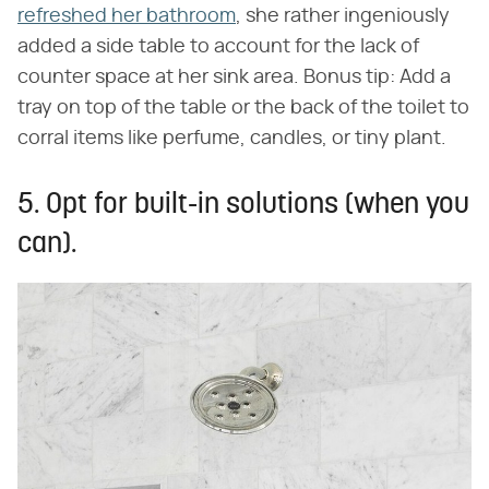
refreshed her bathroom
, she rather ingeniously
added a side table to account for the lack of
counter space at her sink area. Bonus tip: Add a
tray on top of the table or the back of the toilet to
corral items like perfume, candles, or tiny plant.
5. Opt for built-in solutions (when you
can).