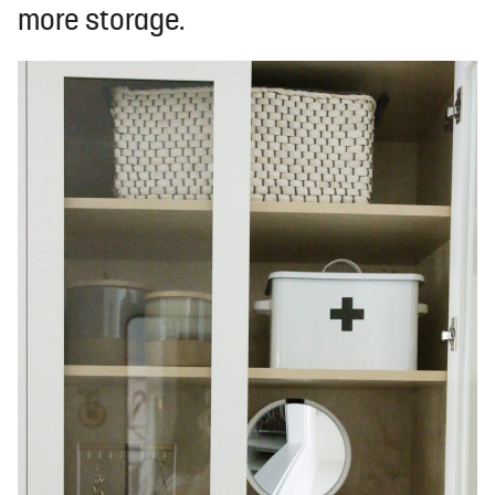
more storage.