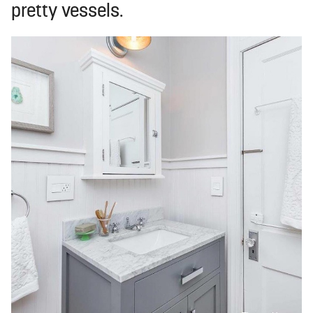
pretty vessels.