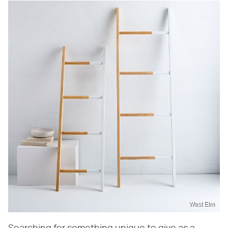
West Elm