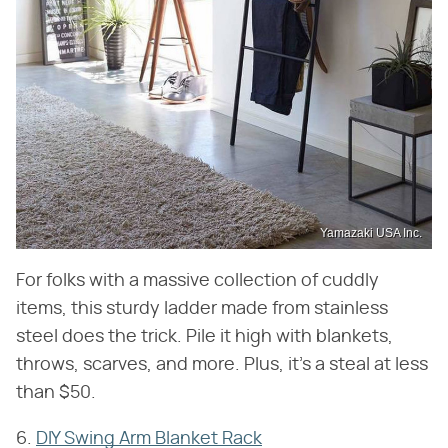
Yamazaki USA Inc.
For folks with a massive collection of cuddly
items, this sturdy ladder made from stainless
steel does the trick. Pile it high with blankets,
throws, scarves, and more. Plus, it's a steal at less
than $50.
6.
DIY Swing Arm Blanket Rack