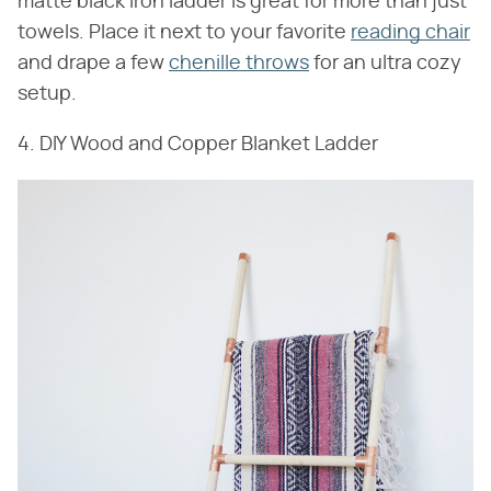
matte black iron ladder is great for more than just
towels. Place it next to your favorite
reading chair
and drape a few
chenille throws
for an ultra cozy
setup.
4. DIY Wood and Copper Blanket Ladder