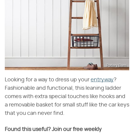
Pottery Barn
Looking for a way to dress up your
entryway
?
Fashionable and functional, this leaning ladder
comes with extra special touches like hooks and
a removable basket for small stuff like the car keys
that you can never find.
Found this useful? Join our free weekly