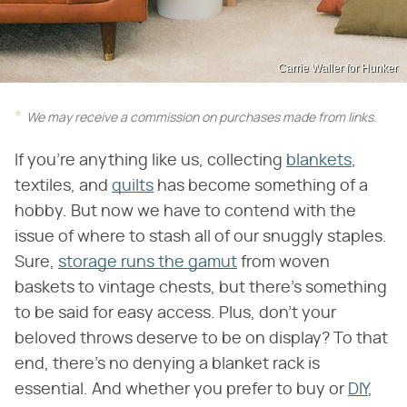
Carrie Waller for Hunker
We may receive a commission on purchases made from links.
If you're anything like us, collecting
blankets
,
textiles, and
quilts
has become something of a
hobby. But now we have to contend with the
issue of where to stash all of our snuggly staples.
Sure,
storage runs the gamut
from woven
baskets to vintage chests, but there's something
to be said for easy access. Plus, don't your
beloved throws deserve to be on display? To that
end, there's no denying a blanket rack is
essential. And whether you prefer to buy or
DIY
,