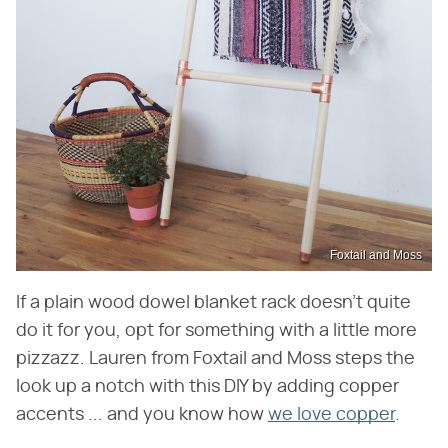
Foxtail and Moss
If a plain wood dowel blanket rack doesn't quite
do it for you, opt for something with a little more
pizzazz. Lauren from Foxtail and Moss steps the
look up a notch with this DIY by adding copper
accents ... and you know how
we love copper
.