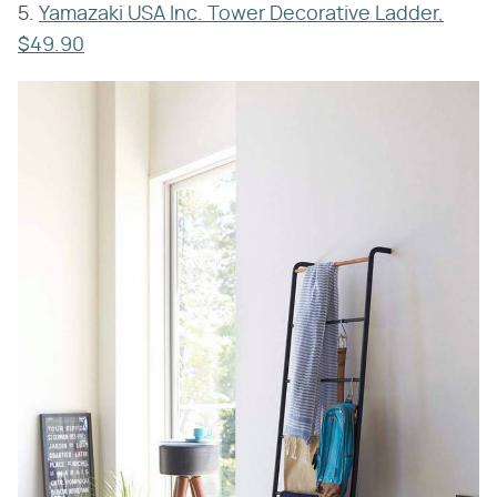
5.
Yamazaki USA Inc. Tower Decorative Ladder,
$49.90