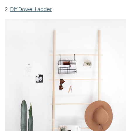
2.
DIY Dowel Ladder