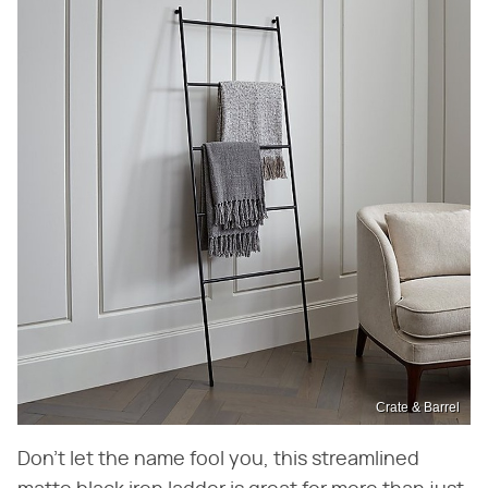
Crate & Barrel
Don't let the name fool you, this streamlined