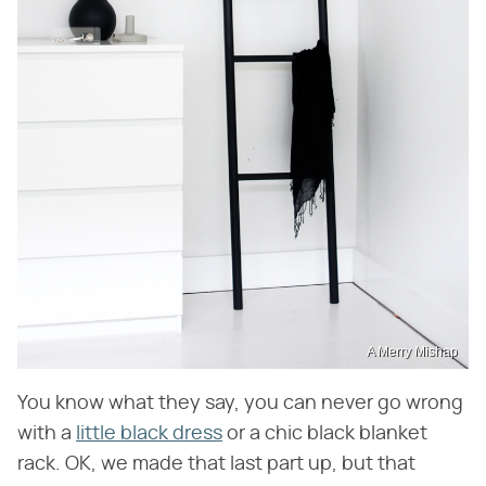
A Merry Mishap
You know what they say, you can never go wrong
with a
little black dress
or a chic black blanket
rack. OK, we made that last part up, but that