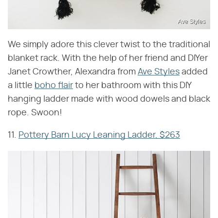
Ave Styles
We simply adore this clever twist to the traditional
blanket rack. With the help of her friend and DIYer
Janet Crowther, Alexandra from
Ave Styles
added
a little
boho flair
to her bathroom with this DIY
hanging ladder made with wood dowels and black
rope. Swoon!
11.
Pottery Barn Lucy Leaning Ladder, $263