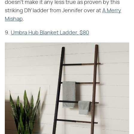
doesn't make it any less true as proven by this
striking DIY ladder from Jennifer over at
A Merry
Mishap
.
9.
Umbra Hub Blanket Ladder, $80