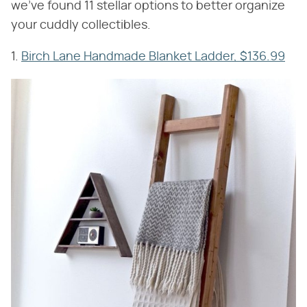
we've found 11 stellar options to better organize
your cuddly collectibles.
1.
Birch Lane Handmade Blanket Ladder, $136.99