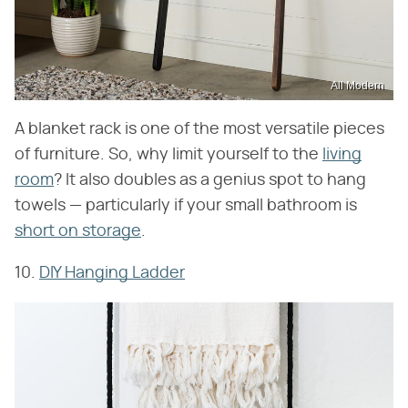
All Modern
A blanket rack is one of the most versatile pieces
of furniture. So, why limit yourself to the
living
room
? It also doubles as a genius spot to hang
towels — particularly if your small bathroom is
short on storage
.
10.
DIY Hanging Ladder