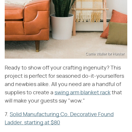
Carrie Waller for Hunker
Ready to show off your crafting ingenuity? This
project is perfect for seasoned do-it-yourselfers
and newbies alike. All you need are a handful of
supplies to create a
swing arm blanket rack
that
will make your guests say "wow."
7.
Solid Manufacturing Co. Decorative Found
Ladder, starting at $80