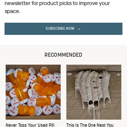
newsletter for product picks to improve your
space.
SUBSCRIBE NOW
RECOMMENDED
Never Toss Your Used Pill
This Is The One Nest You