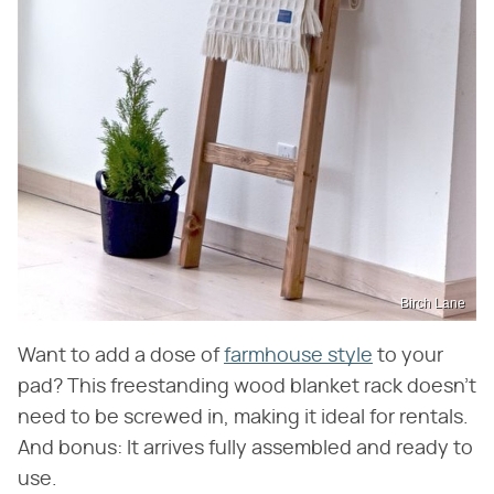
Birch Lane
Want to add a dose of
farmhouse style
to your
pad? This freestanding wood blanket rack doesn't
need to be screwed in, making it ideal for rentals.
And bonus: It arrives fully assembled and ready to
use.