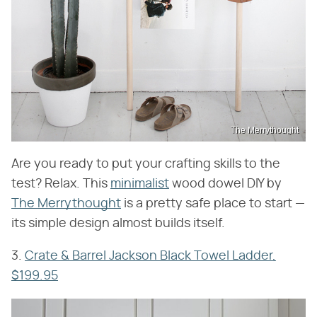
The Merrythought
Are you ready to put your crafting skills to the
test? Relax. This
minimalist
wood dowel DIY by
The Merrythought
is a pretty safe place to start —
its simple design almost builds itself.
3.
Crate & Barrel Jackson Black Towel Ladder,
$199.95