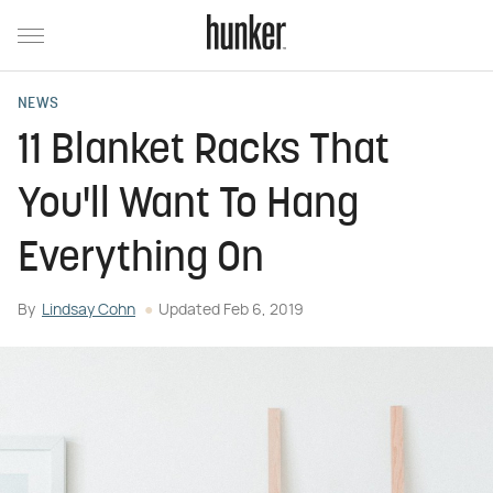
NEWS
11 Blanket Racks That
You'll Want To Hang
Everything On
By
Lindsay Cohn
Updated
Feb 6, 2019