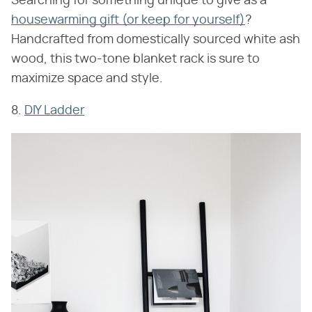
Searching for something unique to give as a
housewarming gift (or keep for yourself)
?
Handcrafted from domestically sourced white ash
wood, this two-tone blanket rack is sure to
maximize space and style.
8.
DIY Ladder