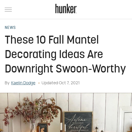
NEWS
These 10 Fall Mantel
Decorating Ideas Are
Downright Swoon-Worthy
By
Kaelin Dodge
Updated
Oct 7, 2021