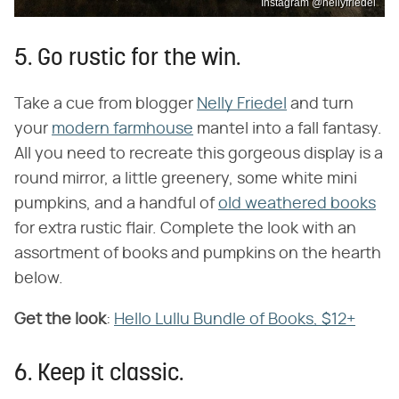
Instagram @nellyfriedel
5. Go rustic for the win.
Take a cue from blogger
Nelly Friedel
and turn
your
modern farmhouse
mantel into a fall fantasy.
All you need to recreate this gorgeous display is a
round mirror, a little greenery, some white mini
pumpkins, and a handful of
old weathered books
for extra rustic flair. Complete the look with an
assortment of books and pumpkins on the hearth
below.
Get the look
​:
Hello Lullu Bundle of Books, $12+
6. Keep it classic.