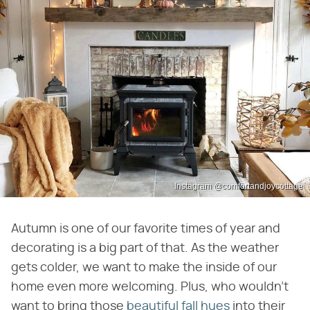
Instagram @comfortandjoycottage
Autumn is one of our favorite times of year and
decorating is a big part of that. As the weather
gets colder, we want to make the inside of our
home even more welcoming. Plus, who wouldn't
want to bring those
beautiful fall hues
into their