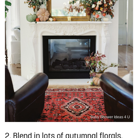
Baby Shower Ideas 4 U
2. Blend in lots of autumnal florals.