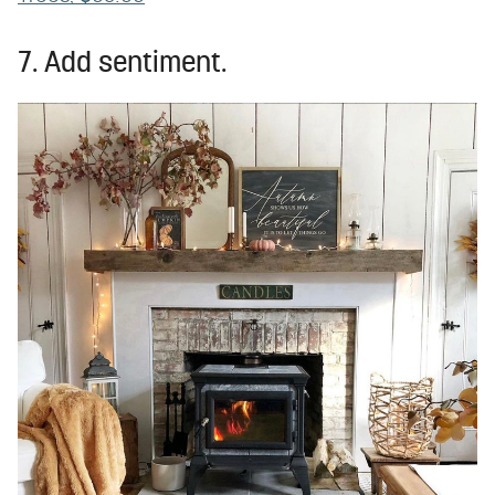
7. Add sentiment.