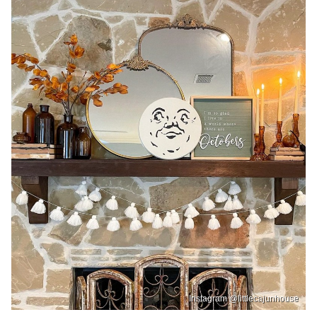
Instagram @littlecajunhouse