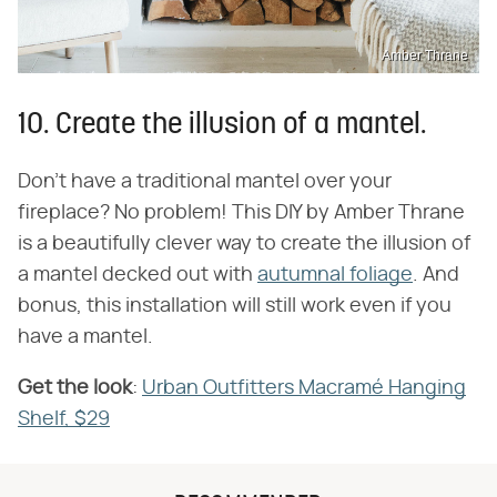
Amber Thrane
10. Create the illusion of a mantel.
Don't have a traditional mantel over your
fireplace? No problem! This DIY by Amber Thrane
is a beautifully clever way to create the illusion of
a mantel decked out with
autumnal foliage
. And
bonus, this installation will still work even if you
have a mantel.
Get the look
​:
Urban Outfitters Macramé Hanging
Shelf, $29