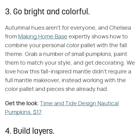
3. Go bright and colorful.
Autumnal hues aren't for everyone, and Chelsea
from
Making Home Base
expertly shows how to
combine your personal color pallet with the fall
theme. Grab a number of small pumpkins, paint
them to match your style, and get decorating. We
love how this fall-inspired mantle didn't require a
full mantle makeover, instead working with the
color pallet and pieces she already had.
Get the look
​:
Time and Tide Design Nautical
Pumpkins, $17
4. Build layers.