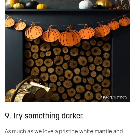
Instagram @hgtv
9. Try something darker.
As much as we love a pristine white mantle and