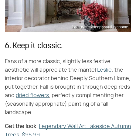
Instagram @deeplysouthernhome
6. Keep it classic.
Fans of a more classic, slightly less festive
aesthetic will appreciate the mantel
Leslie
, the
interior decorator behind Deeply Southern Home,
put together. Fall is brought in through deep reds
and
dried flowers
, perfectly complimenting her
(seasonally appropriate) painting of a fall
landscape.
Get the look
​:
Legendary Wall Art Lakeside Autumn
Trees, $95.99