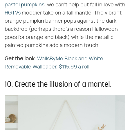
pastel pumpkins
, we can't help but fall in love with
HGTVs
moodier take on a fall mantle. The vibrant
orange pumpkin banner pops against the dark
backdrop (perhaps there's a reason Halloween
goes for orange and black) while the metallic
painted pumpkins add a modern touch.
Get the look
​:
WallsByMe Black and White
Removable Wallpaper, $115.99 a roll
10. Create the illusion of a mantel.