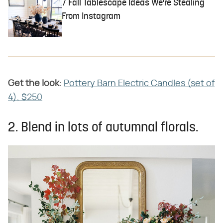
7 Fall Tablescape Ideas We're Stealing
From Instagram
Get the look
​:
Pottery Barn Electric Candles (set of
4), $250
2. Blend in lots of autumnal florals.