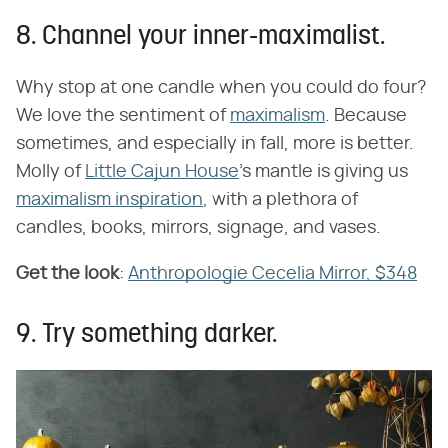
8. Channel your inner-maximalist.
Why stop at one candle when you could do four?
We love the sentiment of
maximalism
. Because
sometimes, and especially in fall, more is better.
Molly of
Little Cajun House
's mantle is giving us
maximalism inspiration
, with a plethora of
candles, books, mirrors, signage, and vases.
Get the look
​:
Anthropologie Cecelia Mirror, $348
9. Try something darker.