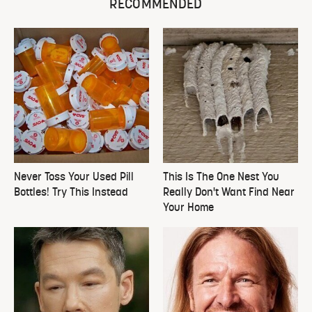
RECOMMENDED
Never Toss Your Used Pill
This Is The One Nest You
Bottles! Try This Instead
Really Don't Want Find Near
Your Home