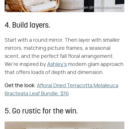
Instagram @modernglamhome
4. Build layers.
Start with a round mirror. Then layer with smaller
mirrors, matching picture frames, a seasonal
scent, and the perfect fall floral arrangement.
We're inspired by
Ashley's
modern glam approach
that offers loads of depth and dimension.
Get the look
​:
Afloral Dried Terracotta Melaleuca
Bracteata Leaf Bundle, $16
5. Go rustic for the win.