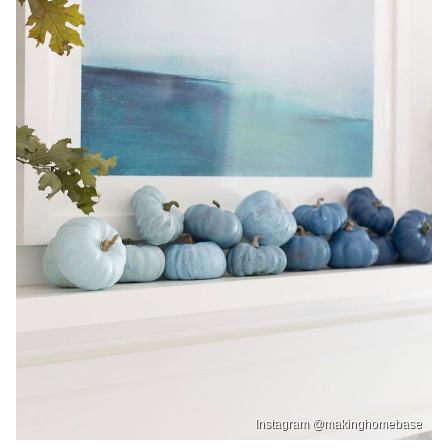
Instagram @makinghomebase