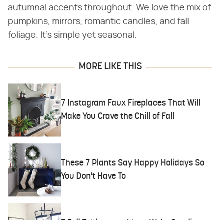
autumnal accents throughout. We love the mix of
pumpkins, mirrors, romantic candles, and fall
foliage. It's simple yet seasonal.
MORE LIKE THIS
7 Instagram Faux Fireplaces That Will
Make You Crave the Chill of Fall
These 7 Plants Say Happy Holidays So
You Don't Have To