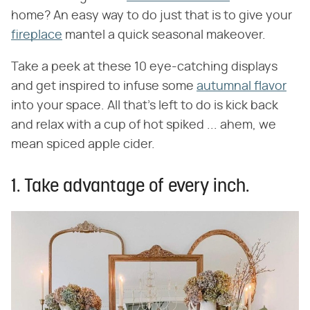
home? An easy way to do just that is to give your
fireplace
mantel a quick seasonal makeover.
Take a peek at these 10 eye-catching displays
and get inspired to infuse some
autumnal flavor
into your space. All that's left to do is kick back
and relax with a cup of hot spiked ... ahem, we
mean spiced apple cider.
1. Take advantage of every inch.