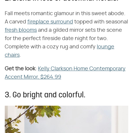
Fall meets romantic glamour in this sweet abode.
A carved
fireplace surround
topped with seasonal
fresh blooms
and a gilded mirror sets the scene
for the perfect fireside date night for two.
Complete with a cozy rug and comfy
lounge
chairs
.
Get the look
​:
Kelly Clarkson Home Contemporary
Accent Mirror, $264.99
3. Go bright and colorful.