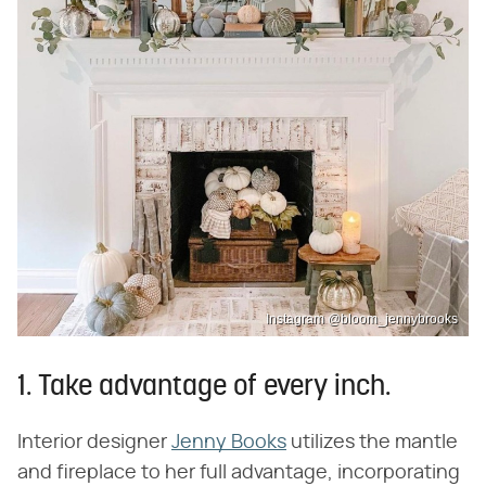
Instagram @bloom_jennybrooks
1. Take advantage of every inch.
Interior designer
Jenny Books
utilizes the mantle
and fireplace to her full advantage, incorporating