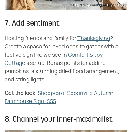
Instagram @comfortandjoycottage
7. Add sentiment.
Hosting friends and family for
Thanksgiving
?
Create a space for loved ones to gather with a
festive sign like we see in
Comfort & Joy
Cottage
's setup. Bonus points for adding
pumpkins, a stunning dried floral arrangement,
and string lights.
Get the look
​:
Shoppes of Spoonville Autumn
Farmhouse Sign, $55
8. Channel your inner-maximalist.