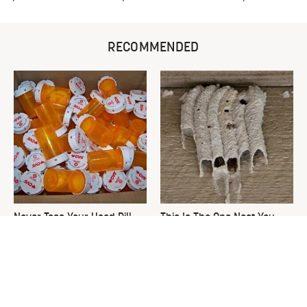
RECOMMENDED
Never Toss Your Used Pill
This Is The One Nest You
Bottles! Try This Instead
Really Don't Want Find Near
Your Home