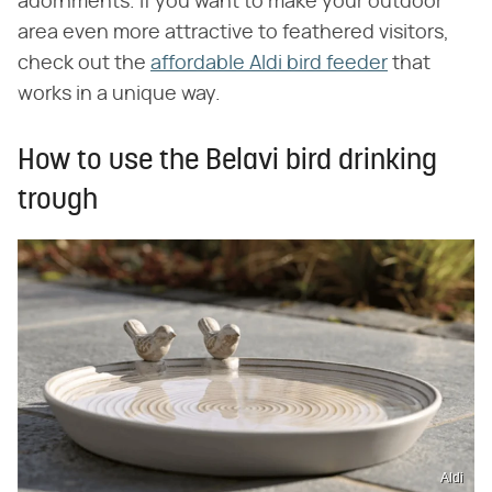
adornments. If you want to make your outdoor
area even more attractive to feathered visitors,
check out the
affordable Aldi bird feeder
that
works in a unique way.
How to use the Belavi bird drinking
trough
Aldi