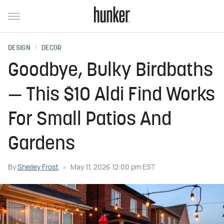
DESIGN
DECOR
Goodbye, Bulky Birdbaths
— This $10 Aldi Find Works
For Small Patios And
Gardens
By
Shelley Frost
May 11, 2026 12:00 pm EST