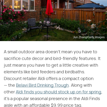
Jun Zhang/Getty Images
A small outdoor area doesn't mean you have to
sacrifice cute decor and bird-friendly features. It
just means you have to get a little creative with
elements like bird feeders and birdbaths.
Discount retailer Aldi offers a compact option
— the
Belavi Bird Drinking Trough
. Along with
other
Aldi finds you should stock up on for spring
,
it's a popular seasonal presence in the Aldi Finds
aisle with an affordable $9.99 price tag.