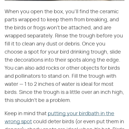
When you open the box, you'll find the ceramic
parts wrapped to keep them from breaking, and
the birds or frogs won't be attached, and are
wrapped separately. Rinse the trough before you
fill it to clean any dust or debris. Once you
choose a spot for your bird drinking trough, slide
the decorations into their spots along the edge.
You can also add rocks or other objects for birds
and pollinators to stand on. Fill the trough with
water — 1 to 2 inches of water is ideal for most
birds. Since the trough is a little over an inch high,
this shouldn't be a problem.
Keep in mind that
putting your birdbath in the
wrong spot
could deter birds (or even put them in