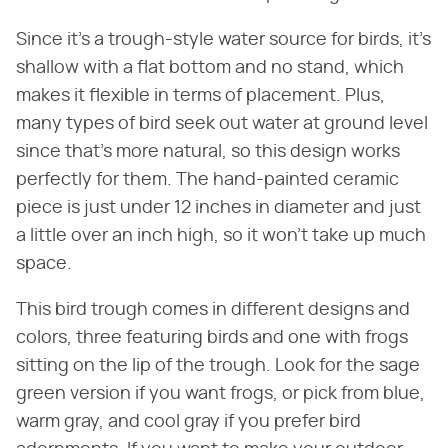
Since it's a trough-style water source for birds, it's
shallow with a flat bottom and no stand, which
makes it flexible in terms of placement. Plus,
many types of bird seek out water at ground level
since that's more natural, so this design works
perfectly for them. The hand-painted ceramic
piece is just under 12 inches in diameter and just
a little over an inch high, so it won't take up much
space.
This bird trough comes in different designs and
colors, three featuring birds and one with frogs
sitting on the lip of the trough. Look for the sage
green version if you want frogs, or pick from blue,
warm gray, and cool gray if you prefer bird