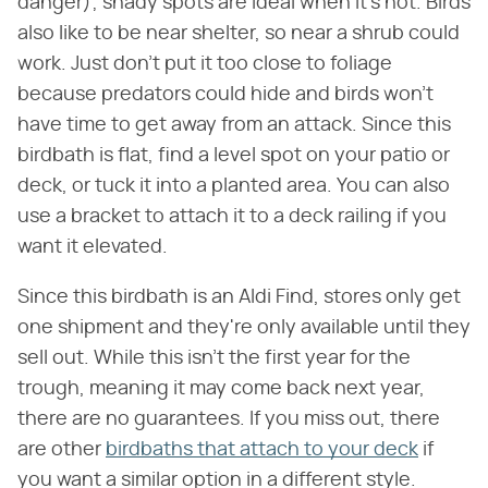
danger); shady spots are ideal when it's hot. Birds
also like to be near shelter, so near a shrub could
work. Just don't put it too close to foliage
because predators could hide and birds won't
have time to get away from an attack. Since this
birdbath is flat, find a level spot on your patio or
deck, or tuck it into a planted area. You can also
use a bracket to attach it to a deck railing if you
want it elevated.
Since this birdbath is an Aldi Find, stores only get
one shipment and they're only available until they
sell out. While this isn't the first year for the
trough, meaning it may come back next year,
there are no guarantees. If you miss out, there
are other
birdbaths that attach to your deck
if
you want a similar option in a different style.