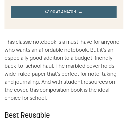
$2.00 AT AMAZON
This classic notebook is a must-have for anyone
who wants an affordable notebook. But it's an
especially good addition to a budget-friendly
back-to-school haul. The marbled cover holds
wide-ruled paper that's perfect for note-taking
and journaling. And with student resources on
the cover, this composition book is the ideal
choice for school.
Best Reusable