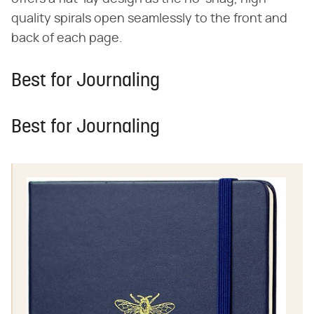
quality spirals open seamlessly to the front and
back of each page.
Best for Journaling
Best for Journaling