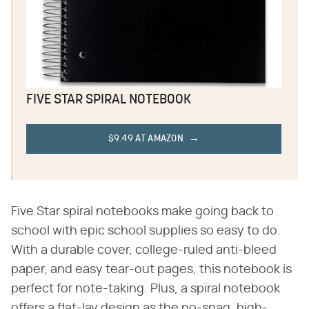
FIVE STAR SPIRAL NOTEBOOK
$9.49 AT AMAZON
Five Star spiral notebooks make going back to
school with epic school supplies so easy to do.
With a durable cover, college-ruled anti-bleed
paper, and easy tear-out pages, this notebook is
perfect for note-taking. Plus, a spiral notebook
offers a flat-lay design as the no-snag, high-