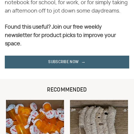
notebook for school, for work, or for simply taking
an afternoon off to jot down some daydreams.
Found this useful? Join our free weekly
newsletter for product picks to improve your
space.
SUBSCRIBE NOW
RECOMMENDED