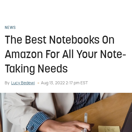
NEWS
The Best Notebooks On
Amazon For All Your Note-
Taking Needs
By
Lucy Bedewi
Aug 13, 2022 2:17 pm EST