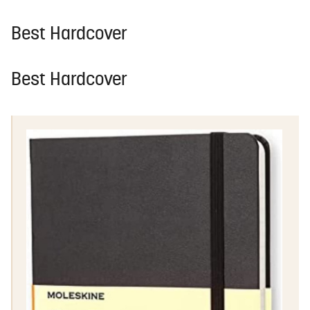
Best Hardcover
Best Hardcover