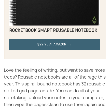
ROCKETBOOK SMART REUSABLE NOTEBOOK
$22.95 AT AMAZON
Love the feeling of writing, but want to save more
trees? Reusable notebooks are all of the rage this
year. This spiral-bound notebook has 32 reusable
dotted grid pages inside. You can do all of your
notetaking, upload your notes to your computer,
then wipe the pages clean to use them again and