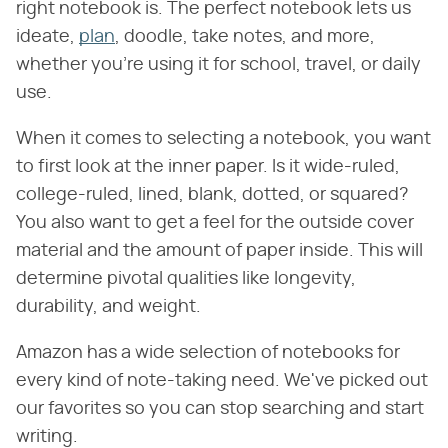
right notebook is. The perfect notebook lets us
ideate,
plan
, doodle, take notes, and more,
whether you're using it for school, travel, or daily
use.
When it comes to selecting a notebook, you want
to first look at the inner paper. Is it wide-ruled,
college-ruled, lined, blank, dotted, or squared?
You also want to get a feel for the outside cover
material and the amount of paper inside. This will
determine pivotal qualities like longevity,
durability, and weight.
Amazon has a wide selection of notebooks for
every kind of note-taking need. We've picked out
our favorites so you can stop searching and start
writing.