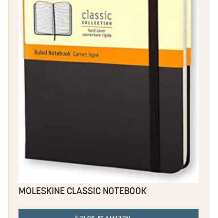
MOLESKINE CLASSIC NOTEBOOK