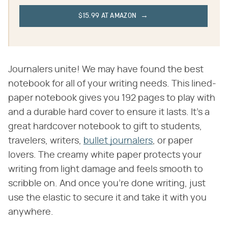
$15.99 AT AMAZON
Journalers unite! We may have found the best
notebook for all of your writing needs. This lined-
paper notebook gives you 192 pages to play with
and a durable hard cover to ensure it lasts. It's a
great hardcover notebook to gift to students,
travelers, writers,
bullet journalers
, or paper
lovers. The creamy white paper protects your
writing from light damage and feels smooth to
scribble on. And once you're done writing, just
use the elastic to secure it and take it with you
anywhere.