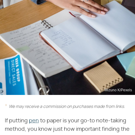
Mizuno K/Pexels
We may receive a commission on purchases made from links.
If putting
pen
to paper is your go-to note-taking
method, you know just how important finding the