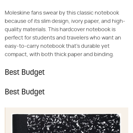
Moleskine fans swear by this classic notebook
because of its slim design, ivory paper, and high-
quality materials. This hardcover notebook is
perfect for students and travelers who want an
easy-to-carry notebook that's durable yet
compact, with both thick paper and binding.
Best Budget
Best Budget