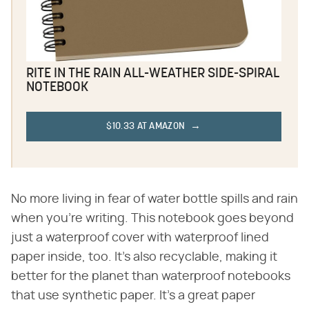
RITE IN THE RAIN ALL-WEATHER SIDE-SPIRAL
NOTEBOOK
$10.33 AT AMAZON
No more living in fear of water bottle spills and rain
when you're writing. This notebook goes beyond
just a waterproof cover with waterproof lined
paper inside, too. It's also recyclable, making it
better for the planet than waterproof notebooks
that use synthetic paper. It's a great paper