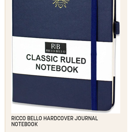
RICCO BELLO HARDCOVER JOURNAL
NOTEBOOK