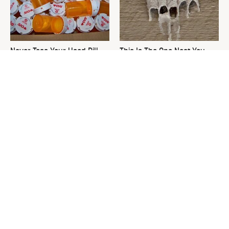
Never Toss Your Used Pill
This Is The One Nest You
Bottles! Try This Instead
Really Don't Want Find Near
Your Home
David Bromstad's Total
What's Really Going On With
Transformation Has Us
Chip Gaines?
Stunned