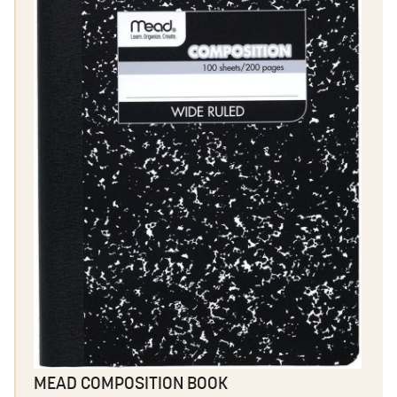
MEAD COMPOSITION BOOK