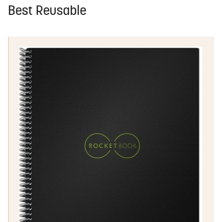
Best Reusable