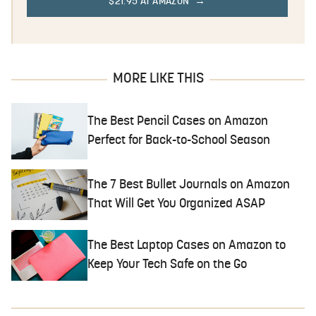
$21.95 AT AMAZON
MORE LIKE THIS
The Best Pencil Cases on Amazon
Perfect for Back-to-School Season
The 7 Best Bullet Journals on Amazon
That Will Get You Organized ASAP
The Best Laptop Cases on Amazon to
Keep Your Tech Safe on the Go