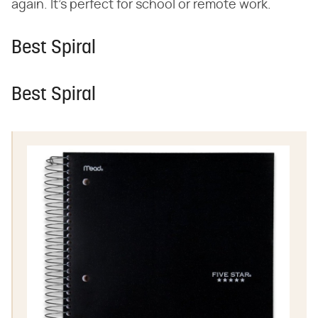
again. It's perfect for school or remote work.
Best Spiral
Best Spiral