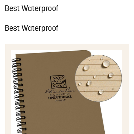
Best Waterproof
Best Waterproof