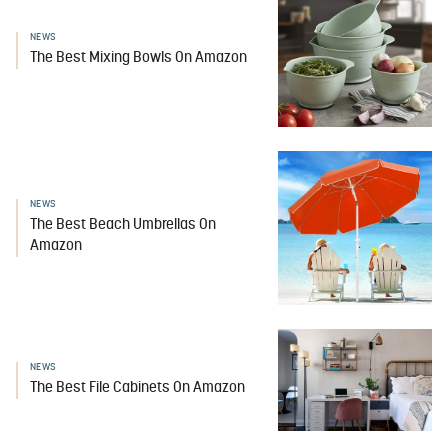
NEWS
The Best Mixing Bowls On Amazon
NEWS
The Best Beach Umbrellas On
Amazon
NEWS
The Best File Cabinets On Amazon