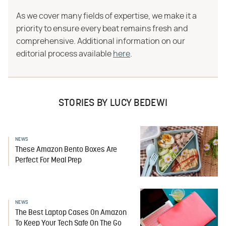
As we cover many fields of expertise, we make it a
priority to ensure every beat remains fresh and
comprehensive. Additional information on our
editorial process available
here
.
STORIES BY LUCY BEDEWI
NEWS
These Amazon Bento Boxes Are
Perfect For Meal Prep
NEWS
The Best Laptop Cases On Amazon
To Keep Your Tech Safe On The Go