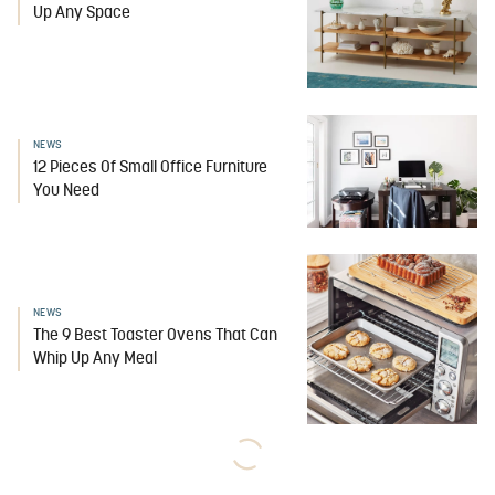
Up Any Space
NEWS
12 Pieces Of Small Office Furniture
You Need
NEWS
The 9 Best Toaster Ovens That Can
Whip Up Any Meal