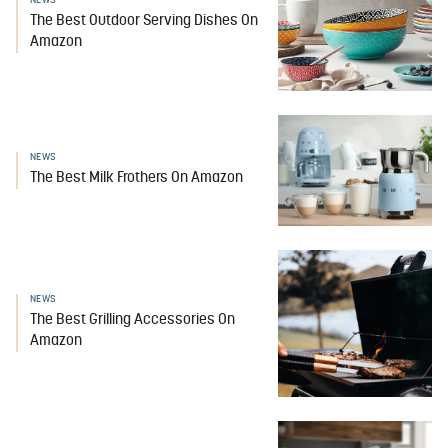
NEWS
The Best Outdoor Serving Dishes On
Amazon
NEWS
The Best Milk Frothers On Amazon
NEWS
The Best Grilling Accessories On
Amazon