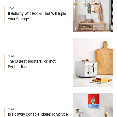
NEWS
11 Hallway Wall Hooks That Will Triple
Your Storage
NEWS
The 13 Best Toasters For That
Perfect Toast
NEWS
10 Hallway Console Tables To Spruce