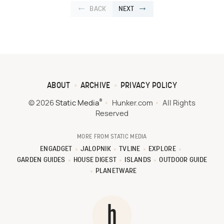
BACK
NEXT
ABOUT
ARCHIVE
PRIVACY POLICY
®
© 2026
Static Media
Hunker.com
All Rights
Reserved
MORE FROM STATIC MEDIA
ENGADGET
JALOPNIK
TVLINE
EXPLORE
GARDEN GUIDES
HOUSE DIGEST
ISLANDS
OUTDOOR GUIDE
PLANETWARE