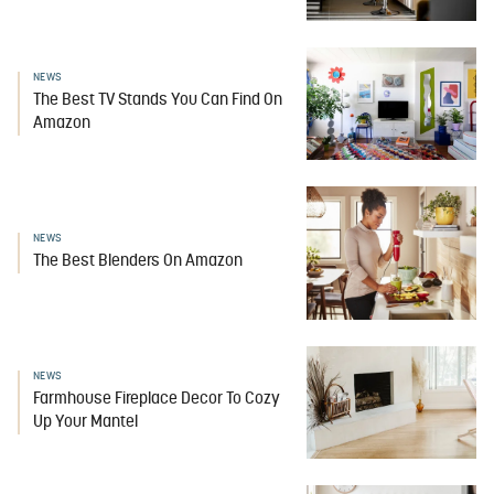
NEWS
The Best TV Stands You Can Find On
Amazon
NEWS
The Best Blenders On Amazon
NEWS
Farmhouse Fireplace Decor To Cozy
Up Your Mantel