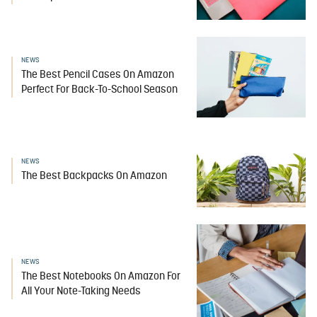
NEWS
The Best Pencil Cases On Amazon
Perfect For Back-To-School Season
NEWS
The Best Backpacks On Amazon
NEWS
The Best Notebooks On Amazon For
All Your Note-Taking Needs