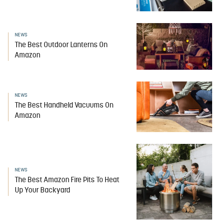
NEWS
The Best Outdoor Lanterns On
Amazon
NEWS
The Best Handheld Vacuums On
Amazon
NEWS
The Best Amazon Fire Pits To Heat
Up Your Backyard