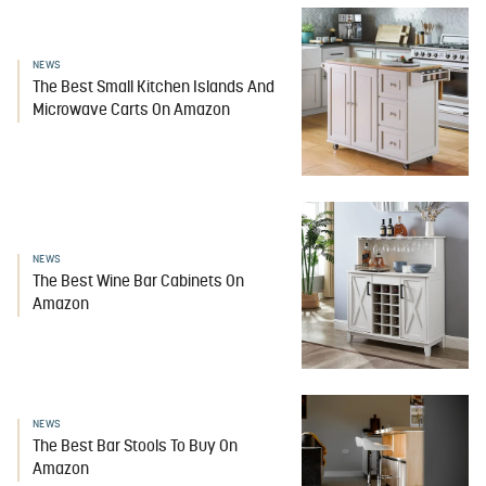
NEWS
The Best Small Kitchen Islands And
Microwave Carts On Amazon
NEWS
The Best Wine Bar Cabinets On
Amazon
NEWS
The Best Bar Stools To Buy On
Amazon