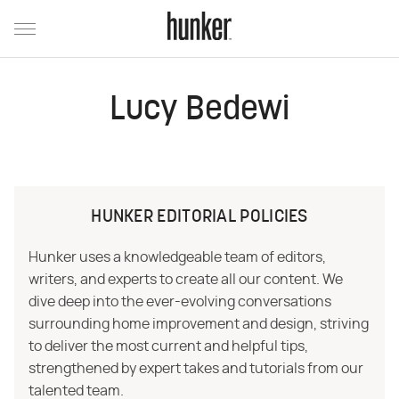
Lucy Bedewi
HUNKER EDITORIAL POLICIES
Hunker uses a knowledgeable team of editors,
writers, and experts to create all our content. We
dive deep into the ever-evolving conversations
surrounding home improvement and design, striving
to deliver the most current and helpful tips,
strengthened by expert takes and tutorials from our
talented team.