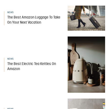
NEWS
The Best Amazon Luggage To Take
On Your Next Vacation
NEWS
The Best Electric Tea Kettles On
Amazon