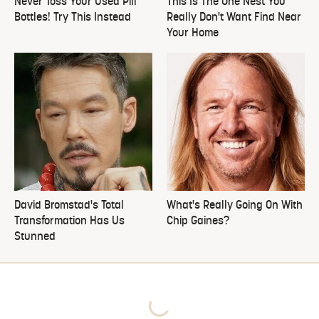
Never Toss Your Used Pill
This Is The One Nest You
Bottles! Try This Instead
Really Don't Want Find Near
Your Home
David Bromstad's Total
What's Really Going On With
Transformation Has Us
Chip Gaines?
Stunned