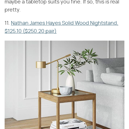
maybe a tabletop suits you fine. If so, this is real
pretty.
11.
Nathan James Hayes Solid Wood Nightstand,
$125.10 ($250.20 pair)