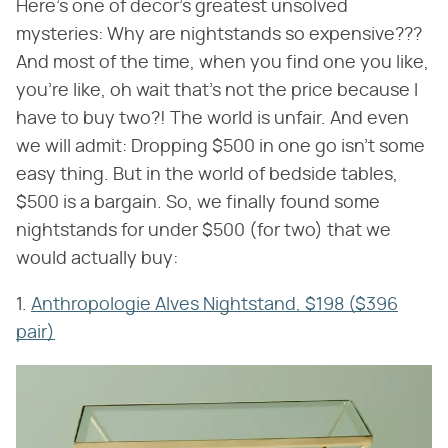
Here's one of decor's greatest unsolved
mysteries: Why are nightstands so expensive???
And most of the time, when you find one you like,
you're like, oh wait that's not the price because I
have to buy two?! The world is unfair. And even
we will admit: Dropping $500 in one go isn't some
easy thing. But in the world of bedside tables,
$500 is a bargain. So, we finally found some
nightstands for under $500 (for two) that we
would actually buy:
1.
Anthropologie Alves Nightstand, $198 ($396
pair)