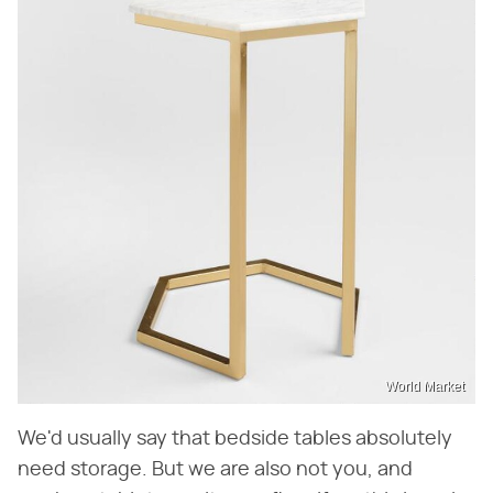
World Market
We'd usually say that bedside tables absolutely
need storage. But we are also not you, and