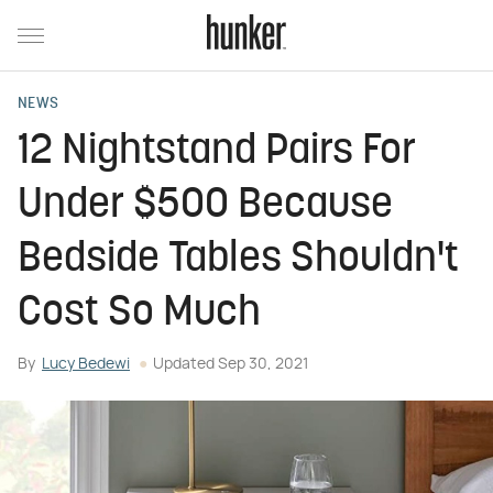
NEWS
12 Nightstand Pairs For
Under $500 Because
Bedside Tables Shouldn't
Cost So Much
By
Lucy Bedewi
Updated
Sep 30, 2021