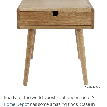
Home Depot
Ready for the world's best kept decor secret?
Home Depot
has some amazing finds. Case in