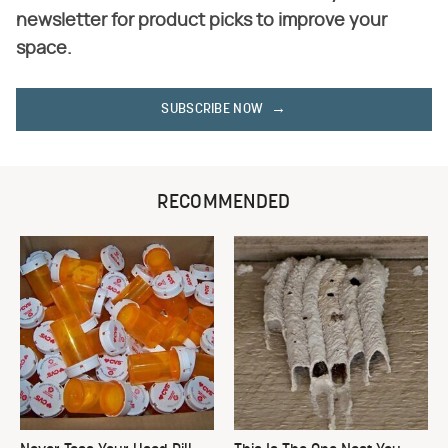
newsletter for product picks to improve your
space.
SUBSCRIBE NOW
RECOMMENDED