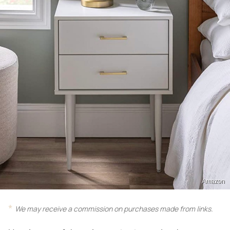
Amazon
We may receive a commission on purchases made from links.