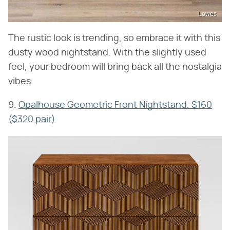
Lowes
The rustic look is trending, so embrace it with this
dusty wood nightstand. With the slightly used
feel, your bedroom will bring back all the nostalgia
vibes.
9.
Opalhouse Geometric Front Nightstand, $160
($320 pair)