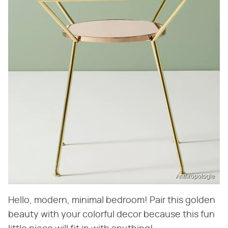
Anthropologie
Hello, modern, minimal bedroom! Pair this golden
beauty with your colorful decor because this fun