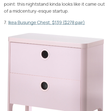
point: this nightstand kinda looks like it came out
of a midcentury-esque startup.
7.
Ikea Busunge Chest, $139 ($278 pair)