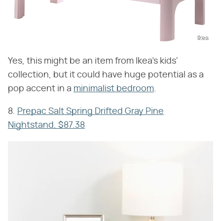
Ikea
Yes, this might be an item from Ikea's kids'
collection, but it could have huge potential as a
pop accent in a
minimalist bedroom
.
8.
Prepac Salt Spring Drifted Gray Pine
Nightstand, $87.38