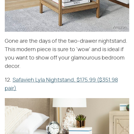
Amazon
Gone are the days of the two-drawer nightstand.
This modern piece is sure to 'wow' and is ideal if
you want to show off your glamourous bedroom
decor.
12.
Safavieh Lyla Nightstand, $175.99 ($351.98
pair)