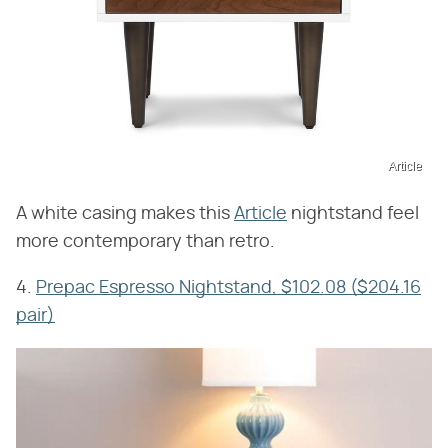
Article
A white casing makes this
Article
nightstand feel
more contemporary than retro.
4.
Prepac Espresso Nightstand, $102.08 ($204.16
pair)