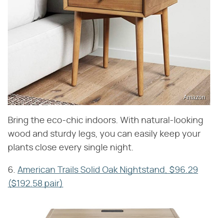
Amazon
Bring the eco-chic indoors. With natural-looking
wood and sturdy legs, you can easily keep your
plants close every single night.
6.
American Trails Solid Oak Nightstand, $96.29
($192.58 pair)