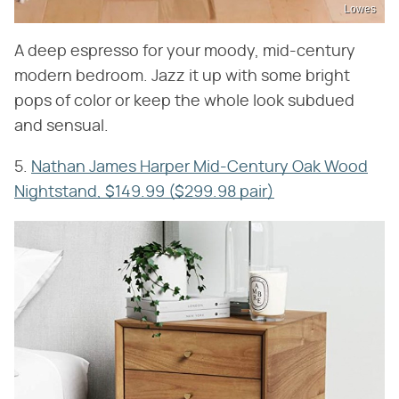
Lowes
A deep espresso for your moody, mid-century
modern bedroom. Jazz it up with some bright
pops of color or keep the whole look subdued
and sensual.
5.
Nathan James Harper Mid-Century Oak Wood
Nightstand, $149.99 ($299.98 pair)