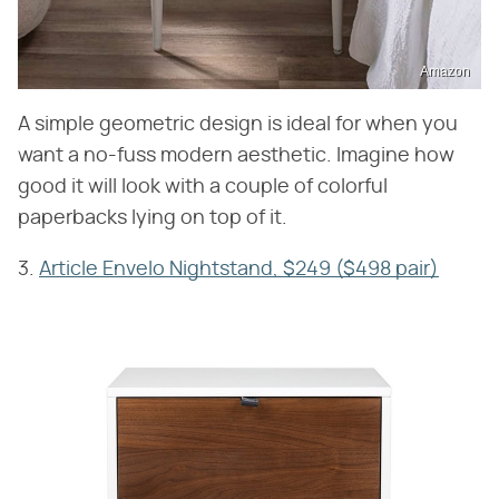
Amazon
A simple geometric design is ideal for when you
want a no-fuss modern aesthetic. Imagine how
good it will look with a couple of colorful
paperbacks lying on top of it.
3.
Article Envelo Nightstand, $249 ($498 pair)