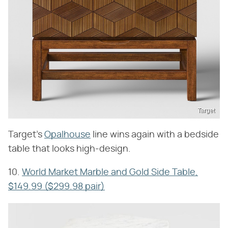
Target
Target's
Opalhouse
line wins again with a bedside
table that looks high-design.
10.
World Market Marble and Gold Side Table,
$149.99 ($299.98 pair)