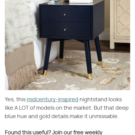
Target
Yes, this
midcentury-inspired
nightstand looks
like A LOT of models on the market. But that deep
blue hue and gold details make it unmissable.
Found this useful? Join our free weekly