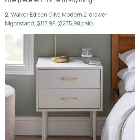
little piece will fit in with anything!
2.
Walker Edison Oliva Modern 2-drawer
Nightstand, $117.99 ($235.98 pair)