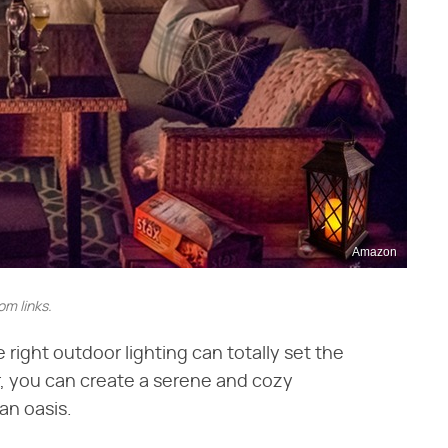
Amazon
m links.
e right outdoor lighting can totally set the
ar, you can create a serene and cozy
an oasis.