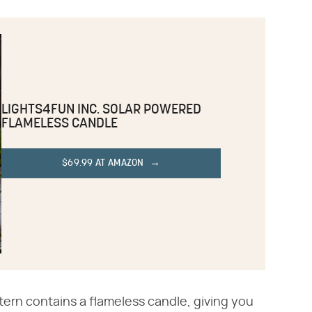
LIGHTS4FUN INC. SOLAR POWERED
FLAMELESS CANDLE
$69.99 AT AMAZON
ntern contains a flameless candle, giving you