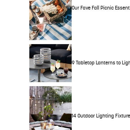
Our Fave Fall Picnic Esse
9 Tabletop Lanterns to Li
14 Outdoor Lighting Fixture