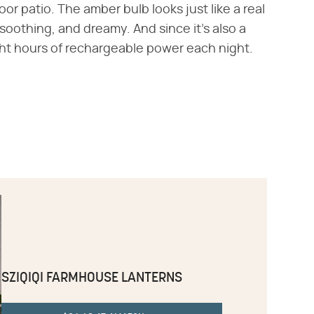
r patio. The amber bulb looks just like a real
 soothing, and dreamy. And since it's also a
ght hours of rechargeable power each night.
SZIQIQI FARMHOUSE LANTERNS