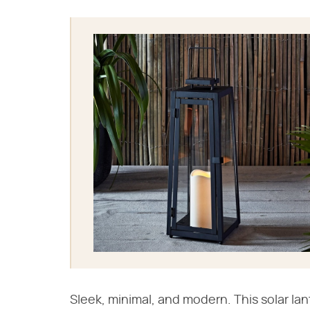
Sleek, minimal, and modern. This solar la