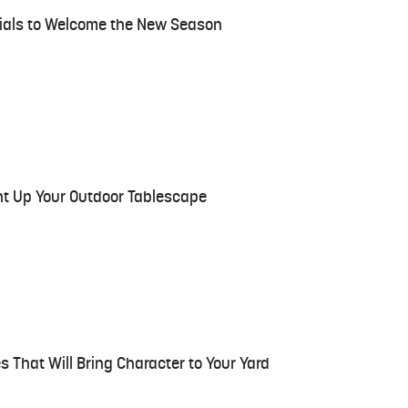
ntials to Welcome the New Season
ght Up Your Outdoor Tablescape
s That Will Bring Character to Your Yard