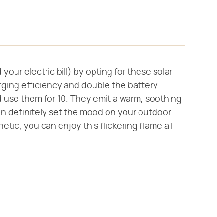
your electric bill) by opting for these solar-
ging efficiency and double the battery
d use them for 10. They emit a warm, soothing
can definitely set the mood on your outdoor
etic, you can enjoy this flickering flame all