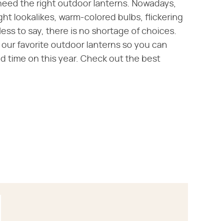
need the right outdoor lanterns. Nowadays,
ight lookalikes, warm-colored bulbs, flickering
ss to say, there is no shortage of choices.
ur favorite outdoor lanterns so you can
nd time on this year. Check out the best