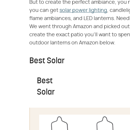
But to create the perfect ambiance, you 
you can get
solar power lighting
, candlel
flame ambiances, and LED lanterns. Needle
We went through Amazon and picked out o
create the exact patio you'll want to spe
outdoor lanterns on Amazon below.
Best Solar
Best
Solar