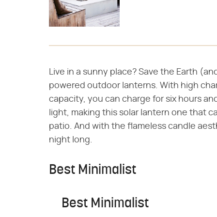
Live in a sunny place? Save the Earth (and 
powered outdoor lanterns. With high char
capacity, you can charge for six hours an
light, making this solar lantern one that 
patio. And with the flameless candle aesth
night long.
Best Minimalist
Best Minimalist