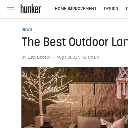
HOME IMPROVEMENT
DESIGN
NEWS
The Best Outdoor La
By
Lucy Bedewi
Aug 1, 2022 9:02 am EST