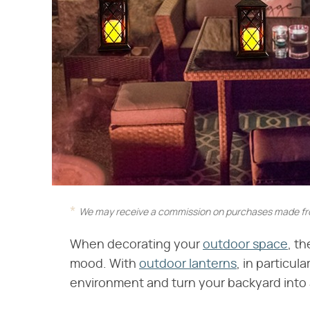
We may receive a commission on purchases made fro
When decorating your
outdoor space
, th
mood. With
outdoor lanterns
, in particul
environment and turn your backyard into 