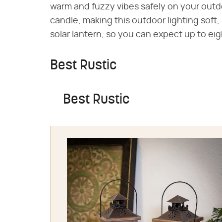
warm and fuzzy vibes safely on your outdoo
candle, making this outdoor lighting soft,
solar lantern, so you can expect up to ei
Best Rustic
Best Rustic