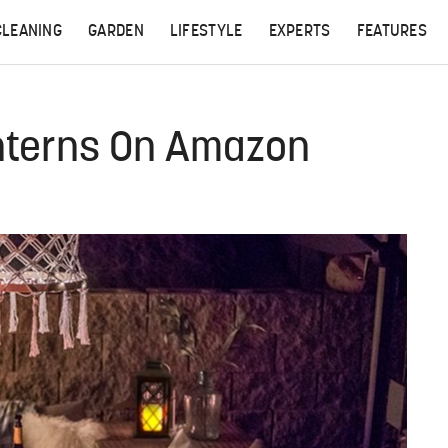
CLEANING
GARDEN
LIFESTYLE
EXPERTS
FEATURES
nterns On Amazon