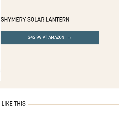
SHYMERY SOLAR LANTERN
$42.99 AT AMAZON
LIKE THIS