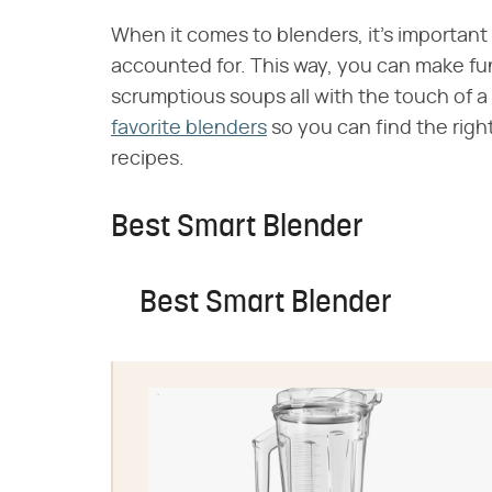
When it comes to blenders, it's important
accounted for. This way, you can make fu
scrumptious soups all with the touch of a
favorite blenders
so you can find the righ
recipes.
Best Smart Blender
Best Smart Blender