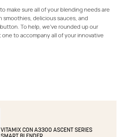
 to make sure all of your blending needs are
n smoothies, delicious sauces, and
 button. To help, we've rounded up our
t one to accompany all of your innovative
VITAMIX CON A3300 ASCENT SERIES
SMART BLENDER