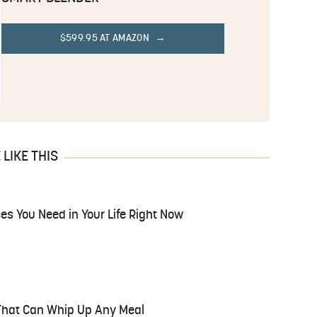
$599.95 AT AMAZON
LIKE THIS
es You Need in Your Life Right Now
 That Can Whip Up Any Meal