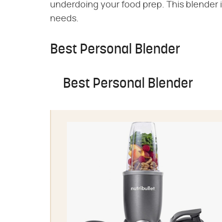
underdoing your food prep. This blender i
needs.
Best Personal Blender
Best Personal Blender