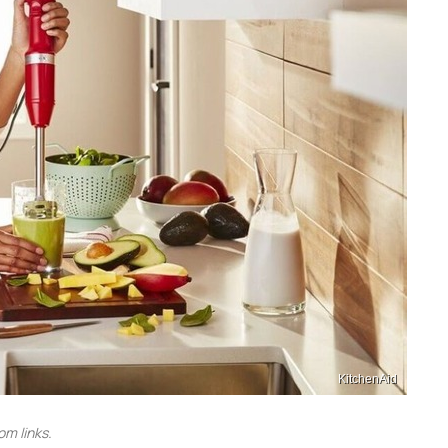
KitchenAid
m links.