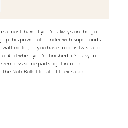
e a must-have if you're always on the go.
 up this powerful blender with superfoods
-watt motor, all you have to do is twist and
ou. And when you're finished, it's easy to
 even toss some parts right into the
the NutriBullet for all of their sauce,