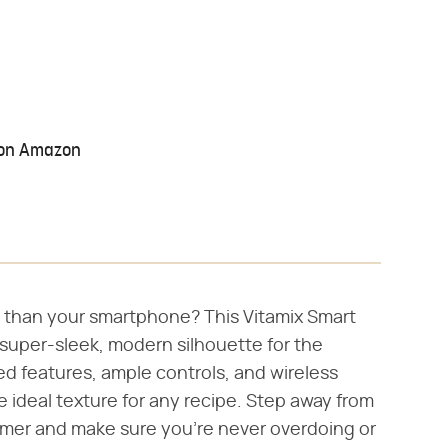
 on Amazon
h than your smartphone? This Vitamix Smart
super-sleek, modern silhouette for the
ed features, ample controls, and wireless
e ideal texture for any recipe. Step away from
imer and make sure you're never overdoing or