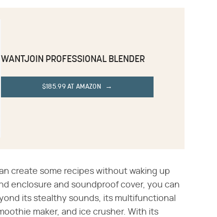
WANTJOIN PROFESSIONAL BLENDER
$185.99 AT AMAZON
u can create some recipes without waking up
und enclosure and soundproof cover, you can
ond its stealthy sounds, its multifunctional
moothie maker, and ice crusher. With its