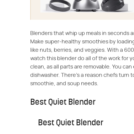
Blenders that whip up meals in seconds ar
Make super-healthy smoothies by loading
like nuts, berries, and veggies. With a 600
watch this blender do all of the work for y
clean, as all parts are removable. You can
dishwasher. There's a reason chefs turn to 
smoothie, and soup needs.
Best Quiet Blender
Best Quiet Blender