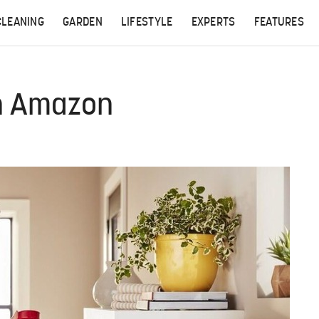
CLEANING
GARDEN
LIFESTYLE
EXPERTS
FEATURES
On Amazon