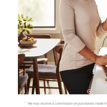
We may receive a commission on purchases made fro