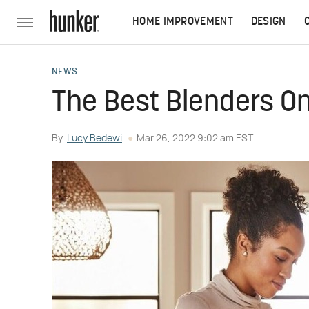
HOME IMPROVEMENT
DESIGN
NEWS
The Best Blenders 
By
Lucy Bedewi
Mar 26, 2022 9:02 am EST