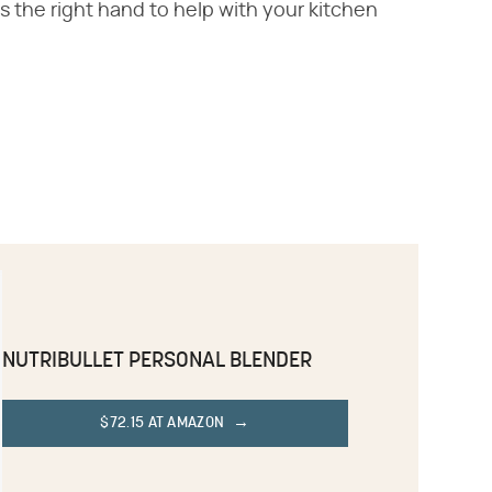
s the right hand to help with your kitchen
NUTRIBULLET PERSONAL BLENDER
$72.15 AT AMAZON