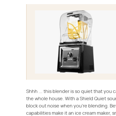
Shhh ... this blender is so quiet that yo
the whole house. With a Shield Quiet so
block out noise when you're blending. Bey
capabilities make it an ice cream maker, s