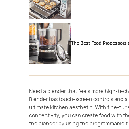
The Best Food Processors
Need a blender that feels more high-tec
Blender has touch-screen controls and a 
ultimate kitchen aesthetic. With fine-tun
connectivity, you can create food with th
the blender by using the programmable t