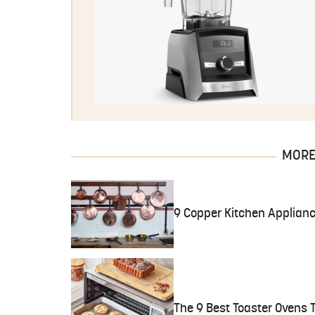
MORE 
9 Copper Kitchen Applianc
The 9 Best Toaster Ovens