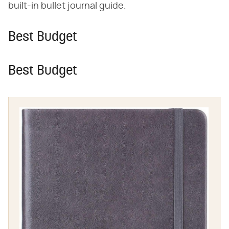
built-in bullet journal guide.
Best Budget
Best Budget