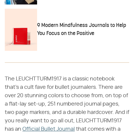
9 Modern Mindfulness Journals to Help
You Focus on the Positive
The LEUCHTTURM1917 is a classic notebook
that's a cult fave for bullet journalers. There are
over 20 stunning colors to choose from, on top of
a flat-lay set-up, 251 numbered journal pages,
two page markers, and a durable hardcover. And if
you really want to go all out, LEUCHTTURM1917
has an
Official Bullet Journal
that comes with a