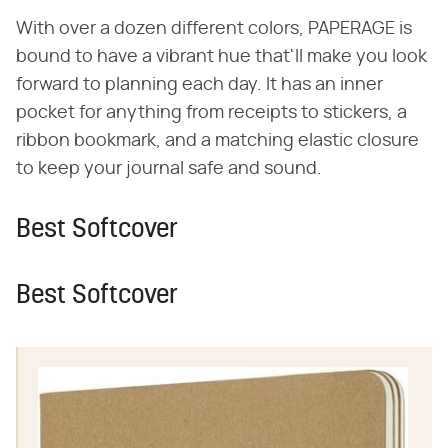
With over a dozen different colors, PAPERAGE is
bound to have a vibrant hue that'll make you look
forward to planning each day. It has an inner
pocket for anything from receipts to stickers, a
ribbon bookmark, and a matching elastic closure
to keep your journal safe and sound.
Best Softcover
Best Softcover