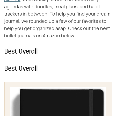
agendas with doodles, meal plans, and habit
trackers in between. To help you find your dream
journal, we rounded up a few of our favorites to
help you get organized asap. Check out the best
bullet journals on Amazon below.
Best Overall
Best Overall