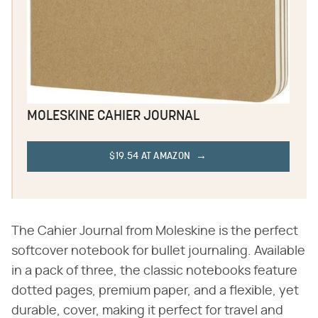
MOLESKINE CAHIER JOURNAL
$19.54 AT AMAZON
The Cahier Journal from Moleskine is the perfect
softcover notebook for bullet journaling. Available
in a pack of three, the classic notebooks feature
dotted pages, premium paper, and a flexible, yet
durable, cover, making it perfect for travel and