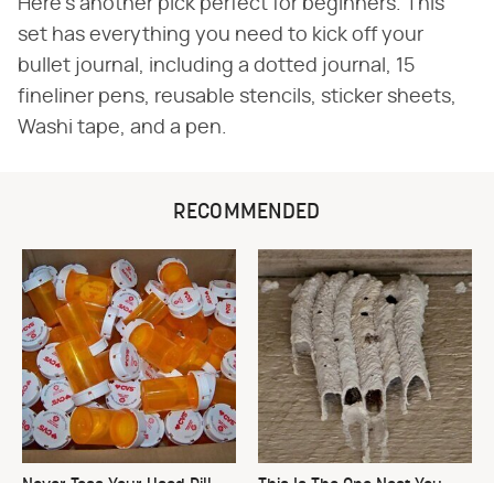
Here's another pick perfect for beginners. This
set has everything you need to kick off your
bullet journal, including a dotted journal, 15
fineliner pens, reusable stencils, sticker sheets,
Washi tape, and a pen.
RECOMMENDED
Never Toss Your Used Pill
This Is The One Nest You