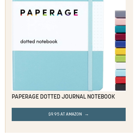
PAPERAGE DOTTED JOURNAL NOTEBOOK
$9.95 AT AMAZON