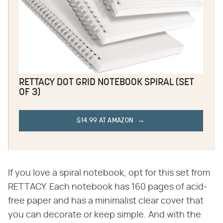
RETTACY DOT GRID NOTEBOOK SPIRAL (SET
OF 3)
$14.99 AT AMAZON
If you love a spiral notebook, opt for this set from
RETTACY. Each notebook has 160 pages of acid-
free paper and has a minimalist clear cover that
you can decorate or keep simple. And with the