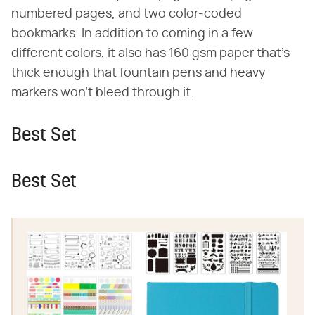
numbered pages, and two color-coded
bookmarks. In addition to coming in a few
different colors, it also has 160 gsm paper that's
thick enough that fountain pens and heavy
markers won't bleed through it.
Best Set
Best Set