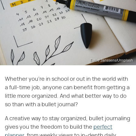
Estée Janssens/Unsplash
Whether you're in school or out in the world with
a full-time job, anyone can benefit from getting a
little more organized. And what better way to do
so than with a bullet journal?
A creative way to stay organized, bullet journaling
gives you the freedom to build the
perfect
planner
, from weekly views to in-depth daily