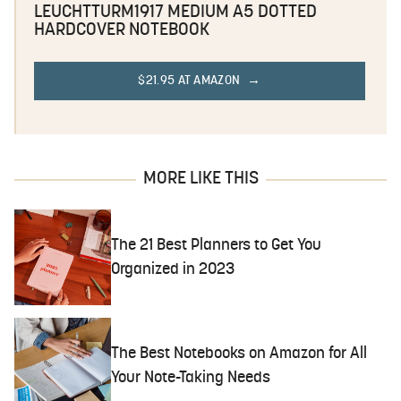
LEUCHTTURM1917 MEDIUM A5 DOTTED
HARDCOVER NOTEBOOK
$21.95 AT AMAZON
MORE LIKE THIS
The 21 Best Planners to Get You
Organized in 2023
The Best Notebooks on Amazon for All
Your Note-Taking Needs