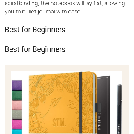
spiral binding, the notebook will lay flat, allowing
you to bullet journal with ease.
Best for Beginners
Best for Beginners