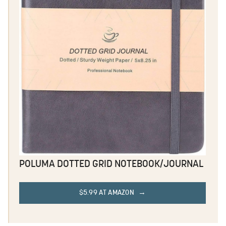
POLUMA DOTTED GRID NOTEBOOK/JOURNAL
$5.99 AT AMAZON