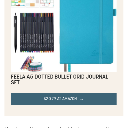
FEELA A5 DOTTED BULLET GRID JOURNAL
SET
$20.79 AT AMAZON