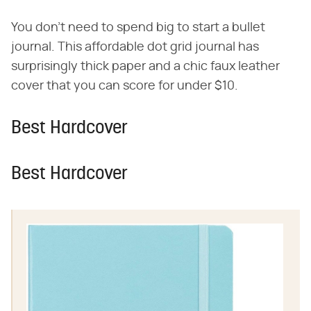
You don't need to spend big to start a bullet
journal. This affordable dot grid journal has
surprisingly thick paper and a chic faux leather
cover that you can score for under $10.
Best Hardcover
Best Hardcover