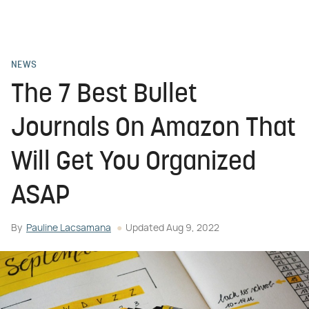
NEWS
The 7 Best Bullet
Journals On Amazon That
Will Get You Organized
ASAP
By
Pauline Lacsamana
Updated
Aug 9, 2022