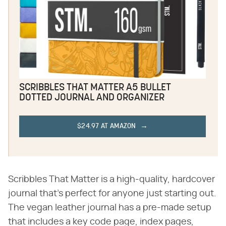
SCRIBBLES THAT MATTER A5 BULLET
DOTTED JOURNAL AND ORGANIZER
$24.97 AT AMAZON
Scribbles That Matter is a high-quality, hardcover
journal that's perfect for anyone just starting out.
The vegan leather journal has a pre-made setup
that includes a key code page, index pages,