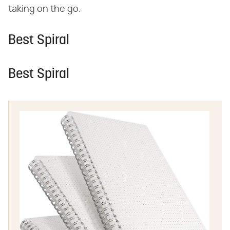
taking on the go.
Best Spiral
Best Spiral