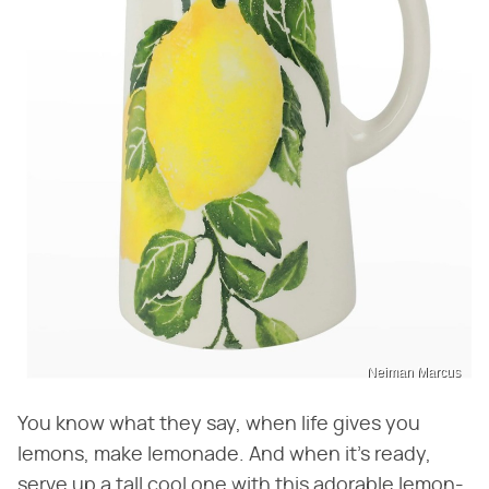
Neiman Marcus
You know what they say, when life gives you
lemons, make lemonade. And when it's ready,
serve up a tall cool one with this adorable lemon-