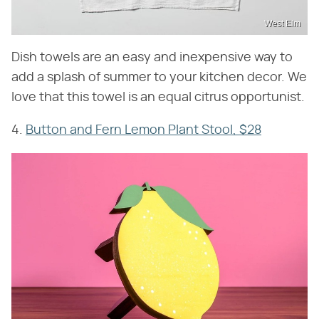
West Elm
Dish towels are an easy and inexpensive way to
add a splash of summer to your kitchen decor. We
love that this towel is an equal citrus opportunist.
4.
Button and Fern Lemon Plant Stool, $28