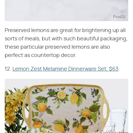
Food52
Preserved lemons are great for brightening up all
sorts of meals, but with such beautiful packaging,
these particular preserved lemons are also
perfect as countertop decor.
12.
Lemon Zest Melamine Dinnerware Set, $63