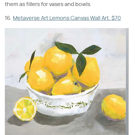
them as fillers for vases and bowls.
16.
Metaverse Art Lemons Canvas Wall Art, $70