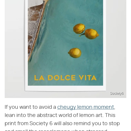
Society6
If you want to avoid a
cheugy lemon moment
,
lean into the abstract world of lemon art. This
print from Society 6 will also remind you to stop