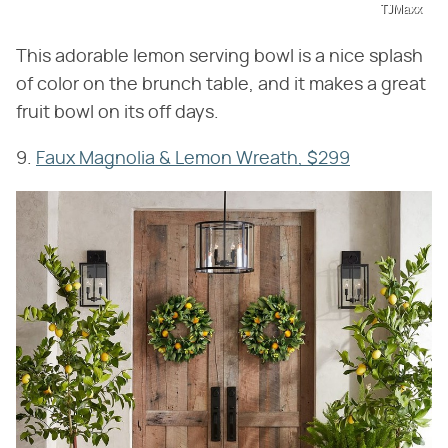
TJMaxx
This adorable lemon serving bowl is a nice splash
of color on the brunch table, and it makes a great
fruit bowl on its off days.
9.
Faux Magnolia & Lemon Wreath, $299