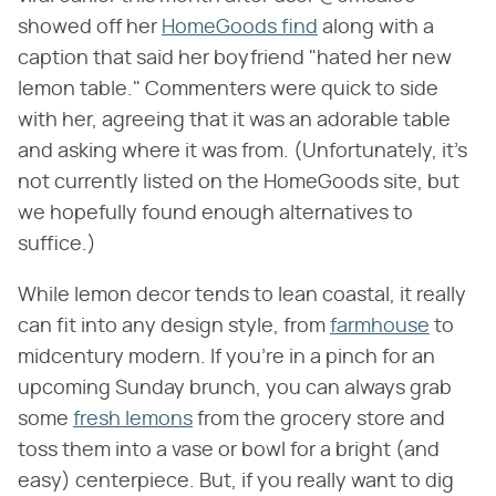
showed off her
HomeGoods find
along with a
caption that said her boyfriend "hated her new
lemon table." Commenters were quick to side
with her, agreeing that it was an adorable table
and asking where it was from. (Unfortunately, it's
not currently listed on the HomeGoods site, but
we hopefully found enough alternatives to
suffice.)
While lemon decor tends to lean coastal, it really
can fit into any design style, from
farmhouse
to
midcentury modern. If you're in a pinch for an
upcoming Sunday brunch, you can always grab
some
fresh lemons
from the grocery store and
toss them into a vase or bowl for a bright (and
easy) centerpiece. But, if you really want to dig