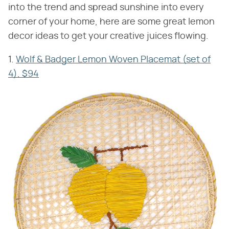
into the trend and spread sunshine into every
corner of your home, here are some great lemon
decor ideas to get your creative juices flowing.
1.
Wolf & Badger Lemon Woven Placemat (set of
4), $94