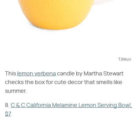
TJMaxx
This
lemon verbena
candle by Martha Stewart
checks the box for cute decor that smells like
summer.
8.
C & C California Melamine Lemon Serving Bowl,
$7