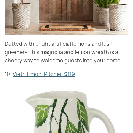
Pottery Barn
Dotted with bright artificial lemons and lush
greenery, this magnolia and lemon wreath is a
cheery way to welcome guests into your home.
10.
Vietri Limoni Pitcher, $119