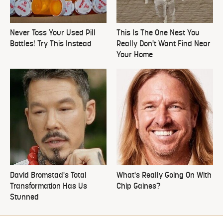
Never Toss Your Used Pill
This Is The One Nest You
Bottles! Try This Instead
Really Don't Want Find Near
Your Home
David Bromstad's Total
What's Really Going On With
Transformation Has Us
Chip Gaines?
Stunned