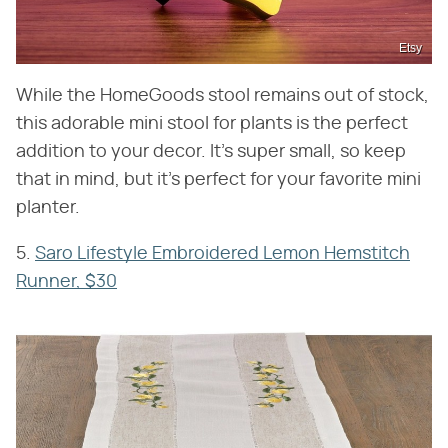
Etsy
While the HomeGoods stool remains out of stock,
this adorable mini stool for plants is the perfect
addition to your decor. It's super small, so keep
that in mind, but it's perfect for your favorite mini
planter.
5.
Saro Lifestyle Embroidered Lemon Hemstitch
Runner, $30