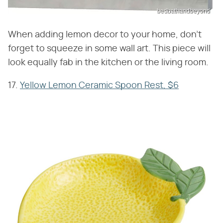
bedbathandbeyond
When adding lemon decor to your home, don't
forget to squeeze in some wall art. This piece will
look equally fab in the kitchen or the living room.
17.
Yellow Lemon Ceramic Spoon Rest, $6