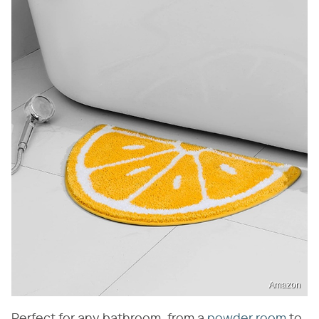
Amazon
Perfect for any bathroom, from a
powder room
to