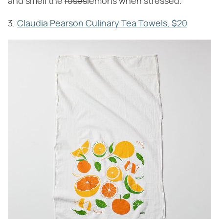
and smell the
roses
lemons when stressed.
3.
Claudia Pearson Culinary Tea Towels, $20