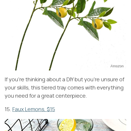
Amazon
If you're thinking about a DIY but you're unsure of
your skills, this tiered tray comes with everything
you need for a great centerpiece.
15.
Faux Lemons, $15