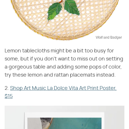
Wolf and Badger
Lemon tablecloths might be a bit too busy for
some, but if you don't want to miss out on setting
a gorgeous table and adding some pops of color,
try these lemon and rattan placemats instead.
2.
S
hop Art Music La Dolce Vita Art Print Poster,
$15