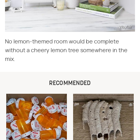
Wayfair
No lemon-themed room would be complete
without a cheery lemon tree somewhere in the
mix.
RECOMMENDED