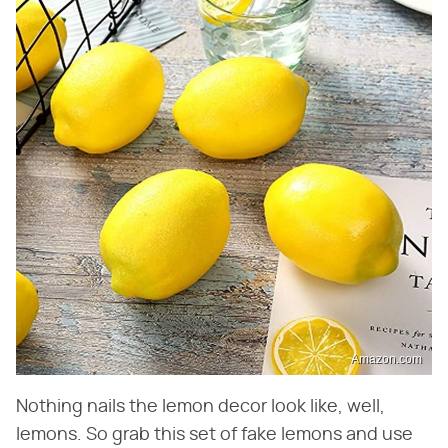
Amazon.com
Nothing nails the lemon decor look like, well,
lemons. So grab this set of fake lemons and use