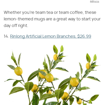
Mikasa
Whether you're team tea or team coffee, these
lemon-themed mugs are a great way to start your
day off right.
14.
Rinlong Artificial Lemon Branches, $26.99