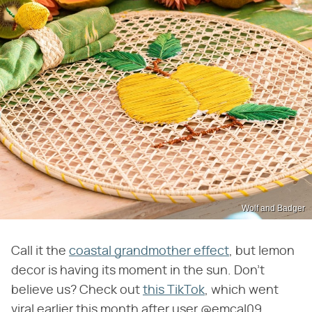
Wolf and Badger
Call it the
coastal grandmother effect
, but lemon
decor is having its moment in the sun. Don't
believe us? Check out
this TikTok
, which went
viral earlier this month after user @emcal09