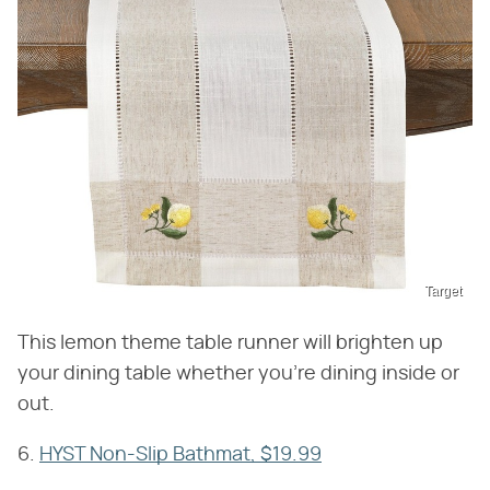
Target
This lemon theme table runner will brighten up
your dining table whether you're dining inside or
out.
6.
HYST Non-Slip Bathmat, $19.99