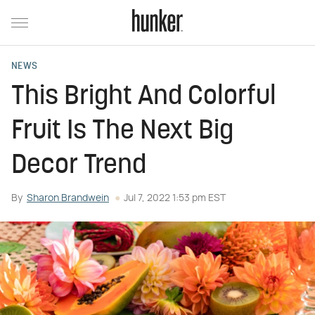
NEWS
This Bright And Colorful
Fruit Is The Next Big
Decor Trend
By
Sharon Brandwein
Jul 7, 2022 1:53 pm EST