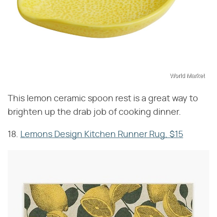
World Market
This lemon ceramic spoon rest is a great way to
brighten up the drab job of cooking dinner.
18.
Lemons Design Kitchen Runner Rug, $15