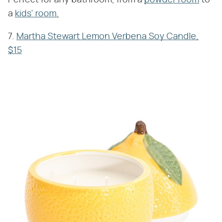
a
kids' room.
7.
Martha Stewart Lemon Verbena Soy Candle,
$15