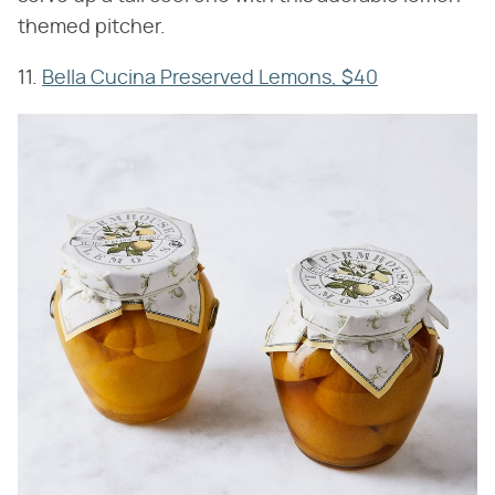
themed pitcher.
11.
Bella Cucina Preserved Lemons, $40