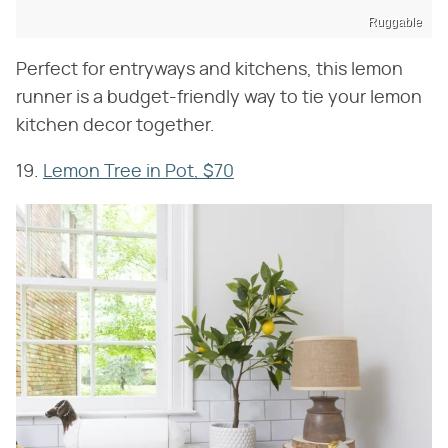
Ruggable
Perfect for entryways and kitchens, this lemon
runner is a budget-friendly way to tie your lemon
kitchen decor together.
19.
Lemon Tree in Pot, $70