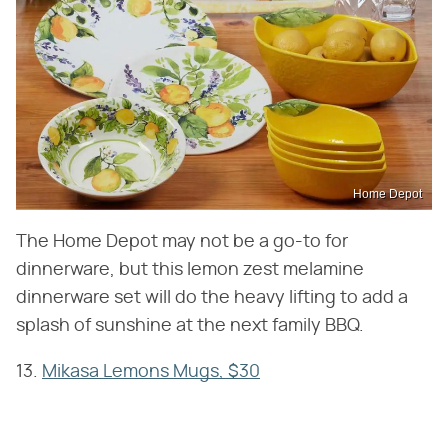
Home Depot
The Home Depot may not be a go-to for
dinnerware, but this lemon zest melamine
dinnerware set will do the heavy lifting to add a
splash of sunshine at the next family BBQ.
13.
Mikasa Lemons Mugs, $30