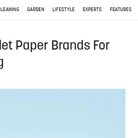
CLEANING
GARDEN
LIFESTYLE
EXPERTS
FEATURES
let Paper Brands For
g