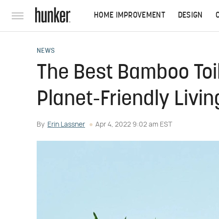
HOME IMPROVEMENT
DESIGN
NEWS
The Best Bamboo Toi
Planet-Friendly Livin
By
Erin Lassner
Apr 4, 2022 9:02 am EST