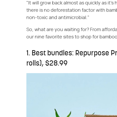
"It will grow back almost as quickly as it's 
there is no deforestation factor with bambo
non-toxic and antimicrobial."
So, what are you waiting for? From afforda
our nine favorite sites to shop for bamboo
1. Best bundles: Repurpose P
rolls), $28.99