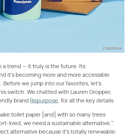
Repurpose
trend — it truly is the future. Its
nd it's becoming more and more accessible
. Before we jump into our favorites, let's
this switch. We chatted with Lauren Gropper,
endly brand
Repurpose
, for all the key details.
ke toilet paper [and] with so many trees
t-lived, we need a sustainable alternative,"
ct alternative because it's totally renewable: