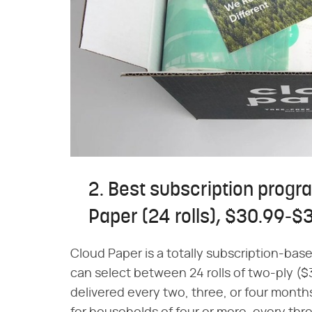
2. Best subscription progr
Paper (24 rolls), $30.99-$
Cloud Paper is a totally subscription-ba
can select between 24 rolls of two-ply ($
delivered every two, three, or four mont