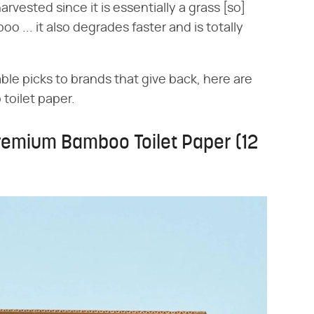
harvested since it is essentially a grass [so]
o ... it also degrades faster and is totally
ble picks to brands that give back, here are
 toilet paper.
remium Bamboo Toilet Paper (12