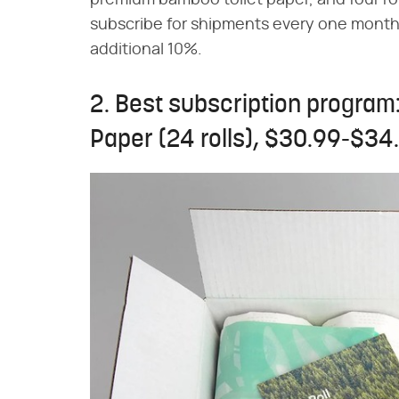
premium bamboo toilet paper, and four r
subscribe for shipments every one month,
additional 10%.
2. Best subscription program
Paper (24 rolls), $30.99-$34