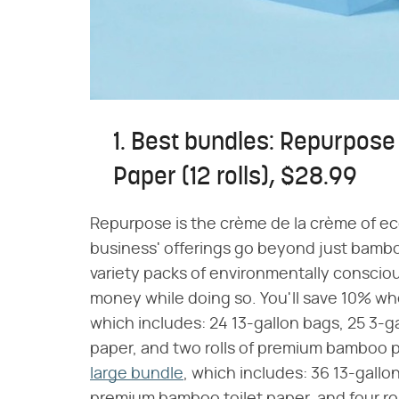
1. Best bundles: Repurpos
Paper (12 rolls), $28.99
Repurpose is the crème de la crème of e
business' offerings go beyond just bamb
variety packs of environmentally conscio
money while doing so. You'll save 10% 
which includes: 24 13-gallon bags, 25 3-ga
paper, and two rolls of premium bamboo p
large bundle
, which includes: 36 13-gallon