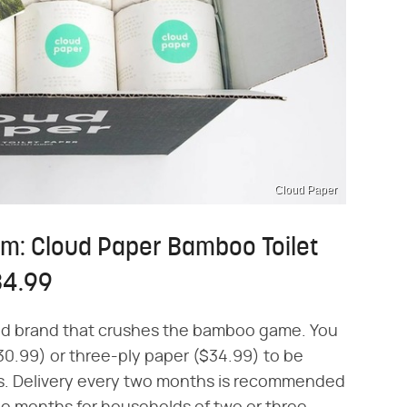
Cloud Paper
am: Cloud Paper Bamboo Toilet
34.99
sed brand that crushes the bamboo game. You
30.99) or three-ply paper ($34.99) to be
hs. Delivery every two months is recommended