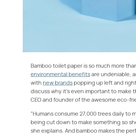
Bamboo toilet paper is so much more than a 
environmental benefits
are undeniable, a
with
new brands
popping up left and right
discuss why it's even important to make 
CEO and founder of the awesome eco-fri
"Humans consume 27,000 trees daily to ma
being cut down to make something so shor
she explains. And bamboo makes the perfe