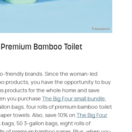
Repurpose
e Premium Bamboo Toilet
co-friendly brands. Since the woman-led
oo products, you have the opportunity to buy
us products for the whole home and save
when you purchase
The Big Four small bundle
,
llon bags, four rolls of premium bamboo toilet
aper towels. Also, save 10% on
The Big Four
 bags, 50 3-gallon bags, eight rolls of