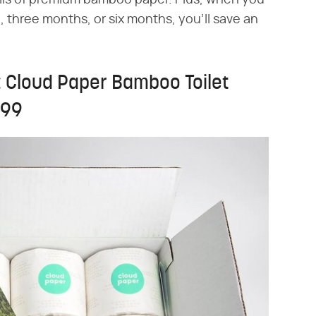
olls of premium bamboo paper. Plus, when you
 three months, or six months, you'll save an
: Cloud Paper Bamboo Toilet
.99