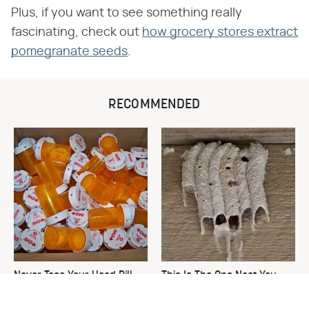
Plus, if you want to see something really
fascinating, check out
how grocery stores extract
pomegranate seeds
.
RECOMMENDED
Never Toss Your Used Pill
This Is The One Nest You
Bottles! Try This Instead
Really Don't Want Find Near
Your Home