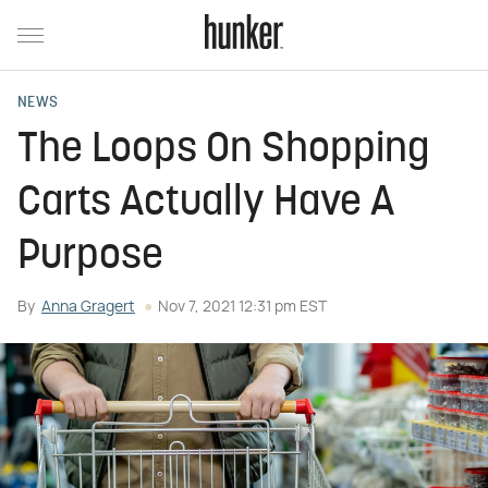
NEWS
The Loops On Shopping
Carts Actually Have A
Purpose
By
Anna Gragert
Nov 7, 2021 12:31 pm EST