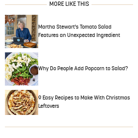
MORE LIKE THIS
Martha Stewart's Tomato Salad
Features an Unexpected Ingredient
Why Do People Add Popcorn to Salad?
9 Easy Recipes to Make With Christmas
Leftovers