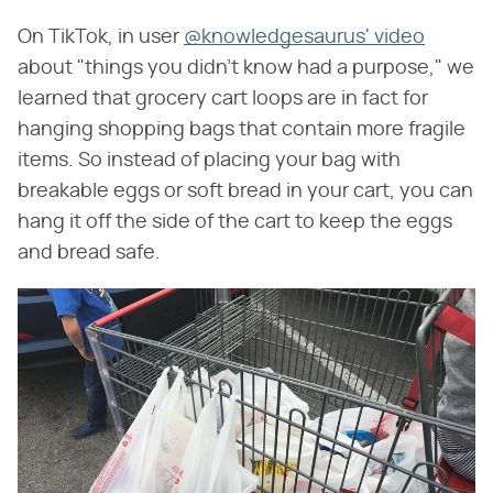
On TikTok, in user
@knowledgesaurus' video
about "things you didn't know had a purpose," we
learned that grocery cart loops are in fact for
hanging shopping bags that contain more fragile
items. So instead of placing your bag with
breakable eggs or soft bread in your cart, you can
hang it off the side of the cart to keep the eggs
and bread safe.