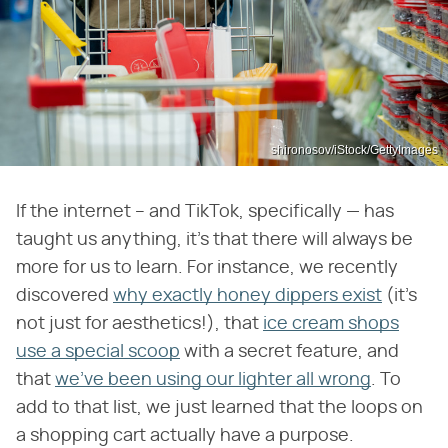
shironosov/iStock/GettyImages
If the internet – and TikTok, specifically — has
taught us anything, it's that there will always be
more for us to learn. For instance, we recently
discovered
why exactly honey dippers exist
(it's
not just for aesthetics!), that
ice cream shops
use a special scoop
with a secret feature, and
that
we've been using our lighter all wrong
. To
add to that list, we just learned that the loops on
a shopping cart actually have a purpose.