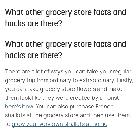
What other grocery store facts and
hacks are there?
What other grocery store facts and
hacks are there?
There are a lot of ways you can take your regular
grocery trip from ordinary to extraordinary. Firstly,
you can take grocery store flowers and make
them look like they were created by a florist —
here's how
. You can also purchase French
shallots at the grocery store and then use them
to
grow your very own shallots at home
.