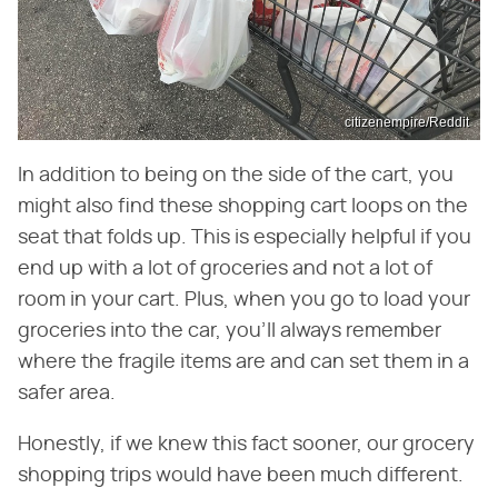
citizenempire/Reddit
In addition to being on the side of the cart, you
might also find these shopping cart loops on the
seat that folds up. This is especially helpful if you
end up with a lot of groceries and not a lot of
room in your cart. Plus, when you go to load your
groceries into the car, you'll always remember
where the fragile items are and can set them in a
safer area.
Honestly, if we knew this fact sooner, our grocery
shopping trips would have been much different.