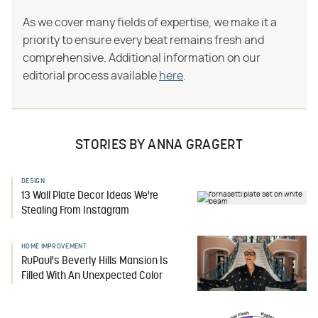
As we cover many fields of expertise, we make it a
priority to ensure every beat remains fresh and
comprehensive. Additional information on our
editorial process available
here
.
STORIES BY ANNA GRAGERT
DESIGN
13 Wall Plate Decor Ideas We're
Stealing From Instagram
HOME IMPROVEMENT
RuPaul's Beverly Hills Mansion Is
Filled With An Unexpected Color