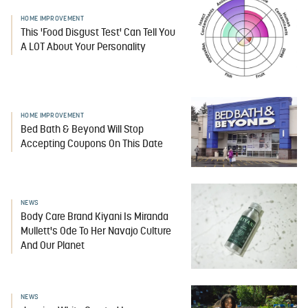
HOME IMPROVEMENT
This 'Food Disgust Test' Can Tell You
A LOT About Your Personality
HOME IMPROVEMENT
Bed Bath & Beyond Will Stop
Accepting Coupons On This Date
NEWS
Body Care Brand Kiyani Is Miranda
Mullett's Ode To Her Navajo Culture
And Our Planet
NEWS