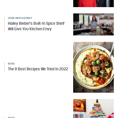
HOME IMPROVEMENT
Hailey Bieber's Built-In Spice Shelf
Will Give You Kitchen Envy
NEWS
The 8 Best Recipes We Tried In 2022