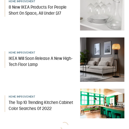
HOME IMPROVEMENT
8 New IKEA Products For People
Short On Space, All Under $17
HOME IMPROVEMENT
IKEA Will Soon Release A New High-
Tech Floor Lamp
HOME IMPROVEMENT
The Top 10 Trending Kitchen Cabinet
Color Searches Of 2022