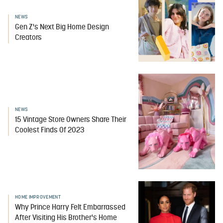
NEWS
Gen Z's Next Big Home Design
Creators
NEWS
15 Vintage Store Owners Share Their
Coolest Finds Of 2023
HOME IMPROVEMENT
Why Prince Harry Felt Embarrassed
After Visiting His Brother's Home