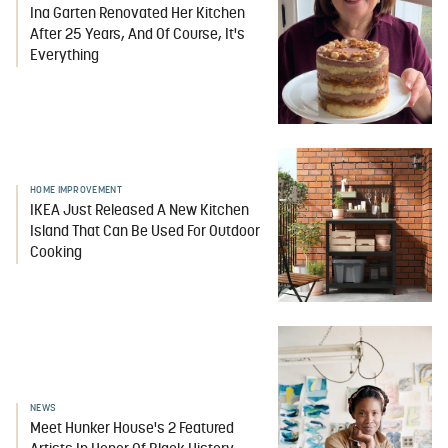
Ina Garten Renovated Her Kitchen
After 25 Years, And Of Course, It's
Everything
HOME IMPROVEMENT
IKEA Just Released A New Kitchen
Island That Can Be Used For Outdoor
Cooking
NEWS
Meet Hunker House's 2 Featured