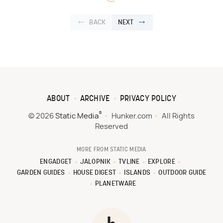
BACK
NEXT
ABOUT
ARCHIVE
PRIVACY POLICY
®
© 2026
Static Media
Hunker.com
All Rights
Reserved
MORE FROM STATIC MEDIA
ENGADGET
JALOPNIK
TVLINE
EXPLORE
GARDEN GUIDES
HOUSE DIGEST
ISLANDS
OUTDOOR GUIDE
PLANETWARE