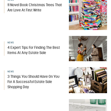
NEWS
11 Novel Book Christmas Trees That
Are Love At First Write
NEWS
4 Expert Tips For Finding The Best
Items At Any Estate Sale
NEWS
3 Things You Should Have On You
For A Successful Estate Sale
Shopping Day