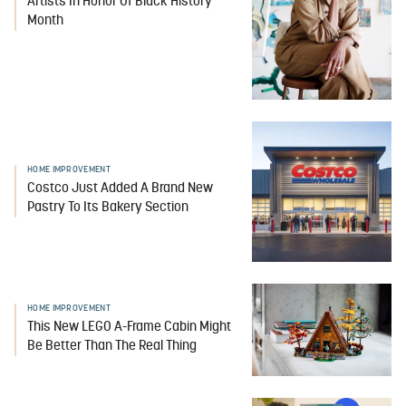
Artists In Honor Of Black History
Month
HOME IMPROVEMENT
Costco Just Added A Brand New
Pastry To Its Bakery Section
HOME IMPROVEMENT
This New LEGO A-Frame Cabin Might
Be Better Than The Real Thing