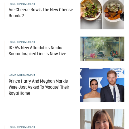
HOME IMPROVEMENT
Are Cheese Bowls The New Cheese
Boards?
HOME IMPROVEMENT
IKEA's New Affordable, Nordic
Sauna-Inspired Line Is Now Live
HOME IMPROVEMENT
Prince Harry And Meghan Markle
Were Just Asked To 'Vacate' Their
Royal Home
HOME IMPROVEMENT