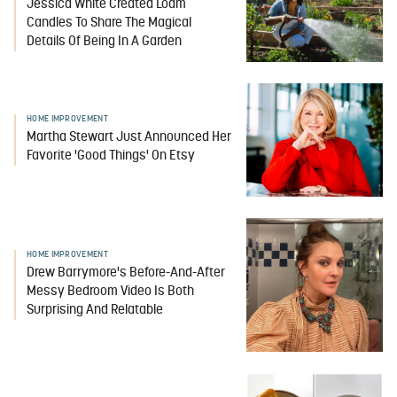
Jessica White Created Loam
Candles To Share The Magical
Details Of Being In A Garden
HOME IMPROVEMENT
Martha Stewart Just Announced Her
Favorite 'Good Things' On Etsy
HOME IMPROVEMENT
Drew Barrymore's Before-And-After
Messy Bedroom Video Is Both
Surprising And Relatable