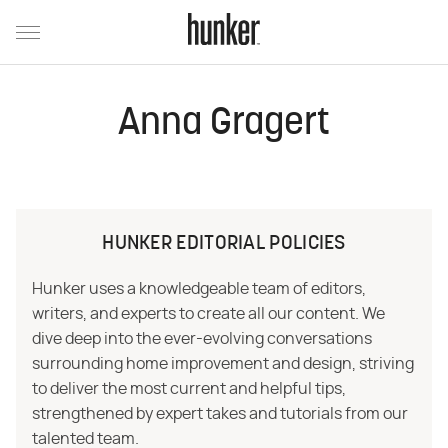
Anna Gragert
HUNKER EDITORIAL POLICIES
Hunker uses a knowledgeable team of editors,
writers, and experts to create all our content. We
dive deep into the ever-evolving conversations
surrounding home improvement and design, striving
to deliver the most current and helpful tips,
strengthened by expert takes and tutorials from our
talented team.